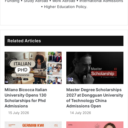
Funding • Study Abroad • Work Abroad • International Admissions
• Higher Education Policy.
We
Fa
X
Lin
Yo
bsi
ce
ke
uT
te
bo
dIn
ub
ok
e
Related Articles
Milano Bicocca Italian
Master Degree Scholarships
University Opens 130
2027 at Dongguan University
Scholarships for Phd
of Technology China
Admissions
Admissions Open
15 July 2026
14 July 2026