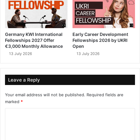
Germany KWI International
Early Career Development
Fellowships 2027 Offer
Fellowships 2026 by UKRI
€3,000 Monthly Allowance
Open
13 July 2026
13 July 2026
Leave a Reply
Your email address will not be published.
Required fields are
marked
*
C
o
m