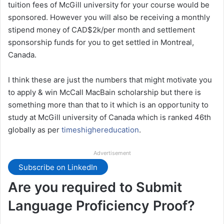
tuition fees of McGill university for your course would be
sponsored. However you will also be receiving a monthly
stipend money of CAD$2k/per month and settlement
sponsorship funds for you to get settled in Montreal,
Canada.
I think these are just the numbers that might motivate you
to apply & win McCall MacBain scholarship but there is
something more than that to it which is an opportunity to
study at McGill university of Canada which is ranked 46th
globally as per
timeshighereducation
.
Advertisement
Subscribe on LinkedIn
Are you required to Submit
Language Proficiency Proof?