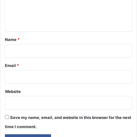
m
e
n
t
*
Name
*
Email
*
Website
Save my name, email, and website in this browser for the next
time I comment.