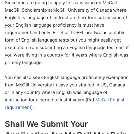
Since you are going to apply for admission on McCall
MacGill Scholarship at McGill University of Canada where
English is language of instruction therefore submission of
your English language proficiency is must have
requirement and only IELTS or TOEFL are two acceptable
form of English language tests but you might easily get
exemption from submitting an English language test cert if
you were living in a country for 4 years where English was
primary language.
You can also seek English language proficiency exemption
from McGill University in case you studied in US, Canada
or in any country where English was language of
instruction for a period of last 4 years (Ref
McGill English
requirement
).
Shall We Submit Your