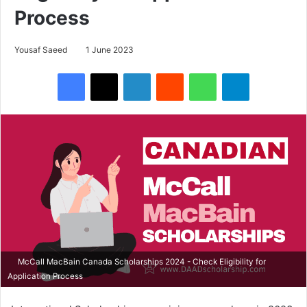
Process
Yousaf Saeed
1 June 2023
Facebook
X
LinkedIn
Reddit
WhatsApp
Telegram
McCall MacBain Canada Scholarships 2024 - Check Eligibility for
Application Process