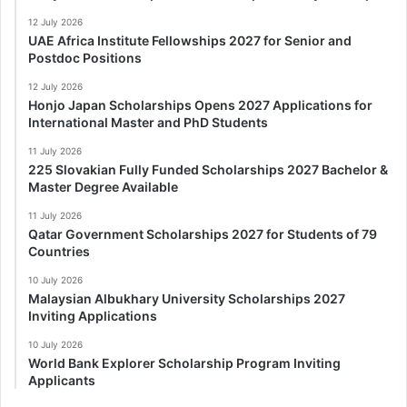
12 July 2026
UAE Africa Institute Fellowships 2027 for Senior and
Postdoc Positions
12 July 2026
Honjo Japan Scholarships Opens 2027 Applications for
International Master and PhD Students
11 July 2026
225 Slovakian Fully Funded Scholarships 2027 Bachelor &
Master Degree Available
11 July 2026
Qatar Government Scholarships 2027 for Students of 79
Countries
10 July 2026
Malaysian Albukhary University Scholarships 2027
Inviting Applications
10 July 2026
World Bank Explorer Scholarship Program Inviting
Applicants