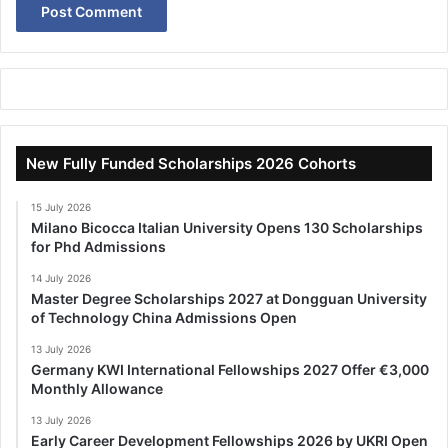
New Fully Funded Scholarships 2026 Cohorts
15 July 2026
Milano Bicocca Italian University Opens 130 Scholarships
for Phd Admissions
14 July 2026
Master Degree Scholarships 2027 at Dongguan University
of Technology China Admissions Open
13 July 2026
Germany KWI International Fellowships 2027 Offer €3,000
Monthly Allowance
13 July 2026
Early Career Development Fellowships 2026 by UKRI Open