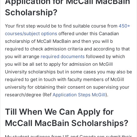
Application for McCall MacBain
Scholarship?
Your first step would be to find suitable course from
450+
courses/subject options
offered under this Canadian
scholarship of McCall MacBain and then you will b
required to check admission criteria and according to that
you will arrange
required documents
followed by which
you will be all set to apply for admission on McGill
University scholarships but in some cases you may also be
required to get in touch with faculty members of McGill
university for obtaining their consent on supervising your
research/degree (Ref
Application Steps McGill
).
Till When We Can Apply for
McCall MacBain Scholarships?
My student audience from US and Canada can submit their