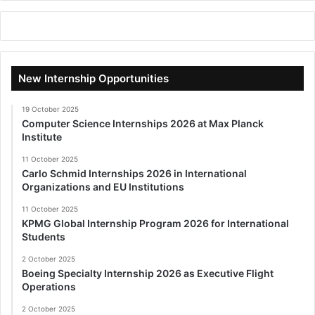
New Internship Opportunities
19 October 2025
Computer Science Internships 2026 at Max Planck
Institute
11 October 2025
Carlo Schmid Internships 2026 in International
Organizations and EU Institutions
11 October 2025
KPMG Global Internship Program 2026 for International
Students
2 October 2025
Boeing Specialty Internship 2026 as Executive Flight
Operations
2 October 2025