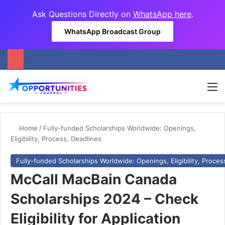
Ask Questions Directly on
WhatsApp here
.
WhatsApp Broadcast Group
M
Home
/
Fully-funded Scholarships Worldwide: Openings,
Eligibility, Process, Deadlines
Fully-funded Scholarships Worldwide: Openings, Eligibility, Proces
McCall MacBain Canada
Scholarships 2024 – Check
Eligibility for Application