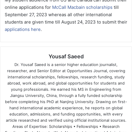
online applications for
McCall Macbain scholarships
till
September 27, 2023 whereas all other international
students are given time till August 24, 2023 to submit their
applications here
.
Yousaf Saeed
Dr. Yousaf Saeed is a senior higher education journalist,
researcher, and Senior Editor at Opportunities Journal, covering
international scholarships, fellowships, research funding, study
abroad, work abroad, and global opportunities for students and
young professionals. He earned his MS in Engineering from
Jiangsu University, China, through a fully funded scholarship
before completing his PhD at Nanjing University. Drawing on first-
hand international academic experience, he reports on global
education, admissions, and funding opportunities, with every
article researched and verified using official institutional sources.
Areas of Expertise: Scholarships • Fellowships • Research