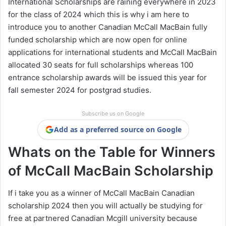
International Scholarships are raining everywhere in 2023
for the class of 2024 which this is why i am here to
introduce you to another Canadian McCall MacBain fully
funded scholarship which are now open for online
applications for international students and McCall MacBain
allocated 30 seats for full scholarships whereas 100
entrance scholarship awards will be issued this year for
fall semester 2024 for postgrad studies.
Subscribe us on Google
Add as a preferred source on Google
Whats on the Table for Winners
of McCall MacBain Scholarship
If i take you as a winner of McCall MacBain Canadian
scholarship 2024 then you will actually be studying for
free at partnered Canadian Mcgill university because