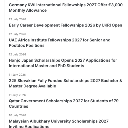
Germany KWI International Fellowships 2027 Offer €3,000
Monthly Allowance
13 July 2026
Early Career Development Fellowships 2026 by UKRI Open
12 July 2026
UAE Africa Institute Fellowships 2027 for Senior and
Postdoc Positions
12 July 2026
Honjo Japan Scholarships Opens 2027 Applications for
International Master and PhD Students
11 July 2026
225 Slovakian Fully Funded Scholarships 2027 Bachelor &
Master Degree Available
11 July 2026
Qatar Government Scholarships 2027 for Students of 79
Countries
10 July 2026
Malaysian Albukhary University Scholarships 2027
Inviting Applications