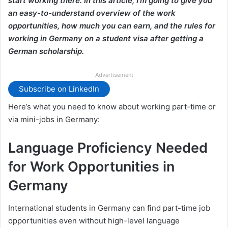
start working there. In this article, I’m going to give you
an easy-to-understand overview of the work
opportunities, how much you can earn, and the rules for
working in Germany on a student visa after getting a
German scholarship.
Advertisement
Subscribe on LinkedIn
Here’s what you need to know about working part-time or
via mini-jobs in Germany:
Language Proficiency Needed
for Work Opportunities in
Germany
International students in Germany can find part-time job
opportunities even without high-level language