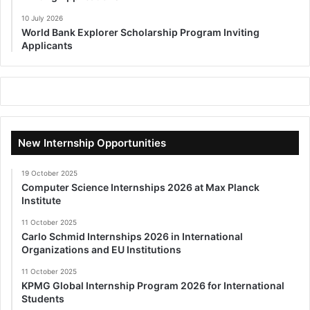
10 July 2026
World Bank Explorer Scholarship Program Inviting
Applicants
New Internship Opportunities
19 October 2025
Computer Science Internships 2026 at Max Planck
Institute
11 October 2025
Carlo Schmid Internships 2026 in International
Organizations and EU Institutions
11 October 2025
KPMG Global Internship Program 2026 for International
Students