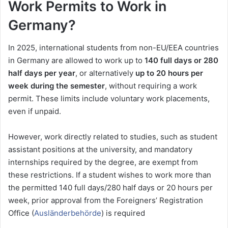
Work Permits to Work in
Germany?
In 2025, international students from non-EU/EEA countries
in Germany are allowed to work up to
140 full days or 280
half days per year
, or alternatively
up to 20 hours per
week during the semester
, without requiring a work
permit. These limits include voluntary work placements,
even if unpaid.
However, work directly related to studies, such as student
assistant positions at the university, and mandatory
internships required by the degree, are exempt from
these restrictions. If a student wishes to work more than
the permitted 140 full days/280 half days or 20 hours per
week, prior approval from the Foreigners’ Registration
Office (
Ausländerbehörde
) is required