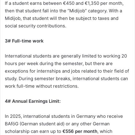
If a student earns between €450 and €1,350 per month,
then that student fall into the “Midijob” category. With a
Midijob, that student will then be subject to taxes and
social security contributions.
3# Full-time work
International students are generally limited to working 20
hours per week during the semester, but there are
exceptions for internships and jobs related to their field of
study. During semester breaks, international students can
work full-time without restrictions.
4# Annual Earnings Limit:
In 2025, international students in Germany who receive
BAföG (German student aid) or any other German
scholarship can earn up to
€556 per month
, which