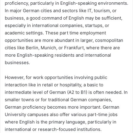
proficiency, particularly in English-speaking environments.
In major German cities and sectors like IT, tourism, or
business, a good command of English may be sufficient,
especially in international companies, startups, or
academic settings. These part time employment
opportunities are more abundant in larger, cosmopolitan
cities like Berlin, Munich, or Frankfurt, where there are
more English-speaking residents and international
businesses.
However, for work opportunities involving public
interaction like in retail or hospitality, a basic to
intermediate level of German (A2 to B1) is often needed. In
smaller towns or for traditional German companies,
German proficiency becomes more important. German
University campuses also offer various part-time jobs
where English is the primary language, particularly in
international or research-focused institutions.