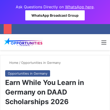
Ask Questions Directly on
WhatsApp here
.
WhatsApp Broadcast Group
M
Home
/
Opportunities in Germany
Opportunities in Germany
Earn While You Learn in
Germany on DAAD
Scholarships 2026