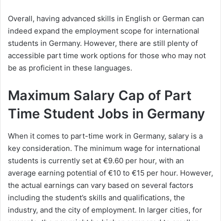
Overall, having advanced skills in English or German can
indeed expand the employment scope for international
students in Germany. However, there are still plenty of
accessible part time work options for those who may not
be as proficient in these languages.
Maximum Salary Cap of Part
Time Student Jobs in Germany
When it comes to part-time work in Germany, salary is a
key consideration. The minimum wage for international
students is currently set at €9.60 per hour, with an
average earning potential of €10 to €15 per hour. However,
the actual earnings can vary based on several factors
including the student’s skills and qualifications, the
industry, and the city of employment. In larger cities, for