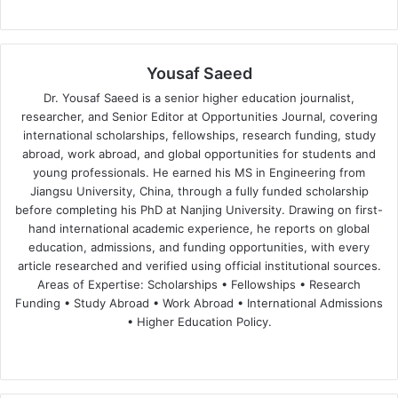
Yousaf Saeed
Dr. Yousaf Saeed is a senior higher education journalist,
researcher, and Senior Editor at Opportunities Journal, covering
international scholarships, fellowships, research funding, study
abroad, work abroad, and global opportunities for students and
young professionals. He earned his MS in Engineering from
Jiangsu University, China, through a fully funded scholarship
before completing his PhD at Nanjing University. Drawing on first-
hand international academic experience, he reports on global
education, admissions, and funding opportunities, with every
article researched and verified using official institutional sources.
Areas of Expertise: Scholarships • Fellowships • Research
Funding • Study Abroad • Work Abroad • International Admissions
• Higher Education Policy.
We
Fa
X
Lin
Yo
bsi
ce
ke
uT
te
bo
dIn
ub