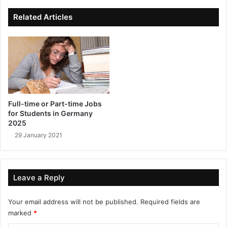
ok
e
Related Articles
Full-time or Part-time Jobs
for Students in Germany
2025
29 January 2021
Leave a Reply
Your email address will not be published.
Required fields are
marked
*