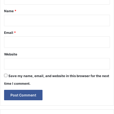
t
*
Name
*
Email
*
Website
Save my name, email, and website in this browser for the next
time I comment.