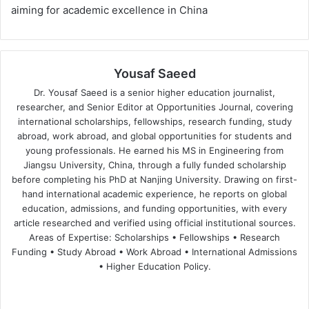
aiming for academic excellence in China
Yousaf Saeed
Dr. Yousaf Saeed is a senior higher education journalist,
researcher, and Senior Editor at Opportunities Journal, covering
international scholarships, fellowships, research funding, study
abroad, work abroad, and global opportunities for students and
young professionals. He earned his MS in Engineering from
Jiangsu University, China, through a fully funded scholarship
before completing his PhD at Nanjing University. Drawing on first-
hand international academic experience, he reports on global
education, admissions, and funding opportunities, with every
article researched and verified using official institutional sources.
Areas of Expertise: Scholarships • Fellowships • Research
Funding • Study Abroad • Work Abroad • International Admissions
• Higher Education Policy.
We
Fa
X
Lin
Yo
bsi
ce
ke
uT