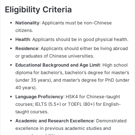
Eligibility Criteria
Nationality
: Applicants must be non-Chinese
citizens.
Health
: Applicants should be in good physical health.
Residence
: Applicants should either be living abroad
or graduates of Chinese universities.
Educational Background and Age Limit
: High school
diploma for bachelor’s, bachelor’s degree for master’s
(under 35 years), and master’s degree for PhD (under
40 years).
Language Proficiency
: HSK4 for Chinese-taught
courses; IELTS (5.5+) or TOEFL (80+) for English-
taught courses.
Academic and Research Excellence
: Demonstrated
excellence in previous academic studies and