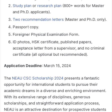
Study plan
or
research plan
(800+ words for Master
and Ph.D. applicants).
Two recommendation letters
(Master and Ph.D. only).
Passport copy.
Foreigner Physical Examination Form.
ID photos, HSK certificate, published papers,
acceptance letter from a supervisor, and no criminal
certificate (all optional but recommended).
Application Deadline
: March 15, 2024
The
NEAU CSC Scholarship 2024
presents a fantastic
opportunity for international students to pursue their
academic dreams in a diverse and enriching environment.
With its extensive range of disciplines, generous
scholarships, and straightforward application process,
NEAU is an attractive destination for prospective students