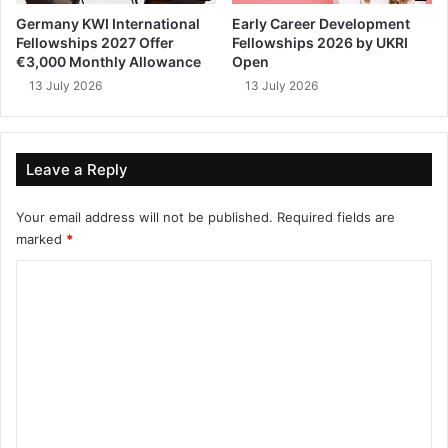
Germany KWI International
Early Career Development
Fellowships 2027 Offer
Fellowships 2026 by UKRI
€3,000 Monthly Allowance
Open
13 July 2026
13 July 2026
Leave a Reply
Your email address will not be published.
Required fields are
marked
*
C
o
m
m
e
n