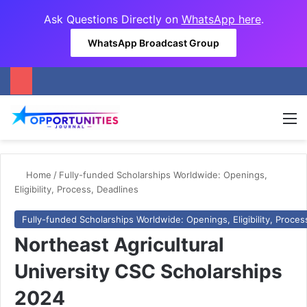
Ask Questions Directly on
WhatsApp here
.
WhatsApp Broadcast Group
M
Home
/
Fully-funded Scholarships Worldwide: Openings,
Eligibility, Process, Deadlines
Fully-funded Scholarships Worldwide: Openings, Eligibility, Proces
Northeast Agricultural
University CSC Scholarships
2024