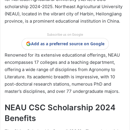
scholarship 2024-2025. Northeast Agricultural University
(NEAU), located in the vibrant city of Harbin, Heilongjiang
province, is a prominent educational institution in China.
Subscribe us on Google
Add as a preferred source on Google
Renowned for its extensive educational offerings, NEAU
encompasses 17 colleges and a teaching department,
offering a wide range of disciplines from Agronomy to
Literature. Its academic breadth is impressive, with 10
post-doctoral research stations, numerous PhD and
master’s disciplines, and over 77 undergraduate majors.
NEAU CSC Scholarship 2024
Benefits