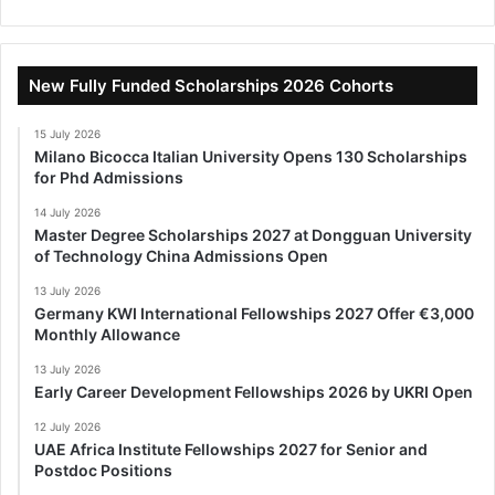
New Fully Funded Scholarships 2026 Cohorts
15 July 2026
Milano Bicocca Italian University Opens 130 Scholarships
for Phd Admissions
14 July 2026
Master Degree Scholarships 2027 at Dongguan University
of Technology China Admissions Open
13 July 2026
Germany KWI International Fellowships 2027 Offer €3,000
Monthly Allowance
13 July 2026
Early Career Development Fellowships 2026 by UKRI Open
12 July 2026
UAE Africa Institute Fellowships 2027 for Senior and
Postdoc Positions