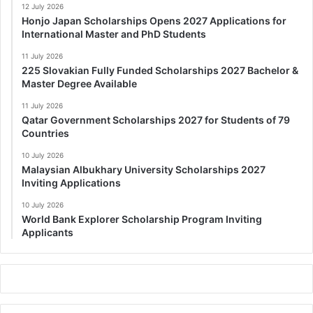
12 July 2026
Honjo Japan Scholarships Opens 2027 Applications for
International Master and PhD Students
11 July 2026
225 Slovakian Fully Funded Scholarships 2027 Bachelor &
Master Degree Available
11 July 2026
Qatar Government Scholarships 2027 for Students of 79
Countries
10 July 2026
Malaysian Albukhary University Scholarships 2027
Inviting Applications
10 July 2026
World Bank Explorer Scholarship Program Inviting
Applicants