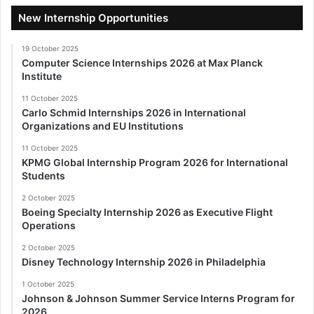
New Internship Opportunities
19 October 2025
Computer Science Internships 2026 at Max Planck
Institute
11 October 2025
Carlo Schmid Internships 2026 in International
Organizations and EU Institutions
11 October 2025
KPMG Global Internship Program 2026 for International
Students
2 October 2025
Boeing Specialty Internship 2026 as Executive Flight
Operations
2 October 2025
Disney Technology Internship 2026 in Philadelphia
1 October 2025
Johnson & Johnson Summer Service Interns Program for
2026