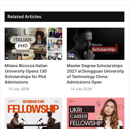
te
bo
dIn
ub
ok
e
Related Articles
Milano Bicocca Italian
Master Degree Scholarships
University Opens 130
2027 at Dongguan University
Scholarships for Phd
of Technology China
Admissions
Admissions Open
15 July 2026
14 July 2026