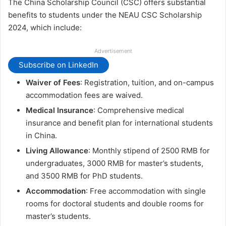
The China Scholarship Council (CSC) offers substantial
benefits to students under the NEAU CSC Scholarship
2024, which include:
Advertisement
Subscribe on LinkedIn
Waiver of Fees
: Registration, tuition, and on-campus
accommodation fees are waived.
Medical Insurance
: Comprehensive medical
insurance and benefit plan for international students
in China.
Living Allowance
: Monthly stipend of 2500 RMB for
undergraduates, 3000 RMB for master’s students,
and 3500 RMB for PhD students.
Accommodation
: Free accommodation with single
rooms for doctoral students and double rooms for
master’s students.