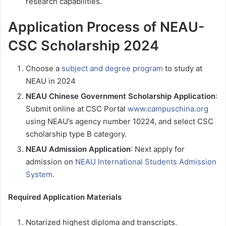
research capabilities.
Application Process of NEAU-
CSC Scholarship 2024
Choose a
subject and degree program
to study at
NEAU in 2024
NEAU Chinese Government Scholarship Application
:
Submit online at CSC Portal
www.campuschina.org
using NEAU’s agency number 10224, and select CSC
scholarship type B category.
NEAU Admission Application
: Next apply for
admission on
NEAU International Students Admission
System
.
Required Application Materials
Notarized highest diploma and transcripts.