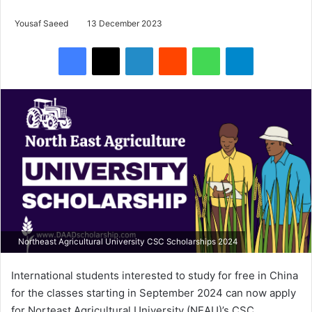
Yousaf Saeed
13 December 2023
Facebook
X
LinkedIn
Reddit
WhatsApp
Telegram
Northeast Agricultural University CSC Scholarships 2024
International students interested to study for free in China
for the classes starting in September 2024 can now apply
for Norteast Agricultural University (NEAU)’s CSC