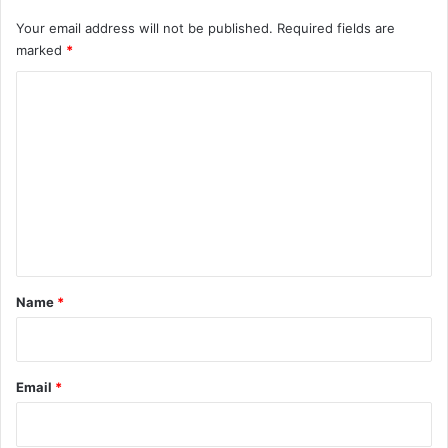
Your email address will not be published.
Required fields are
marked
*
C
o
m
m
e
n
t
*
Name
*
Email
*