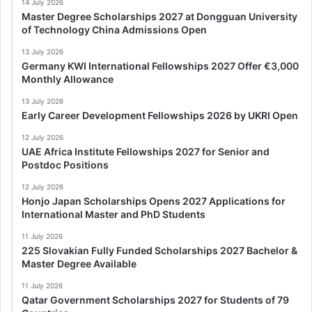
14 July 2026
Master Degree Scholarships 2027 at Dongguan University
of Technology China Admissions Open
13 July 2026
Germany KWI International Fellowships 2027 Offer €3,000
Monthly Allowance
13 July 2026
Early Career Development Fellowships 2026 by UKRI Open
12 July 2026
UAE Africa Institute Fellowships 2027 for Senior and
Postdoc Positions
12 July 2026
Honjo Japan Scholarships Opens 2027 Applications for
International Master and PhD Students
11 July 2026
225 Slovakian Fully Funded Scholarships 2027 Bachelor &
Master Degree Available
11 July 2026
Qatar Government Scholarships 2027 for Students of 79