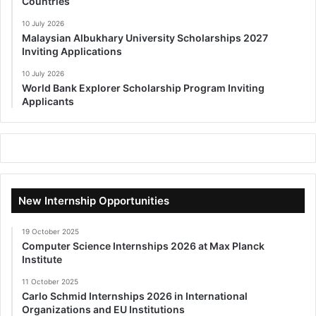
Countries
10 July 2026
Malaysian Albukhary University Scholarships 2027
Inviting Applications
10 July 2026
World Bank Explorer Scholarship Program Inviting
Applicants
New Internship Opportunities
19 October 2025
Computer Science Internships 2026 at Max Planck
Institute
11 October 2025
Carlo Schmid Internships 2026 in International
Organizations and EU Institutions