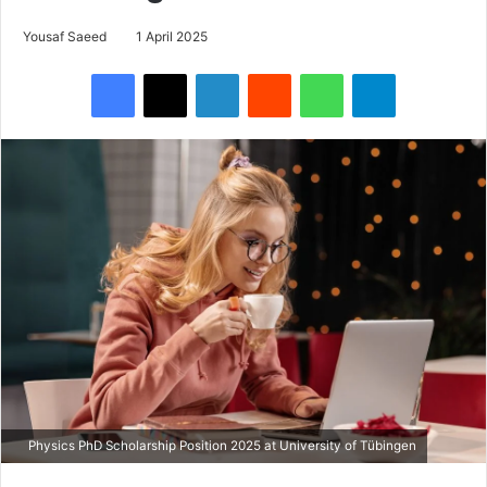
Yousaf Saeed
1 April 2025
Facebook
X
LinkedIn
Reddit
WhatsApp
Telegram
Physics PhD Scholarship Position 2025 at University of Tübingen