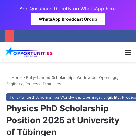
Ask Questions Directly on
WhatsApp here
.
WhatsApp Broadcast Group
M
Home
/
Fully-funded Scholarships Worldwide: Openings,
Eligibility, Process, Deadlines
Fully-funded Scholarships Worldwide: Openings, Eligibility, Proces
Physics PhD Scholarship
Position 2025 at University
of Tübingen