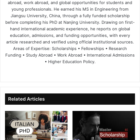
abroad, work abroad, and global opportunities for students and
young professionals. He earned his MS in Engineering from
Jiangsu University, China, through a fully funded scholarship
before completing his PhD at Nanjing University. Drawing on first-
hand international academic experience, he reports on global
education, admissions, and funding opportunities, with every
article researched and verified using official institutional sources.
Areas of Expertise: Scholarships • Fellowships • Research
Funding • Study Abroad • Work Abroad • International Admissions
• Higher Education Policy.
We
Fa
X
Lin
Yo
bsi
ce
ke
uT
te
bo
dIn
ub
ok
e
Related Articles