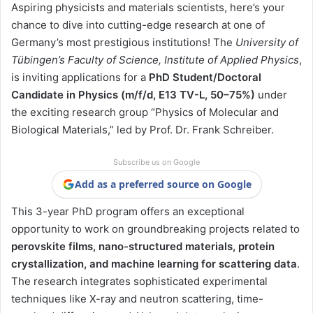
Aspiring physicists and materials scientists, here’s your
chance to dive into cutting-edge research at one of
Germany’s most prestigious institutions! The
University of
Tübingen’s Faculty of Science, Institute of Applied Physics
,
is inviting applications for a
PhD Student/Doctoral
Candidate in Physics (m/f/d, E13 TV-L, 50–75%)
under
the exciting research group “Physics of Molecular and
Biological Materials,” led by Prof. Dr. Frank Schreiber.
Subscribe us on Google
Add as a preferred source on Google
This 3-year PhD program offers an exceptional
opportunity to work on groundbreaking projects related to
perovskite films, nano-structured materials, protein
crystallization, and machine learning for scattering data
.
The research integrates sophisticated experimental
techniques like X-ray and neutron scattering, time-