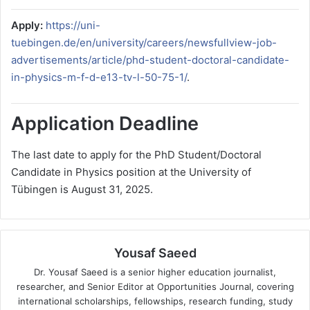
Apply:
https://uni-
tuebingen.de/en/university/careers/newsfullview-job-
advertisements/article/phd-student-doctoral-candidate-
in-physics-m-f-d-e13-tv-l-50-75-1/
.
Application Deadline
The last date to apply for the PhD Student/Doctoral
Candidate in Physics position at the University of
Tübingen is August 31, 2025.
Yousaf Saeed
Dr. Yousaf Saeed is a senior higher education journalist,
researcher, and Senior Editor at Opportunities Journal, covering
international scholarships, fellowships, research funding, study