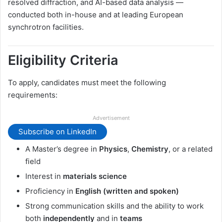
resolved diffraction, and AI-based data analysis —
conducted both in-house and at leading European
synchrotron facilities.
Eligibility Criteria
To apply, candidates must meet the following
requirements:
Advertisement
Subscribe on LinkedIn
A Master’s degree in
Physics
,
Chemistry
, or a related
field
Interest in
materials science
Proficiency in
English (written and spoken)
Strong communication skills and the ability to work
both
independently
and in
teams