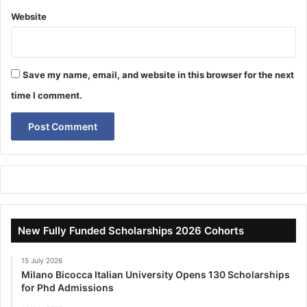
Website
Save my name, email, and website in this browser for the next
time I comment.
New Fully Funded Scholarships 2026 Cohorts
15 July 2026
Milano Bicocca Italian University Opens 130 Scholarships
for Phd Admissions