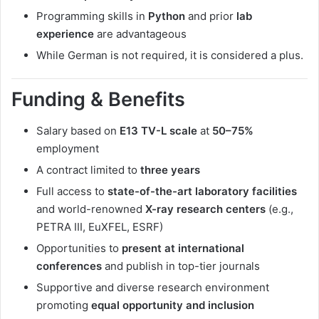
Programming skills in
Python
and prior
lab
experience
are advantageous
While German is not required, it is considered a plus.
Funding & Benefits
Salary based on
E13 TV-L scale
at
50–75%
employment
A contract limited to
three years
Full access to
state-of-the-art laboratory facilities
and world-renowned
X-ray research centers
(e.g.,
PETRA III, EuXFEL, ESRF)
Opportunities to
present at international
conferences
and publish in top-tier journals
Supportive and diverse research environment
promoting
equal opportunity and inclusion