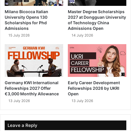
Milano Bicocca Italian
Master Degree Scholarships
University Opens 130
2027 at Dongguan University
Scholarships for Phd
of Technology China
Admissions
Admissions Open
15 July 2026
14 July 2026
Germany KWI International
Early Career Development
Fellowships 2027 Offer
Fellowships 2026 by UKRI
€3,000 Monthly Allowance
Open
13 July 2026
13 July 2026
Leave a Reply