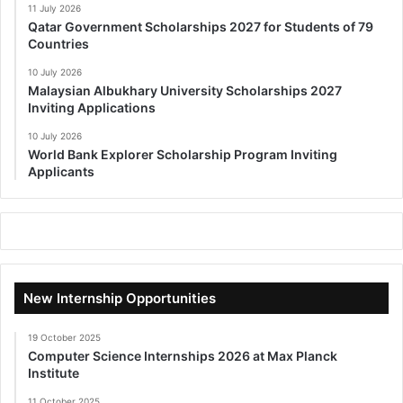
11 July 2026
Qatar Government Scholarships 2027 for Students of 79
Countries
10 July 2026
Malaysian Albukhary University Scholarships 2027
Inviting Applications
10 July 2026
World Bank Explorer Scholarship Program Inviting
Applicants
New Internship Opportunities
19 October 2025
Computer Science Internships 2026 at Max Planck
Institute
11 October 2025