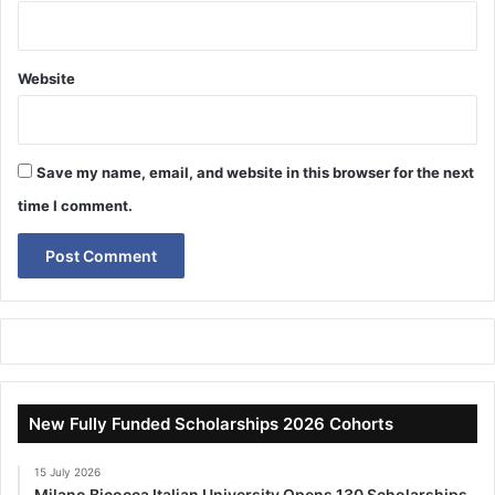
Website
Save my name, email, and website in this browser for the next
time I comment.
New Fully Funded Scholarships 2026 Cohorts
15 July 2026
Milano Bicocca Italian University Opens 130 Scholarships