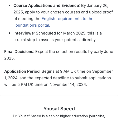
Course Applications and Evidence
: By January 26,
2025, apply to your chosen courses and upload proof
of meeting the
English requirements to the
Foundation’s portal.
Interviews
: Scheduled for March 2025, this is a
crucial step to assess your potential directly.
Final Decisions
: Expect the selection results by early June
2025.
Application Period
: Begins at 9 AM UK time on September
1, 2024, and the expected deadline to submit applications
will be 5 PM UK time on November 14, 2024.
Yousaf Saeed
Dr. Yousaf Saeed is a senior higher education journalist,