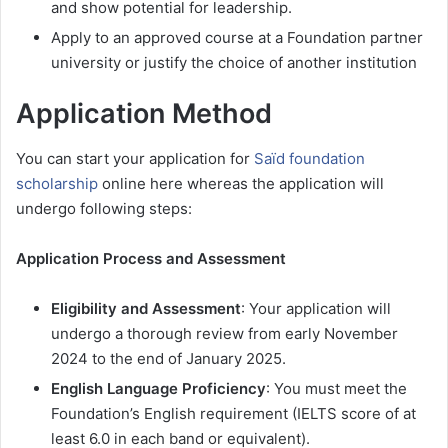
and show potential for leadership.
Apply to an approved course at a Foundation partner
university or justify the choice of another institution
Application Method
You can start your application for
Saïd foundation
scholarship
online here whereas the application will
undergo following steps:
Application Process and Assessment
Eligibility and Assessment
: Your application will
undergo a thorough review from early November
2024 to the end of January 2025.
English Language Proficiency
: You must meet the
Foundation’s English requirement (IELTS score of at
least 6.0 in each band or equivalent).