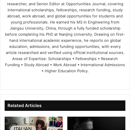
researcher, and Senior Editor at Opportunities Journal, covering
international scholarships, fellowships, research funding, study
abroad, work abroad, and global opportunities for students and
young professionals. He earned his MS in Engineering from
Jiangsu University, China, through a fully funded scholarship
before completing his PhD at Nanjing University. Drawing on first-
hand international academic experience, he reports on global
education, admissions, and funding opportunities, with every
article researched and verified using official institutional sources.
Areas of Expertise: Scholarships • Fellowships • Research
Funding • Study Abroad • Work Abroad • International Admissions
• Higher Education Policy.
We
Fa
X
Lin
Yo
bsi
ce
ke
uT
te
bo
dIn
ub
ok
e
Related Articles