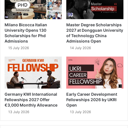
Milano Bicocca Italian
Master Degree Scholarships
University Opens 130
2027 at Dongguan University
Scholarships for Phd
of Technology China
Admissions
Admissions Open
15 July 2026
14 July 2026
Germany KWI International
Early Career Development
Fellowships 2027 Offer
Fellowships 2026 by UKRI
€3,000 Monthly Allowance
Open
13 July 2026
13 July 2026