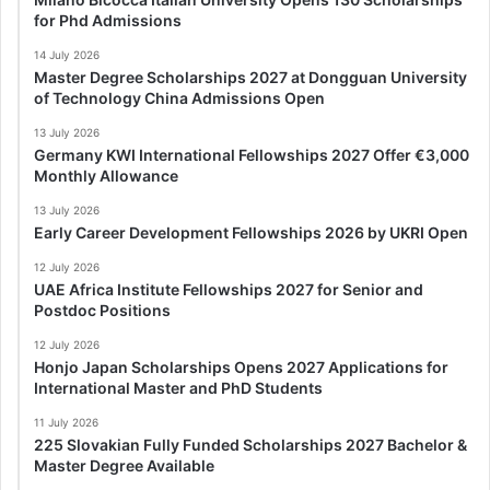
for Phd Admissions
14 July 2026
Master Degree Scholarships 2027 at Dongguan University
of Technology China Admissions Open
13 July 2026
Germany KWI International Fellowships 2027 Offer €3,000
Monthly Allowance
13 July 2026
Early Career Development Fellowships 2026 by UKRI Open
12 July 2026
UAE Africa Institute Fellowships 2027 for Senior and
Postdoc Positions
12 July 2026
Honjo Japan Scholarships Opens 2027 Applications for
International Master and PhD Students
11 July 2026
225 Slovakian Fully Funded Scholarships 2027 Bachelor &
Master Degree Available