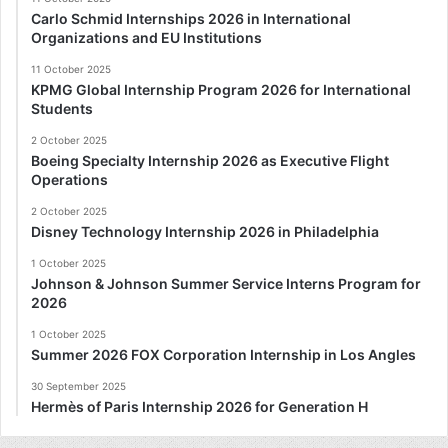
Carlo Schmid Internships 2026 in International
Organizations and EU Institutions
11 October 2025
KPMG Global Internship Program 2026 for International
Students
2 October 2025
Boeing Specialty Internship 2026 as Executive Flight
Operations
2 October 2025
Disney Technology Internship 2026 in Philadelphia
1 October 2025
Johnson & Johnson Summer Service Interns Program for
2026
1 October 2025
Summer 2026 FOX Corporation Internship in Los Angles
30 September 2025
Hermès of Paris Internship 2026 for Generation H