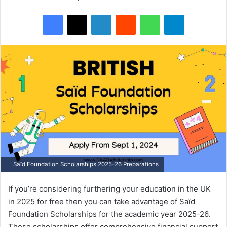
Facebook
X
LinkedIn
Reddit
WhatsApp
Telegram
Saïd Foundation Scholarships 2025-26 Preparations
If you’re considering furthering your education in the UK
in 2025 for free then you can take advantage of Saïd
Foundation Scholarships for the academic year 2025-26.
These scholarships offer comprehensive financial support