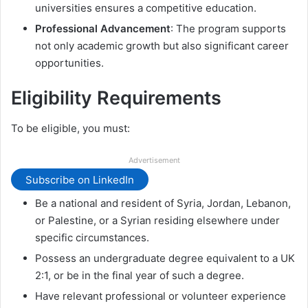
universities ensures a competitive education.
Professional Advancement
: The program supports
not only academic growth but also significant career
opportunities.
Eligibility Requirements
To be eligible, you must:
Advertisement
Subscribe on LinkedIn
Be a national and resident of Syria, Jordan, Lebanon,
or Palestine, or a Syrian residing elsewhere under
specific circumstances.
Possess an undergraduate degree equivalent to a UK
2:1, or be in the final year of such a degree.
Have relevant professional or volunteer experience