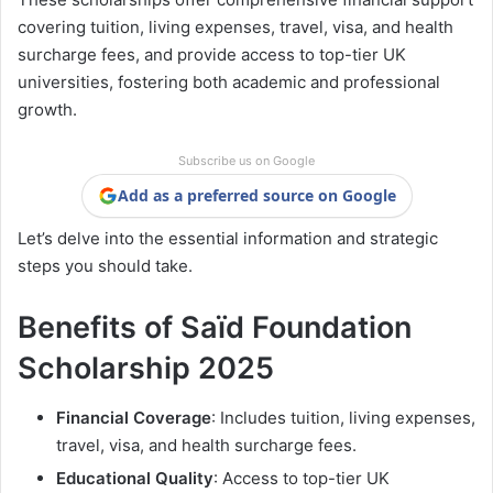
covering tuition, living expenses, travel, visa, and health
surcharge fees, and provide access to top-tier UK
universities, fostering both academic and professional
growth.
Subscribe us on Google
Add as a preferred source on Google
Let’s delve into the essential information and strategic
steps you should take.
Benefits of Saïd Foundation
Scholarship 2025
Financial Coverage
: Includes tuition, living expenses,
travel, visa, and health surcharge fees.
Educational Quality
: Access to top-tier UK