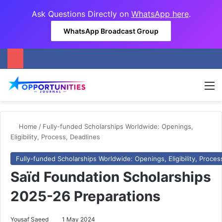
Ask Questions Directly on
WhatsApp here
.
WhatsApp Broadcast Group
M
Home
/
Fully-funded Scholarships Worldwide: Openings,
Eligibility, Process, Deadlines
Fully-funded Scholarships Worldwide: Openings, Eligibility, Proces
Saïd Foundation Scholarships
2025-26 Preparations
Yousaf Saeed
1 May 2024