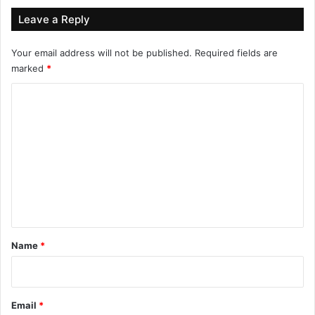
Leave a Reply
Your email address will not be published.
Required fields are
marked
*
C
o
m
m
e
n
t
*
Name
*
Email
*