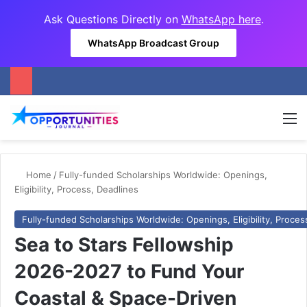
Ask Questions Directly on
WhatsApp here
.
WhatsApp Broadcast Group
M
Home
/
Fully-funded Scholarships Worldwide: Openings,
Eligibility, Process, Deadlines
Fully-funded Scholarships Worldwide: Openings, Eligibility, Proces
Sea to Stars Fellowship
2026-2027 to Fund Your
Coastal & Space-Driven