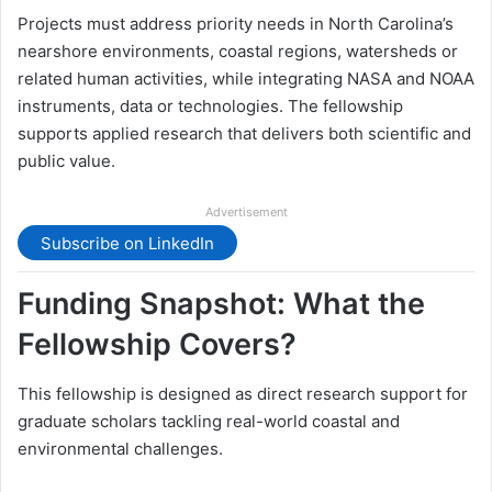
Projects must address priority needs in North Carolina’s
nearshore environments, coastal regions, watersheds or
related human activities, while integrating NASA and NOAA
instruments, data or technologies. The fellowship
supports applied research that delivers both scientific and
public value.
Advertisement
Subscribe on LinkedIn
Funding Snapshot: What the
Fellowship Covers?
This fellowship is designed as direct research support for
graduate scholars tackling real-world coastal and
environmental challenges.