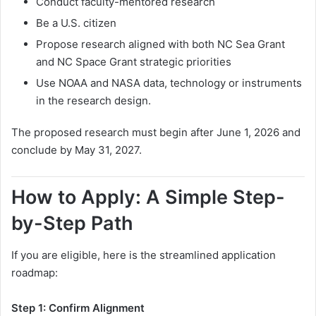
Conduct faculty-mentored research
Be a U.S. citizen
Propose research aligned with both NC Sea Grant
and NC Space Grant strategic priorities
Use NOAA and NASA data, technology or instruments
in the research design.
The proposed research must begin after June 1, 2026 and
conclude by May 31, 2027.
How to Apply: A Simple Step-
by-Step Path
If you are eligible, here is the streamlined application
roadmap:
Step 1: Confirm Alignment