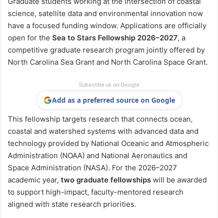
Graduate students working at the intersection of coastal
science, satellite data and environmental innovation now
have a focused funding window. Applications are officially
open for the
Sea to Stars Fellowship 2026–2027
, a
competitive graduate research program jointly offered by
North Carolina Sea Grant
and
North Carolina Space Grant
.
Subscribe us on Google
Add as a preferred source on Google
This fellowship targets research that connects ocean,
coastal and watershed systems with advanced data and
technology provided by
National Oceanic and Atmospheric
Administration
(NOAA) and
National Aeronautics and
Space Administration
(NASA). For the 2026–2027
academic year,
two graduate fellowships
will be awarded
to support high-impact, faculty-mentored research
aligned with state research priorities.