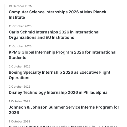
19 October 2025
Computer Science Internships 2026 at Max Planck
Institute
11 October 2025
Carlo Schmid Internships 2026 in International
Organizations and EU Institutions
11 October 2025
KPMG Global Internship Program 2026 for International
Students
2 October 2025
Boeing Specialty Internship 2026 as Executive Flight
Operations
2 October 2025
Disney Technology Internship 2026 in Philadelphia
1 October 2025
Johnson & Johnson Summer Service Interns Program for
2026
1 October 2025