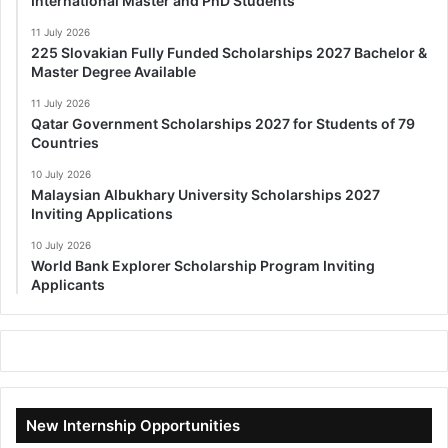
International Master and PhD Students
11 July 2026
225 Slovakian Fully Funded Scholarships 2027 Bachelor &
Master Degree Available
11 July 2026
Qatar Government Scholarships 2027 for Students of 79
Countries
10 July 2026
Malaysian Albukhary University Scholarships 2027
Inviting Applications
10 July 2026
World Bank Explorer Scholarship Program Inviting
Applicants
New Internship Opportunities