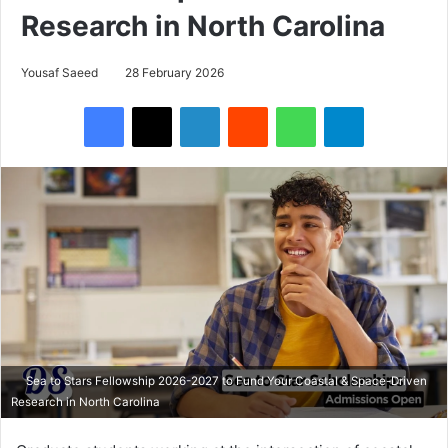
Research in North Carolina
Yousaf Saeed
28 February 2026
Facebook
X
LinkedIn
Reddit
WhatsApp
Telegram
Sea to Stars Fellowship 2026-2027 to Fund Your Coastal & Space-Driven
Research in North Carolina