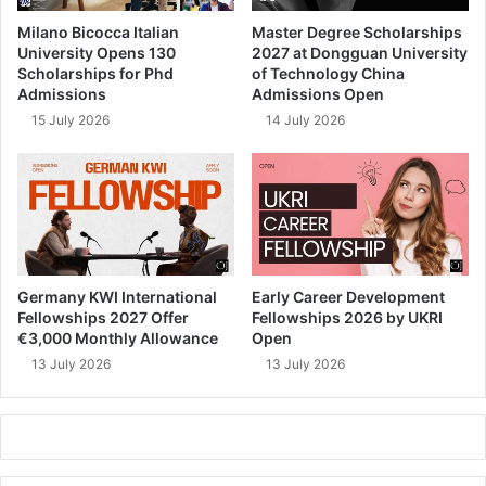
Milano Bicocca Italian
Master Degree Scholarships
University Opens 130
2027 at Dongguan University
Scholarships for Phd
of Technology China
Admissions
Admissions Open
15 July 2026
14 July 2026
Germany KWI International
Early Career Development
Fellowships 2027 Offer
Fellowships 2026 by UKRI
€3,000 Monthly Allowance
Open
13 July 2026
13 July 2026