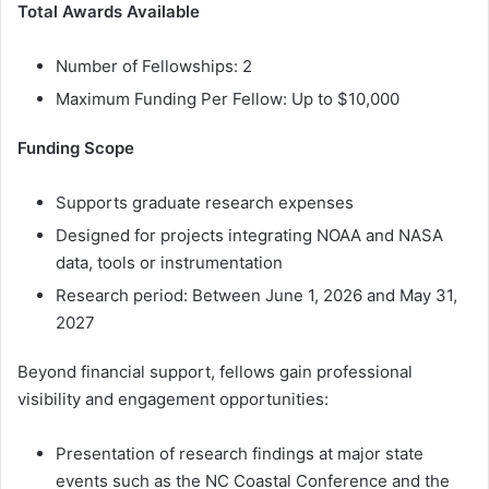
Total Awards Available
Number of Fellowships: 2
Maximum Funding Per Fellow: Up to $10,000
Funding Scope
Supports graduate research expenses
Designed for projects integrating NOAA and NASA
data, tools or instrumentation
Research period: Between June 1, 2026 and May 31,
2027
Beyond financial support, fellows gain professional
visibility and engagement opportunities:
Presentation of research findings at major state
events such as the NC Coastal Conference and the