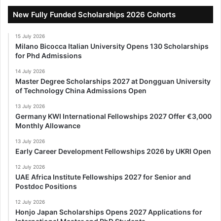
New Fully Funded Scholarships 2026 Cohorts
15 July 2026
Milano Bicocca Italian University Opens 130 Scholarships
for Phd Admissions
14 July 2026
Master Degree Scholarships 2027 at Dongguan University
of Technology China Admissions Open
13 July 2026
Germany KWI International Fellowships 2027 Offer €3,000
Monthly Allowance
13 July 2026
Early Career Development Fellowships 2026 by UKRI Open
12 July 2026
UAE Africa Institute Fellowships 2027 for Senior and
Postdoc Positions
12 July 2026
Honjo Japan Scholarships Opens 2027 Applications for