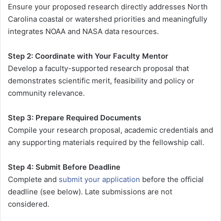
Ensure your proposed research directly addresses North
Carolina coastal or watershed priorities and meaningfully
integrates NOAA and NASA data resources.
Step 2: Coordinate with Your Faculty Mentor
Develop a faculty-supported research proposal that
demonstrates scientific merit, feasibility and policy or
community relevance.
Step 3: Prepare Required Documents
Compile your research proposal, academic credentials and
any supporting materials required by the fellowship call.
Step 4: Submit Before Deadline
Complete and
submit your application
before the official
deadline (see below). Late submissions are not
considered.