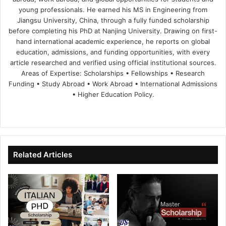
young professionals. He earned his MS in Engineering from
Jiangsu University, China, through a fully funded scholarship
before completing his PhD at Nanjing University. Drawing on first-
hand international academic experience, he reports on global
education, admissions, and funding opportunities, with every
article researched and verified using official institutional sources.
Areas of Expertise: Scholarships • Fellowships • Research
Funding • Study Abroad • Work Abroad • International Admissions
• Higher Education Policy.
We
Fa
X
Lin
Yo
bsi
ce
ke
uT
te
bo
dIn
ub
ok
e
Related Articles