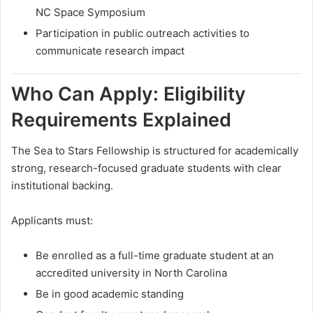
NC Space Symposium
Participation in public outreach activities to
communicate research impact
Who Can Apply: Eligibility
Requirements Explained
The Sea to Stars Fellowship is structured for academically
strong, research-focused graduate students with clear
institutional backing.
Applicants must:
Be enrolled as a full-time graduate student at an
accredited university in North Carolina
Be in good academic standing