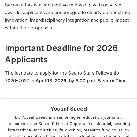
Because this is a competitive fellowship with only two
awards, applicants are encouraged to clearly demonstrate
innovation, interdisciplinary integration and public impact
within their proposals.
Important Deadline for 2026
Applicants
The last date to apply for the Sea to Stars Fellowship
2026–2027 is
April 13, 2026, by 5:00 p.m. Eastern Time
.
Yousaf Saeed
Dr. Yousaf Saeed is a senior higher education journalist,
researcher, and Senior Editor at Opportunities Journal, covering
international scholarships, fellowships, research funding, study
abroad, work abroad, and global opportunities for students and