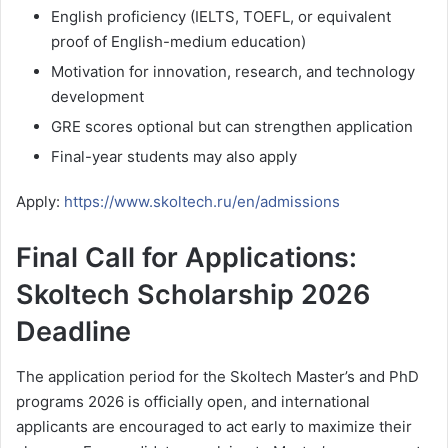
English proficiency (IELTS, TOEFL, or equivalent
proof of English-medium education)
Motivation for innovation, research, and technology
development
GRE scores optional but can strengthen application
Final-year students may also apply
Apply:
https://www.skoltech.ru/en/admissions
Final Call for Applications:
Skoltech Scholarship 2026
Deadline
The application period for the Skoltech Master’s and PhD
programs 2026 is officially open, and international
applicants are encouraged to act early to maximize their