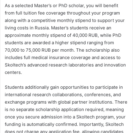
As a selected Master’s or PhD scholar, you will benefit
from full tuition fee coverage throughout your program
along with a competitive monthly stipend to support your
living costs in Russia. Master’s students receive an
approximate monthly stipend of 40,000 RUB, while PhD
students are awarded a higher stipend ranging from
70,000 to 75,000 RUB per month. The scholarship also
includes full medical insurance coverage and access to
Skoltech’s advanced research laboratories and innovation
centers.
Students additionally gain opportunities to participate in
international research collaborations, conferences, and
exchange programs with global partner institutions. There
is no separate scholarship application required, meaning
once you secure admission into a Skoltech program, your
funding is automatically confirmed. Importantly, Skoltech
does not charge any application fee, allowing candidates