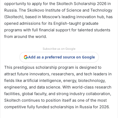
opportunity to apply for the Skoltech Scholarship 2026 in
Russia. The Skolkovo Institute of Science and Technology
(Skoltech), based in Moscow’s leading innovation hub, has
opened admissions for its English-taught graduate
programs with full financial support for talented students
from around the world.
Subscribe us on Google
Add as a preferred source on Google
This prestigious scholarship program is designed to
attract future innovators, researchers, and tech leaders in
fields like artificial intelligence, energy, biotechnology,
engineering, and data science. With world-class research
facilities, global faculty, and strong industry collaboration,
Skoltech continues to position itself as one of the most
competitive fully funded scholarships in Russia for 2026.