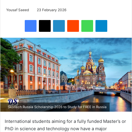
Yousaf Saeed
23 February 2026
Facebook
X
LinkedIn
Reddit
WhatsApp
Telegram
Skoltech Russia Scholarship 2026 to Study for FREE in Russia
International students aiming for a fully funded Master’s or
PhD in science and technology now have a major