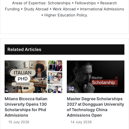
Areas of Expertise: Scholarships • Fellowships • Research
Funding • Study Abroad • Work Abroad • International Admissions
• Higher Education Policy.
We
Fa
X
Lin
Yo
bsi
ce
ke
uT
te
bo
dIn
ub
ok
e
Related Articles
Milano Bicocca Italian
Master Degree Scholarships
University Opens 130
2027 at Dongguan University
Scholarships for Phd
of Technology China
Admissions
Admissions Open
15 July 2026
14 July 2026