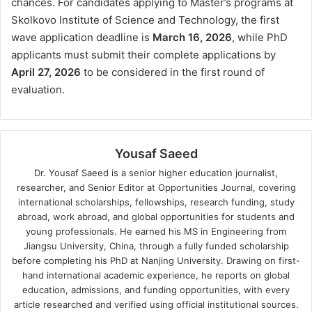
chances. For candidates applying to Master’s programs at
Skolkovo Institute of Science and Technology, the first
wave application deadline is
March 16, 2026
, while PhD
applicants must submit their complete applications by
April 27, 2026
to be considered in the first round of
evaluation.
Yousaf Saeed
Dr. Yousaf Saeed is a senior higher education journalist,
researcher, and Senior Editor at Opportunities Journal, covering
international scholarships, fellowships, research funding, study
abroad, work abroad, and global opportunities for students and
young professionals. He earned his MS in Engineering from
Jiangsu University, China, through a fully funded scholarship
before completing his PhD at Nanjing University. Drawing on first-
hand international academic experience, he reports on global
education, admissions, and funding opportunities, with every
article researched and verified using official institutional sources.