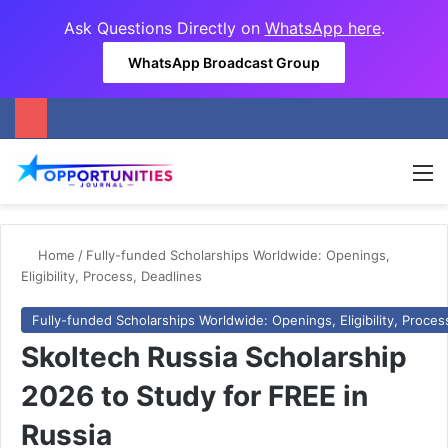
Ask Questions Directly on
WhatsApp here
.
WhatsApp Broadcast Group
M
Home
/
Fully-funded Scholarships Worldwide: Openings,
Eligibility, Process, Deadlines
Fully-funded Scholarships Worldwide: Openings, Eligibility, Proces
Skoltech Russia Scholarship
2026 to Study for FREE in
Russia