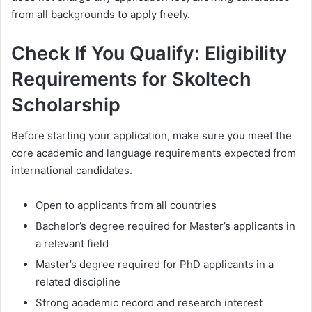
from all backgrounds to apply freely.
Check If You Qualify: Eligibility
Requirements for Skoltech
Scholarship
Before starting your application, make sure you meet the
core academic and language requirements expected from
international candidates.
Open to applicants from all countries
Bachelor’s degree required for Master’s applicants in
a relevant field
Master’s degree required for PhD applicants in a
related discipline
Strong academic record and research interest