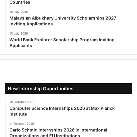
Countries
10 July 2026
Malaysian Albukhary University Scholarships 2027
Inviting Applications
10 July 2026
World Bank Explorer Scholarship Program Inviting
Applicants
New Internship Opportunities
19 October 2025
Computer Science Internships 2026 at Max Planck
Institute
11 October 2025
Carlo Schmid Internships 2026 in International
Organizations and EU Institutions