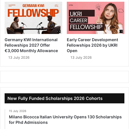
Germany KWI International
Early Career Development
Fellowships 2027 Offer
Fellowships 2026 by UKRI
€3,000 Monthly Allowance
Open
13 July 2026
13 July 2026
New Fully Funded Scholarships 2026 Cohorts
15 July 2026
Milano Bicocca Italian University Opens 130 Scholarships
for Phd Admissions