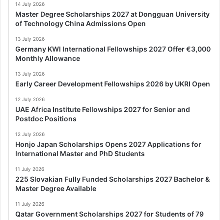
14 July 2026
Master Degree Scholarships 2027 at Dongguan University
of Technology China Admissions Open
13 July 2026
Germany KWI International Fellowships 2027 Offer €3,000
Monthly Allowance
13 July 2026
Early Career Development Fellowships 2026 by UKRI Open
12 July 2026
UAE Africa Institute Fellowships 2027 for Senior and
Postdoc Positions
12 July 2026
Honjo Japan Scholarships Opens 2027 Applications for
International Master and PhD Students
11 July 2026
225 Slovakian Fully Funded Scholarships 2027 Bachelor &
Master Degree Available
11 July 2026
Qatar Government Scholarships 2027 for Students of 79