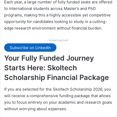
Each year, a large number of fully funded seats are offered
to international students across Master’s and PhD
programs, making this a highly accessible yet competitive
opportunity for candidates looking to study in a cutting-
edge research environment without financial burden.
Advertisement
Subscribe on LinkedIn
Your Fully Funded Journey
Starts Here: Skoltech
Scholarship Financial Package
If you are selected for the Skoltech Scholarship 2026, you
will receive a comprehensive funding package that allows
you to focus entirely on your academic and research goals
without worrying about expenses.