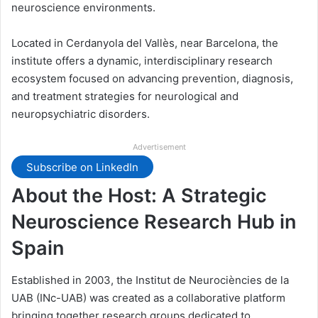
neuroscience environments.
Located in Cerdanyola del Vallès, near Barcelona, the
institute offers a dynamic, interdisciplinary research
ecosystem focused on advancing prevention, diagnosis,
and treatment strategies for neurological and
neuropsychiatric disorders.
Advertisement
Subscribe on LinkedIn
About the Host: A Strategic
Neuroscience Research Hub in
Spain
Established in 2003, the Institut de Neurociències de la
UAB (INc-UAB) was created as a collaborative platform
bringing together research groups dedicated to