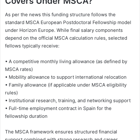
Covers Under MSCA?
As per the news this funding structure follows the
standard MSCA European Postdoctoral Fellowship model
under Horizon Europe. While final salary components
depend on the official MSCA calculation rules, selected
fellows typically receive:
• A competitive monthly living allowance (as defined by
MSCA rates)
• Mobility allowance to support international relocation
• Family allowance (if applicable under MSCA eligibility
rules)
• Institutional research, training, and networking support
• Full-time employment contract in Spain for the
fellowship duration
The MSCA framework ensures structured financial
support combined with strong research and career