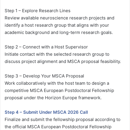
Step 1 – Explore Research Lines
Review available neuroscience research projects and
identify a host research group that aligns with your
academic background and long-term research goals.
Step 2 – Connect with a Host Supervisor
Initiate contact with the selected research group to
discuss project alignment and MSCA proposal feasibility.
Step 3 – Develop Your MSCA Proposal
Work collaboratively with the host team to design a
competitive MSCA European Postdoctoral Fellowship
proposal under the Horizon Europe framework.
Step 4 – Submit Under MSCA 2026 Call
Finalize and submit the fellowship proposal according to
the official MSCA European Postdoctoral Fellowship