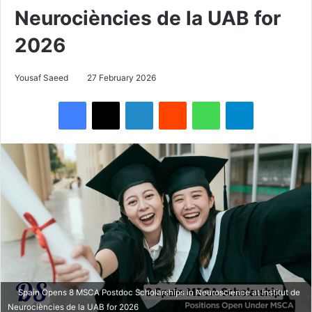
Neurociències de la UAB for
2026
Yousaf Saeed
27 February 2026
Facebook
X
LinkedIn
Reddit
WhatsApp
Telegram
Spain Opens 8 MSCA Postdoc Scholarships in Neuroscience at Institut de
Neurociències de la UAB for 2026