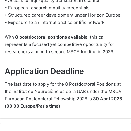
• Access to high-quality translational research
• European research mobility credentials
• Structured career development under Horizon Europe
• Exposure to an international scientific network
With
8 postdoctoral positions available
, this call
represents a focused yet competitive opportunity for
researchers aiming to secure MSCA funding in 2026.
Application Deadline
The last date to apply for the 8 Postdoctoral Positions at
the Institut de Neurociències de la UAB under the MSCA
European Postdoctoral Fellowship 2026 is
30 April 2026
(00:00 Europe/Paris time).