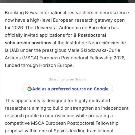
Breaking News: International researchers in neuroscience
now have a high-level European research gateway open
for 2026. The
Universitat Autònoma de Barcelona
has
officially invited applications for
8 Postdoctoral
scholarship positions
at the
Institut de Neurociències de
la UAB
under the prestigious
Marie Skłodowska-Curie
Actions
(MSCA) European Postdoctoral Fellowship 2026,
funded through
Horizon Europe
.
Subscribe us on Google
Add as a preferred source on Google
This opportunity is designed for highly motivated
researchers aiming to build or strengthen an independent
research profile in neuroscience while preparing a
competitive MSCA European Postdoctoral Fellowship
proposal within one of Spain’s leading translational