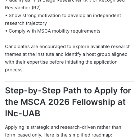
Researcher (R2)
• Show strong motivation to develop an independent
research trajectory
• Comply with MSCA mobility requirements
Candidates are encouraged to explore available research
themes at the institute and identify a host group aligned
with their expertise before initiating the application
process.
Step-by-Step Path to Apply for
the MSCA 2026 Fellowship at
INc-UAB
Applying is strategic and research-driven rather than
form-based only. Here is the simplified roadmap: