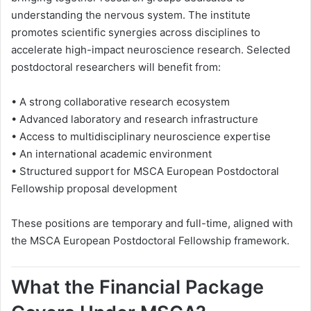
understanding the nervous system. The institute
promotes scientific synergies across disciplines to
accelerate high-impact neuroscience research. Selected
postdoctoral researchers will benefit from:
• A strong collaborative research ecosystem
• Advanced laboratory and research infrastructure
• Access to multidisciplinary neuroscience expertise
• An international academic environment
• Structured support for MSCA European Postdoctoral
Fellowship proposal development
These positions are temporary and full-time, aligned with
the MSCA European Postdoctoral Fellowship framework.
What the Financial Package