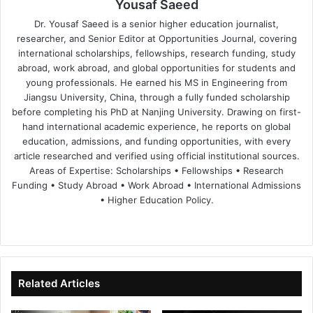
Yousaf Saeed
Dr. Yousaf Saeed is a senior higher education journalist,
researcher, and Senior Editor at Opportunities Journal, covering
international scholarships, fellowships, research funding, study
abroad, work abroad, and global opportunities for students and
young professionals. He earned his MS in Engineering from
Jiangsu University, China, through a fully funded scholarship
before completing his PhD at Nanjing University. Drawing on first-
hand international academic experience, he reports on global
education, admissions, and funding opportunities, with every
article researched and verified using official institutional sources.
Areas of Expertise: Scholarships • Fellowships • Research
Funding • Study Abroad • Work Abroad • International Admissions
• Higher Education Policy.
We
Fa
X
Lin
Yo
bsi
ce
ke
uT
te
bo
dIn
ub
ok
e
Related Articles