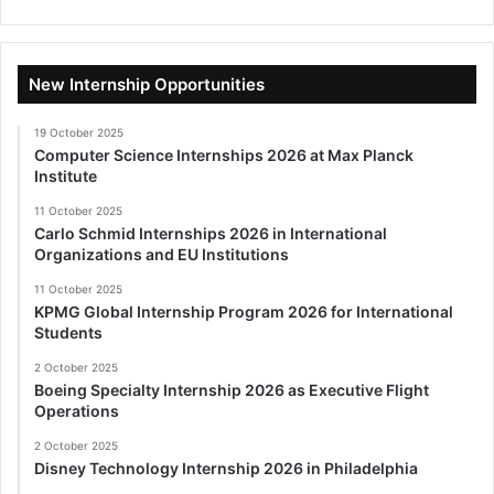
New Internship Opportunities
19 October 2025
Computer Science Internships 2026 at Max Planck
Institute
11 October 2025
Carlo Schmid Internships 2026 in International
Organizations and EU Institutions
11 October 2025
KPMG Global Internship Program 2026 for International
Students
2 October 2025
Boeing Specialty Internship 2026 as Executive Flight
Operations
2 October 2025
Disney Technology Internship 2026 in Philadelphia