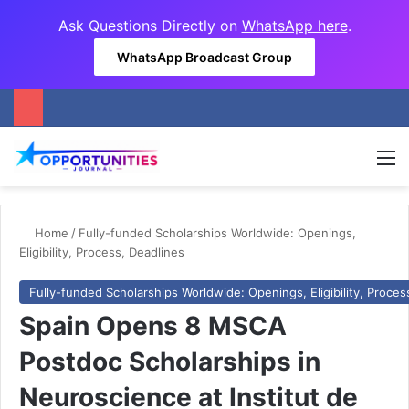
Ask Questions Directly on
WhatsApp here
.
WhatsApp Broadcast Group
M
Home
/
Fully-funded Scholarships Worldwide: Openings,
Eligibility, Process, Deadlines
Fully-funded Scholarships Worldwide: Openings, Eligibility, Proces
Spain Opens 8 MSCA
Postdoc Scholarships in
Neuroscience at Institut de