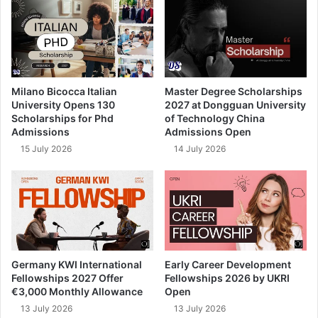
Milano Bicocca Italian
Master Degree Scholarships
University Opens 130
2027 at Dongguan University
Scholarships for Phd
of Technology China
Admissions
Admissions Open
15 July 2026
14 July 2026
Germany KWI International
Early Career Development
Fellowships 2027 Offer
Fellowships 2026 by UKRI
€3,000 Monthly Allowance
Open
13 July 2026
13 July 2026