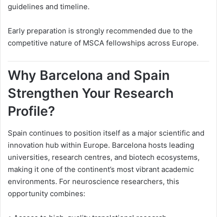
guidelines and timeline.
Early preparation is strongly recommended due to the
competitive nature of MSCA fellowships across Europe.
Why Barcelona and Spain
Strengthen Your Research
Profile?
Spain continues to position itself as a major scientific and
innovation hub within Europe. Barcelona hosts leading
universities, research centres, and biotech ecosystems,
making it one of the continent’s most vibrant academic
environments. For neuroscience researchers, this
opportunity combines: