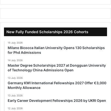
New Fully Funded Scholarships 2026 Cohorts
15 July 2026
Milano Bicocca Italian University Opens 130 Scholarships
for Phd Admissions
14 July 2026
Master Degree Scholarships 2027 at Dongguan University
of Technology China Admissions Open
13 July 2026
Germany KWI International Fellowships 2027 Offer €3,000
Monthly Allowance
13 July 2026
Early Career Development Fellowships 2026 by UKRI Open
12 July 2026