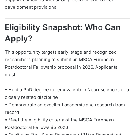
development provisions.
Eligibility Snapshot: Who Can
Apply?
This opportunity targets early-stage and recognized
researchers planning to submit an MSCA European
Postdoctoral Fellowship proposal in 2026. Applicants
must:
• Hold a PhD degree (or equivalent) in Neurosciences or a
closely related discipline
• Demonstrate an excellent academic and research track
record
• Meet the eligibility criteria of the MSCA European
Postdoctoral Fellowship 2026
• Qualify as First Stage Researcher (R1) or Recognised