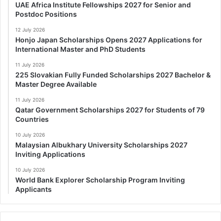
UAE Africa Institute Fellowships 2027 for Senior and
Postdoc Positions
12 July 2026
Honjo Japan Scholarships Opens 2027 Applications for
International Master and PhD Students
11 July 2026
225 Slovakian Fully Funded Scholarships 2027 Bachelor &
Master Degree Available
11 July 2026
Qatar Government Scholarships 2027 for Students of 79
Countries
10 July 2026
Malaysian Albukhary University Scholarships 2027
Inviting Applications
10 July 2026
World Bank Explorer Scholarship Program Inviting
Applicants