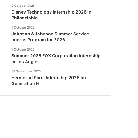
2 October 2025
Disney Technology Internship 2026 in
Philadelphia
1 October 2025
Johnson & Johnson Summer Service
Interns Program for 2026
1 October 2025
Summer 2026 FOX Corporation Internship
in Los Angles
30 September 2025
Hermès of Paris Internship 2026 for
Generation H