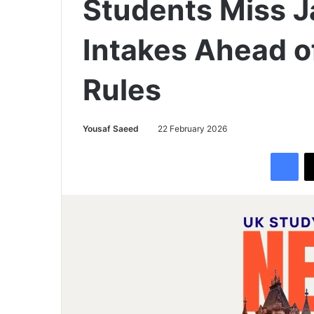
Students Miss 
Intakes Ahead o
Rules
Yousaf Saeed
22 February 2026
Facebook