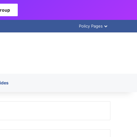
Group
Policy Pages
ides