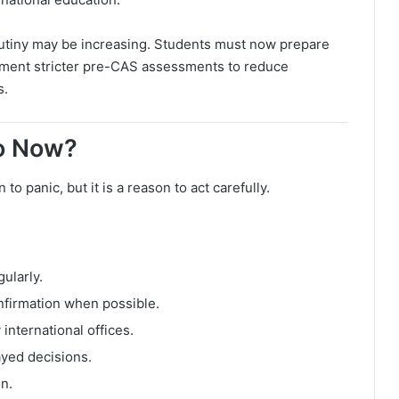
utiny may be increasing. Students must now prepare
lement stricter pre-CAS assessments to reduce
s.
o Now?
o panic, but it is a reason to act carefully.
ularly.
nfirmation when possible.
nternational offices.
ayed decisions.
n.