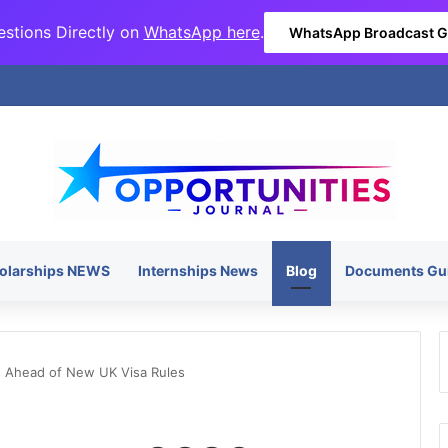
stions Directly on
WhatsApp here
.
WhatsApp Broadcast 
olarships NEWS
Internships News
Blog
Documents Gu
s Ahead of New UK Visa Rules