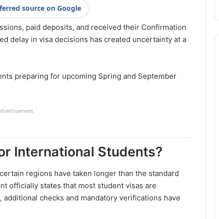
ferred source on Google
sions, paid deposits, and received their Confirmation
d delay in visa decisions has created uncertainty at a
udents preparing for upcoming Spring and September
dvertisement
r International Students?
 certain regions have taken longer than the standard
officially states that most student visas are
, additional checks and mandatory verifications have