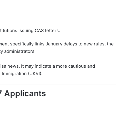
tutions issuing CAS letters.
t specifically links January delays to new rules, the
y administrators.
 visa news. It may indicate a more cautious and
 Immigration (UKVI).
 Applicants