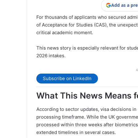
Add as a pre
For thousands of applicants who secured admis
of Acceptance for Studies (CAS), the unexpecte
critical academic moment.
This news story is especially relevant for st
2026 intakes.
A
Subscribe on LinkedIn
What This News Means fo
According to sector updates, visa decisions in
processing timeframe. While the UK government 
processed within three weeks after biometrics
extended timelines in several cases.