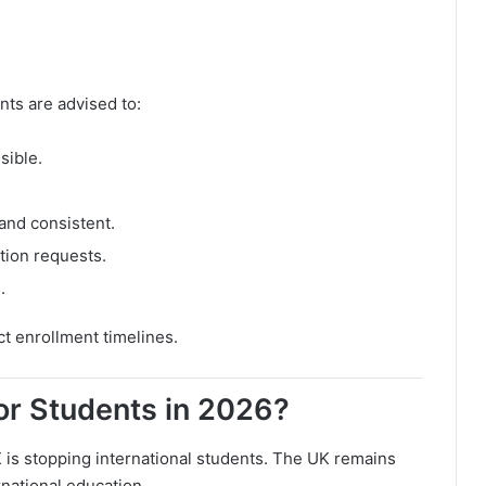
nts are advised to:
sible.
and consistent.
tion requests.
.
ct enrollment timelines.
for Students in 2026?
 is stopping international students. The UK remains
rnational education.