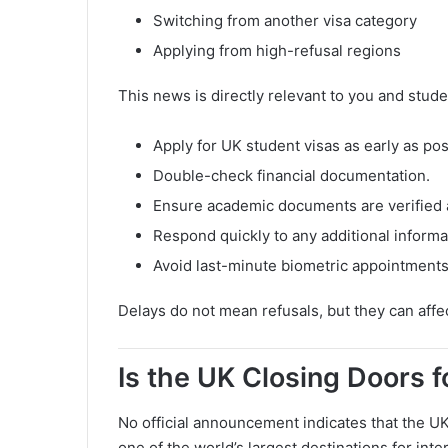
Switching from another visa category
Applying from high-refusal regions
This news is directly relevant to you and stude
Apply for UK student visas as early as pos
Double-check financial documentation.
Ensure academic documents are verified 
Respond quickly to any additional informa
Avoid last-minute biometric appointments
Delays do not mean refusals, but they can affe
Is the UK Closing Doors 
No official announcement indicates that the UK
one of the world’s largest destinations for inte