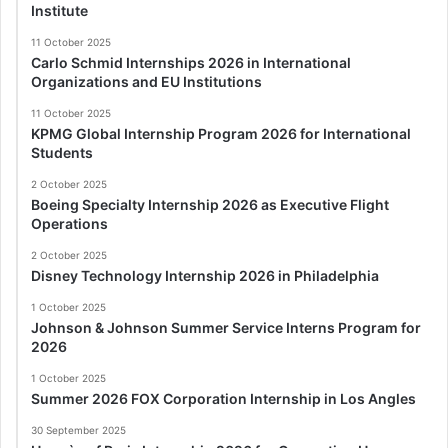
Institute
11 October 2025
Carlo Schmid Internships 2026 in International
Organizations and EU Institutions
11 October 2025
KPMG Global Internship Program 2026 for International
Students
2 October 2025
Boeing Specialty Internship 2026 as Executive Flight
Operations
2 October 2025
Disney Technology Internship 2026 in Philadelphia
1 October 2025
Johnson & Johnson Summer Service Interns Program for
2026
1 October 2025
Summer 2026 FOX Corporation Internship in Los Angles
30 September 2025