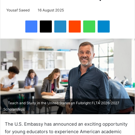
Yousaf Saeed
16 August 2025
Facebook
X
LinkedIn
Reddit
WhatsApp
Telegram
Teach and Study in the United States on Fulbright FLTA 2026-2027
Scholarships
The U.S. Embassy has announced an exciting opportunity
for young educators to experience American academic