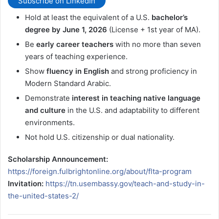
Subscribe on LinkedIn
Hold at least the equivalent of a U.S.
bachelor’s
degree by June 1, 2026
(License + 1st year of MA).
Be
early career teachers
with no more than seven
years of teaching experience.
Show
fluency in English
and strong proficiency in
Modern Standard Arabic.
Demonstrate
interest in teaching native language
and culture
in the U.S. and adaptability to different
environments.
Not hold U.S. citizenship or dual nationality.
Scholarship Announcement:
https://foreign.fulbrightonline.org/about/flta-program
Invitation:
https://tn.usembassy.gov/teach-and-study-in-
the-united-states-2/