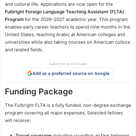
and cultural life. Applications are now open for the
Fulbright Foreign Language Teaching Assistant (FLTA)
Program
for the 2026–2027 academic year. This program
enables early career teachers to spend nine months in the
United States, teaching Arabic at American colleges and
universities while also taking courses on American culture
and related fields.
Subscribe us on Google
Add as a preferred source on Google
Funding Package
The Fulbright FLTA is a fully funded, non-degree exchange
program covering all major expenses. Selected fellows
will receive:
Travel coverage
including roundtrip airfare between