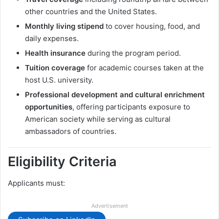
other countries and the United States.
Monthly living stipend
to cover housing, food, and
daily expenses.
Health insurance
during the program period.
Tuition coverage
for academic courses taken at the
host U.S. university.
Professional development and cultural enrichment
opportunities
, offering participants exposure to
American society while serving as cultural
ambassadors of countries.
Eligibility Criteria
Applicants must:
Advertisement