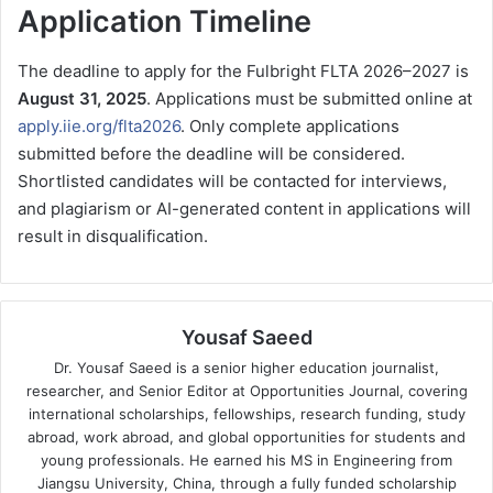
Application Timeline
The deadline to apply for the Fulbright FLTA 2026–2027 is
August 31, 2025
. Applications must be submitted online at
apply.iie.org/flta2026
. Only complete applications
submitted before the deadline will be considered.
Shortlisted candidates will be contacted for interviews,
and plagiarism or AI-generated content in applications will
result in disqualification.
Yousaf Saeed
Dr. Yousaf Saeed is a senior higher education journalist,
researcher, and Senior Editor at Opportunities Journal, covering
international scholarships, fellowships, research funding, study
abroad, work abroad, and global opportunities for students and
young professionals. He earned his MS in Engineering from
Jiangsu University, China, through a fully funded scholarship