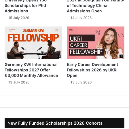
Scholarships for Phd
of Technology China
Admissions
Admissions Open
15 July 2026
14 July 2026
Germany KWI International
Early Career Development
Fellowships 2027 Offer
Fellowships 2026 by UKRI
€3,000 Monthly Allowance
Open
13 July 2026
13 July 2026
New Fully Funded Scholarships 2026 Cohorts