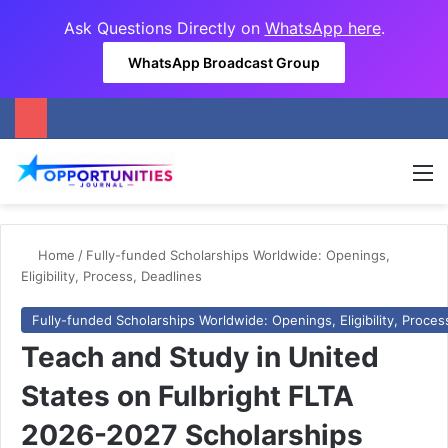
Ask Questions Directly on
WhatsApp here
.
WhatsApp Broadcast Group
M
Home
/
Fully-funded Scholarships Worldwide: Openings,
Eligibility, Process, Deadlines
Fully-funded Scholarships Worldwide: Openings, Eligibility, Proces
Teach and Study in United
States on Fulbright FLTA
2026-2027 Scholarships