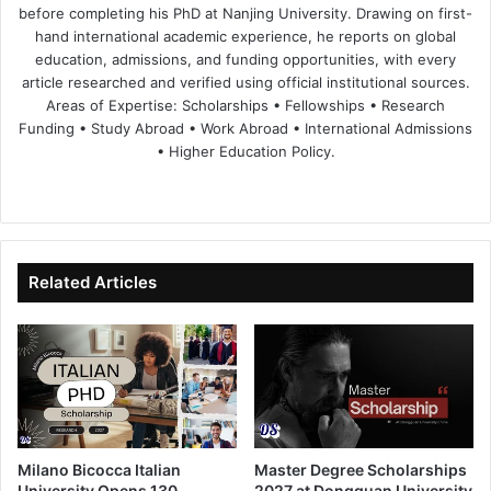
before completing his PhD at Nanjing University. Drawing on first-
hand international academic experience, he reports on global
education, admissions, and funding opportunities, with every
article researched and verified using official institutional sources.
Areas of Expertise: Scholarships • Fellowships • Research
Funding • Study Abroad • Work Abroad • International Admissions
• Higher Education Policy.
We
Fa
X
Lin
Yo
bsi
ce
ke
uT
te
bo
dIn
ub
ok
e
Related Articles
Milano Bicocca Italian
Master Degree Scholarships
University Opens 130
2027 at Dongguan University