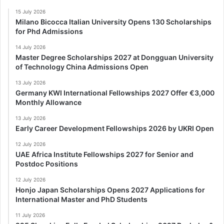
15 July 2026
Milano Bicocca Italian University Opens 130 Scholarships
for Phd Admissions
14 July 2026
Master Degree Scholarships 2027 at Dongguan University
of Technology China Admissions Open
13 July 2026
Germany KWI International Fellowships 2027 Offer €3,000
Monthly Allowance
13 July 2026
Early Career Development Fellowships 2026 by UKRI Open
12 July 2026
UAE Africa Institute Fellowships 2027 for Senior and
Postdoc Positions
12 July 2026
Honjo Japan Scholarships Opens 2027 Applications for
International Master and PhD Students
11 July 2026