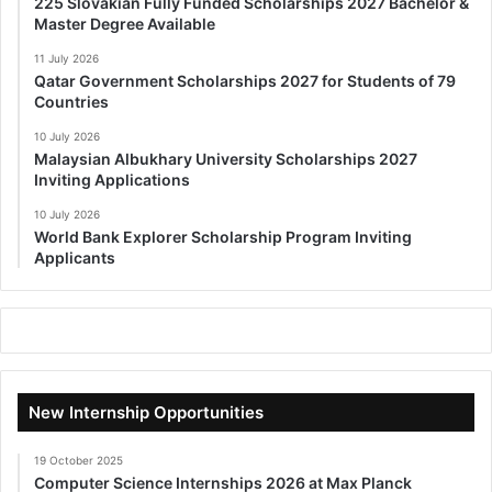
225 Slovakian Fully Funded Scholarships 2027 Bachelor &
Master Degree Available
11 July 2026
Qatar Government Scholarships 2027 for Students of 79
Countries
10 July 2026
Malaysian Albukhary University Scholarships 2027
Inviting Applications
10 July 2026
World Bank Explorer Scholarship Program Inviting
Applicants
New Internship Opportunities
19 October 2025
Computer Science Internships 2026 at Max Planck