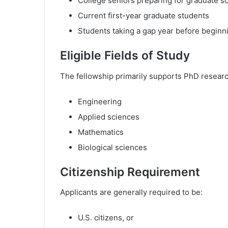
College seniors preparing for graduate s
Current first-year graduate students
Students taking a gap year before beginn
Eligible Fields of Study
The fellowship primarily supports PhD researc
Engineering
Applied sciences
Mathematics
Biological sciences
Citizenship Requirement
Applicants are generally required to be:
U.S. citizens, or