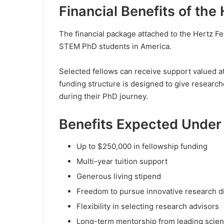
Financial Benefits of the
The financial package attached to the Hertz F
STEM PhD students in America.
Selected fellows can receive support valued at
funding structure is designed to give resear
during their PhD journey.
Benefits Expected Under 
Up to $250,000 in fellowship funding
Multi-year tuition support
Generous living stipend
Freedom to pursue innovative research d
Flexibility in selecting research advisors
Long-term mentorship from leading scient