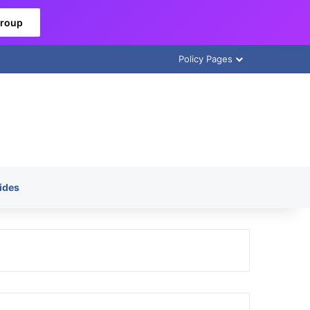
Group
Policy Pages
ides