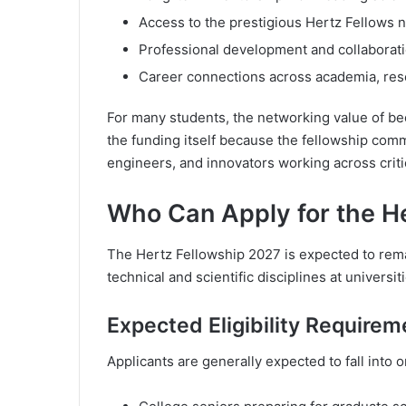
Access to the prestigious Hertz Fellows 
Professional development and collaborati
Career connections across academia, rese
For many students, the networking value of b
the funding itself because the fellowship commu
engineers, and innovators working across critic
Who Can Apply for the H
The Hertz Fellowship 2027 is expected to rema
technical and scientific disciplines at universit
Expected Eligibility Requirem
Applicants are generally expected to fall into o