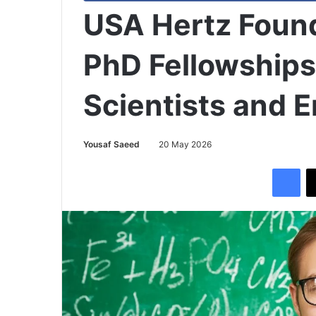
USA Hertz Foun
PhD Fellowships
Scientists and 
Yousaf Saeed
20 May 2026
Facebook