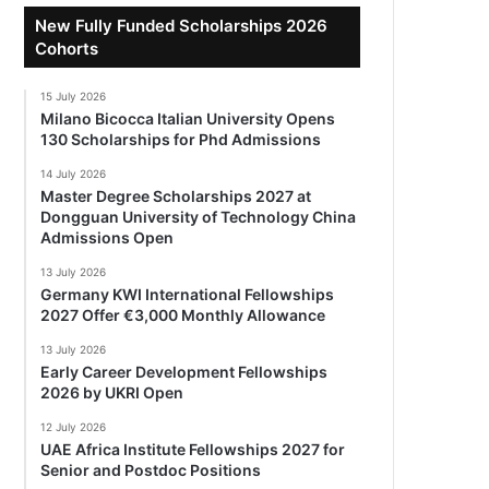
New Fully Funded Scholarships 2026
Cohorts
15 July 2026
Milano Bicocca Italian University Opens
130 Scholarships for Phd Admissions
14 July 2026
Master Degree Scholarships 2027 at
Dongguan University of Technology China
Admissions Open
13 July 2026
Germany KWI International Fellowships
2027 Offer €3,000 Monthly Allowance
13 July 2026
Early Career Development Fellowships
2026 by UKRI Open
12 July 2026
UAE Africa Institute Fellowships 2027 for
Senior and Postdoc Positions