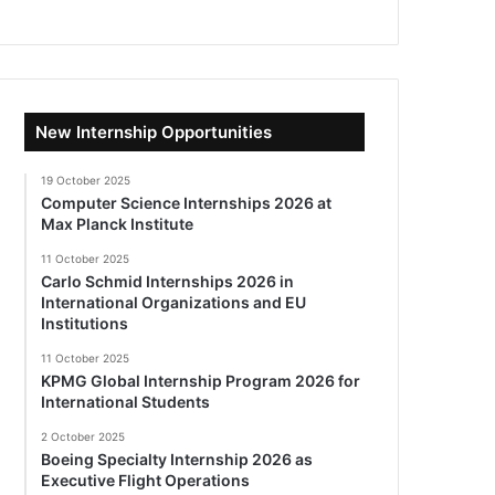
New Internship Opportunities
19 October 2025
Computer Science Internships 2026 at
Max Planck Institute
11 October 2025
Carlo Schmid Internships 2026 in
International Organizations and EU
Institutions
11 October 2025
KPMG Global Internship Program 2026 for
International Students
2 October 2025
Boeing Specialty Internship 2026 as
Executive Flight Operations