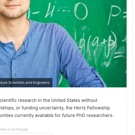
ture Scientists and Engineers
ientific research in the United States without
antships, or funding uncertainty, the Hertz Fellowship
ities currently available for future PhD researchers.
ribe us on Google