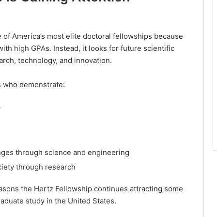
 of America’s most elite doctoral fellowships because
th high GPAs. Instead, it looks for future scientific
arch, technology, and innovation.
ts who demonstrate:
y
nges through science and engineering
ciety through research
reasons the Hertz Fellowship continues attracting some
aduate study in the United States.