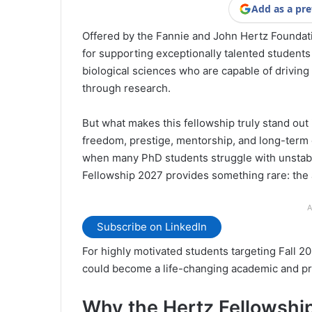
Add as a pre
Offered by the Fannie and John Hertz Foundatio
for supporting exceptionally talented students
biological sciences who are capable of driving
through research.
But what makes this fellowship truly stand out i
freedom, prestige, mentorship, and long-term c
when many PhD students struggle with unstable
Fellowship 2027 provides something rare: the ab
A
Subscribe on LinkedIn
For highly motivated students targeting Fall 2
could become a life-changing academic and pr
Why the Hertz Fellowship