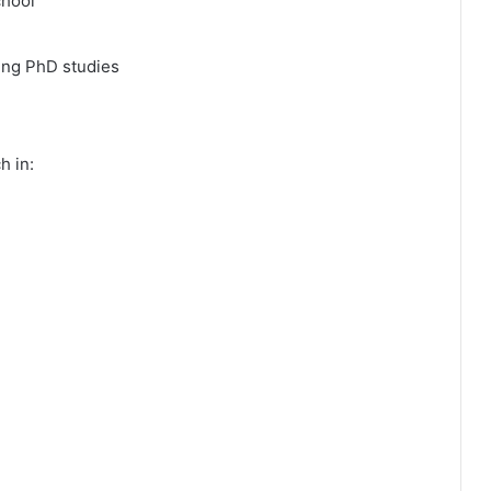
chool
ing PhD studies
h in: