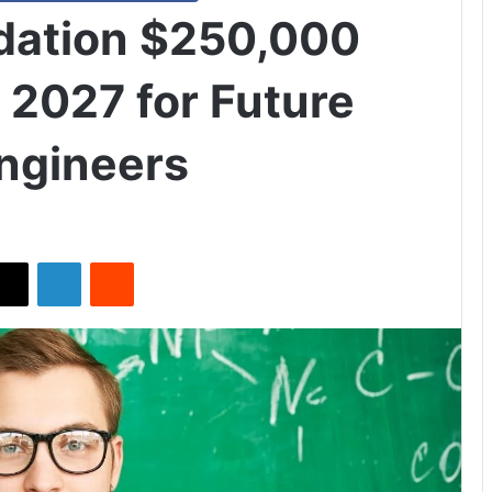
dation $250,000
 2027 for Future
Engineers
X
LinkedIn
Reddit