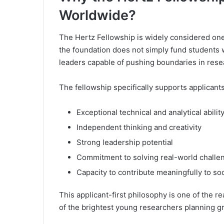
Worldwide?
The Hertz Fellowship is widely considered one
the foundation does not simply fund students wi
leaders capable of pushing boundaries in rese
The fellowship specifically supports applican
Exceptional technical and analytical abilit
Independent thinking and creativity
Strong leadership potential
Commitment to solving real-world challe
Capacity to contribute meaningfully to so
This applicant-first philosophy is one of the 
of the brightest young researchers planning gr