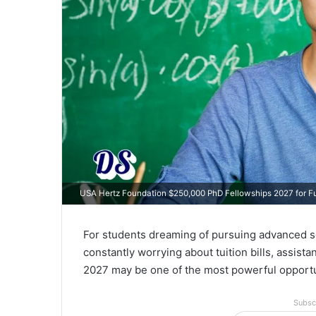
USA Hertz Foundation $250,000 PhD Fellowships 2027 for Fu
For students dreaming of pursuing advanced sc
constantly worrying about tuition bills, assist
2027 may be one of the most powerful opportun
Subsc