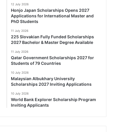
12 July 2026
Honjo Japan Scholarships Opens 2027
Applications for International Master and
PhD Students
11 July 2026
225 Slovakian Fully Funded Scholarships
2027 Bachelor & Master Degree Available
11 July 2026
Qatar Government Scholarships 2027 for
Students of 79 Countries
10 July 2026
Malaysian Albukhary University
Scholarships 2027 Inviting Applications
10 July 2026
World Bank Explorer Scholarship Program
Inviting Applicants