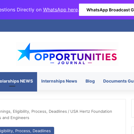
stions Directly on
WhatsApp here
.
WhatsApp Broadcast 
olarships NEWS
Internships News
Blog
Documents Gu
ngs, Eligibility, Process, Deadlines
/
USA Hertz Foundation
s and Engineers
gibility, Process, Deadlines