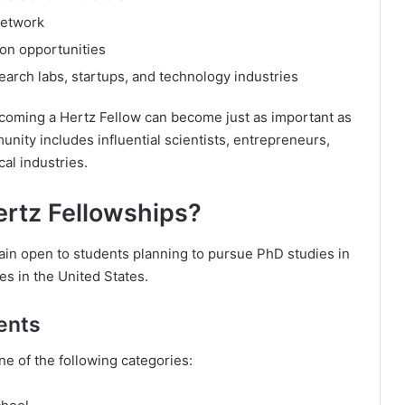
network
on opportunities
arch labs, startups, and technology industries
ecoming a Hertz Fellow can become just as important as
nity includes influential scientists, entrepreneurs,
al industries.
ertz Fellowships?
in open to students planning to pursue PhD studies in
ies in the United States.
ents
ne of the following categories: