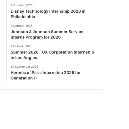
2 October 2025
Disney Technology Internship 2026 in
Philadelphia
1 October 2025
Johnson & Johnson Summer Service
Interns Program for 2026
1 October 2025
Summer 2026 FOX Corporation Internship
in Los Angles
30 September 2025
Hermès of Paris Internship 2026 for
Generation H