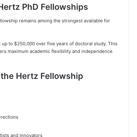
 Hertz PhD Fellowships
ellowship remains among the strongest available for
 up to $250,000 over five years of doctoral study. This
chers maximum academic flexibility and independence
the Hertz Fellowship
irections
ists and innovators