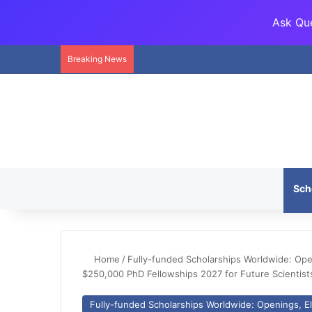
Ask Que
Breaking News
Sch
Home
/
Fully-funded Scholarships Worldwide: Openi
$250,000 PhD Fellowships 2027 for Future Scientist
Fully-funded Scholarships Worldwide: Openings, Eli