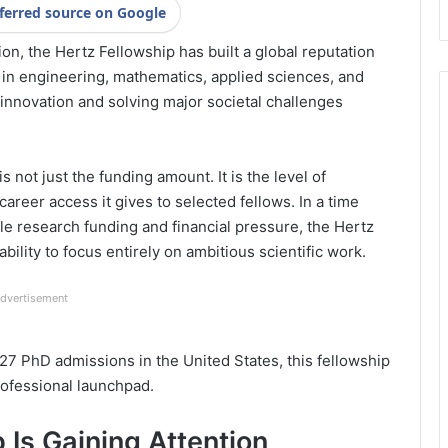
ferred source on Google
n, the Hertz Fellowship has built a global reputation
 in engineering, mathematics, applied sciences, and
 innovation and solving major societal challenges
s not just the funding amount. It is the level of
areer access it gives to selected fellows. In a time
 research funding and financial pressure, the Hertz
ility to focus entirely on ambitious scientific work.
dvertisement
027 PhD admissions in the United States, this fellowship
ofessional launchpad.
 Is Gaining Attention