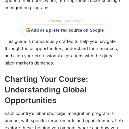
opened their doors wider, offering robust labor shortage
immigration programs.
Subscribe us on Google
Add as a preferred source on Google
This guide is meticulously crafted to help you navigate
through these opportunities, understand their nuances,
and align your professional aspirations with the global
labor market’s demands.
Charting Your Course:
Understanding Global
Opportunities
Each country’s labor shortage immigration program is
unique, with specific requirements and opportunities. Let’s
explore these, helping you pinpoint where and how you