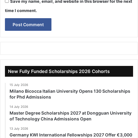
Save my name, email, and website in this browser for the next
time I comment.
New Fully Funded Scholarships 2026 Cohorts
15 July 2026
Milano Bicocca Italian University Opens 130 Scholarships
for Phd Admissions
14 July 2026
Master Degree Scholarships 2027 at Dongguan University
of Technology China Admissions Open
13 July 2026
Germany KWI International Fellowships 2027 Offer €3,000