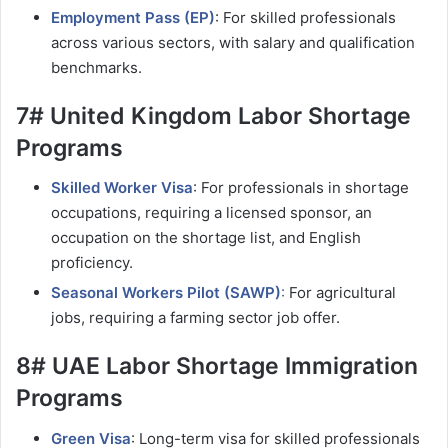
Employment Pass (EP)
: For skilled professionals
across various sectors, with salary and qualification
benchmarks.
7# United Kingdom Labor Shortage
Programs
Skilled Worker Visa
: For professionals in shortage
occupations, requiring a licensed sponsor, an
occupation on the shortage list, and English
proficiency.
Seasonal Workers Pilot (SAWP)
:
For agricultural
jobs, requiring a farming sector job offer.
8# UAE Labor Shortage Immigration
Programs
Green Visa
: Long-term visa for skilled professionals