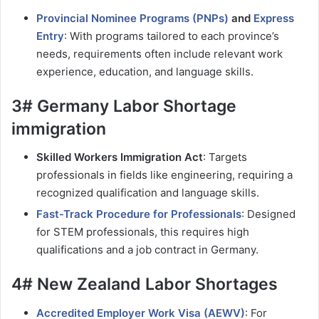
Provincial Nominee Programs (PNPs)
and
Express
Entry
: With programs tailored to each province’s
needs, requirements often include relevant work
experience, education, and language skills.
3# Germany Labor Shortage
immigration
Skilled Workers Immigration Act
: Targets
professionals in fields like engineering, requiring a
recognized qualification and language skills.
Fast-Track Procedure for Professionals
: Designed
for STEM professionals, this requires high
qualifications and a job contract in Germany.
4# New Zealand Labor Shortages
Accredited Employer Work Visa (AEWV)
: For