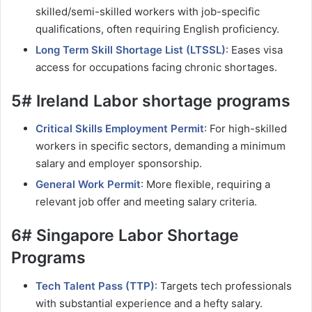
skilled/semi-skilled workers with job-specific
qualifications, often requiring English proficiency.
Long Term Skill Shortage List (LTSSL)
: Eases visa
access for occupations facing chronic shortages.
5# Ireland Labor shortage programs
Critical Skills Employment Permit
: For high-skilled
workers in specific sectors, demanding a minimum
salary and employer sponsorship.
General Work Permit
: More flexible, requiring a
relevant job offer and meeting salary criteria.
6# Singapore Labor Shortage
Programs
Tech Talent Pass (TTP)
: Targets tech professionals
with substantial experience and a hefty salary.