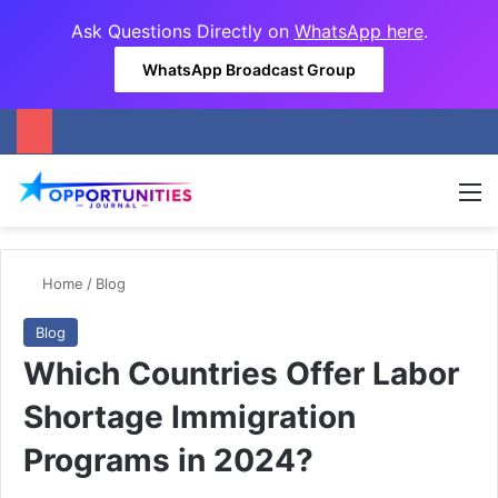
Ask Questions Directly on
WhatsApp here
.
WhatsApp Broadcast Group
M
Home
/
Blog
Blog
Which Countries Offer Labor
Shortage Immigration
Programs in 2024?