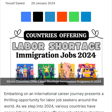
Yousaf Saeed
29 January 2024
Facebook
X
LinkedIn
Reddit
WhatsApp
Telegram
Which Countries Offer Labor Shortage Immigration Programs in 2024
Embarking on an international career journey presents a
thrilling opportunity for labor job seekers around the
world. As we step into 2024, various countries have