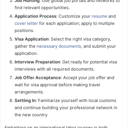
Job Hunting
: Use global job portals and networks to
find relevant opportunities.
Application Process
: Customize your
resume
and
cover letter
for each application; apply to multiple
positions.
Visa Application
: Select the right visa category,
gather the
necessary documents
, and submit your
application.
Interview Preparation
: Get ready for potential visa
interviews with all required documents.
Job Offer Acceptance
: Accept your job offer and
wait for visa approval before making travel
arrangements.
Settling In
: Familiarize yourself with local customs
and continue building your professional network in
the new country
Embarking on an international labor journey is both