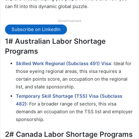
can fit into this dynamic global puzzle.
Advertisement
Subscribe on LinkedIn
1# Australian Labor Shortage
Programs
Skilled Work Regional (Subclass 491) Visa
: Ideal for
those eyeing regional areas, this visa requires a
certain points score, an occupation on the regional
list, and state sponsorship.
Temporary Skill Shortage (TSS) Visa (Subclass
482)
: For a broader range of sectors, this visa
demands an occupation on the TSS list and employer
sponsorship.
2# Canada Labor Shortage Programs