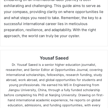
exhilarating and challenging. This guide aims to serve as
your compass, providing clarity on where opportunities lie
and what steps you need to take. Remember, the key to a
successful international career lies in meticulous
preparation, resilience, and adaptability. With the right
approach, the world can truly be your oyster.
Yousaf Saeed
Dr. Yousaf Saeed is a senior higher education journalist,
researcher, and Senior Editor at Opportunities Journal, covering
international scholarships, fellowships, research funding, study
abroad, work abroad, and global opportunities for students and
young professionals. He earned his MS in Engineering from
Jiangsu University, China, through a fully funded scholarship
before completing his PhD at Nanjing University. Drawing on first-
hand international academic experience, he reports on global
education, admissions, and funding opportunities, with every