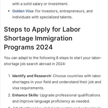
with a solid salary or investment.
Golden Visa
: For investors, entrepreneurs, and
individuals with specialized talents.
Steps to Apply for Labor
Shortage Immigration
Programs 2024
You can adapt to the following 8 steps to start your labor-
shortage job search abroad in 2024:
Identify and Research
: Choose countries with labor
shortages in your field and understand their job and
visa requirements.
Enhance Skills
: Upgrade professional qualifications
and improve language proficiency as needed.