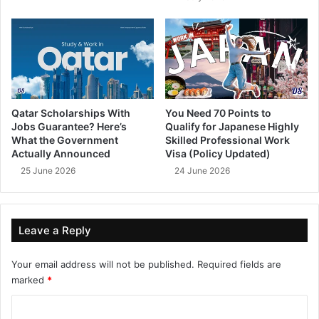
Qatar Scholarships With
You Need 70 Points to
Jobs Guarantee? Here’s
Qualify for Japanese Highly
What the Government
Skilled Professional Work
Actually Announced
Visa (Policy Updated)
25 June 2026
24 June 2026
Leave a Reply
Your email address will not be published.
Required fields are
marked
*
C