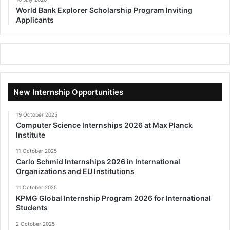
World Bank Explorer Scholarship Program Inviting
Applicants
New Internship Opportunities
19 October 2025
Computer Science Internships 2026 at Max Planck
Institute
11 October 2025
Carlo Schmid Internships 2026 in International
Organizations and EU Institutions
11 October 2025
KPMG Global Internship Program 2026 for International
Students
2 October 2025