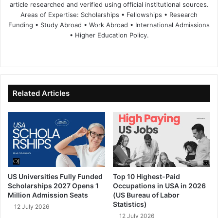
article researched and verified using official institutional sources.
Areas of Expertise: Scholarships • Fellowships • Research
Funding • Study Abroad • Work Abroad • International Admissions
• Higher Education Policy.
We
Fa
X
Lin
Yo
bsi
ce
ke
uT
te
bo
dIn
ub
ok
e
Related Articles
US Universities Fully Funded
Top 10 Highest-Paid
Scholarships 2027 Opens 1
Occupations in USA in 2026
Million Admission Seats
(US Bureau of Labor
Statistics)
12 July 2026
12 July 2026