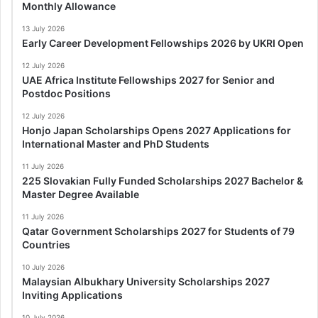
Monthly Allowance
13 July 2026
Early Career Development Fellowships 2026 by UKRI Open
12 July 2026
UAE Africa Institute Fellowships 2027 for Senior and
Postdoc Positions
12 July 2026
Honjo Japan Scholarships Opens 2027 Applications for
International Master and PhD Students
11 July 2026
225 Slovakian Fully Funded Scholarships 2027 Bachelor &
Master Degree Available
11 July 2026
Qatar Government Scholarships 2027 for Students of 79
Countries
10 July 2026
Malaysian Albukhary University Scholarships 2027
Inviting Applications
10 July 2026