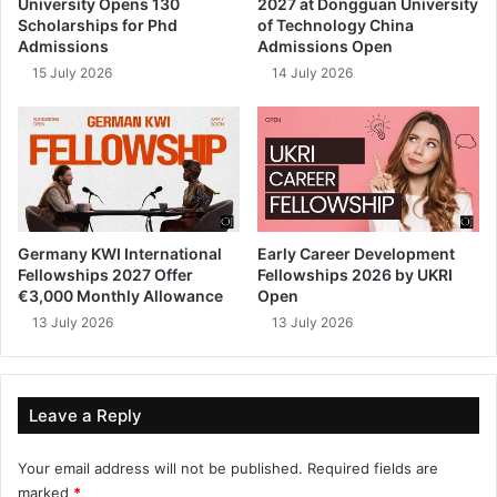
University Opens 130
2027 at Dongguan University
Scholarships for Phd
of Technology China
Admissions
Admissions Open
15 July 2026
14 July 2026
Germany KWI International
Early Career Development
Fellowships 2027 Offer
Fellowships 2026 by UKRI
€3,000 Monthly Allowance
Open
13 July 2026
13 July 2026
Leave a Reply
Your email address will not be published.
Required fields are
marked
*