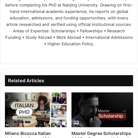
before completing his PhD at Nanjing University. Drawing on first-
hand international academic experience, he reports on global
education, admissions, and funding opportunities, with every
article researched and verified using official institutional sources.
Areas of Expertise: Scholarships • Fellowships • Research
Funding • Study Abroad • Work Abroad • International Admissions
• Higher Education Policy.
We
Fa
X
Lin
Yo
bsi
ce
ke
uT
te
bo
dIn
ub
ok
e
Related Articles
Milano Bicocca Italian
Master Degree Scholarships