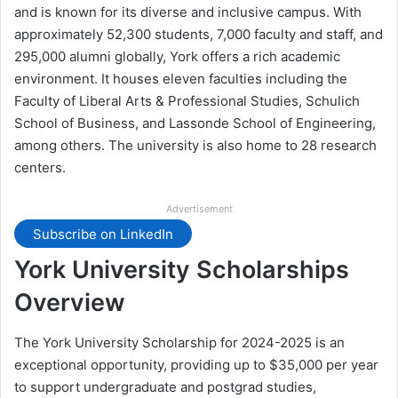
and is known for its diverse and inclusive campus. With
approximately 52,300 students, 7,000 faculty and staff, and
295,000 alumni globally, York offers a rich academic
environment. It houses eleven faculties including the
Faculty of Liberal Arts & Professional Studies, Schulich
School of Business, and Lassonde School of Engineering,
among others. The university is also home to 28 research
centers.
Advertisement
Subscribe on LinkedIn
York University Scholarships
Overview
The York University Scholarship for 2024-2025 is an
exceptional opportunity, providing up to $35,000 per year
to support undergraduate and postgrad studies,