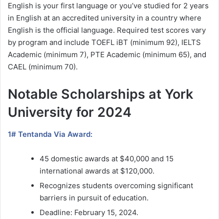
English is your first language or you’ve studied for 2 years
in English at an accredited university in a country where
English is the official language. Required test scores vary
by program and include TOEFL iBT (minimum 92), IELTS
Academic (minimum 7), PTE Academic (minimum 65), and
CAEL (minimum 70).
Notable Scholarships at York
University for 2024
1# Tentanda Via Award:
45 domestic awards at $40,000 and 15
international awards at $120,000.
Recognizes students overcoming significant
barriers in pursuit of education.
Deadline: February 15, 2024.