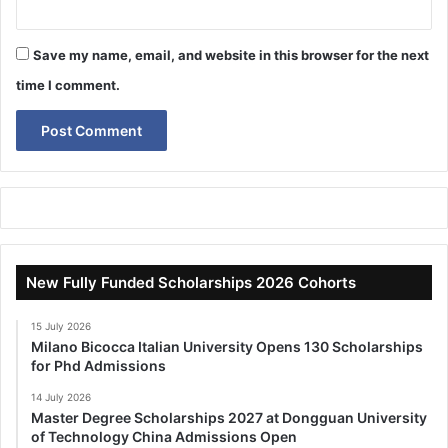
Save my name, email, and website in this browser for the next
time I comment.
New Fully Funded Scholarships 2026 Cohorts
15 July 2026
Milano Bicocca Italian University Opens 130 Scholarships
for Phd Admissions
14 July 2026
Master Degree Scholarships 2027 at Dongguan University
of Technology China Admissions Open