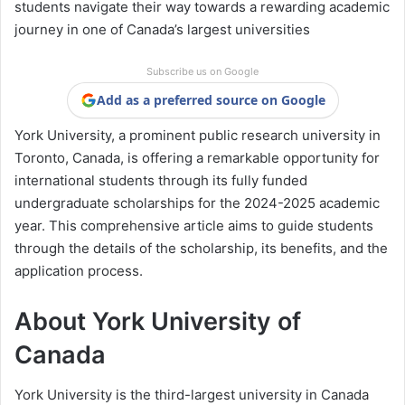
students navigate their way towards a rewarding academic
journey in one of Canada’s largest universities
Subscribe us on Google
Add as a preferred source on Google
York University, a prominent public research university in
Toronto, Canada, is offering a remarkable opportunity for
international students through its fully funded
undergraduate scholarships for the 2024-2025 academic
year. This comprehensive article aims to guide students
through the details of the scholarship, its benefits, and the
application process.
About York University of
Canada
York University is the third-largest university in Canada