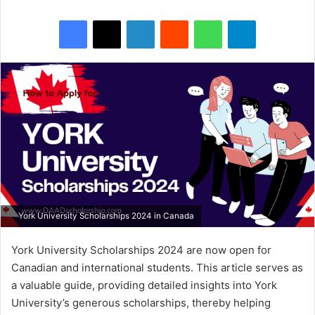
Facebook
X
LinkedIn
Reddit
WhatsApp
Telegram
York University Scholarships 2024 in Canada
York University Scholarships 2024 are now open for
Canadian and international students. This article serves as
a valuable guide, providing detailed insights into York
University’s generous scholarships, thereby helping