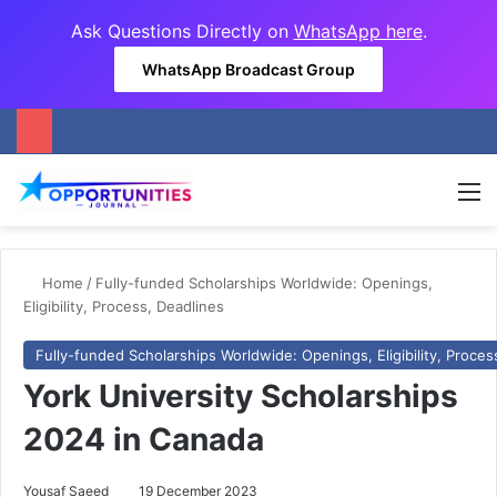
Ask Questions Directly on
WhatsApp here
.
WhatsApp Broadcast Group
M
Home
/
Fully-funded Scholarships Worldwide: Openings,
Eligibility, Process, Deadlines
Fully-funded Scholarships Worldwide: Openings, Eligibility, Proces
York University Scholarships
2024 in Canada
Yousaf Saeed
19 December 2023