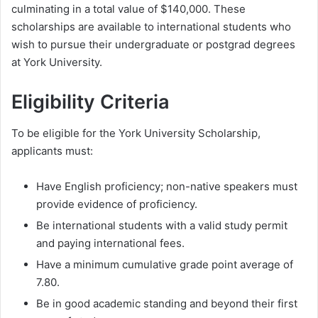
culminating in a total value of $140,000. These
scholarships are available to international students who
wish to pursue their undergraduate or postgrad degrees
at York University.
Eligibility Criteria
To be eligible for the York University Scholarship,
applicants must:
Have English proficiency; non-native speakers must
provide evidence of proficiency.
Be international students with a valid study permit
and paying international fees.
Have a minimum cumulative grade point average of
7.80.
Be in good academic standing and beyond their first