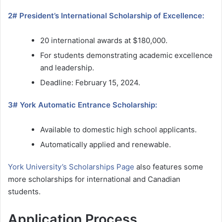
2# President’s International Scholarship of Excellence:
20 international awards at $180,000.
For students demonstrating academic excellence
and leadership.
Deadline: February 15, 2024.
3# York Automatic Entrance Scholarship:
Available to domestic high school applicants.
Automatically applied and renewable.
York University’s Scholarships Page
also features some
more scholarships for international and Canadian
students.
Application Process