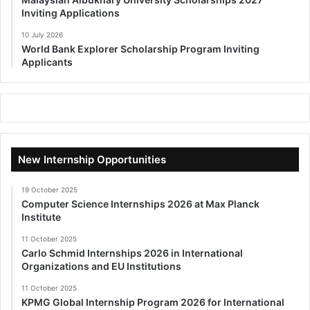
Inviting Applications
10 July 2026
World Bank Explorer Scholarship Program Inviting
Applicants
New Internship Opportunities
19 October 2025
Computer Science Internships 2026 at Max Planck
Institute
11 October 2025
Carlo Schmid Internships 2026 in International
Organizations and EU Institutions
11 October 2025
KPMG Global Internship Program 2026 for International