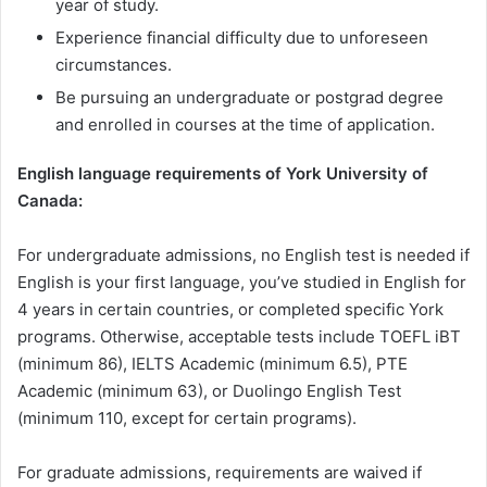
year of study.
Experience financial difficulty due to unforeseen
circumstances.
Be pursuing an undergraduate or postgrad degree
and enrolled in courses at the time of application.
English language requirements of York University of
Canada:
For undergraduate admissions, no English test is needed if
English is your first language, you’ve studied in English for
4 years in certain countries, or completed specific York
programs. Otherwise, acceptable tests include TOEFL iBT
(minimum 86), IELTS Academic (minimum 6.5), PTE
Academic (minimum 63), or Duolingo English Test
(minimum 110, except for certain programs).
For graduate admissions, requirements are waived if