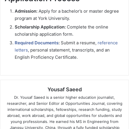
Admission:
Apply for a bachelor’s or master degree
program at York University.
Scholarship Application:
Complete the online
scholarship application form.
Required Documents
:
Submit a resume,
reference
letters
, personal statement, transcripts, and an
English Proficiency Certificate.
Yousaf Saeed
Dr. Yousaf Saeed is a senior higher education journalist,
researcher, and Senior Editor at Opportunities Journal, covering
international scholarships, fellowships, research funding, study
abroad, work abroad, and global opportunities for students and
young professionals. He earned his MS in Engineering from
Jiangsu University, China, through a fully funded scholarship