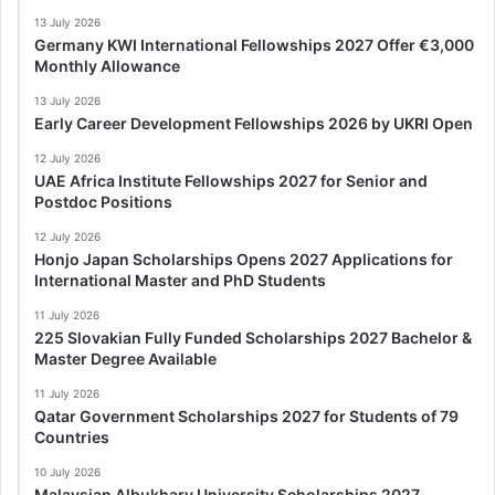
13 July 2026
Germany KWI International Fellowships 2027 Offer €3,000
Monthly Allowance
13 July 2026
Early Career Development Fellowships 2026 by UKRI Open
12 July 2026
UAE Africa Institute Fellowships 2027 for Senior and
Postdoc Positions
12 July 2026
Honjo Japan Scholarships Opens 2027 Applications for
International Master and PhD Students
11 July 2026
225 Slovakian Fully Funded Scholarships 2027 Bachelor &
Master Degree Available
11 July 2026
Qatar Government Scholarships 2027 for Students of 79
Countries
10 July 2026
Malaysian Albukhary University Scholarships 2027