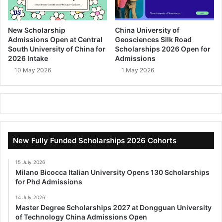
New Scholarship
China University of
Admissions Open at Central
Geosciences Silk Road
South University of China for
Scholarships 2026 Open for
2026 Intake
Admissions
10 May 2026
1 May 2026
New Fully Funded Scholarships 2026 Cohorts
15 July 2026
Milano Bicocca Italian University Opens 130 Scholarships
for Phd Admissions
14 July 2026
Master Degree Scholarships 2027 at Dongguan University
of Technology China Admissions Open