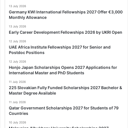
13 July 2026
Germany KWI International Fellowships 2027 Offer €3,000
Monthly Allowance
13 July 2026
Early Career Development Fellowships 2026 by UKRI Open
12 July 2026
UAE Africa Institute Fellowships 2027 for Senior and
Postdoc Positions
12 July 2026
Honjo Japan Scholarships Opens 2027 Applications for
International Master and PhD Students
11 July 2026
225 Slovakian Fully Funded Scholarships 2027 Bachelor &
Master Degree Available
11 July 2026
Qatar Government Scholarships 2027 for Students of 79
Countries
10 July 2026