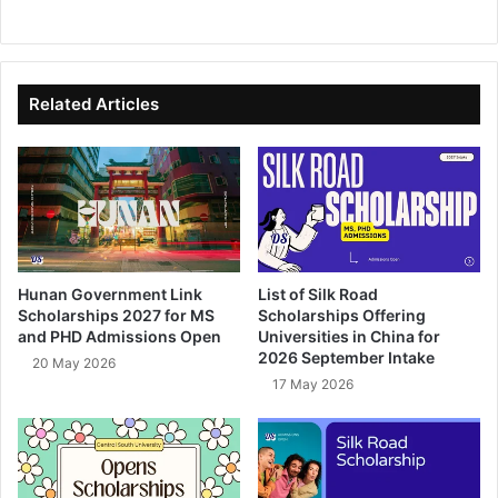
We
Fa
X
Lin
Yo
bsi
ce
ke
uT
te
bo
dIn
ub
ok
e
Related Articles
Hunan Government Link
List of Silk Road
Scholarships 2027 for MS
Scholarships Offering
and PHD Admissions Open
Universities in China for
2026 September Intake
20 May 2026
17 May 2026