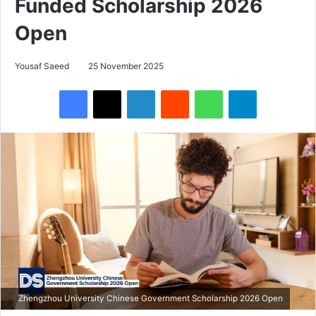
Funded Scholarship 2026
Open
Yousaf Saeed
25 November 2025
Facebook
X
LinkedIn
Reddit
WhatsApp
Telegram
Zhengzhou University Chinese Government Scholarship 2026 Open