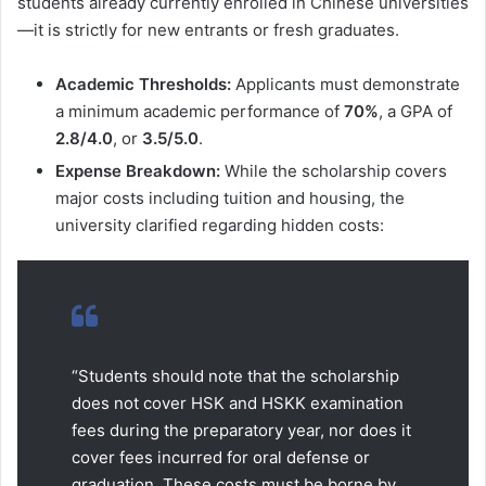
students already currently enrolled in Chinese universities
—it is strictly for new entrants or fresh graduates.
Academic Thresholds:
Applicants must demonstrate
a minimum academic performance of
70%
, a GPA of
2.8/4.0
, or
3.5/5.0
.
Expense Breakdown:
While the scholarship covers
major costs including tuition and housing, the
university clarified regarding hidden costs:
“Students should note that the scholarship
does not cover HSK and HSKK examination
fees during the preparatory year, nor does it
cover fees incurred for oral defense or
graduation. These costs must be borne by