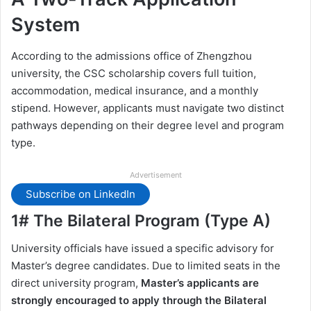
System
According to the admissions office of Zhengzhou
university, the CSC scholarship covers full tuition,
accommodation, medical insurance, and a monthly
stipend. However, applicants must navigate two distinct
pathways depending on their degree level and program
type.
Advertisement
Subscribe on LinkedIn
1# The Bilateral Program (Type A)
University officials have issued a specific advisory for
Master’s degree candidates. Due to limited seats in the
direct university program,
Master’s applicants are
strongly encouraged to apply through the Bilateral