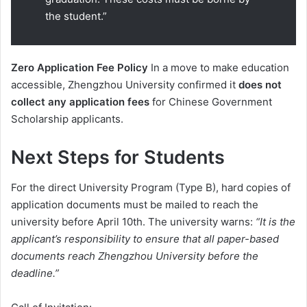
the student.”
Zero Application Fee Policy
In a move to make education
accessible, Zhengzhou University confirmed it
does not
collect any application fees
for Chinese Government
Scholarship applicants.
Next Steps for Students
For the direct University Program (Type B), hard copies of
application documents must be mailed to reach the
university before April 10th. The university warns:
“It is the
applicant’s responsibility to ensure that all paper-based
documents reach Zhengzhou University before the
deadline.”