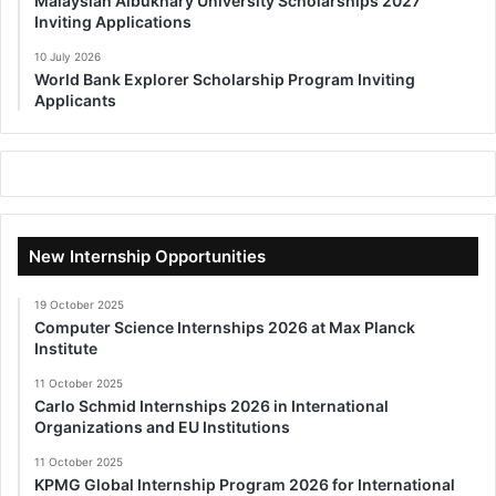
Malaysian Albukhary University Scholarships 2027
Inviting Applications
10 July 2026
World Bank Explorer Scholarship Program Inviting
Applicants
New Internship Opportunities
19 October 2025
Computer Science Internships 2026 at Max Planck
Institute
11 October 2025
Carlo Schmid Internships 2026 in International
Organizations and EU Institutions
11 October 2025
KPMG Global Internship Program 2026 for International