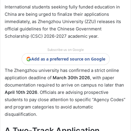
International students seeking fully funded education in
China are being urged to finalize their applications
immediately, as Zhengzhou University (ZZU) releases its
official guidelines for the Chinese Government
Scholarship (CSC) 2026-2027 academic year.
Subscribe us on Google
Add as a preferred source on Google
The Zhengzhou university has confirmed a strict online
application deadline of
March 30th 2026
, with paper
documentation required to arrive on campus no later than
April 10th 2026
. Officials are advising prospective
students to pay close attention to specific “Agency Codes”
and program categories to avoid automatic
disqualification.
A Two-Track Application