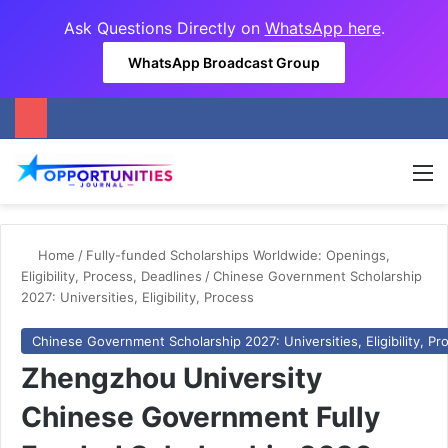
Ask Questions Directly on
WhatsApp here
.
WhatsApp Broadcast Group
M
Home
/
Fully-funded Scholarships Worldwide: Openings,
Eligibility, Process, Deadlines
/
Chinese Government Scholarship
2027: Universities, Eligibility, Process
Chinese Government Scholarship 2027: Universities, Eligibility, Pr
Zhengzhou University
Chinese Government Fully