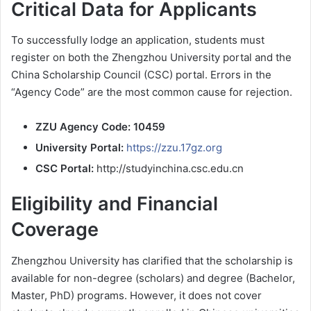
Critical Data for Applicants
To successfully lodge an application, students must
register on both the Zhengzhou University portal and the
China Scholarship Council (CSC) portal. Errors in the
“Agency Code” are the most common cause for rejection.
ZZU Agency Code:
10459
University Portal:
https://zzu.17gz.org
CSC Portal:
http://studyinchina.csc.edu.cn
Eligibility and Financial
Coverage
Zhengzhou University has clarified that the scholarship is
available for non-degree (scholars) and degree (Bachelor,
Master, PhD) programs. However, it does not cover