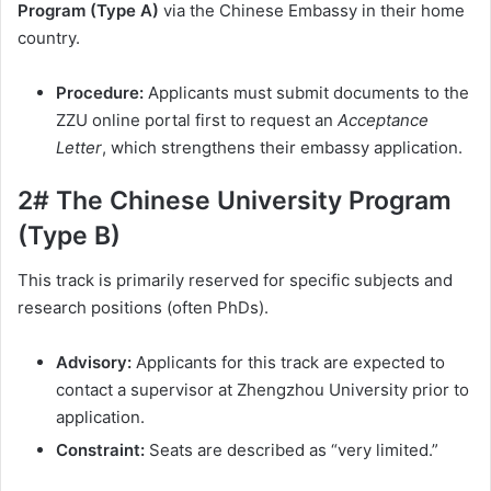
Program (Type A)
via the Chinese Embassy in their home
country.
Procedure:
Applicants must submit documents to the
ZZU online portal first to request an
Acceptance
Letter
, which strengthens their embassy application.
2# The Chinese University Program
(Type B)
This track is primarily reserved for specific subjects and
research positions (often PhDs).
Advisory:
Applicants for this track are expected to
contact a supervisor at Zhengzhou University prior to
application.
Constraint:
Seats are described as “very limited.”