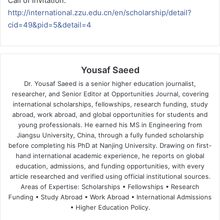
Call of Invitation:
http://international.zzu.edu.cn/en/scholarship/detail?
cid=49&pid=5&detail=4
Yousaf Saeed
Dr. Yousaf Saeed is a senior higher education journalist,
researcher, and Senior Editor at Opportunities Journal, covering
international scholarships, fellowships, research funding, study
abroad, work abroad, and global opportunities for students and
young professionals. He earned his MS in Engineering from
Jiangsu University, China, through a fully funded scholarship
before completing his PhD at Nanjing University. Drawing on first-
hand international academic experience, he reports on global
education, admissions, and funding opportunities, with every
article researched and verified using official institutional sources.
Areas of Expertise: Scholarships • Fellowships • Research
Funding • Study Abroad • Work Abroad • International Admissions
• Higher Education Policy.