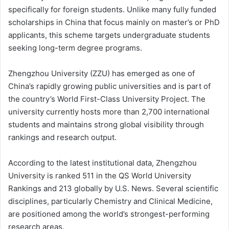
specifically for foreign students. Unlike many fully funded
scholarships in China that focus mainly on master’s or PhD
applicants, this scheme targets undergraduate students
seeking long-term degree programs.
Zhengzhou University (ZZU) has emerged as one of
China’s rapidly growing public universities and is part of
the country’s World First-Class University Project. The
university currently hosts more than 2,700 international
students and maintains strong global visibility through
rankings and research output.
According to the latest institutional data, Zhengzhou
University is ranked 511 in the QS World University
Rankings and 213 globally by U.S. News. Several scientific
disciplines, particularly Chemistry and Clinical Medicine,
are positioned among the world’s strongest-performing
research areas.