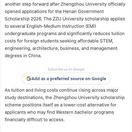
another step forward after Zhengzhou University officially
opened applications for the Henan Government
Scholarship 2026. The ZZU University scholarship applies
to several English-Medium Instruction (EMI)
undergraduate programs and significantly reduces tuition
costs for foreign students seeking affordable STEM,
engineering, architecture, business, and management
degrees in China.
Subscribe us on Google
Add as a preferred source on Google
As tuition and living costs continue rising across major
study destinations, the Zhengzhou University scholarship
scheme positions itself as a lower-cost alternative for
applicants who may find Western bachelor programs
financially difficult to access.