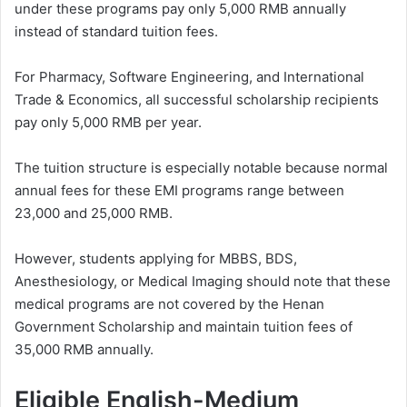
under these programs pay only 5,000 RMB annually
instead of standard tuition fees.
For Pharmacy, Software Engineering, and International
Trade & Economics, all successful scholarship recipients
pay only 5,000 RMB per year.
The tuition structure is especially notable because normal
annual fees for these EMI programs range between
23,000 and 25,000 RMB.
However, students applying for MBBS, BDS,
Anesthesiology, or Medical Imaging should note that these
medical programs are not covered by the Henan
Government Scholarship and maintain tuition fees of
35,000 RMB annually.
Eligible English-Medium