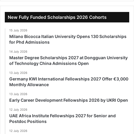
New Fully Funded Scholarships 2026 Cohorts
15 July 2026
Milano Bicocca Italian University Opens 130 Scholarships
for Phd Admissions
14 July 2026
Master Degree Scholarships 2027 at Dongguan University
of Technology China Admissions Open
13 July 2026
Germany KWI International Fellowships 2027 Offer €3,000
Monthly Allowance
13 July 2026
Early Career Development Fellowships 2026 by UKRI Open
12 July 2026
UAE Africa Institute Fellowships 2027 for Senior and
Postdoc Positions
12 July 2026