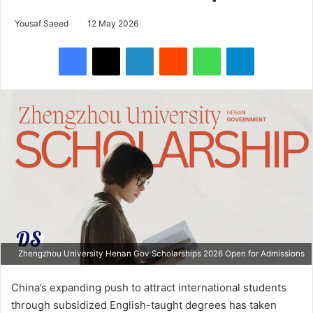
Yousaf Saeed
12 May 2026
Facebook
X
LinkedIn
Reddit
WhatsApp
Telegram
Zhengzhou University Henan Gov Scholarships 2026 Open for Admissions
China’s expanding push to attract international students
through subsidized English-taught degrees has taken