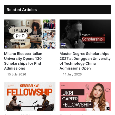
ok
e
Related Articles
Milano Bicocca Italian
Master Degree Scholarships
University Opens 130
2027 at Dongguan University
Scholarships for Phd
of Technology China
Admissions
Admissions Open
15 July 2026
14 July 2026