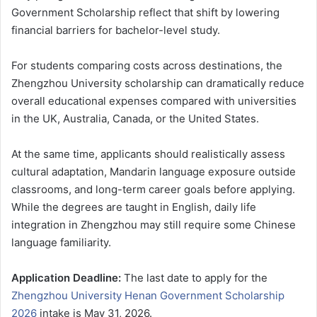
Government Scholarship reflect that shift by lowering
financial barriers for bachelor-level study.
For students comparing costs across destinations, the
Zhengzhou University scholarship can dramatically reduce
overall educational expenses compared with universities
in the UK, Australia, Canada, or the United States.
At the same time, applicants should realistically assess
cultural adaptation, Mandarin language exposure outside
classrooms, and long-term career goals before applying.
While the degrees are taught in English, daily life
integration in Zhengzhou may still require some Chinese
language familiarity.
Application Deadline:
The last date to apply for the
Zhengzhou University Henan Government Scholarship
2026
intake is May 31, 2026.