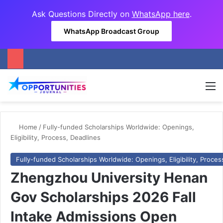
Ask Questions Directly on
WhatsApp here
.
WhatsApp Broadcast Group
M
Home
/
Fully-funded Scholarships Worldwide: Openings,
Eligibility, Process, Deadlines
Fully-funded Scholarships Worldwide: Openings, Eligibility, Proces
Zhengzhou University Henan
Gov Scholarships 2026 Fall
Intake Admissions Open