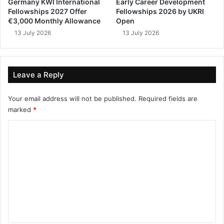
Germany KWI International
Early Career Development
Fellowships 2027 Offer
Fellowships 2026 by UKRI
€3,000 Monthly Allowance
Open
13 July 2026
13 July 2026
Leave a Reply
Your email address will not be published.
Required fields are
marked
*
C
o
m
m
e
n
t