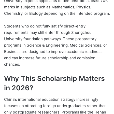
University expects applicants to demonstrate at least 70%
marks in subjects such as Mathematics, Physics,
Chemistry, or Biology depending on the intended program.
Students who do not fully satisfy direct-entry
requirements may still enter through Zhengzhou
University foundation pathways. These preparatory
programs in Science & Engineering, Medical Sciences, or
Business are designed to improve academic readiness
and can increase future scholarship and admission
chances.
Why This Scholarship Matters
in 2026?
China’s international education strategy increasingly
focuses on attracting foreign undergraduates rather than
only postgraduate researchers. Programs like the Henan