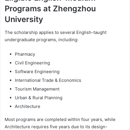
Programs at Zhengzhou
University
The scholarship applies to several English-taught
undergraduate programs, including:
Pharmacy
Civil Engineering
Software Engineering
International Trade & Economics
Tourism Management
Urban & Rural Planning
Architecture
Most programs are completed within four years, while
Architecture requires five years due to its design-