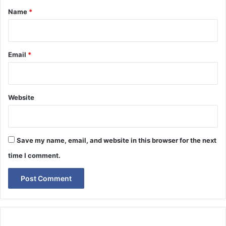
*
Name
*
Email
*
Website
Save my name, email, and website in this browser for the next
time I comment.