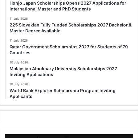
Honjo Japan Scholarships Opens 2027 Applications for
International Master and PhD Students
11 July 2026
225 Slovakian Fully Funded Scholarships 2027 Bachelor &
Master Degree Available
11 July 2026
Qatar Government Scholarships 2027 for Students of 79
Countries
10 July 2026
Malaysian Albukhary University Scholarships 2027
Inviting Applications
10 July 2026
World Bank Explorer Scholarship Program Inviting
Applicants