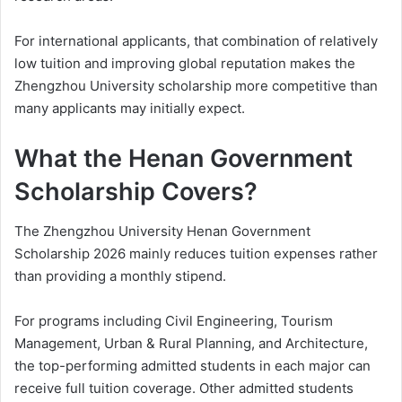
For international applicants, that combination of relatively
low tuition and improving global reputation makes the
Zhengzhou University scholarship more competitive than
many applicants may initially expect.
What the Henan Government
Scholarship Covers?
The Zhengzhou University Henan Government
Scholarship 2026 mainly reduces tuition expenses rather
than providing a monthly stipend.
For programs including Civil Engineering, Tourism
Management, Urban & Rural Planning, and Architecture,
the top-performing admitted students in each major can
receive full tuition coverage. Other admitted students