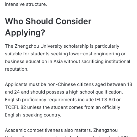
intensive structure.
Who Should Consider
Applying?
The Zhengzhou University scholarship is particularly
suitable for students seeking lower-cost engineering or
business education in Asia without sacrificing institutional
reputation.
Applicants must be non-Chinese citizens aged between 18
and 24 and should possess a high school qualification.
English proficiency requirements include IELTS 6.0 or
TOEFL 82 unless the student comes from an officially
English-speaking country.
Academic competitiveness also matters. Zhengzhou