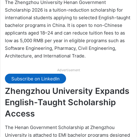
The Zhengzhou University Henan Government
Scholarship 2026 is a tuition-reduction scholarship for
international students applying to selected English-taught
bachelor programs in China. It is open to non-Chinese
applicants aged 18–24 and can reduce tuition fees to as
low as 5,000 RMB per year in eligible programs such as
Software Engineering, Pharmacy, Civil Engineering,
Architecture, and International Trade.
Advertisement
Subscribe on LinkedIn
Zhengzhou University Expands
English-Taught Scholarship
Access
The Henan Government Scholarship at Zhengzhou
University is attached to EMI bachelor programs designed