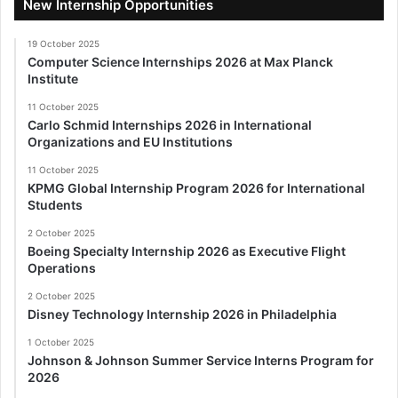
New Internship Opportunities
19 October 2025
Computer Science Internships 2026 at Max Planck
Institute
11 October 2025
Carlo Schmid Internships 2026 in International
Organizations and EU Institutions
11 October 2025
KPMG Global Internship Program 2026 for International
Students
2 October 2025
Boeing Specialty Internship 2026 as Executive Flight
Operations
2 October 2025
Disney Technology Internship 2026 in Philadelphia
1 October 2025
Johnson & Johnson Summer Service Interns Program for
2026