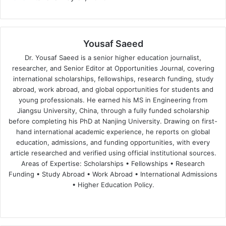
Yousaf Saeed
Dr. Yousaf Saeed is a senior higher education journalist,
researcher, and Senior Editor at Opportunities Journal, covering
international scholarships, fellowships, research funding, study
abroad, work abroad, and global opportunities for students and
young professionals. He earned his MS in Engineering from
Jiangsu University, China, through a fully funded scholarship
before completing his PhD at Nanjing University. Drawing on first-
hand international academic experience, he reports on global
education, admissions, and funding opportunities, with every
article researched and verified using official institutional sources.
Areas of Expertise: Scholarships • Fellowships • Research
Funding • Study Abroad • Work Abroad • International Admissions
• Higher Education Policy.
We
Fa
X
Lin
Yo
bsi
ce
ke
uT
te
bo
dIn
ub