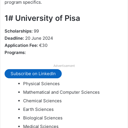
program specifics.
1# University of Pisa
Scholarships:
99
Deadline:
20 June 2024
Application Fee:
€30
Programs:
Advertisement
Subscribe on LinkedIn
Physical Sciences
Mathematical and Computer Sciences
Chemical Sciences
Earth Sciences
Biological Sciences
Medical Sciences