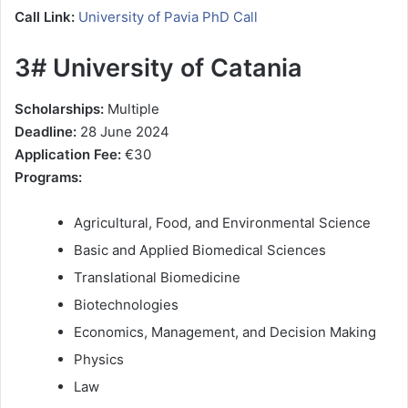
Call Link:
University of Pavia PhD Call
3# University of Catania
Scholarships:
Multiple
Deadline:
28 June 2024
Application Fee:
€30
Programs:
Agricultural, Food, and Environmental Science
Basic and Applied Biomedical Sciences
Translational Biomedicine
Biotechnologies
Economics, Management, and Decision Making
Physics
Law