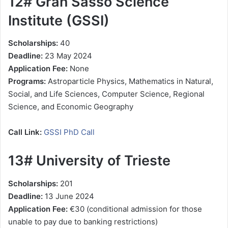
12# Gran Sasso Science
Institute (GSSI)
Scholarships:
40
Deadline:
23 May 2024
Application Fee:
None
Programs:
Astroparticle Physics, Mathematics in Natural,
Social, and Life Sciences, Computer Science, Regional
Science, and Economic Geography
Call Link:
GSSI PhD Call
13# University of Trieste
Scholarships:
201
Deadline:
13 June 2024
Application Fee:
€30 (conditional admission for those
unable to pay due to banking restrictions)