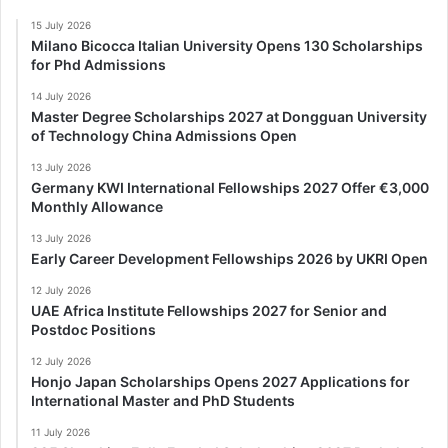
15 July 2026
Milano Bicocca Italian University Opens 130 Scholarships
for Phd Admissions
14 July 2026
Master Degree Scholarships 2027 at Dongguan University
of Technology China Admissions Open
13 July 2026
Germany KWI International Fellowships 2027 Offer €3,000
Monthly Allowance
13 July 2026
Early Career Development Fellowships 2026 by UKRI Open
12 July 2026
UAE Africa Institute Fellowships 2027 for Senior and
Postdoc Positions
12 July 2026
Honjo Japan Scholarships Opens 2027 Applications for
International Master and PhD Students
11 July 2026