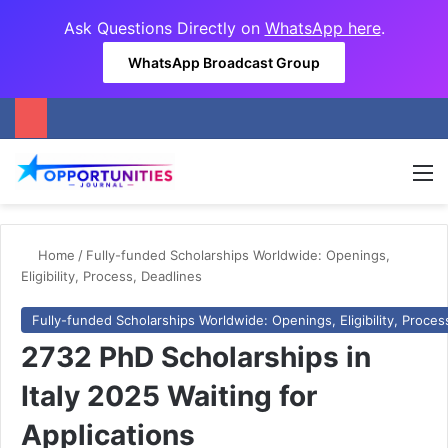
Ask Questions Directly on
WhatsApp here
.
WhatsApp Broadcast Group
M
Home
/
Fully-funded Scholarships Worldwide: Openings,
Eligibility, Process, Deadlines
Fully-funded Scholarships Worldwide: Openings, Eligibility, Proces
2732 PhD Scholarships in
Italy 2025 Waiting for
Applications