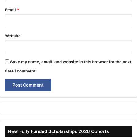
Email
*
Website
Save my name, email, and website in this browser for the next
time I comment.
New Fully Funded Scholarships 2026 Cohorts