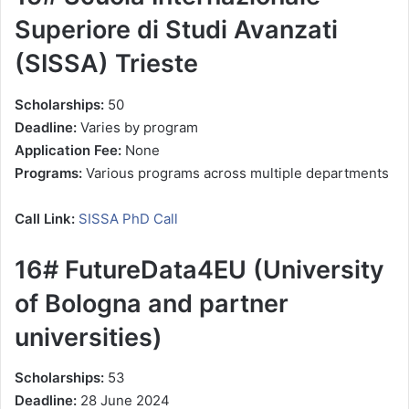
Superiore di Studi Avanzati
(SISSA) Trieste
Scholarships:
50
Deadline:
Varies by program
Application Fee:
None
Programs:
Various programs across multiple departments
Call Link:
SISSA PhD Call
16# FutureData4EU (University
of Bologna and partner
universities)
Scholarships:
53
Deadline:
28 June 2024