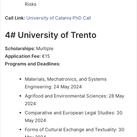
Risks
Call Link:
University of Catania PhD Call
4# University of Trento
Scholarships:
Multiple
Application Fee:
€15
Programs and Deadlines:
Materials, Mechatronics, and Systems
Engineering: 24 May 2024
Agrifood and Environmental Sciences: 28 May
2024
Comparative and European Legal Studies: 30
May 2024
Forms of Cultural Exchange and Textuality: 30