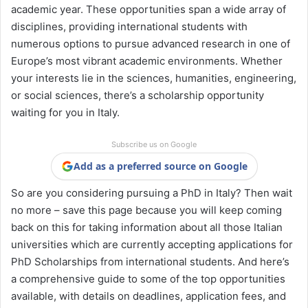
academic year. These opportunities span a wide array of
disciplines, providing international students with
numerous options to pursue advanced research in one of
Europe’s most vibrant academic environments. Whether
your interests lie in the sciences, humanities, engineering,
or social sciences, there’s a scholarship opportunity
waiting for you in Italy.
Subscribe us on Google
Add as a preferred source on Google
So are you considering pursuing a PhD in Italy? Then wait
no more – save this page because you will keep coming
back on this for taking information about all those Italian
universities which are currently accepting applications for
PhD Scholarships from international students. And here’s
a comprehensive guide to some of the top opportunities
available, with details on deadlines, application fees, and