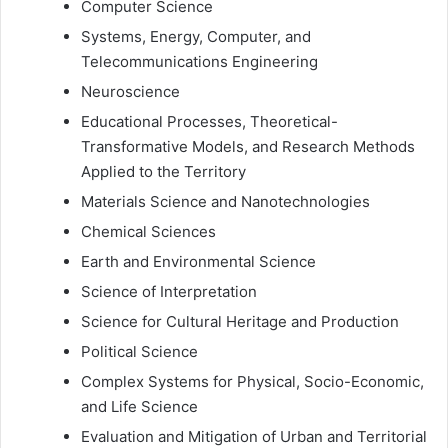
Computer Science
Systems, Energy, Computer, and
Telecommunications Engineering
Neuroscience
Educational Processes, Theoretical-
Transformative Models, and Research Methods
Applied to the Territory
Materials Science and Nanotechnologies
Chemical Sciences
Earth and Environmental Science
Science of Interpretation
Science for Cultural Heritage and Production
Political Science
Complex Systems for Physical, Socio-Economic,
and Life Science
Evaluation and Mitigation of Urban and Territorial