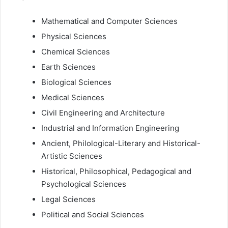
Mathematical and Computer Sciences
Physical Sciences
Chemical Sciences
Earth Sciences
Biological Sciences
Medical Sciences
Civil Engineering and Architecture
Industrial and Information Engineering
Ancient, Philological-Literary and Historical-
Artistic Sciences
Historical, Philosophical, Pedagogical and
Psychological Sciences
Legal Sciences
Political and Social Sciences