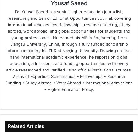
Yousaf Saeed
Dr. Yousaf Saeed is a senior higher education journalist,
researcher, and Senior Editor at Opportunities Journal, covering
international scholarships, fellowships, research funding, study
abroad, work abroad, and global opportunities for students and
young professionals. He earned his MS in Engineering from
Jiangsu University, China, through a fully funded scholarship
before completing his PhD at Nanjing University. Drawing on first-
hand international academic experience, he reports on global
education, admissions, and funding opportunities, with every
article researched and verified using official institutional sources.
Areas of Expertise: Scholarships • Fellowships • Research
Funding • Study Abroad • Work Abroad • International Admissions
• Higher Education Policy.
We
Fa
X
Lin
Yo
bsi
ce
ke
uT
te
bo
dIn
ub
ok
e
Related Articles