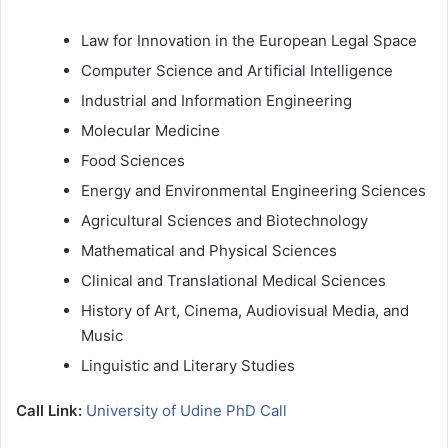
Law for Innovation in the European Legal Space
Computer Science and Artificial Intelligence
Industrial and Information Engineering
Molecular Medicine
Food Sciences
Energy and Environmental Engineering Sciences
Agricultural Sciences and Biotechnology
Mathematical and Physical Sciences
Clinical and Translational Medical Sciences
History of Art, Cinema, Audiovisual Media, and
Music
Linguistic and Literary Studies
Call Link:
University of Udine PhD Call