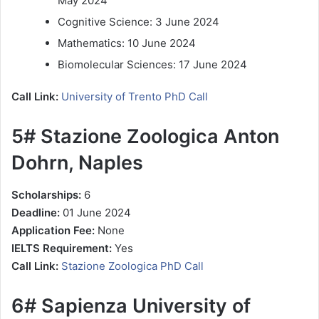
May 2024
Cognitive Science: 3 June 2024
Mathematics: 10 June 2024
Biomolecular Sciences: 17 June 2024
Call Link:
University of Trento PhD Call
5# Stazione Zoologica Anton
Dohrn, Naples
Scholarships:
6
Deadline:
01 June 2024
Application Fee:
None
IELTS Requirement:
Yes
Call Link:
Stazione Zoologica PhD Call
6# Sapienza University of