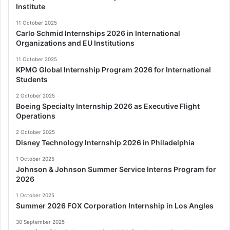
Institute
11 October 2025
Carlo Schmid Internships 2026 in International
Organizations and EU Institutions
11 October 2025
KPMG Global Internship Program 2026 for International
Students
2 October 2025
Boeing Specialty Internship 2026 as Executive Flight
Operations
2 October 2025
Disney Technology Internship 2026 in Philadelphia
1 October 2025
Johnson & Johnson Summer Service Interns Program for
2026
1 October 2025
Summer 2026 FOX Corporation Internship in Los Angles
30 September 2025