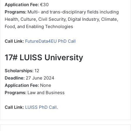
Application Fee:
€30
Programs:
Multi- and trans-disciplinary fields including
Health, Culture, Civil Security, Digital Industry, Climate,
Food, and Enabling Technologies
Call Link:
FutureData4EU PhD Call
17# LUISS University
Scholarships:
12
Deadline:
27 June 2024
Application Fee:
None
Programs:
Law and Business
Call Link:
LUISS PhD Call
.