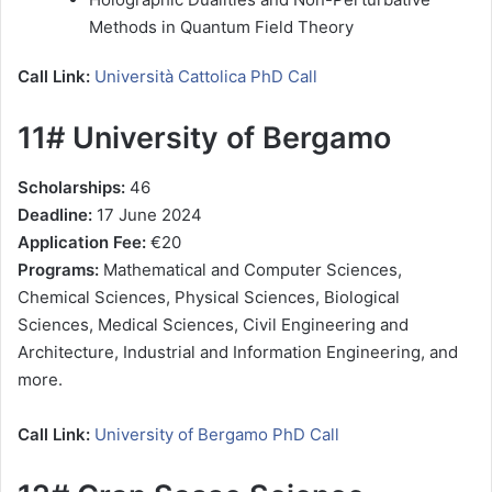
Methods in Quantum Field Theory
Call Link:
Università Cattolica PhD Call
11# University of Bergamo
Scholarships:
46
Deadline:
17 June 2024
Application Fee:
€20
Programs:
Mathematical and Computer Sciences,
Chemical Sciences, Physical Sciences, Biological
Sciences, Medical Sciences, Civil Engineering and
Architecture, Industrial and Information Engineering, and
more.
Call Link:
University of Bergamo PhD Call