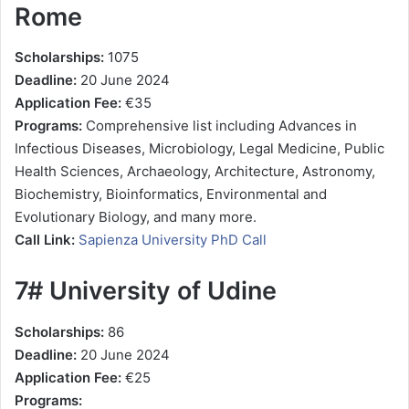
Rome
Scholarships:
1075
Deadline:
20 June 2024
Application Fee:
€35
Programs:
Comprehensive list including Advances in
Infectious Diseases, Microbiology, Legal Medicine, Public
Health Sciences, Archaeology, Architecture, Astronomy,
Biochemistry, Bioinformatics, Environmental and
Evolutionary Biology, and many more.
Call Link:
Sapienza University PhD Call
7# University of Udine
Scholarships:
86
Deadline:
20 June 2024
Application Fee:
€25
Programs: