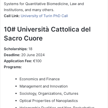
Systems for Quantitative Biomedicine, Law and
Institutions, and many others.
Call Link:
University of Turin PhD Call
10# Università Cattolica del
Sacro Cuore
Scholarships:
18
Deadline:
20 June 2024
Application Fee:
€100
Programs:
Economics and Finance
Management and Innovation
Sociology, Organizations, Cultures
Optical Properties of Nanoplastics
Holographic Dualities and Non-Perturbative