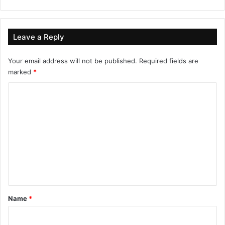
Leave a Reply
Your email address will not be published.
Required fields are
marked
*
C
o
m
m
e
n
t
*
Name
*