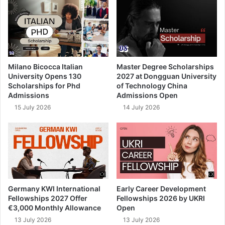
Milano Bicocca Italian
Master Degree Scholarships
University Opens 130
2027 at Dongguan University
Scholarships for Phd
of Technology China
Admissions
Admissions Open
15 July 2026
14 July 2026
Germany KWI International
Early Career Development
Fellowships 2027 Offer
Fellowships 2026 by UKRI
€3,000 Monthly Allowance
Open
13 July 2026
13 July 2026