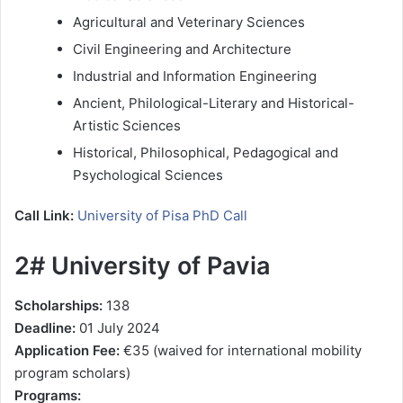
Agricultural and Veterinary Sciences
Civil Engineering and Architecture
Industrial and Information Engineering
Ancient, Philological-Literary and Historical-
Artistic Sciences
Historical, Philosophical, Pedagogical and
Psychological Sciences
Call Link:
University of Pisa PhD Call
2# University of Pavia
Scholarships:
138
Deadline:
01 July 2024
Application Fee:
€35 (waived for international mobility
program scholars)
Programs: