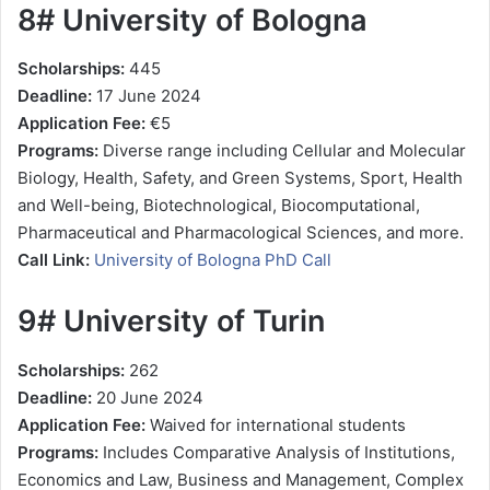
8# University of Bologna
Scholarships:
445
Deadline:
17 June 2024
Application Fee:
€5
Programs:
Diverse range including Cellular and Molecular
Biology, Health, Safety, and Green Systems, Sport, Health
and Well-being, Biotechnological, Biocomputational,
Pharmaceutical and Pharmacological Sciences, and more.
Call Link:
University of Bologna PhD Call
9# University of Turin
Scholarships:
262
Deadline:
20 June 2024
Application Fee:
Waived for international students
Programs:
Includes Comparative Analysis of Institutions,
Economics and Law, Business and Management, Complex