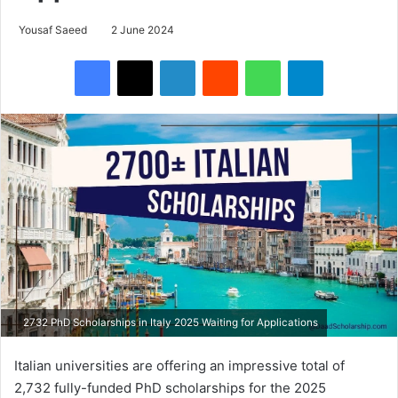
Yousaf Saeed
2 June 2024
Facebook
X
LinkedIn
Reddit
WhatsApp
Telegram
2732 PhD Scholarships in Italy 2025 Waiting for Applications
Italian universities are offering an impressive total of
2,732 fully-funded PhD scholarships for the 2025