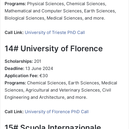
Programs:
Physical Sciences, Chemical Sciences,
Mathematical and Computer Sciences, Earth Sciences,
Biological Sciences, Medical Sciences, and more.
Call Link:
University of Trieste PhD Call
14# University of Florence
Scholarships:
201
Deadline:
13 June 2024
Application Fee:
€30
Programs:
Chemical Sciences, Earth Sciences, Medical
Sciences, Agricultural and Veterinary Sciences, Civil
Engineering and Architecture, and more.
Call Link:
University of Florence PhD Call
15# Scuola Internazionale