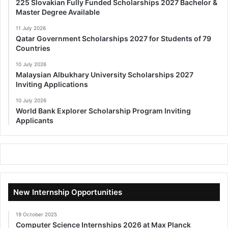
225 Slovakian Fully Funded Scholarships 2027 Bachelor &
Master Degree Available
11 July 2026
Qatar Government Scholarships 2027 for Students of 79
Countries
10 July 2026
Malaysian Albukhary University Scholarships 2027
Inviting Applications
10 July 2026
World Bank Explorer Scholarship Program Inviting
Applicants
New Internship Opportunities
19 October 2025
Computer Science Internships 2026 at Max Planck