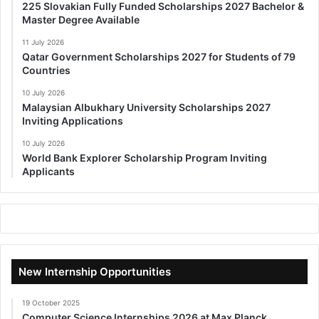
225 Slovakian Fully Funded Scholarships 2027 Bachelor &
Master Degree Available
11 July 2026
Qatar Government Scholarships 2027 for Students of 79
Countries
10 July 2026
Malaysian Albukhary University Scholarships 2027
Inviting Applications
10 July 2026
World Bank Explorer Scholarship Program Inviting
Applicants
New Internship Opportunities
19 October 2025
Computer Science Internships 2026 at Max Planck