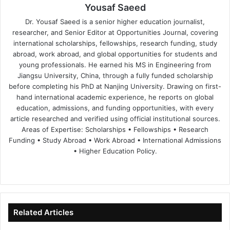
Yousaf Saeed
Dr. Yousaf Saeed is a senior higher education journalist,
researcher, and Senior Editor at Opportunities Journal, covering
international scholarships, fellowships, research funding, study
abroad, work abroad, and global opportunities for students and
young professionals. He earned his MS in Engineering from
Jiangsu University, China, through a fully funded scholarship
before completing his PhD at Nanjing University. Drawing on first-
hand international academic experience, he reports on global
education, admissions, and funding opportunities, with every
article researched and verified using official institutional sources.
Areas of Expertise: Scholarships • Fellowships • Research
Funding • Study Abroad • Work Abroad • International Admissions
• Higher Education Policy.
We
Fa
X
Lin
Yo
bsi
ce
ke
uT
te
bo
dIn
ub
ok
e
Related Articles