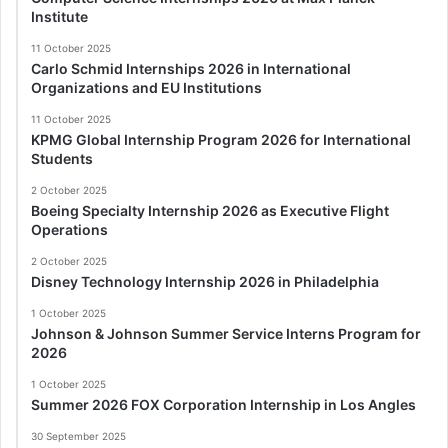
Institute
11 October 2025
Carlo Schmid Internships 2026 in International
Organizations and EU Institutions
11 October 2025
KPMG Global Internship Program 2026 for International
Students
2 October 2025
Boeing Specialty Internship 2026 as Executive Flight
Operations
2 October 2025
Disney Technology Internship 2026 in Philadelphia
1 October 2025
Johnson & Johnson Summer Service Interns Program for
2026
1 October 2025
Summer 2026 FOX Corporation Internship in Los Angles
30 September 2025