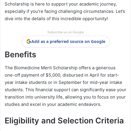
Scholarship is here to support your academic journey,
especially if you’re facing challenging circumstances. Let’s
dive into the details of this incredible opportunity!
Subscribe us on Google
Add as a preferred source on Google
Benefits
The Biomedicine Merit Scholarship offers a generous
one-off payment of $5,000, disbursed in April for start-
year intake students or in September for mid-year intake
students. This financial support can significantly ease your
transition into university life, allowing you to focus on your
studies and excel in your academic endeavors.
Eligibility and Selection Criteria