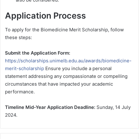
Application Process
To apply for the Biomedicine Merit Scholarship, follow
these steps:
Submit the Application Form:
https://scholarships.unimelb.edu.au/awards/biomedicine-
merit-scholarship
Ensure you include a personal
statement addressing any compassionate or compelling
circumstances that have impacted your academic
performance.
Timeline
Mid-Year Application Deadline:
Sunday, 14 July
2024.