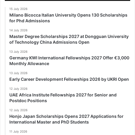
15 July 2026
Milano Bicocca Italian University Opens 130 Scholarships
for Phd Admissions
14 July 2026
Master Degree Scholarships 2027 at Dongguan University
of Technology China Admissions Open
13 July 2026
Germany KWI International Fellowships 2027 Offer €3,000
Monthly Allowance
13 July 2026
Early Career Development Fellowships 2026 by UKRI Open
12 July 2026
UAE Africa Institute Fellowships 2027 for Senior and
Postdoc Positions
12 July 2026
Honjo Japan Scholarships Opens 2027 Applications for
International Master and PhD Students
11 July 2026