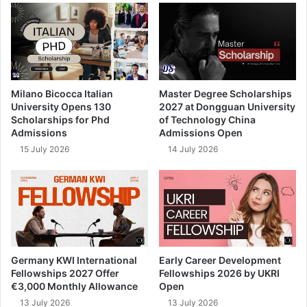
Milano Bicocca Italian
Master Degree Scholarships
University Opens 130
2027 at Dongguan University
Scholarships for Phd
of Technology China
Admissions
Admissions Open
15 July 2026
14 July 2026
Germany KWI International
Early Career Development
Fellowships 2027 Offer
Fellowships 2026 by UKRI
€3,000 Monthly Allowance
Open
13 July 2026
13 July 2026