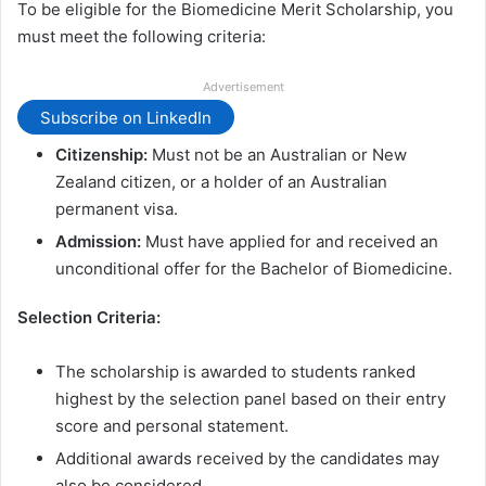
To be eligible for the Biomedicine Merit Scholarship, you
must meet the following criteria:
Advertisement
Subscribe on LinkedIn
Citizenship:
Must not be an Australian or New
Zealand citizen, or a holder of an Australian
permanent visa.
Admission:
Must have applied for and received an
unconditional offer for the Bachelor of Biomedicine.
Selection Criteria:
The scholarship is awarded to students ranked
highest by the selection panel based on their entry
score and personal statement.
Additional awards received by the candidates may
also be considered.