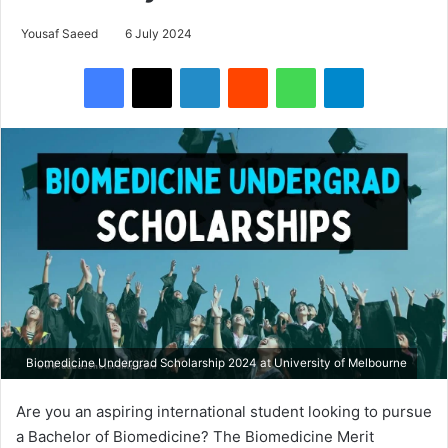
Yousaf Saeed
6 July 2024
Facebook
X
LinkedIn
Reddit
WhatsApp
Telegram
Biomedicine Undergrad Scholarship 2024 at University of Melbourne
Are you an aspiring international student looking to pursue
a Bachelor of Biomedicine? The Biomedicine Merit