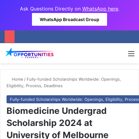
Ask Questions Directly on
WhatsApp here
.
WhatsApp Broadcast Group
M
Home
/
Fully-funded Scholarships Worldwide: Openings,
Eligibility, Process, Deadlines
Fully-funded Scholarships Worldwide: Openings, Eligibility, Proces
Biomedicine Undergrad
Scholarship 2024 at
University of Melbourne