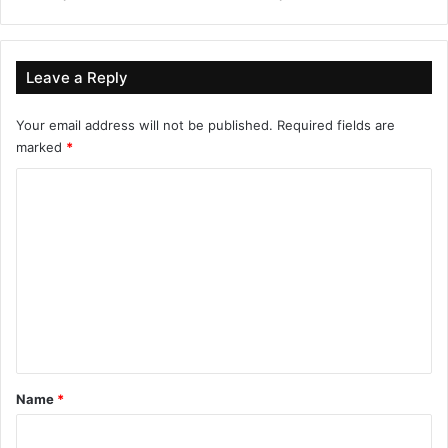
Leave a Reply
Your email address will not be published.
Required fields are
marked
*
C
o
m
m
e
n
t
*
Name
*