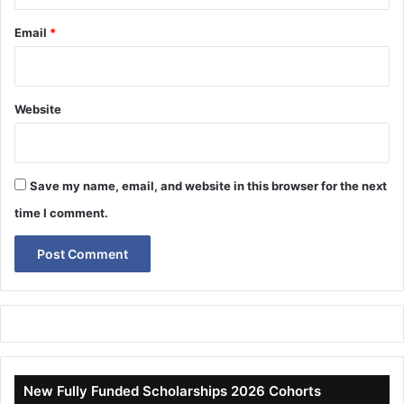
Email
*
Website
Save my name, email, and website in this browser for the next
time I comment.
New Fully Funded Scholarships 2026 Cohorts