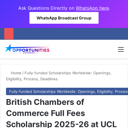
Ask Questions Directly on
WhatsApp here
.
WhatsApp Broadcast Group
M
Home
/
Fully-funded Scholarships Worldwide: Openings,
Eligibility, Process, Deadlines
Fully-funded Scholarships Worldwide: Openings, Eligibility, Proces
British Chambers of
Commerce Full Fees
Scholarship 2025-26 at UCL