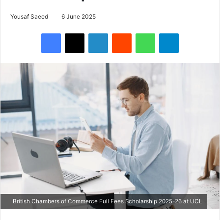
Yousaf Saeed
6 June 2025
Facebook
X
LinkedIn
Reddit
WhatsApp
Telegram
British Chambers of Commerce Full Fees Scholarship 2025-26 at UCL