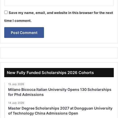
Save my name, email, and website in this browser for the next
time I comment.
New Fully Funded Scholarships 2026 Cohorts
15 July 2026
Milano Bicocca Italian University Opens 130 Scholarships
for Phd Admissions
14 July 2026
Master Degree Scholarships 2027 at Dongguan University
of Technology China Admissions Open