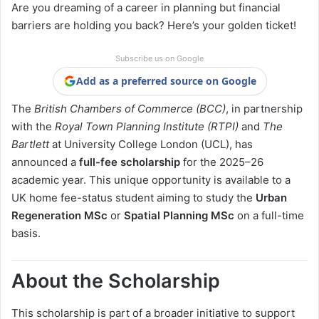
Are you dreaming of a career in planning but financial
barriers are holding you back? Here’s your golden ticket!
Subscribe us on Google
Add as a preferred source on Google
The
British Chambers of Commerce (BCC)
, in partnership
with the
Royal Town Planning Institute (RTPI)
and
The
Bartlett
at University College London (UCL), has
announced a
full-fee scholarship
for the 2025–26
academic year. This unique opportunity is available to a
UK home fee-status student aiming to study the
Urban
Regeneration MSc
or
Spatial Planning MSc
on a full-time
basis.
About the Scholarship
This scholarship is part of a broader initiative to support