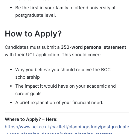
Be the first in your family to attend university at
postgraduate level.
How to Apply?
Candidates must submit a
350-word personal statement
with their UCL application. This should cover:
Why you believe you should receive the BCC
scholarship
The impact it would have on your academic and
career goals
A brief explanation of your financial need.
Where to Apply? – Here:
https://www.ucl.ac.uk/bartlett/planning/study/postgraduate