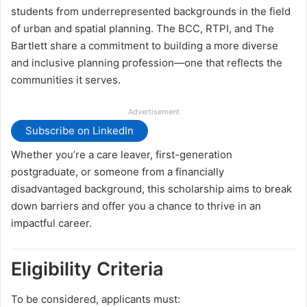
students from underrepresented backgrounds in the field
of urban and spatial planning. The BCC, RTPI, and The
Bartlett share a commitment to building a more diverse
and inclusive planning profession—one that reflects the
communities it serves.
Advertisement
Subscribe on LinkedIn
Whether you’re a care leaver, first-generation
postgraduate, or someone from a financially
disadvantaged background, this scholarship aims to break
down barriers and offer you a chance to thrive in an
impactful career.
Eligibility Criteria
To be considered, applicants must: