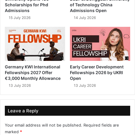
Scholarships for Phd
of Technology China
Admissions
Admissions Open
15 July 2026
14 July 2026
Germany KWI International
Early Career Development
Fellowships 2027 Offer
Fellowships 2026 by UKRI
€3,000 Monthly Allowance
Open
13 July 2026
13 July 2026
Leave a Reply
Your email address will not be published.
Required fields are
marked
*