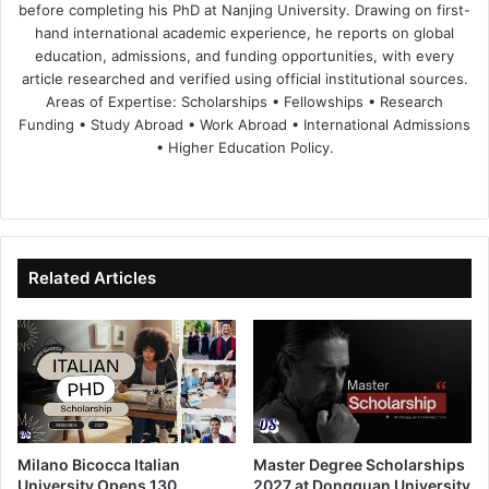
before completing his PhD at Nanjing University. Drawing on first-
hand international academic experience, he reports on global
education, admissions, and funding opportunities, with every
article researched and verified using official institutional sources.
Areas of Expertise: Scholarships • Fellowships • Research
Funding • Study Abroad • Work Abroad • International Admissions
• Higher Education Policy.
We
Fa
X
Lin
Yo
bsi
ce
ke
uT
te
bo
dIn
ub
ok
e
Related Articles
Milano Bicocca Italian
Master Degree Scholarships
University Opens 130
2027 at Dongguan University