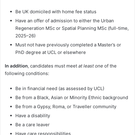
Be UK domiciled with home fee status
Have an offer of admission to either the Urban
Regeneration MSc or Spatial Planning MSc (full-time,
2025–26)
Must not have previously completed a Master’s or
PhD degree at UCL or elsewhere
In addition
, candidates must meet
at least one
of the
following conditions:
Be in financial need (as assessed by UCL)
Be from a Black, Asian or Minority Ethnic background
Be from a Gypsy, Roma, or Traveller community
Have a disability
Be a care leaver
Have care responsibilities