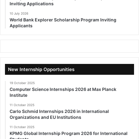
Inviting Applications
10 July 2026
World Bank Explorer Scholarship Program Inviting
Applicants
New Internship Opportunities
19 October 2025
Computer Science Internships 2026 at Max Planck
Institute
11 October 2025
Carlo Schmid Internships 2026 in International
Organizations and EU Institutions
11 October 2025
KPMG Global Internship Program 2026 for International