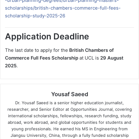
-urban-planning-degrees/urban-planning-masters-
scholarships/british-chambers-commerce-full-fees-
scholarship-study-2025-26
Application Deadline
The last date to apply for the
British Chambers of
Commerce Full Fees Scholarship
at UCL is
29 August
2025
.
Yousaf Saeed
Dr. Yousaf Saeed is a senior higher education journalist,
researcher, and Senior Editor at Opportunities Journal, covering
international scholarships, fellowships, research funding, study
abroad, work abroad, and global opportunities for students and
young professionals. He earned his MS in Engineering from
Jiangsu University, China, through a fully funded scholarship