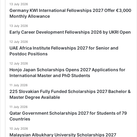
13 July 2026
Germany KWI International Fellowships 2027 Offer €3,000
Monthly Allowance
13 July 2026
Early Career Development Fellowships 2026 by UKRI Open
12 July 2026
UAE Africa Institute Fellowships 2027 for Senior and
Postdoc Positions
12 July 2026
Honjo Japan Scholarships Opens 2027 Applications for
International Master and PhD Students
11 July 2026
225 Slovakian Fully Funded Scholarships 2027 Bachelor &
Master Degree Available
11 July 2026
Qatar Government Scholarships 2027 for Students of 79
Countries
10 July 2026
Malaysian Albukhary University Scholarships 2027