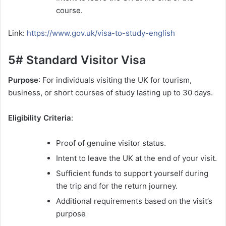
course.
Link:
https://www.gov.uk/visa-to-study-english
5# Standard Visitor Visa
Purpose
: For individuals visiting the UK for tourism,
business, or short courses of study lasting up to 30 days.
Eligibility Criteria
:
Proof of genuine visitor status.
Intent to leave the UK at the end of your visit.
Sufficient funds to support yourself during
the trip and for the return journey.
Additional requirements based on the visit’s
purpose