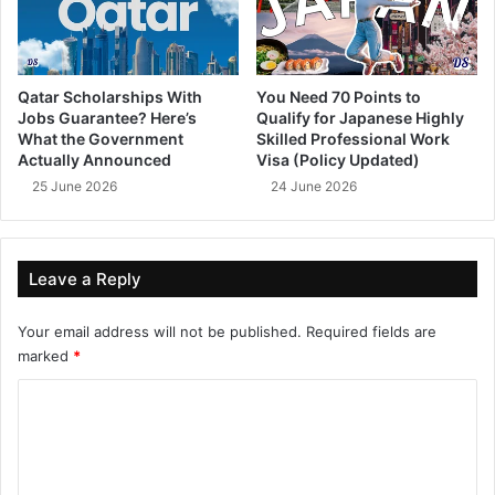
Qatar Scholarships With
You Need 70 Points to
Jobs Guarantee? Here’s
Qualify for Japanese Highly
What the Government
Skilled Professional Work
Actually Announced
Visa (Policy Updated)
25 June 2026
24 June 2026
Leave a Reply
Your email address will not be published.
Required fields are
marked
*
C
o
m
m