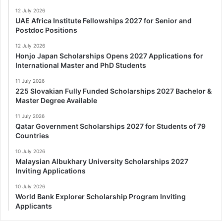
12 July 2026
UAE Africa Institute Fellowships 2027 for Senior and
Postdoc Positions
12 July 2026
Honjo Japan Scholarships Opens 2027 Applications for
International Master and PhD Students
11 July 2026
225 Slovakian Fully Funded Scholarships 2027 Bachelor &
Master Degree Available
11 July 2026
Qatar Government Scholarships 2027 for Students of 79
Countries
10 July 2026
Malaysian Albukhary University Scholarships 2027
Inviting Applications
10 July 2026
World Bank Explorer Scholarship Program Inviting
Applicants