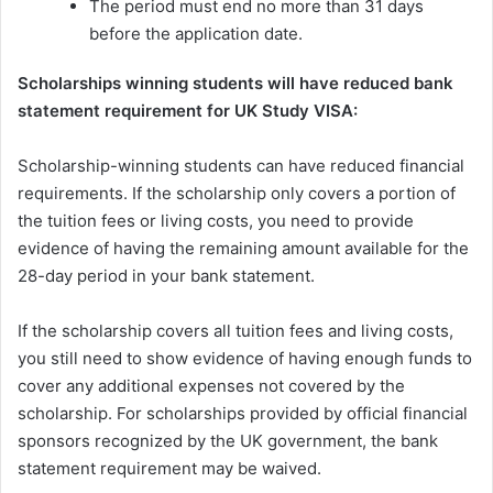
The period must end no more than 31 days
before the application date.
Scholarships winning students will have reduced bank
statement requirement for UK Study VISA:
Scholarship-winning students can have reduced financial
requirements. If the scholarship only covers a portion of
the tuition fees or living costs, you need to provide
evidence of having the remaining amount available for the
28-day period in your bank statement.
If the scholarship covers all tuition fees and living costs,
you still need to show evidence of having enough funds to
cover any additional expenses not covered by the
scholarship. For scholarships provided by official financial
sponsors recognized by the UK government, the bank
statement requirement may be waived.