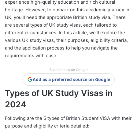
experience high-quality education and rich cultural
heritage. However, to embark on this academic journey in
UK, you’ll need the appropriate British study visa. There
are several types of UK study visas, each tailored to
different circumstances. In this article, we’ll explore the
various UK study visas, their purposes, eligibility criteria,
and the application process to help you navigate the
requirements with ease.
Subscribe us on Google
Add as a preferred source on Google
Types of UK Study Visas in
2024
Following are the 5 types of British Student VISA with their
purpose and eligibility criteria detailed: