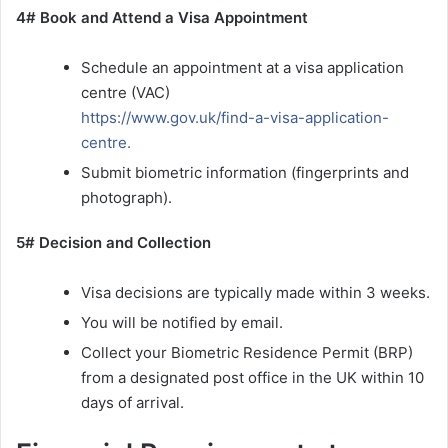
4# Book and Attend a Visa Appointment
Schedule an appointment at a visa application
centre (VAC)
https://www.gov.uk/find-a-visa-application-
centre.
Submit biometric information (fingerprints and
photograph).
5# Decision and Collection
Visa decisions are typically made within 3 weeks.
You will be notified by email.
Collect your Biometric Residence Permit (BRP)
from a designated post office in the UK within 10
days of arrival.