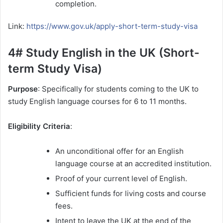
completion.
Link:
https://www.gov.uk/apply-short-term-study-visa
4# Study English in the UK (Short-
term Study Visa)
Purpose
: Specifically for students coming to the UK to
study English language courses for 6 to 11 months.
Eligibility Criteria
:
An unconditional offer for an English
language course at an accredited institution.
Proof of your current level of English.
Sufficient funds for living costs and course
fees.
Intent to leave the UK at the end of the