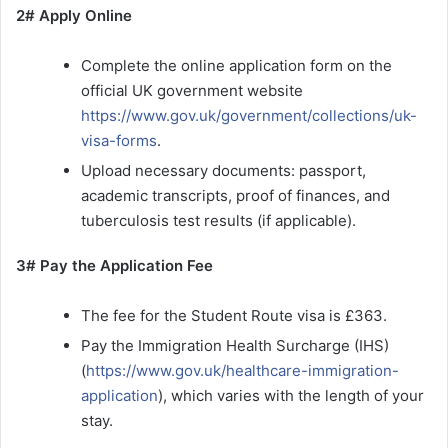
2# Apply Online
Complete the online application form on the
official UK government website
https://www.gov.uk/government/collections/uk-
visa-forms
.
Upload necessary documents: passport,
academic transcripts, proof of finances, and
tuberculosis test results (if applicable).
3# Pay the Application Fee
The fee for the Student Route visa is £363.
Pay the Immigration Health Surcharge (IHS)
(
https://www.gov.uk/healthcare-immigration-
application
), which varies with the length of your
stay.