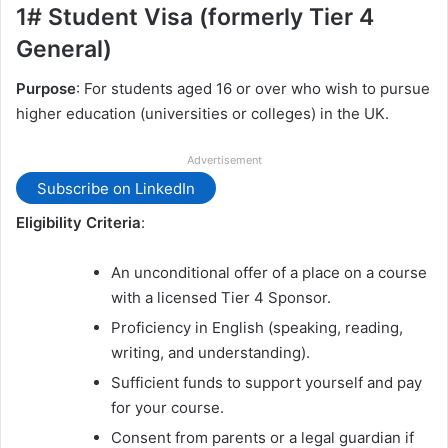
1# Student Visa (formerly Tier 4
General)
Purpose
: For students aged 16 or over who wish to pursue
higher education (universities or colleges) in the UK.
Advertisement
Subscribe on LinkedIn
Eligibility Criteria
:
An unconditional offer of a place on a course
with a licensed Tier 4 Sponsor.
Proficiency in English (speaking, reading,
writing, and understanding).
Sufficient funds to support yourself and pay
for your course.
Consent from parents or a legal guardian if