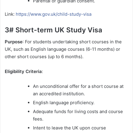
Parental or guardian consent.
Link:
https://www.gov.uk/child-study-visa
3# Short-term UK Study Visa
Purpose
: For students undertaking short courses in the
UK, such as English language courses (6-11 months) or
other short courses (up to 6 months).
Eligibility Criteria
:
An unconditional offer for a short course at
an accredited institution.
English language proficiency.
Adequate funds for living costs and course
fees.
Intent to leave the UK upon course