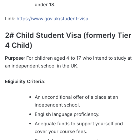
under 18.
Link:
https://www.gov.uk/student-visa
2# Child Student Visa (formerly Tier
4 Child)
Purpose
: For children aged 4 to 17 who intend to study at
an independent school in the UK.
Eligibility Criteria
:
An unconditional offer of a place at an
independent school.
English language proficiency.
Adequate funds to support yourself and
cover your course fees.