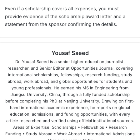
Even if a scholarship covers all expenses, you must
provide evidence of the scholarship award letter and a
statement from the sponsor confirming the details.
Yousaf Saeed
Dr. Yousaf Saeed is a senior higher education journalist,
researcher, and Senior Editor at Opportunities Journal, covering
international scholarships, fellowships, research funding, study
abroad, work abroad, and global opportunities for students and
young professionals. He earned his MS in Engineering from
Jiangsu University, China, through a fully funded scholarship
before completing his PhD at Nanjing University. Drawing on first-
hand international academic experience, he reports on global
education, admissions, and funding opportunities, with every
article researched and verified using official institutional sources.
Areas of Expertise: Scholarships • Fellowships • Research
Funding • Study Abroad • Work Abroad • International Admissions