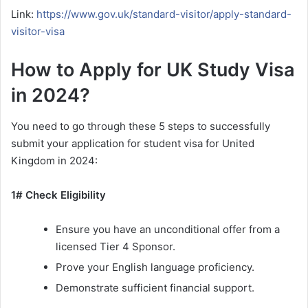
Link:
https://www.gov.uk/standard-visitor/apply-standard-
visitor-visa
How to Apply for UK Study Visa
in 2024?
You need to go through these 5 steps to successfully
submit your application for student visa for United
Kingdom in 2024:
1# Check Eligibility
Ensure you have an unconditional offer from a
licensed Tier 4 Sponsor.
Prove your English language proficiency.
Demonstrate sufficient financial support.