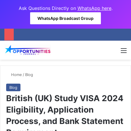
Ask Questions Directly on
WhatsApp here
.
WhatsApp Broadcast Group
M
Home
/
Blog
Blog
British (UK) Study VISA 2024
Eligibility, Application
Process, and Bank Statement