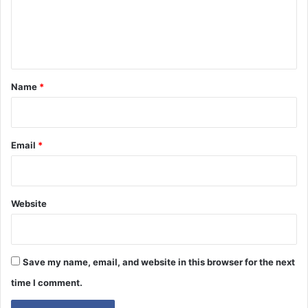
e
n
t
*
Name
*
Email
*
Website
Save my name, email, and website in this browser for the next
time I comment.