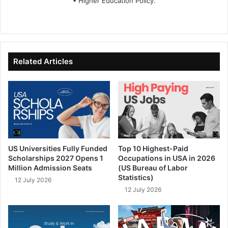
• Higher Education Policy.
We
Fa
X
Lin
Yo
bsi
ce
ke
uT
te
bo
dIn
ub
ok
e
Related Articles
US Universities Fully Funded
Top 10 Highest-Paid
Scholarships 2027 Opens 1
Occupations in USA in 2026
Million Admission Seats
(US Bureau of Labor
Statistics)
12 July 2026
12 July 2026