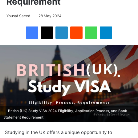
Requirement
Yousaf Saeed
28 May 2024
Facebook
X
LinkedIn
Reddit
WhatsApp
Telegram
British (UK) Study VISA 2024 Eligibility, Application Process, and Bank
Statement Requirement
Studying in the UK offers a unique opportunity to