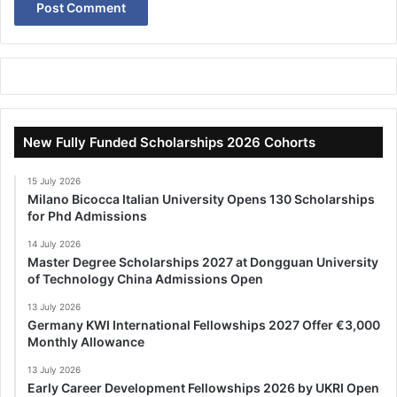
New Fully Funded Scholarships 2026 Cohorts
15 July 2026
Milano Bicocca Italian University Opens 130 Scholarships
for Phd Admissions
14 July 2026
Master Degree Scholarships 2027 at Dongguan University
of Technology China Admissions Open
13 July 2026
Germany KWI International Fellowships 2027 Offer €3,000
Monthly Allowance
13 July 2026
Early Career Development Fellowships 2026 by UKRI Open