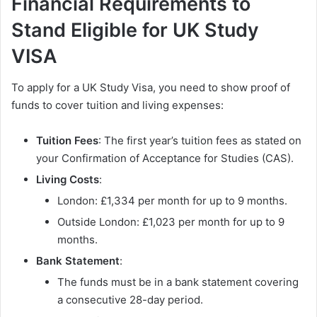
Financial Requirements to
Stand Eligible for UK Study
VISA
To apply for a UK Study Visa, you need to show proof of
funds to cover tuition and living expenses:
Tuition Fees
: The first year’s tuition fees as stated on
your Confirmation of Acceptance for Studies (CAS).
Living Costs
:
London: £1,334 per month for up to 9 months.
Outside London: £1,023 per month for up to 9
months.
Bank Statement
:
The funds must be in a bank statement covering
a consecutive 28-day period.