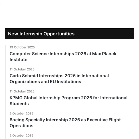
New Internship Opportunities
19 October 2025
Computer Science Internships 2026 at Max Planck
Institute
11 October 2025
Carlo Schmid Internships 2026 in International
Organizations and EU Institutions
11 October 2025
KPMG Global Internship Program 2026 for International
Students
2 October 2025
Boeing Specialty Internship 2026 as Executive Flight
Operations
2 October 2025