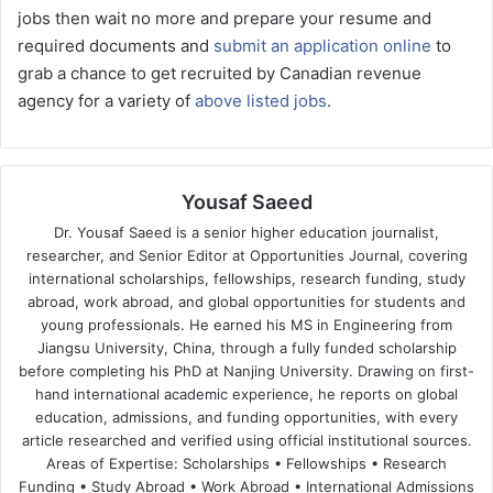
jobs then wait no more and prepare your resume and
required documents and
submit an application online
to
grab a chance to get recruited by Canadian revenue
agency for a variety of
above listed jobs
.
Yousaf Saeed
Dr. Yousaf Saeed is a senior higher education journalist,
researcher, and Senior Editor at Opportunities Journal, covering
international scholarships, fellowships, research funding, study
abroad, work abroad, and global opportunities for students and
young professionals. He earned his MS in Engineering from
Jiangsu University, China, through a fully funded scholarship
before completing his PhD at Nanjing University. Drawing on first-
hand international academic experience, he reports on global
education, admissions, and funding opportunities, with every
article researched and verified using official institutional sources.
Areas of Expertise: Scholarships • Fellowships • Research
Funding • Study Abroad • Work Abroad • International Admissions