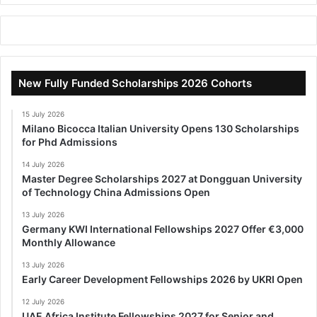
New Fully Funded Scholarships 2026 Cohorts
15 July 2026
Milano Bicocca Italian University Opens 130 Scholarships
for Phd Admissions
14 July 2026
Master Degree Scholarships 2027 at Dongguan University
of Technology China Admissions Open
13 July 2026
Germany KWI International Fellowships 2027 Offer €3,000
Monthly Allowance
13 July 2026
Early Career Development Fellowships 2026 by UKRI Open
12 July 2026
UAE Africa Institute Fellowships 2027 for Senior and