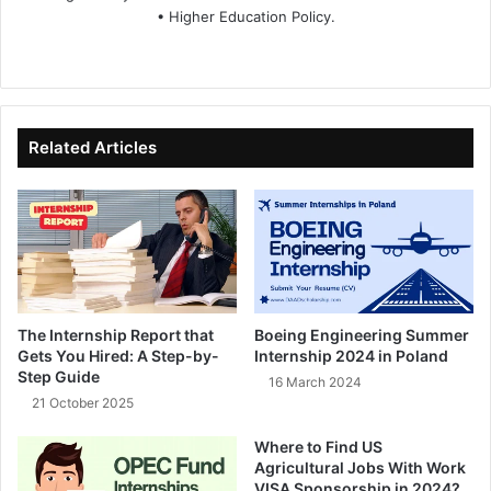
• Higher Education Policy.
We
Fa
X
Lin
Yo
bsi
ce
ke
uT
te
bo
dIn
ub
ok
e
Related Articles
The Internship Report that
Boeing Engineering Summer
Gets You Hired: A Step-by-
Internship 2024 in Poland
Step Guide
16 March 2024
21 October 2025
Where to Find US
Agricultural Jobs With Work
VISA Sponsorship in 2024?