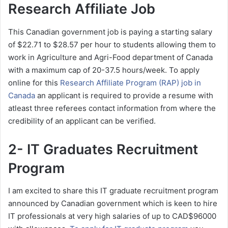
Research Affiliate Job
This Canadian government job is paying a starting salary
of $22.71 to $28.57 per hour to students allowing them to
work in Agriculture and Agri-Food department of Canada
with a maximum cap of 20-37.5 hours/week. To apply
online for this
Research Affiliate Program (RAP) job in
Canada
an applicant is required to provide a resume with
atleast three referees contact information from where the
credibility of an applicant can be verified.
2- IT Graduates Recruitment
Program
I am excited to share this IT graduate recruitment program
announced by Canadian government which is keen to hire
IT professionals at very high salaries of up to CAD$96000