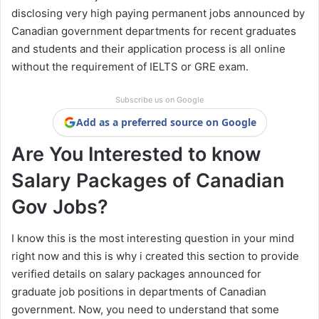
disclosing very high paying permanent jobs announced by
Canadian government departments for recent graduates
and students and their application process is all online
without the requirement of IELTS or GRE exam.
Subscribe us on Google
Add as a preferred source on Google
Are You Interested to know
Salary Packages of Canadian
Gov Jobs?
I know this is the most interesting question in your mind
right now and this is why i created this section to provide
verified details on salary packages announced for
graduate job positions in departments of Canadian
government. Now, you need to understand that some