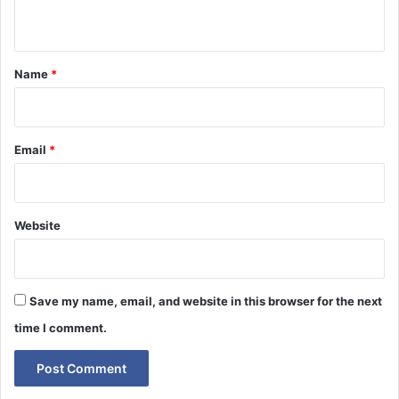
n
t
*
Name
*
Email
*
Website
Save my name, email, and website in this browser for the next
time I comment.