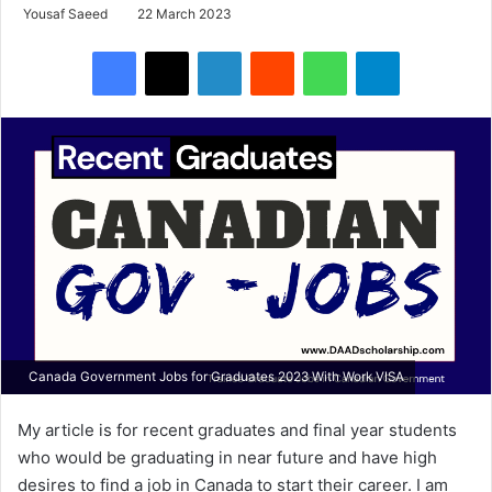
Yousaf Saeed
22 March 2023
Facebook
X
LinkedIn
Reddit
WhatsApp
Telegram
Canada Government Jobs for Graduates 2023 With Work VISA
My article is for recent graduates and final year students
who would be graduating in near future and have high
desires to find a job in Canada to start their career. I am