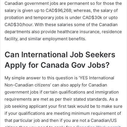
Canadian government jobs are permanent so for those the
salary is given up to CAD$96,268; whereas, the salary of
probation and temporary jobs is under CAD$30k or upto
CAD$30/hour. With these salaries some of the Canadian
departments also provide healthcare insurance, residence
facility, and similar employment benefits.
Can International Job Seekers
Apply for Canada Gov Jobs?
My simple answer to this question is ‘YES International
Non-Canadian citizens’ can also apply for Canadian
government jobs if certain qualifications and immigration
requirements are met as per their stated standards. As a
job seeking applicant your first task would be to make sure
if your qualifications are meeting minimum requirement of
that particular job and then if you are not a Canadian/US