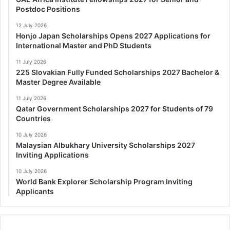
Postdoc Positions
12 July 2026
Honjo Japan Scholarships Opens 2027 Applications for
International Master and PhD Students
11 July 2026
225 Slovakian Fully Funded Scholarships 2027 Bachelor &
Master Degree Available
11 July 2026
Qatar Government Scholarships 2027 for Students of 79
Countries
10 July 2026
Malaysian Albukhary University Scholarships 2027
Inviting Applications
10 July 2026
World Bank Explorer Scholarship Program Inviting
Applicants