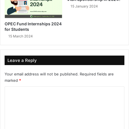
15 January 2024
OPEC Fund Internships 2024
for Students
15 March 2024
Leave a Reply
Your email address will not be published.
Required fields are
marked
*
C
o
m
m
e