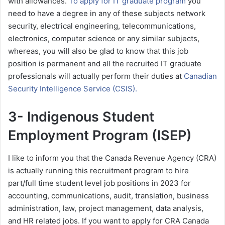
with allowances.
To apply for IT graduate program
you
need to have a degree in any of these subjects network
security, electrical engineering, telecommunications,
electronics, computer science or any similar subjects,
whereas, you will also be glad to know that this job
position is permanent and all the recruited IT graduate
professionals will actually perform their duties at
Canadian
Security Intelligence Service (CSIS).
3- Indigenous Student
Employment Program (ISEP)
I like to inform you that the Canada Revenue Agency (CRA)
is actually running this recruitment program to hire
part/full time student level job positions in 2023 for
accounting, communications, audit, translation, business
administration, law, project management, data analysis,
and HR related jobs. If you want to apply for CRA Canada