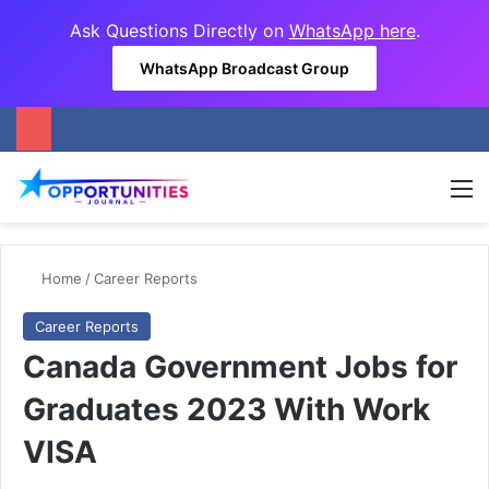
Ask Questions Directly on
WhatsApp here
.
WhatsApp Broadcast Group
M
Home
/
Career Reports
Career Reports
Canada Government Jobs for
Graduates 2023 With Work
VISA