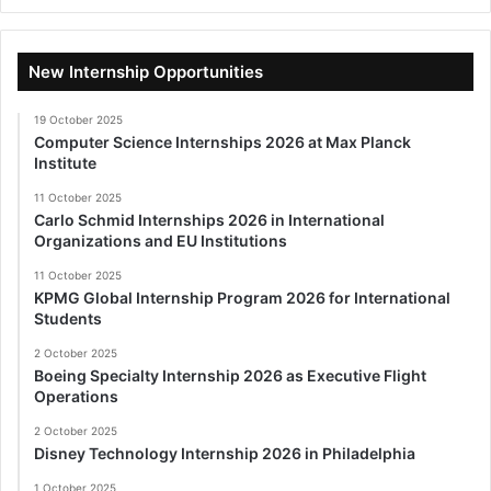
New Internship Opportunities
19 October 2025
Computer Science Internships 2026 at Max Planck
Institute
11 October 2025
Carlo Schmid Internships 2026 in International
Organizations and EU Institutions
11 October 2025
KPMG Global Internship Program 2026 for International
Students
2 October 2025
Boeing Specialty Internship 2026 as Executive Flight
Operations
2 October 2025
Disney Technology Internship 2026 in Philadelphia
1 October 2025