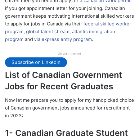
citizen then you need to apply for a
Canadian Work permit
if you got appointment letter for your joining. Canadian
government keeps motivating international skilled workers
to apply for jobs in Canada via their
federal skilled worker
program
,
global talent stream
,
atlantic immigration
program
and
via express entry program
.
Advertisement
Subscribe on LinkedIn
List of Canadian Government
Jobs for Recent Graduates
Now let me prepare you to apply for my handpicked choice
of Canadian government jobs announced for recruitment
in 2023:
1- Canadian Graduate Student