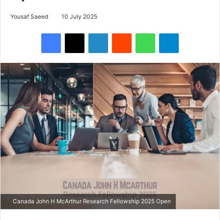
Yousaf Saeed
10 July 2025
Facebook
X
LinkedIn
Reddit
WhatsApp
Telegram
Canada John H McArthur Research Fellowship 2025 Open