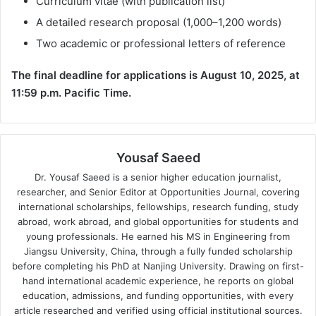
Curriculum vitae (with publication list)
A detailed research proposal (1,000–1,200 words)
Two academic or professional letters of reference
The final deadline for applications is August 10, 2025, at
11:59 p.m. Pacific Time.
Yousaf Saeed
Dr. Yousaf Saeed is a senior higher education journalist,
researcher, and Senior Editor at Opportunities Journal, covering
international scholarships, fellowships, research funding, study
abroad, work abroad, and global opportunities for students and
young professionals. He earned his MS in Engineering from
Jiangsu University, China, through a fully funded scholarship
before completing his PhD at Nanjing University. Drawing on first-
hand international academic experience, he reports on global
education, admissions, and funding opportunities, with every
article researched and verified using official institutional sources.