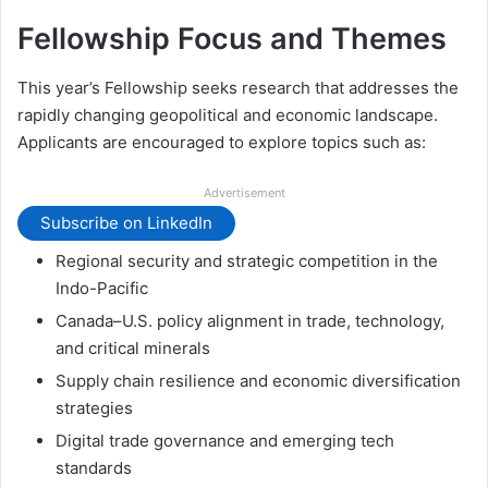
Fellowship Focus and Themes
This year’s Fellowship seeks research that addresses the
rapidly changing geopolitical and economic landscape.
Applicants are encouraged to explore topics such as:
Advertisement
Subscribe on LinkedIn
Regional security and strategic competition in the
Indo-Pacific
Canada–U.S. policy alignment in trade, technology,
and critical minerals
Supply chain resilience and economic diversification
strategies
Digital trade governance and emerging tech
standards