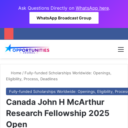
Ask Questions Directly on
WhatsApp here
.
WhatsApp Broadcast Group
M
Home
/
Fully-funded Scholarships Worldwide: Openings,
Eligibility, Process, Deadlines
Fully-funded Scholarships Worldwide: Openings, Eligibility, Proces
Canada John H McArthur
Research Fellowship 2025
Open