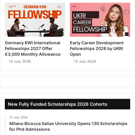
Germany KWI International
Early Career Development
Fellowships 2027 Offer
Fellowships 2026 by UKRI
€3,000 Monthly Allowance
Open
13 July 2026
13 July 2026
New Fully Funded Scholarships 2026 Cohorts
15 July 2026
Milano Bicocca Italian University Opens 130 Scholarships
for Phd Admissions