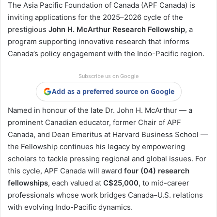
The Asia Pacific Foundation of Canada (APF Canada) is
inviting applications for the 2025–2026 cycle of the
prestigious
John H. McArthur Research Fellowship
, a
program supporting innovative research that informs
Canada’s policy engagement with the Indo-Pacific region.
Subscribe us on Google
Add as a preferred source on Google
Named in honour of the late Dr. John H. McArthur — a
prominent Canadian educator, former Chair of APF
Canada, and Dean Emeritus at Harvard Business School —
the Fellowship continues his legacy by empowering
scholars to tackle pressing regional and global issues. For
this cycle, APF Canada will award
four (04) research
fellowships
, each valued at
C$25,000
, to mid-career
professionals whose work bridges Canada–U.S. relations
with evolving Indo-Pacific dynamics.