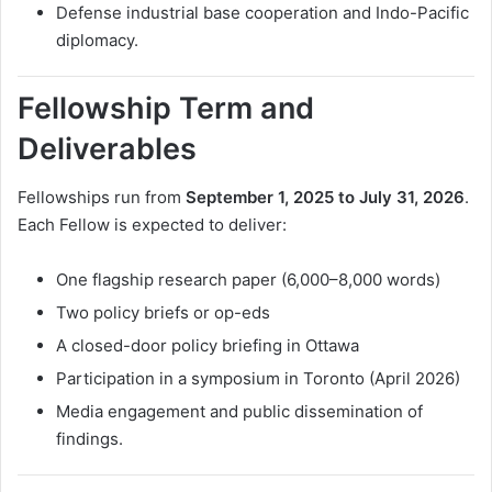
Defense industrial base cooperation and Indo-Pacific
diplomacy.
Fellowship Term and
Deliverables
Fellowships run from
September 1, 2025 to July 31, 2026
.
Each Fellow is expected to deliver:
One flagship research paper (6,000–8,000 words)
Two policy briefs or op-eds
A closed-door policy briefing in Ottawa
Participation in a symposium in Toronto (April 2026)
Media engagement and public dissemination of
findings.