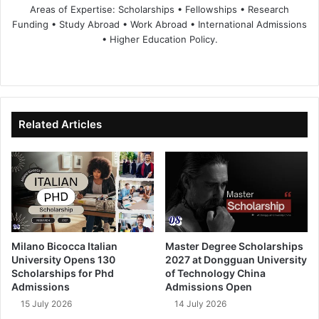
Areas of Expertise: Scholarships • Fellowships • Research
Funding • Study Abroad • Work Abroad • International Admissions
• Higher Education Policy.
We
Fa
X
Lin
Yo
bsi
ce
ke
uT
te
bo
dIn
ub
ok
e
Related Articles
Milano Bicocca Italian
Master Degree Scholarships
University Opens 130
2027 at Dongguan University
Scholarships for Phd
of Technology China
Admissions
Admissions Open
15 July 2026
14 July 2026