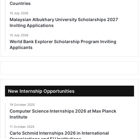
Countries
10 July 2026
Malaysian Albukhary University Scholarships 2027
Inviting Applications
10 July 2026
World Bank Explorer Scholarship Program Inviting
Applicants
New Internship Opportunities
19 October 2025
Computer Science Internships 2026 at Max Planck
Institute
11 October 2025
Carlo Schmid Internships 2026 in International
Organizations and EU Institutions