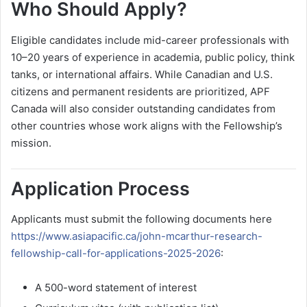
Who Should Apply?
Eligible candidates include mid-career professionals with
10–20 years of experience in academia, public policy, think
tanks, or international affairs. While Canadian and U.S.
citizens and permanent residents are prioritized, APF
Canada will also consider outstanding candidates from
other countries whose work aligns with the Fellowship’s
mission.
Application Process
Applicants must submit the following documents here
https://www.asiapacific.ca/john-mcarthur-research-
fellowship-call-for-applications-2025-2026
:
A 500-word statement of interest