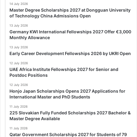
14 July 2026
Master Degree Scholarships 2027 at Dongguan University
of Technology China Admissions Open
13 July 2026
Germany KWI International Fellowships 2027 Offer €3,000
Monthly Allowance
13 July 2026
Early Career Development Fellowships 2026 by UKRI Open
12 July 2026
UAE Africa Institute Fellowships 2027 for Senior and
Postdoc Positions
12 July 2026
Honjo Japan Scholarships Opens 2027 Applications for
International Master and PhD Students
11 July 2026
225 Slovakian Fully Funded Scholarships 2027 Bachelor &
Master Degree Available
11 July 2026
Qatar Government Scholarships 2027 for Students of 79