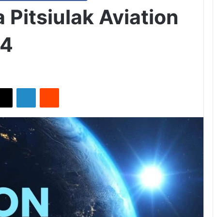
Pitsiulak Aviation
24
X
LinkedIn
Reddit