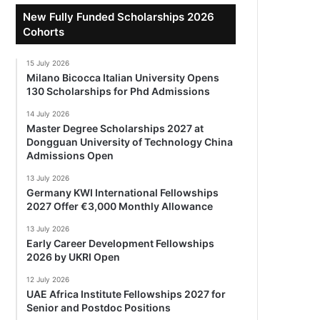
New Fully Funded Scholarships 2026
Cohorts
15 July 2026
Milano Bicocca Italian University Opens
130 Scholarships for Phd Admissions
14 July 2026
Master Degree Scholarships 2027 at
Dongguan University of Technology China
Admissions Open
13 July 2026
Germany KWI International Fellowships
2027 Offer €3,000 Monthly Allowance
13 July 2026
Early Career Development Fellowships
2026 by UKRI Open
12 July 2026
UAE Africa Institute Fellowships 2027 for
Senior and Postdoc Positions