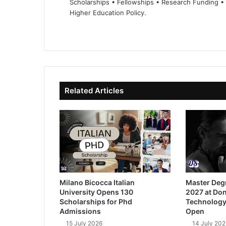
Scholarships • Fellowships • Research Funding •
Higher Education Policy.
We
Fa
X
Lin
Yo
bsi
ce
ke
uT
te
bo
dIn
ub
ok
e
Related Articles
Milano Bicocca Italian
Master Deg
University Opens 130
2027 at Don
Scholarships for Phd
Technology
Admissions
Open
15 July 2026
14 July 202