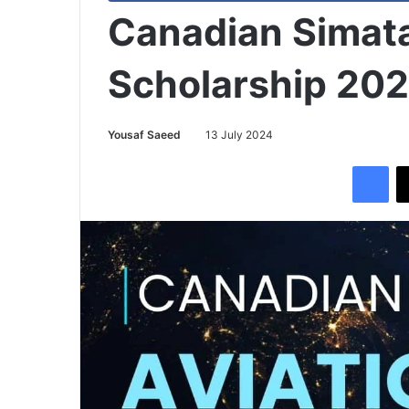
Canadian Simata 
Scholarship 20
Yousaf Saeed
13 July 2024
Facebook