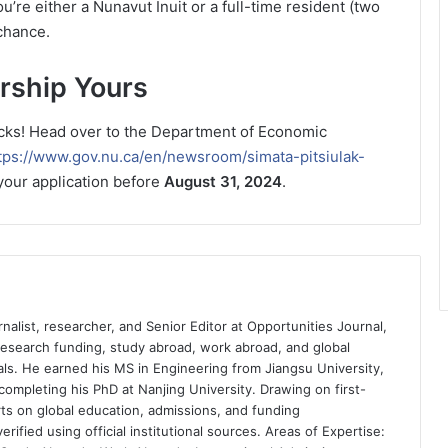
ou’re either a Nunavut Inuit or a full-time resident (two
chance.
rship Yours
clicks! Head over to the Department of Economic
tps://www.gov.nu.ca/en/newsroom/simata-pitsiulak-
your application before
August 31, 2024
.
nalist, researcher, and Senior Editor at Opportunities Journal,
 research funding, study abroad, work abroad, and global
ls. He earned his MS in Engineering from Jiangsu University,
completing his PhD at Nanjing University. Drawing on first-
ts on global education, admissions, and funding
rified using official institutional sources. Areas of Expertise: