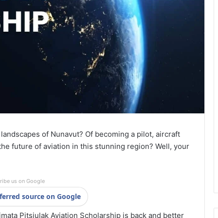
landscapes of Nunavut? Of becoming a pilot, aircraft
the future of aviation in this stunning region? Well, your
ribe us on Google
ferred source on Google
mata Pitsiulak Aviation Scholarship is back and better