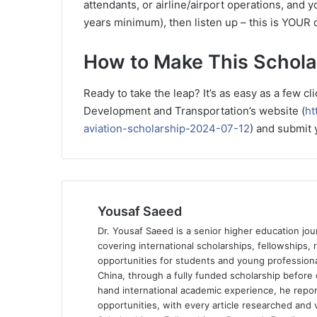
attendants, or airline/airport operations, and y
years minimum), then listen up – this is YOUR 
How to Make This Schola
Ready to take the leap? It’s as easy as a few 
Development and Transportation’s website (
ht
aviation-scholarship-2024-07-12
) and submit 
Yousaf Saeed
Dr. Yousaf Saeed is a senior higher education jour
covering international scholarships, fellowships,
opportunities for students and young professiona
China, through a fully funded scholarship before 
hand international academic experience, he repor
opportunities, with every article researched and ve