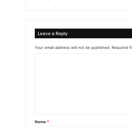
Leave a Reply
Your email address will not be published.
Required f
C
o
m
m
e
n
t
*
Name
*