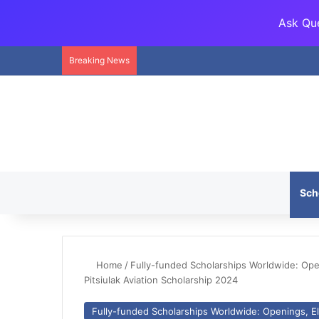
Ask Que
Breaking News
Sch
Home
/
Fully-funded Scholarships Worldwide: Openi
Pitsiulak Aviation Scholarship 2024
Fully-funded Scholarships Worldwide: Openings, Eli