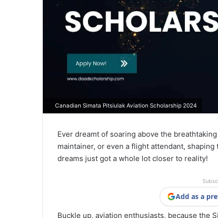
Canadian Simata Pitsiulak Aviation Scholarship 2024
Ever dreamt of soaring above the breathtaking 
maintainer, or even a flight attendant, shaping 
dreams just got a whole lot closer to reality!
Subsc
Add as a pre
Buckle up, aviation enthusiasts, because the Si