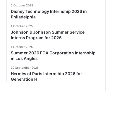
2 October 2025
Disney Technology Internship 2026 in
Philadelphia
1 October 2025
Johnson & Johnson Summer Service
Interns Program for 2026
1 October 2025
Summer 2026 FOX Corporation Internship
in Los Angles
30 September 2025
Hermès of Paris Internship 2026 for
Generation H