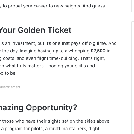
y to propel your career to new heights. And guess
Your Golden Ticket
is an investment, but it’s one that pays off big time. And
ve the day. Imagine having up to a whopping
$7,500
in
g costs, and even flight time-building. That’s right,
on what truly matters – honing your skills and
d to be.
dvertisement
Amazing Opportunity?
or those who have their sights set on the skies above
a program for pilots, aircraft maintainers, flight