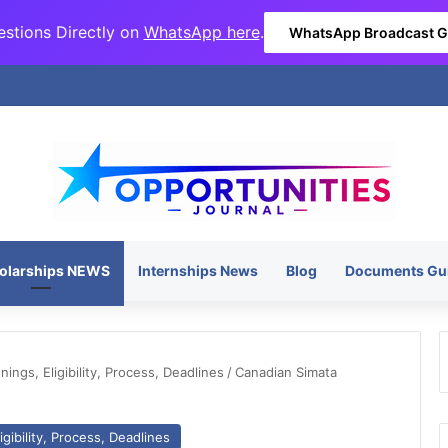
stions Directly on
WhatsApp here
.
WhatsApp Broadcast 
olarships NEWS
Internships News
Blog
Documents Gu
ngs, Eligibility, Process, Deadlines
/
Canadian Simata
gibility, Process, Deadlines