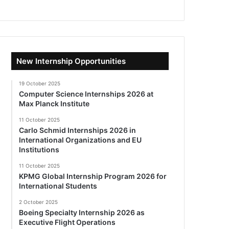
New Internship Opportunities
19 October 2025
Computer Science Internships 2026 at
Max Planck Institute
11 October 2025
Carlo Schmid Internships 2026 in
International Organizations and EU
Institutions
11 October 2025
KPMG Global Internship Program 2026 for
International Students
2 October 2025
Boeing Specialty Internship 2026 as
Executive Flight Operations