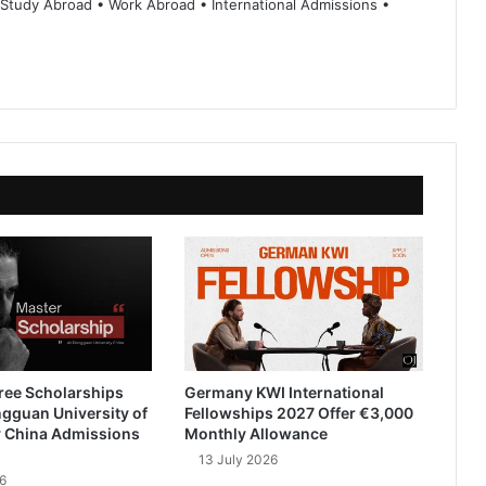
 Study Abroad • Work Abroad • International Admissions •
ree Scholarships
Germany KWI International
gguan University of
Fellowships 2027 Offer €3,000
 China Admissions
Monthly Allowance
13 July 2026
6