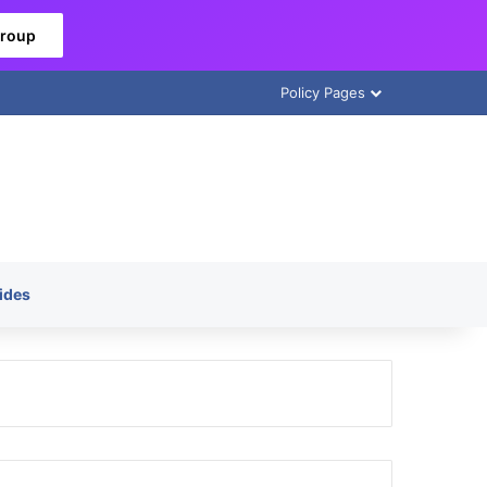
Group
Policy Pages
ides