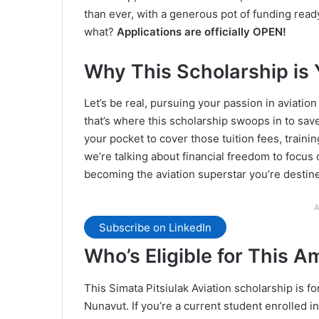
than ever, with a generous pot of funding read
what?
Applications are officially OPEN!
Why This Scholarship is 
Let’s be real, pursuing your passion in aviation 
that’s where this scholarship swoops in to sa
your pocket to cover those tuition fees, trainin
we’re talking about financial freedom to focus 
becoming the aviation superstar you’re destine
A
Subscribe on LinkedIn
Who’s Eligible for This 
This Simata Pitsiulak Aviation scholarship is f
Nunavut. If you’re a current student enrolled in 