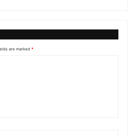
ields are marked
*