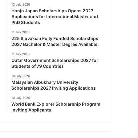
12 July 2026
Honjo Japan Scholarships Opens 2027
Applications for International Master and
PhD Students
11 July 2026
225 Slovakian Fully Funded Scholarships
2027 Bachelor & Master Degree Available
11 July 2026
Qatar Government Scholarships 2027 for
Students of 79 Countries
10 July 2026
Malaysian Albukhary University
Scholarships 2027 Inviting Applications
10 July 2026
World Bank Explorer Scholarship Program
Inviting Applicants