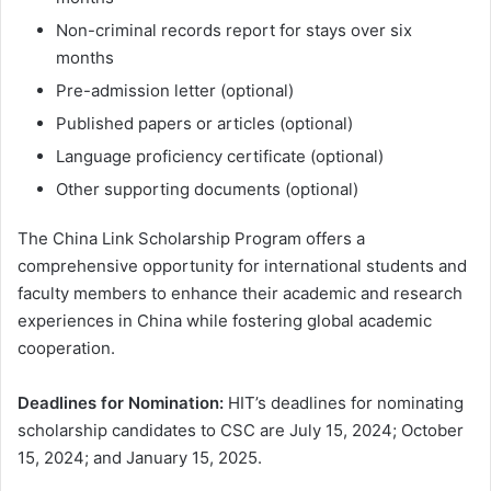
Non-criminal records report for stays over six
months
Pre-admission letter (optional)
Published papers or articles (optional)
Language proficiency certificate (optional)
Other supporting documents (optional)
The China Link Scholarship Program offers a
comprehensive opportunity for international students and
faculty members to enhance their academic and research
experiences in China while fostering global academic
cooperation.
Deadlines for Nomination:
HIT’s deadlines for nominating
scholarship candidates to CSC are July 15, 2024; October
15, 2024; and January 15, 2025.