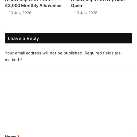
€3,000 Monthly Allowance
Open
13 July 2026
13 July 2026
Leave a Reply
Your email address will not be published.
Required fields are
marked
*
C
o
m
m
e
n
t
*
Name
*