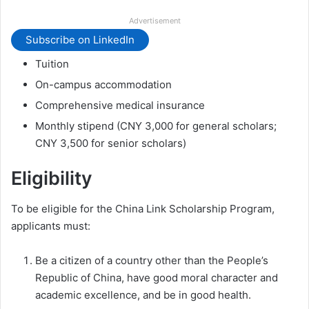
Advertisement
Subscribe on LinkedIn
Tuition
On-campus accommodation
Comprehensive medical insurance
Monthly stipend (CNY 3,000 for general scholars;
CNY 3,500 for senior scholars)
Eligibility
To be eligible for the China Link Scholarship Program,
applicants must:
Be a citizen of a country other than the People’s
Republic of China, have good moral character and
academic excellence, and be in good health.