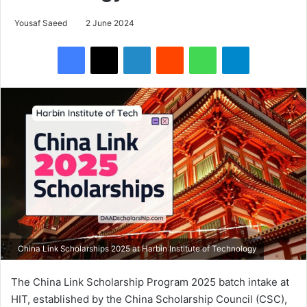
Yousaf Saeed
2 June 2024
Facebook
X
LinkedIn
Reddit
WhatsApp
Telegram
China Link Scholarships 2025 at Harbin Institute of Technology
The China Link Scholarship Program 2025 batch intake at
HIT, established by the China Scholarship Council (CSC),