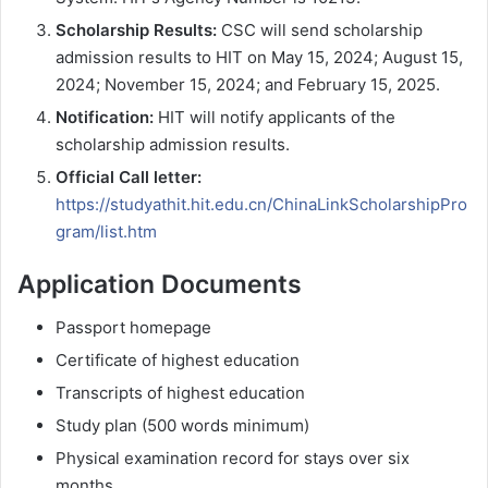
Scholarship Results:
CSC will send scholarship
admission results to HIT on May 15, 2024; August 15,
2024; November 15, 2024; and February 15, 2025.
Notification:
HIT will notify applicants of the
scholarship admission results.
Official Call letter:
https://studyathit.hit.edu.cn/ChinaLinkScholarshipPro
gram/list.htm
Application Documents
Passport homepage
Certificate of highest education
Transcripts of highest education
Study plan (500 words minimum)
Physical examination record for stays over six
months