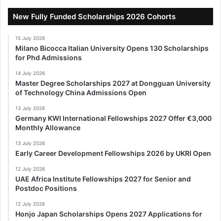
New Fully Funded Scholarships 2026 Cohorts
15 July 2026
Milano Bicocca Italian University Opens 130 Scholarships
for Phd Admissions
14 July 2026
Master Degree Scholarships 2027 at Dongguan University
of Technology China Admissions Open
13 July 2026
Germany KWI International Fellowships 2027 Offer €3,000
Monthly Allowance
13 July 2026
Early Career Development Fellowships 2026 by UKRI Open
12 July 2026
UAE Africa Institute Fellowships 2027 for Senior and
Postdoc Positions
12 July 2026
Honjo Japan Scholarships Opens 2027 Applications for