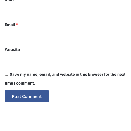
Email
*
Website
Save my name, email, and website in this browser for the next
time I comment.