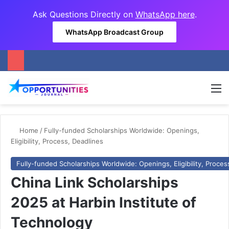
Ask Questions Directly on
WhatsApp here
.
WhatsApp Broadcast Group
M
Home
/
Fully-funded Scholarships Worldwide: Openings,
Eligibility, Process, Deadlines
Fully-funded Scholarships Worldwide: Openings, Eligibility, Proces
China Link Scholarships
2025 at Harbin Institute of
Technology