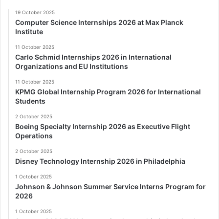
19 October 2025
Computer Science Internships 2026 at Max Planck
Institute
11 October 2025
Carlo Schmid Internships 2026 in International
Organizations and EU Institutions
11 October 2025
KPMG Global Internship Program 2026 for International
Students
2 October 2025
Boeing Specialty Internship 2026 as Executive Flight
Operations
2 October 2025
Disney Technology Internship 2026 in Philadelphia
1 October 2025
Johnson & Johnson Summer Service Interns Program for
2026
1 October 2025