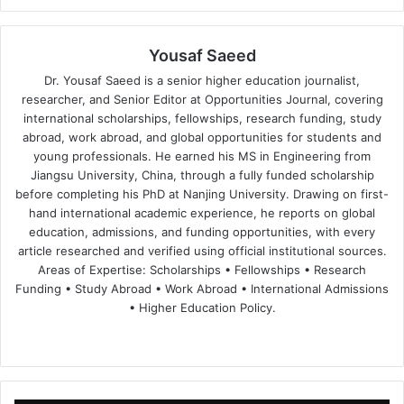
Yousaf Saeed
Dr. Yousaf Saeed is a senior higher education journalist,
researcher, and Senior Editor at Opportunities Journal, covering
international scholarships, fellowships, research funding, study
abroad, work abroad, and global opportunities for students and
young professionals. He earned his MS in Engineering from
Jiangsu University, China, through a fully funded scholarship
before completing his PhD at Nanjing University. Drawing on first-
hand international academic experience, he reports on global
education, admissions, and funding opportunities, with every
article researched and verified using official institutional sources.
Areas of Expertise: Scholarships • Fellowships • Research
Funding • Study Abroad • Work Abroad • International Admissions
• Higher Education Policy.
We
Fa
X
Lin
Yo
bsi
ce
ke
uT
te
bo
dIn
ub
ok
e