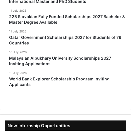
International Master and PhD Students
11 July 2026
225 Slovakian Fully Funded Scholarships 2027 Bachelor &
Master Degree Available
11 July 2026
Qatar Government Scholarships 2027 for Students of 79
Countries
10 July 2026
Malaysian Albukhary University Scholarships 2027
Inviting Applications
10 July 2026
World Bank Explorer Scholarship Program Inviting
Applicants
New Internship Opportunities