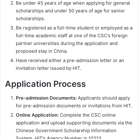
Be under 45 years of age when applying for general
scholarships and under 50 years of age for senior
scholarships.
Be registered as a full-time student or employed as a
full-time academic staff at one of the CSC’s foreign
partner universities during the application and
proposed stay in China.
Have received either a pre-admission letter or an
invitation letter issued by HIT.
Application Process
Pre-admission Documents:
Applicants should apply
for pre-admission documents or invitations from HIT.
Online Application:
Complete the CSC online
application and upload supporting documents via the
Chinese Government Scholarship Information
System. HIT’s Agency Number is 10213.