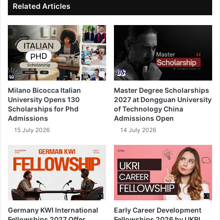
Related Articles
Milano Bicocca Italian
Master Degree Scholarships
University Opens 130
2027 at Dongguan University
Scholarships for Phd
of Technology China
Admissions
Admissions Open
15 July 2026
14 July 2026
Germany KWI International
Early Career Development
Fellowships 2027 Offer
Fellowships 2026 by UKRI