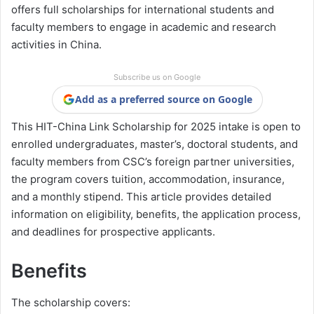
offers full scholarships for international students and
faculty members to engage in academic and research
activities in China.
Subscribe us on Google
Add as a preferred source on Google
This HIT-China Link Scholarship for 2025 intake is open to
enrolled undergraduates, master’s, doctoral students, and
faculty members from CSC’s foreign partner universities,
the program covers tuition, accommodation, insurance,
and a monthly stipend. This article provides detailed
information on eligibility, benefits, the application process,
and deadlines for prospective applicants.
Benefits
The scholarship covers: