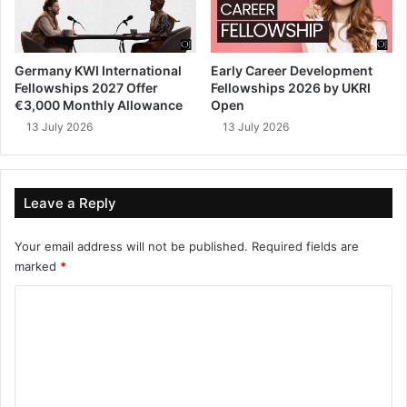
Germany KWI International
Early Career Development
Fellowships 2027 Offer
Fellowships 2026 by UKRI
€3,000 Monthly Allowance
Open
13 July 2026
13 July 2026
Leave a Reply
Your email address will not be published.
Required fields are
marked
*
C
o
m
m