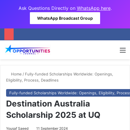
Ask Questions Directly on
WhatsApp here
.
WhatsApp Broadcast Group
M
Home
/
Fully-funded Scholarships Worldwide: Openings,
Eligibility, Process, Deadlines
Fully-funded Scholarships Worldwide: Openings, Eligibility, Proces
Destination Australia
Scholarship 2025 at UQ
Yousaf Saeed
11 September 2024