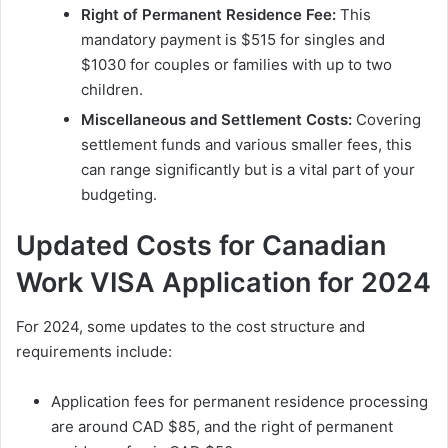
Right of Permanent Residence Fee:
This
mandatory payment is $515 for singles and
$1030 for couples or families with up to two
children.
Miscellaneous and Settlement Costs:
Covering
settlement funds and various smaller fees, this
can range significantly but is a vital part of your
budgeting.
Updated Costs for Canadian
Work VISA Application for 2024
For 2024, some updates to the cost structure and
requirements include:
Application fees for permanent residence processing
are around CAD $85, and the right of permanent