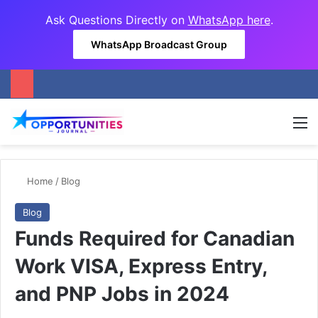
Ask Questions Directly on
WhatsApp here
.
WhatsApp Broadcast Group
M
Home
/
Blog
Blog
Funds Required for Canadian
Work VISA, Express Entry,
and PNP Jobs in 2024