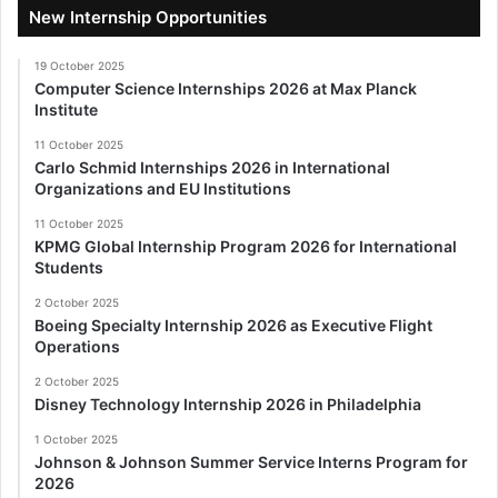
New Internship Opportunities
19 October 2025
Computer Science Internships 2026 at Max Planck
Institute
11 October 2025
Carlo Schmid Internships 2026 in International
Organizations and EU Institutions
11 October 2025
KPMG Global Internship Program 2026 for International
Students
2 October 2025
Boeing Specialty Internship 2026 as Executive Flight
Operations
2 October 2025
Disney Technology Internship 2026 in Philadelphia
1 October 2025
Johnson & Johnson Summer Service Interns Program for
2026