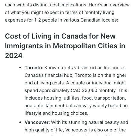
each with its distinct cost implications. Here’s an overview
of what you might expect in terms of monthly living
expenses for 1-2 people in various Canadian locales:
Cost of Living in Canada for New
Immigrants in Metropolitan Cities in
2024
Toronto:
Known for its vibrant urban life and as
Canada’s financial hub, Toronto is on the higher
end of living costs. A couple or individual might
spend approximately CAD $3,060 monthly. This
includes housing, utilities, food, transportation,
and entertainment but can vary widely based on
lifestyle and housing choices.
Vancouver:
With its stunning natural beauty and
high quality of life, Vancouver is also one of the