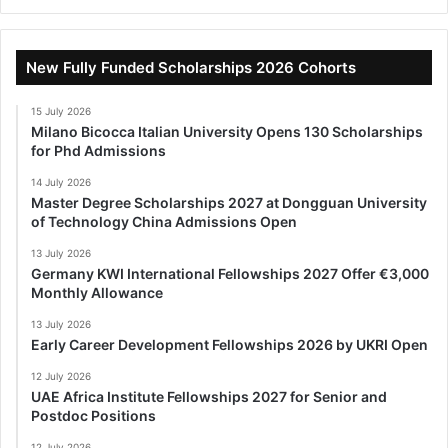
New Fully Funded Scholarships 2026 Cohorts
15 July 2026
Milano Bicocca Italian University Opens 130 Scholarships
for Phd Admissions
14 July 2026
Master Degree Scholarships 2027 at Dongguan University
of Technology China Admissions Open
13 July 2026
Germany KWI International Fellowships 2027 Offer €3,000
Monthly Allowance
13 July 2026
Early Career Development Fellowships 2026 by UKRI Open
12 July 2026
UAE Africa Institute Fellowships 2027 for Senior and
Postdoc Positions
12 July 2026