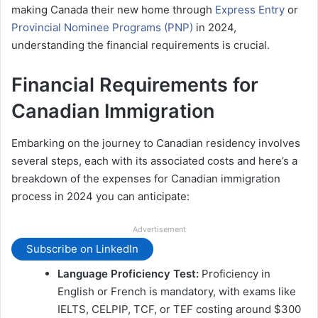
making Canada their new home through
Express Entry
or
Provincial Nominee Programs (PNP)
in 2024,
understanding the financial requirements is crucial.
Financial Requirements for
Canadian Immigration
Embarking on the journey to Canadian residency involves
several steps, each with its associated costs and here’s a
breakdown of the expenses for Canadian immigration
process in 2024 you can anticipate:
Advertisement
Subscribe on LinkedIn
Language Proficiency Test:
Proficiency in
English or French is mandatory, with exams like
IELTS, CELPIP, TCF, or TEF costing around $300