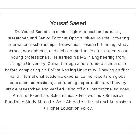
Yousaf Saeed
Dr. Yousaf Saeed is a senior higher education journalist,
researcher, and Senior Editor at Opportunities Journal, covering
international scholarships, fellowships, research funding, study
abroad, work abroad, and global opportunities for students and
young professionals. He earned his MS in Engineering from
Jiangsu University, China, through a fully funded scholarship
before completing his PhD at Nanjing University. Drawing on first-
hand international academic experience, he reports on global
education, admissions, and funding opportunities, with every
article researched and verified using official institutional sources.
Areas of Expertise: Scholarships • Fellowships • Research
Funding • Study Abroad • Work Abroad • International Admissions
• Higher Education Policy.
We
Fa
X
Lin
Yo
bsi
ce
ke
uT
te
bo
dIn
ub