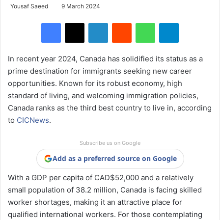
Yousaf Saeed
9 March 2024
Facebook
X
LinkedIn
Reddit
WhatsApp
Telegram
In recent year 2024, Canada has solidified its status as a
prime destination for immigrants seeking new career
opportunities. Known for its robust economy, high
standard of living, and welcoming immigration policies,
Canada ranks as the third best country to live in, according
to
CICNews
.
Subscribe us on Google
Add as a preferred source on Google
With a GDP per capita of CAD$52,000 and a relatively
small population of 38.2 million, Canada is facing skilled
worker shortages, making it an attractive place for
qualified international workers. For those contemplating