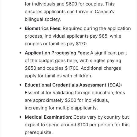
for individuals and $600 for couples. This
ensures applicants can thrive in Canada’s
bilingual society.
Biometrics Fees:
Required during the application
process, individual applicants pay $85, while
couples or families pay $170.
Application Processing Fees:
A significant part
of the budget goes here, with singles paying
$850 and couples $1700. Additional charges
apply for families with children.
Educational Credentials Assessment (ECA):
Essential for validating foreign education, fees
are approximately $200 for individuals,
increasing for multiple applicants.
Medical Examination:
Costs vary by country but
expect to spend around $100 per person for this
prerequisite.