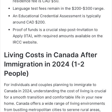
residence fee is CAD $50.
Language test fees remain in the $200-$300 range.
An Educational Credential Assessment is typically
around CAD $200.
Proof of funds is a crucial step post-Invitation to
Apply (ITA), with required amounts available on the
IRCC website.
Living Costs in Canada After
Immigration in 2024 (1-2
People)
For individuals and couples planning to immigrate to
Canada in 2024, understanding the cost of living is crucial
for a smooth transition and comfortable life in your new
home. Canada offers a wide range of living environments
from bustling metropolitan cities to serene rural areas,