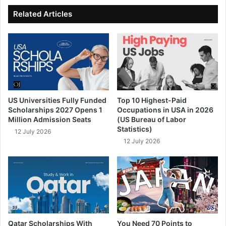
ok
e
Related Articles
US Universities Fully Funded
Top 10 Highest-Paid
Scholarships 2027 Opens 1
Occupations in USA in 2026
Million Admission Seats
(US Bureau of Labor
Statistics)
12 July 2026
12 July 2026
Qatar Scholarships With
You Need 70 Points to