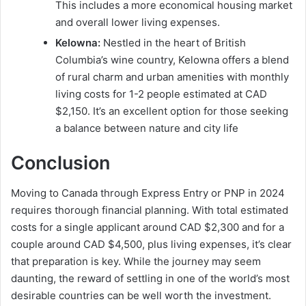
This includes a more economical housing market
and overall lower living expenses.
Kelowna:
Nestled in the heart of British
Columbia’s wine country, Kelowna offers a blend
of rural charm and urban amenities with monthly
living costs for 1-2 people estimated at CAD
$2,150. It’s an excellent option for those seeking
a balance between nature and city life
Conclusion
Moving to Canada through Express Entry or PNP in 2024
requires thorough financial planning. With total estimated
costs for a single applicant around CAD $2,300 and for a
couple around CAD $4,500, plus living expenses, it’s clear
that preparation is key. While the journey may seem
daunting, the reward of settling in one of the world’s most
desirable countries can be well worth the investment.