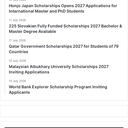
Honjo Japan Scholarships Opens 2027 Applications for
International Master and PhD Students
11 July 2026
225 Slovakian Fully Funded Scholarships 2027 Bachelor &
Master Degree Available
11 July 2026
Qatar Government Scholarships 2027 for Students of 79
Countries
10 July 2026
Malaysian Albukhary University Scholarships 2027
Inviting Applications
10 July 2026
World Bank Explorer Scholarship Program Inviting
Applicants