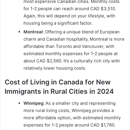
most expensive Canadian cities. Monthly costs
for 1-2 people can reach around CAD $3,510.
Again, this will depend on your lifestyle, with
housing being a significant factor.
Montreal:
Offering a unique blend of European
charm and Canadian hospitality, Montreal is more
affordable than Toronto and Vancouver, with
estimated monthly expenses for 1-2 people at
about CAD $2,560. It’s a culturally rich city with
relatively lower housing costs.
Cost of Living in Canada for New
Immigrants in Rural Cities in 2024
Winnipeg:
As a smaller city and representing
more rural living costs, Winnipeg provides a
more affordable option, with estimated monthly
expenses for 1-2 people around CAD $1,760.