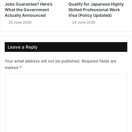
Jobs Guarantee? Here’s
Qualify for Japanese Highly
What the Government
Skilled Professional Work
Actually Announced
Visa (Policy Updated)
25 June 2026
24 June 2026
Leave a Reply
Your email address will not be published.
Required fields are
marked
*
C
o
m
m
e
n
t