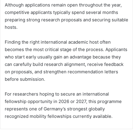
Although applications remain open throughout the year,
competitive applicants typically spend several months
preparing strong research proposals and securing suitable
hosts.
Finding the right international academic host often
becomes the most critical stage of the process. Applicants
who start early usually gain an advantage because they
can carefully build research alignment, receive feedback
on proposals, and strengthen recommendation letters
before submission.
For researchers hoping to secure an international
fellowship opportunity in 2026 or 2027, this programme
represents one of Germany’s strongest globally
recognized mobility fellowships currently available.