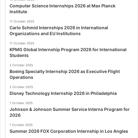
Computer Science Internships 2026 at Max Planck
Institute
11 October 2025
Carlo Schmid Internships 2026 in International
Organizations and EU Institutions
11 October 2025
KPMG Global Internship Program 2026 for International
Students
2 October 2025
Boeing Specialty Internship 2026 as Executive Flight
Operations
2 October 2025
Disney Technology Internship 2026 in Philadelphia
1 October 2025
Johnson & Johnson Summer Service Interns Program for
2026
1 October 2025
Summer 2026 FOX Corporation Internship in Los Angles