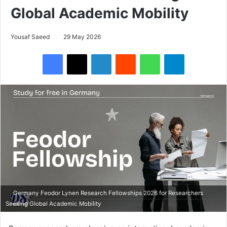
Global Academic Mobility
Yousaf Saeed
29 May 2026
Facebook
X
LinkedIn
Reddit
WhatsApp
Telegram
Germany Feodor Lynen Research Fellowships 2026 for Researchers
Seeking Global Academic Mobility