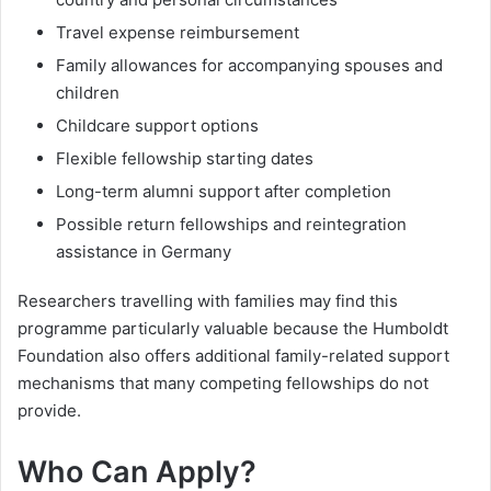
Travel expense reimbursement
Family allowances for accompanying spouses and
children
Childcare support options
Flexible fellowship starting dates
Long-term alumni support after completion
Possible return fellowships and reintegration
assistance in Germany
Researchers travelling with families may find this
programme particularly valuable because the Humboldt
Foundation also offers additional family-related support
mechanisms that many competing fellowships do not
provide.
Who Can Apply?