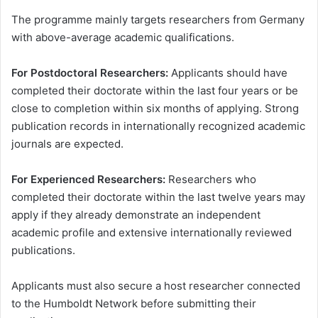
The programme mainly targets researchers from Germany
with above-average academic qualifications.
For Postdoctoral Researchers:
Applicants should have
completed their doctorate within the last four years or be
close to completion within six months of applying. Strong
publication records in internationally recognized academic
journals are expected.
For Experienced Researchers:
Researchers who
completed their doctorate within the last twelve years may
apply if they already demonstrate an independent
academic profile and extensive internationally reviewed
publications.
Applicants must also secure a host researcher connected
to the Humboldt Network before submitting their