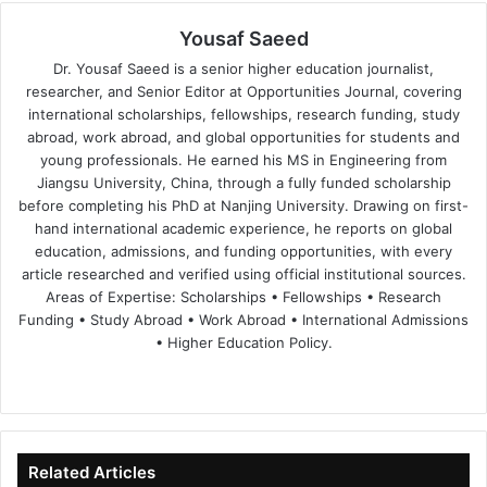
Yousaf Saeed
Dr. Yousaf Saeed is a senior higher education journalist,
researcher, and Senior Editor at Opportunities Journal, covering
international scholarships, fellowships, research funding, study
abroad, work abroad, and global opportunities for students and
young professionals. He earned his MS in Engineering from
Jiangsu University, China, through a fully funded scholarship
before completing his PhD at Nanjing University. Drawing on first-
hand international academic experience, he reports on global
education, admissions, and funding opportunities, with every
article researched and verified using official institutional sources.
Areas of Expertise: Scholarships • Fellowships • Research
Funding • Study Abroad • Work Abroad • International Admissions
• Higher Education Policy.
We
Fa
X
Lin
Yo
bsi
ce
ke
uT
te
bo
dIn
ub
ok
e
Related Articles