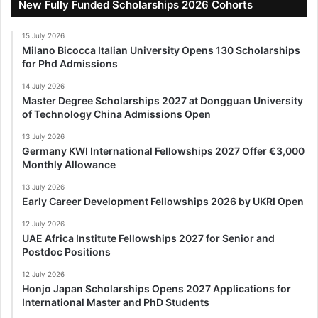
New Fully Funded Scholarships 2026 Cohorts
15 July 2026
Milano Bicocca Italian University Opens 130 Scholarships
for Phd Admissions
14 July 2026
Master Degree Scholarships 2027 at Dongguan University
of Technology China Admissions Open
13 July 2026
Germany KWI International Fellowships 2027 Offer €3,000
Monthly Allowance
13 July 2026
Early Career Development Fellowships 2026 by UKRI Open
12 July 2026
UAE Africa Institute Fellowships 2027 for Senior and
Postdoc Positions
12 July 2026
Honjo Japan Scholarships Opens 2027 Applications for
International Master and PhD Students