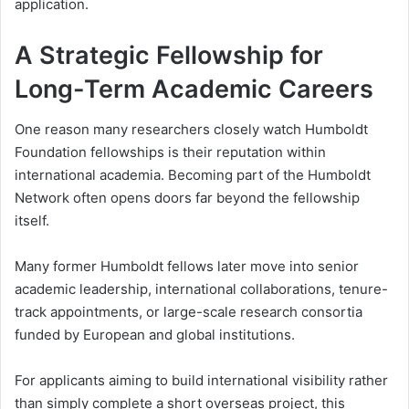
application.
A Strategic Fellowship for
Long-Term Academic Careers
One reason many researchers closely watch Humboldt
Foundation fellowships is their reputation within
international academia. Becoming part of the Humboldt
Network often opens doors far beyond the fellowship
itself.
Many former Humboldt fellows later move into senior
academic leadership, international collaborations, tenure-
track appointments, or large-scale research consortia
funded by European and global institutions.
For applicants aiming to build international visibility rather
than simply complete a short overseas project, this