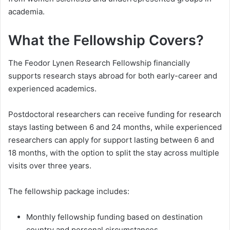
academia.
What the Fellowship Covers?
The Feodor Lynen Research Fellowship financially
supports research stays abroad for both early-career and
experienced academics.
Postdoctoral researchers can receive funding for research
stays lasting between 6 and 24 months, while experienced
researchers can apply for support lasting between 6 and
18 months, with the option to split the stay across multiple
visits over three years.
The fellowship package includes:
Monthly fellowship funding based on destination
country and personal circumstances