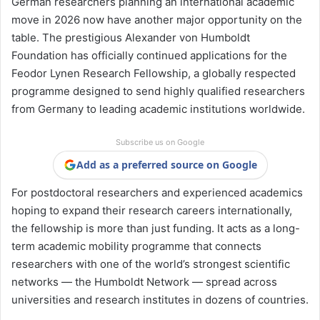
German researchers planning an international academic
move in 2026 now have another major opportunity on the
table. The prestigious Alexander von Humboldt
Foundation has officially continued applications for the
Feodor Lynen Research Fellowship, a globally respected
programme designed to send highly qualified researchers
from Germany to leading academic institutions worldwide.
Subscribe us on Google
Add as a preferred source on Google
For postdoctoral researchers and experienced academics
hoping to expand their research careers internationally,
the fellowship is more than just funding. It acts as a long-
term academic mobility programme that connects
researchers with one of the world’s strongest scientific
networks — the Humboldt Network — spread across
universities and research institutes in dozens of countries.