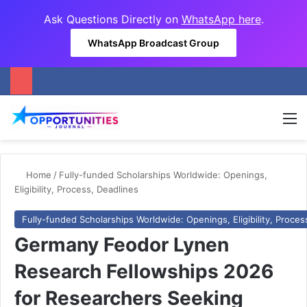
Ask Questions Directly on
WhatsApp here
.
WhatsApp Broadcast Group
M
Home
/
Fully-funded Scholarships Worldwide: Openings,
Eligibility, Process, Deadlines
Fully-funded Scholarships Worldwide: Openings, Eligibility, Proces
Germany Feodor Lynen
Research Fellowships 2026
for Researchers Seeking