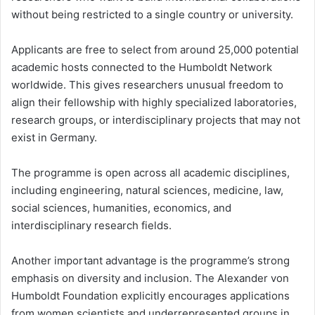
without being restricted to a single country or university.
Applicants are free to select from around 25,000 potential
academic hosts connected to the Humboldt Network
worldwide. This gives researchers unusual freedom to
align their fellowship with highly specialized laboratories,
research groups, or interdisciplinary projects that may not
exist in Germany.
The programme is open across all academic disciplines,
including engineering, natural sciences, medicine, law,
social sciences, humanities, economics, and
interdisciplinary research fields.
Another important advantage is the programme’s strong
emphasis on diversity and inclusion. The Alexander von
Humboldt Foundation explicitly encourages applications
from women scientists and underrepresented groups in