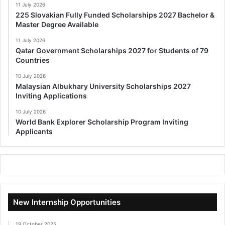
11 July 2026
225 Slovakian Fully Funded Scholarships 2027 Bachelor &
Master Degree Available
11 July 2026
Qatar Government Scholarships 2027 for Students of 79
Countries
10 July 2026
Malaysian Albukhary University Scholarships 2027
Inviting Applications
10 July 2026
World Bank Explorer Scholarship Program Inviting
Applicants
New Internship Opportunities
19 October 2025