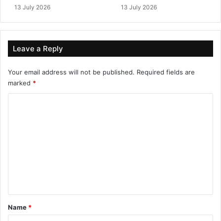
13 July 2026
13 July 2026
Leave a Reply
Your email address will not be published.
Required fields are
marked
*
C
o
m
m
e
n
t
*
Name
*