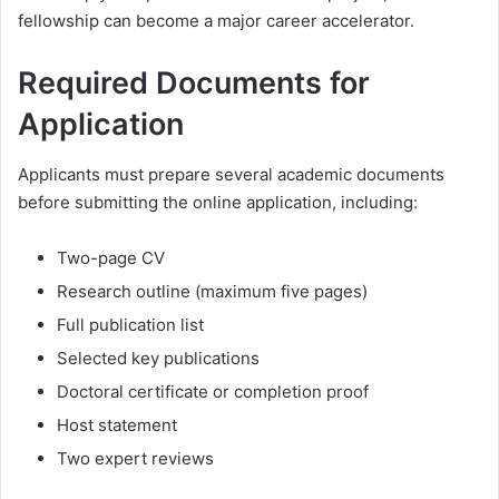
fellowship can become a major career accelerator.
Required Documents for
Application
Applicants must prepare several academic documents
before submitting the online application, including:
Two-page CV
Research outline (maximum five pages)
Full publication list
Selected key publications
Doctoral certificate or completion proof
Host statement
Two expert reviews