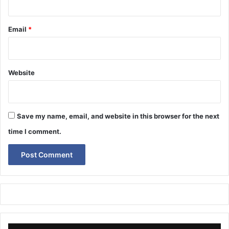
Email
*
Website
Save my name, email, and website in this browser for the next
time I comment.