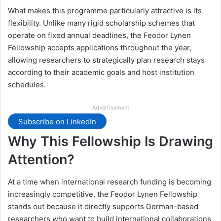
What makes this programme particularly attractive is its
flexibility. Unlike many rigid scholarship schemes that
operate on fixed annual deadlines, the Feodor Lynen
Fellowship accepts applications throughout the year,
allowing researchers to strategically plan research stays
according to their academic goals and host institution
schedules.
Advertisement
Subscribe on LinkedIn
Why This Fellowship Is Drawing
Attention?
At a time when international research funding is becoming
increasingly competitive, the Feodor Lynen Fellowship
stands out because it directly supports German-based
researchers who want to build international collaborations