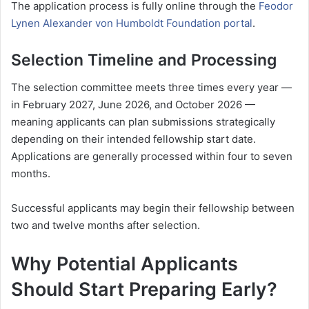
The application process is fully online through the
Feodor
Lynen Alexander von Humboldt Foundation portal
.
Selection Timeline and Processing
The selection committee meets three times every year —
in February 2027, June 2026, and October 2026 —
meaning applicants can plan submissions strategically
depending on their intended fellowship start date.
Applications are generally processed within four to seven
months.
Successful applicants may begin their fellowship between
two and twelve months after selection.
Why Potential Applicants
Should Start Preparing Early?