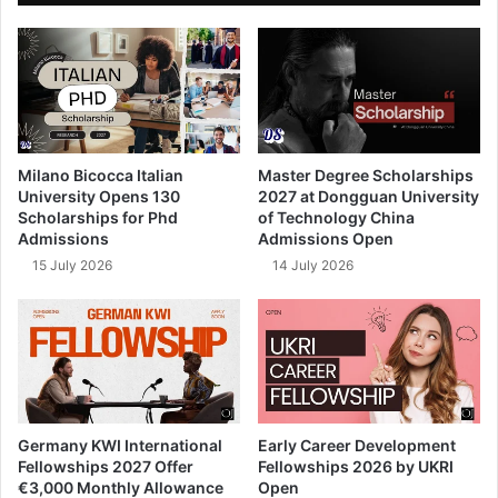
Milano Bicocca Italian
Master Degree Scholarships
University Opens 130
2027 at Dongguan University
Scholarships for Phd
of Technology China
Admissions
Admissions Open
15 July 2026
14 July 2026
Germany KWI International
Early Career Development
Fellowships 2027 Offer
Fellowships 2026 by UKRI
€3,000 Monthly Allowance
Open