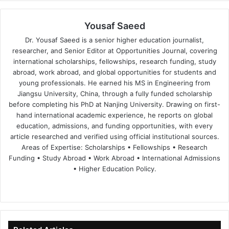
Yousaf Saeed
Dr. Yousaf Saeed is a senior higher education journalist,
researcher, and Senior Editor at Opportunities Journal, covering
international scholarships, fellowships, research funding, study
abroad, work abroad, and global opportunities for students and
young professionals. He earned his MS in Engineering from
Jiangsu University, China, through a fully funded scholarship
before completing his PhD at Nanjing University. Drawing on first-
hand international academic experience, he reports on global
education, admissions, and funding opportunities, with every
article researched and verified using official institutional sources.
Areas of Expertise: Scholarships • Fellowships • Research
Funding • Study Abroad • Work Abroad • International Admissions
• Higher Education Policy.
We
Fa
X
Lin
Yo
bsi
ce
ke
uT
te
bo
dIn
ub
ok
e