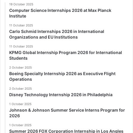
19 October 2025
Computer Science Internships 2026 at Max Planck
Institute
11 October 2025
Carlo Schmid Internships 2026 in International
Organizations and EU Institutions
11 October 2025
KPMG Global Internship Program 2026 for International
Students
2 October 2025
Boeing Specialty Internship 2026 as Executive Flight
Operations
2 October 2025
Disney Technology Internship 2026 in Philadelphia
1 October 2025
Johnson & Johnson Summer Service Interns Program for
2026
1 October 2025
Summer 2026 FOX Corporation Internship in Los Angles