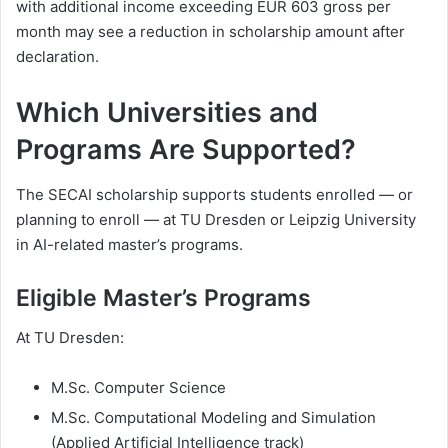
with additional income exceeding EUR 603 gross per
month may see a reduction in scholarship amount after
declaration.
Which Universities and
Programs Are Supported?
The SECAI scholarship supports students enrolled — or
planning to enroll — at TU Dresden or Leipzig University
in AI-related master’s programs.
Eligible Master’s Programs
At TU Dresden:
M.Sc. Computer Science
M.Sc. Computational Modeling and Simulation
(Applied Artificial Intelligence track)