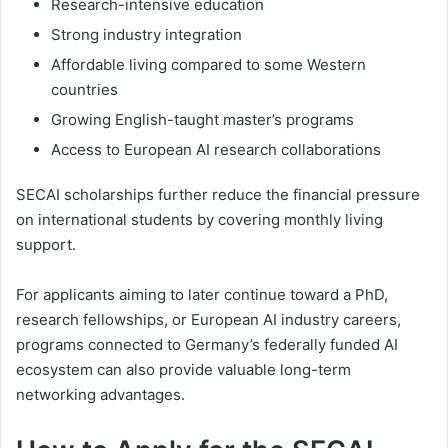
Research-intensive education
Strong industry integration
Affordable living compared to some Western
countries
Growing English-taught master’s programs
Access to European AI research collaborations
SECAI scholarships further reduce the financial pressure
on international students by covering monthly living
support.
For applicants aiming to later continue toward a PhD,
research fellowships, or European AI industry careers,
programs connected to Germany’s federally funded AI
ecosystem can also provide valuable long-term
networking advantages.