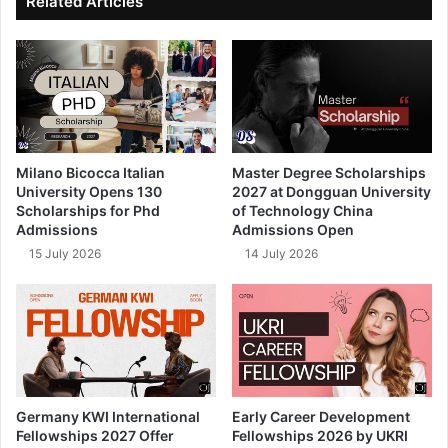
Related Articles
Milano Bicocca Italian
Master Degree Scholarships
University Opens 130
2027 at Dongguan University
Scholarships for Phd
of Technology China
Admissions
Admissions Open
15 July 2026
14 July 2026
Germany KWI International
Early Career Development
Fellowships 2027 Offer
Fellowships 2026 by UKRI