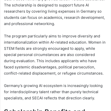
The scholarship is designed to support future AI
researchers by covering living expenses in Germany so
students can focus on academics, research development,
and professional networking.
The program particularly aims to improve diversity and
internationalization within AI-related education. Women in
STEM fields are strongly encouraged to apply, while
special personal circumstances are also considered
during evaluation. This includes applicants who have
faced systemic disadvantages, political persecution,
conflict-related displacement, or refugee circumstances.
Germany’s growing AI ecosystem is increasingly looking
for interdisciplinary talent rather than purely technical
specialists, and SECAI reflects that direction clearly.