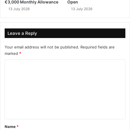
€3,000 Monthly Allowance
Open
13 July 2026
13 July 2026
Leave a Reply
Your email address will not be published.
Required fields are
marked
*
C
o
m
m
e
n
t
*
Name
*