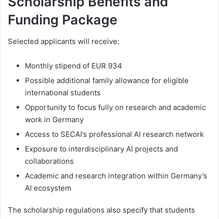
Scholarship Benefits and
Funding Package
Selected applicants will receive:
Monthly stipend of EUR 934
Possible additional family allowance for eligible
international students
Opportunity to focus fully on research and academic
work in Germany
Access to SECAI’s professional AI research network
Exposure to interdisciplinary AI projects and
collaborations
Academic and research integration within Germany’s
AI ecosystem
The scholarship regulations also specify that students