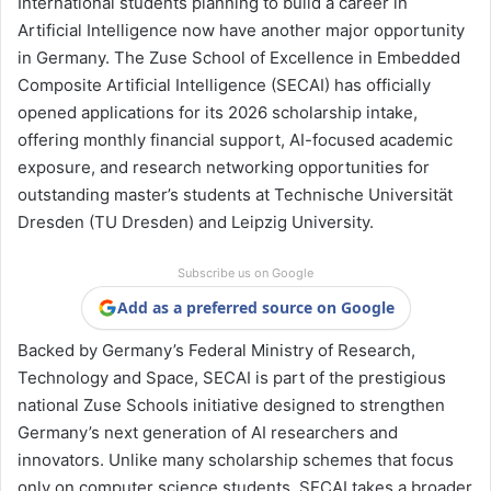
International students planning to build a career in
Artificial Intelligence now have another major opportunity
in Germany. The Zuse School of Excellence in Embedded
Composite Artificial Intelligence (SECAI) has officially
opened applications for its 2026 scholarship intake,
offering monthly financial support, AI-focused academic
exposure, and research networking opportunities for
outstanding master’s students at Technische Universität
Dresden (TU Dresden) and Leipzig University.
Subscribe us on Google
Add as a preferred source on Google
Backed by Germany’s Federal Ministry of Research,
Technology and Space, SECAI is part of the prestigious
national Zuse Schools initiative designed to strengthen
Germany’s next generation of AI researchers and
innovators. Unlike many scholarship schemes that focus
only on computer science students, SECAI takes a broader