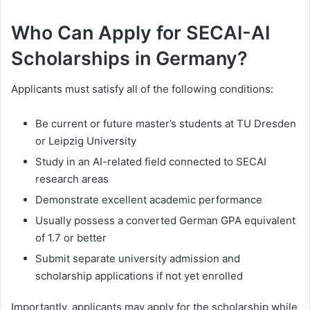
Who Can Apply for SECAI-AI
Scholarships in Germany?
Applicants must satisfy all of the following conditions:
Be current or future master’s students at TU Dresden
or Leipzig University
Study in an AI-related field connected to SECAI
research areas
Demonstrate excellent academic performance
Usually possess a converted German GPA equivalent
of 1.7 or better
Submit separate university admission and
scholarship applications if not yet enrolled
Importantly, applicants may apply for the scholarship while