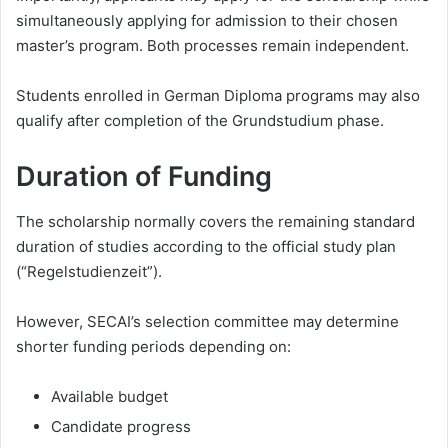
simultaneously applying for admission to their chosen
master’s program. Both processes remain independent.
Students enrolled in German Diploma programs may also
qualify after completion of the Grundstudium phase.
Duration of Funding
The scholarship normally covers the remaining standard
duration of studies according to the official study plan
(“Regelstudienzeit”).
However, SECAI’s selection committee may determine
shorter funding periods depending on:
Available budget
Candidate progress