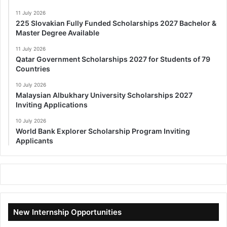
11 July 2026
225 Slovakian Fully Funded Scholarships 2027 Bachelor &
Master Degree Available
11 July 2026
Qatar Government Scholarships 2027 for Students of 79
Countries
10 July 2026
Malaysian Albukhary University Scholarships 2027
Inviting Applications
10 July 2026
World Bank Explorer Scholarship Program Inviting
Applicants
New Internship Opportunities