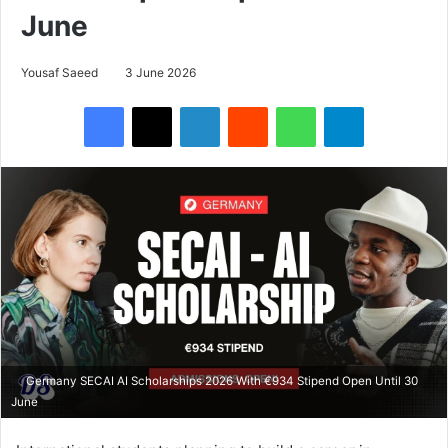
June
Yousaf Saeed
3 June 2026
Facebook
X
LinkedIn
Reddit
WhatsApp
Telegram
Germany SECAI AI Scholarships 2026 With €934 Stipend Open Until 30
June