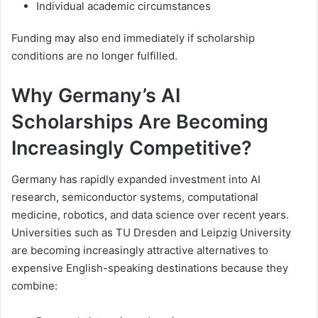
Individual academic circumstances
Funding may also end immediately if scholarship
conditions are no longer fulfilled.
Why Germany’s AI
Scholarships Are Becoming
Increasingly Competitive?
Germany has rapidly expanded investment into AI
research, semiconductor systems, computational
medicine, robotics, and data science over recent years.
Universities such as TU Dresden and Leipzig University
are becoming increasingly attractive alternatives to
expensive English-speaking destinations because they
combine: