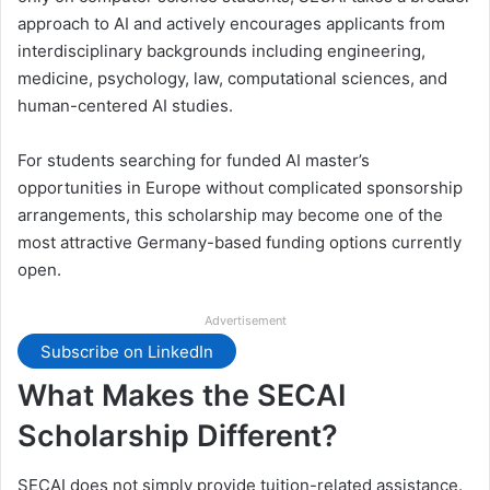
approach to AI and actively encourages applicants from
interdisciplinary backgrounds including engineering,
medicine, psychology, law, computational sciences, and
human-centered AI studies.
For students searching for funded AI master’s
opportunities in Europe without complicated sponsorship
arrangements, this scholarship may become one of the
most attractive Germany-based funding options currently
open.
Advertisement
Subscribe on LinkedIn
What Makes the SECAI
Scholarship Different?
SECAI does not simply provide tuition-related assistance.