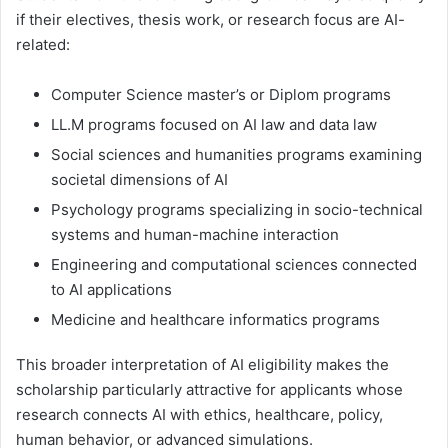
if their electives, thesis work, or research focus are AI-
related:
Computer Science master’s or Diplom programs
LL.M programs focused on AI law and data law
Social sciences and humanities programs examining
societal dimensions of AI
Psychology programs specializing in socio-technical
systems and human-machine interaction
Engineering and computational sciences connected
to AI applications
Medicine and healthcare informatics programs
This broader interpretation of AI eligibility makes the
scholarship particularly attractive for applicants whose
research connects AI with ethics, healthcare, policy,
human behavior, or advanced simulations.