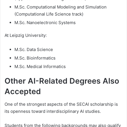
M.Sc. Computational Modeling and Simulation
(Computational Life Science track)
M.Sc. Nanoelectronic Systems
At Leipzig University:
M.Sc. Data Science
M.Sc. Bioinformatics
M.Sc. Medical Informatics
Other AI-Related Degrees Also
Accepted
One of the strongest aspects of the SECAI scholarship is
its openness toward interdisciplinary AI studies.
Students from the following backgrounds may also qualify