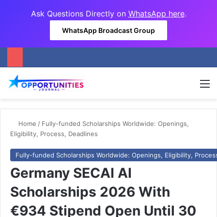
Ask Questions Directly on
WhatsApp here
.
WhatsApp Broadcast Group
M
Home
/
Fully-funded Scholarships Worldwide: Openings,
Eligibility, Process, Deadlines
Fully-funded Scholarships Worldwide: Openings, Eligibility, Proces
Germany SECAI AI
Scholarships 2026 With
€934 Stipend Open Until 30