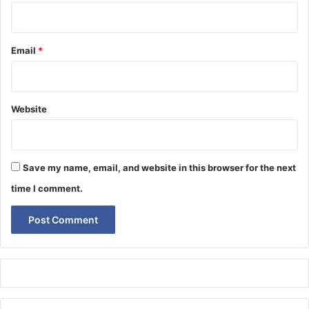
Email
*
Website
Save my name, email, and website in this browser for the next
time I comment.