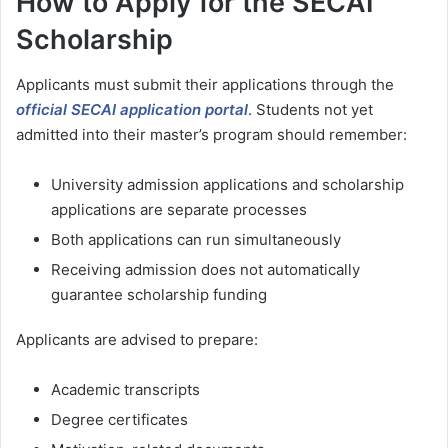
How to Apply for the SECAI
Scholarship
Applicants must submit their applications through the
official SECAI application portal
. Students not yet
admitted into their master’s program should remember:
University admission applications and scholarship
applications are separate processes
Both applications can run simultaneously
Receiving admission does not automatically
guarantee scholarship funding
Applicants are advised to prepare:
Academic transcripts
Degree certificates