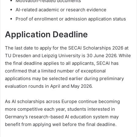
Motivation-related documents
AI-related academic or research evidence
Proof of enrollment or admission application status
Application Deadline
The last date to apply for the SECAI Scholarships 2026 at
TU Dresden and Leipzig University is 30 June 2026. While
the final deadline applies to all applicants, SECAI has
confirmed that a limited number of exceptional
applications may be selected earlier during preliminary
evaluation rounds in April and May 2026.
As AI scholarships across Europe continue becoming
more competitive each year, students interested in
Germany’s research-based AI education system may
benefit from applying well before the final deadline.