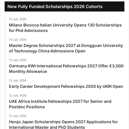
New Fully Funded Scholarships 2026 Cohorts
15 July 2026
Milano Bicocca Italian University Opens 130 Scholarships
for Phd Admissions
14 July 2026
Master Degree Scholarships 2027 at Dongguan University
of Technology China Admissions Open
13 July 2026
Germany KWI International Fellowships 2027 Offer €3,000
Monthly Allowance
13 July 2026
Early Career Development Fellowships 2026 by UKRI Open
12 July 2026
UAE Africa Institute Fellowships 2027 for Senior and
Postdoc Positions
12 July 2026
Honjo Japan Scholarships Opens 2027 Applications for
International Master and PhD Students