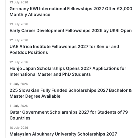
13 July 2026
Germany KWI International Fellowships 2027 Offer €3,000
Monthly Allowance
13 July 2026
Early Career Development Fellowships 2026 by UKRI Open
12 July 2026
UAE Africa Institute Fellowships 2027 for Senior and
Postdoc Positions
12 July 2026
Honjo Japan Scholarships Opens 2027 Applications for
International Master and PhD Students
11 July 2026
225 Slovakian Fully Funded Scholarships 2027 Bachelor &
Master Degree Available
11 July 2026
Qatar Government Scholarships 2027 for Students of 79
Countries
10 July 2026
Malaysian Albukhary University Scholarships 2027