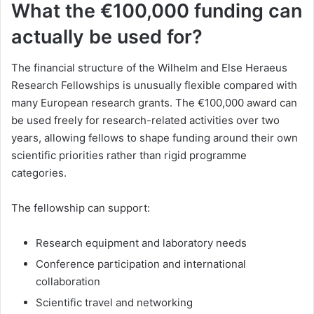
What the €100,000 funding can
actually be used for?
The financial structure of the Wilhelm and Else Heraeus
Research Fellowships is unusually flexible compared with
many European research grants. The €100,000 award can
be used freely for research-related activities over two
years, allowing fellows to shape funding around their own
scientific priorities rather than rigid programme
categories.
The fellowship can support:
Research equipment and laboratory needs
Conference participation and international
collaboration
Scientific travel and networking