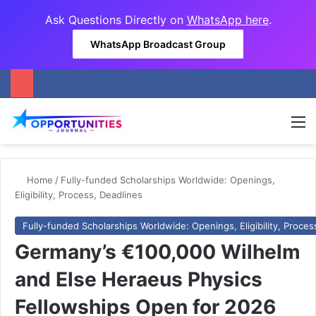
Ask Questions Directly on
WhatsApp here
.
WhatsApp Broadcast Group
M
Home
/
Fully-funded Scholarships Worldwide: Openings,
Eligibility, Process, Deadlines
Fully-funded Scholarships Worldwide: Openings, Eligibility, Proces
Germany’s €100,000 Wilhelm
and Else Heraeus Physics
Fellowships Open for 2026