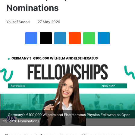
Nominations
Yousaf Saeed
27 May 2026
Facebook
X
LinkedIn
Reddit
WhatsApp
Telegram
Germany’s €100,000 Wilhelm and Else Heraeus Physics Fellowships Open
for 2026 Nominations