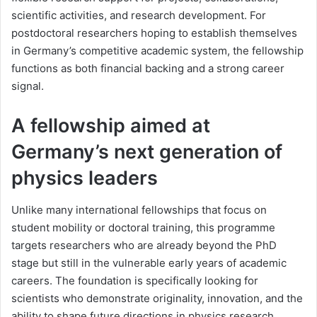
scientific activities, and research development. For
postdoctoral researchers hoping to establish themselves
in Germany’s competitive academic system, the fellowship
functions as both financial backing and a strong career
signal.
A fellowship aimed at
Germany’s next generation of
physics leaders
Unlike many international fellowships that focus on
student mobility or doctoral training, this programme
targets researchers who are already beyond the PhD
stage but still in the vulnerable early years of academic
careers. The foundation is specifically looking for
scientists who demonstrate originality, innovation, and the
ability to shape future directions in physics research.