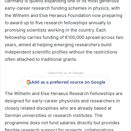
Germany is quietly expanding one of its most generous
early-career research funding schemes in physics, with
the Wilhelm and Else Heraeus Foundation now preparing
to award up to five research fellowships annually to
promising scientists working in the country. Each
fellowship carries funding of €100,000 spread across two
years, aimed at helping emerging researchers build
independent scientific profiles without the restrictions
often attached to traditional grants.
Subscribe us on Google
Add as a preferred source on Google
The Wilhelm and Else Heraeus Research Fellowships are
designed for early-career physicists and researchers in
closely related disciplines who are already based at
German universities or research institutes. The
programme does not fund salaries directly but provides
flexible research support for projects, collaborations,