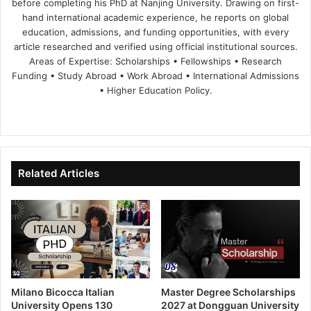
before completing his PhD at Nanjing University. Drawing on first-
hand international academic experience, he reports on global
education, admissions, and funding opportunities, with every
article researched and verified using official institutional sources.
Areas of Expertise: Scholarships • Fellowships • Research
Funding • Study Abroad • Work Abroad • International Admissions
• Higher Education Policy.
We
Fa
X
Lin
Yo
bsi
ce
ke
uT
te
bo
dIn
ub
ok
e
Related Articles
Milano Bicocca Italian
Master Degree Scholarships
University Opens 130
2027 at Dongguan University