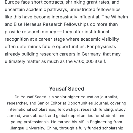
Europe face short contracts, shrinking grant rates, and
uncertain academic pathways, unrestricted fellowships
like this have become increasingly influential. The Wilhelm
and Else Heraeus Research Fellowships do more than
provide research money — they offer institutional
recognition at a career stage where academic visibility
often determines future opportunities. For physicists
already building research careers in Germany, that may
ultimately matter as much as the €100,000 itself.
Yousaf Saeed
Dr. Yousaf Saeed is a senior higher education journalist,
researcher, and Senior Editor at Opportunities Journal, covering
international scholarships, fellowships, research funding, study
abroad, work abroad, and global opportunities for students and
young professionals. He earned his MS in Engineering from
Jiangsu University, China, through a fully funded scholarship