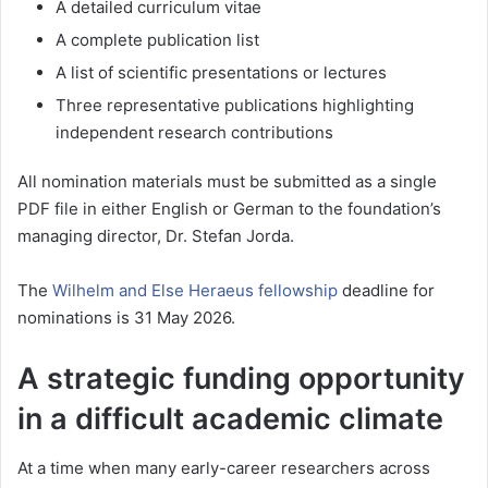
A detailed curriculum vitae
A complete publication list
A list of scientific presentations or lectures
Three representative publications highlighting
independent research contributions
All nomination materials must be submitted as a single
PDF file in either English or German to the foundation’s
managing director, Dr. Stefan Jorda.
The
Wilhelm and Else Heraeus fellowship
deadline for
nominations is 31 May 2026.
A strategic funding opportunity
in a difficult academic climate
At a time when many early-career researchers across