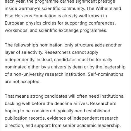
each year, the programme carries significant prestige
inside Germany’s scientific community. The Wilhelm and
Else Heraeus Foundation is already well known in
European physics circles for supporting conferences,
workshops, and scientific exchange programmes.
The fellowship’s nomination-only structure adds another
layer of selectivity. Researchers cannot apply
independently. Instead, candidates must be formally
nominated either by a university dean or by the leadership
of a non-university research institution. Self-nominations
are not accepted.
That means strong candidates will often need institutional
backing well before the deadline arrives. Researchers
hoping to be considered typically need established
publication records, evidence of independent research
direction, and support from senior academic leadership.