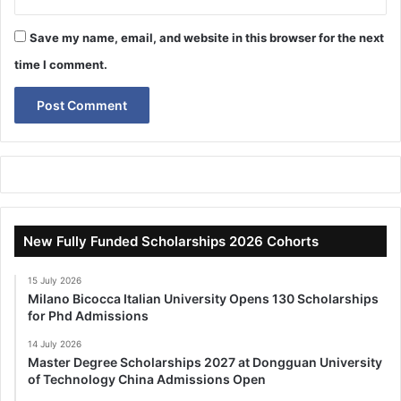
Save my name, email, and website in this browser for the next
time I comment.
New Fully Funded Scholarships 2026 Cohorts
15 July 2026
Milano Bicocca Italian University Opens 130 Scholarships
for Phd Admissions
14 July 2026
Master Degree Scholarships 2027 at Dongguan University
of Technology China Admissions Open