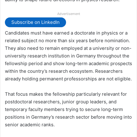
Advertisement
Subscribe on LinkedIn
Candidates must have earned a doctorate in physics or a
related subject no more than six years before nomination.
They also need to remain employed at a university or non-
university research institution in Germany throughout the
fellowship period and show long-term academic prospects
within the country’s research ecosystem. Researchers
already holding permanent professorships are not eligible.
That focus makes the fellowship particularly relevant for
postdoctoral researchers, junior group leaders, and
temporary faculty members trying to secure long-term
positions in Germany’s research sector before moving into
senior academic ranks.