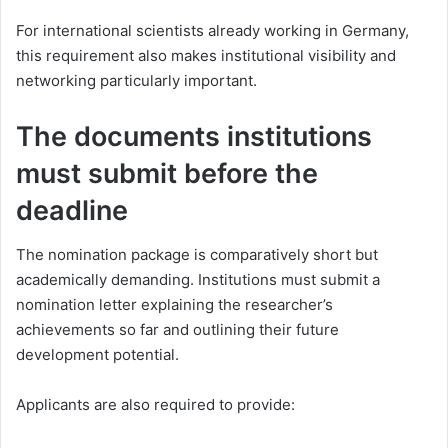
For international scientists already working in Germany,
this requirement also makes institutional visibility and
networking particularly important.
The documents institutions
must submit before the
deadline
The nomination package is comparatively short but
academically demanding. Institutions must submit a
nomination letter explaining the researcher’s
achievements so far and outlining their future
development potential.
Applicants are also required to provide: