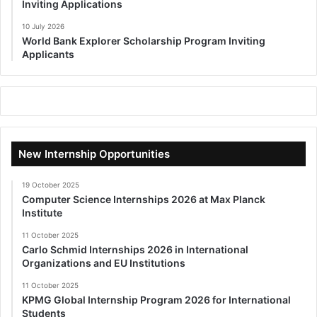
Inviting Applications
10 July 2026
World Bank Explorer Scholarship Program Inviting
Applicants
New Internship Opportunities
19 October 2025
Computer Science Internships 2026 at Max Planck
Institute
11 October 2025
Carlo Schmid Internships 2026 in International
Organizations and EU Institutions
11 October 2025
KPMG Global Internship Program 2026 for International
Students