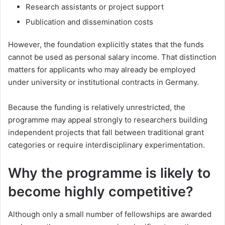
Research assistants or project support
Publication and dissemination costs
However, the foundation explicitly states that the funds
cannot be used as personal salary income. That distinction
matters for applicants who may already be employed
under university or institutional contracts in Germany.
Because the funding is relatively unrestricted, the
programme may appeal strongly to researchers building
independent projects that fall between traditional grant
categories or require interdisciplinary experimentation.
Why the programme is likely to
become highly competitive?
Although only a small number of fellowships are awarded