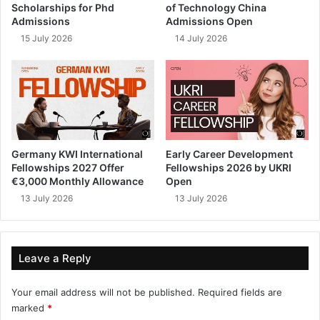
Scholarships for Phd
of Technology China
Admissions
Admissions Open
15 July 2026
14 July 2026
Germany KWI International
Early Career Development
Fellowships 2027 Offer
Fellowships 2026 by UKRI
€3,000 Monthly Allowance
Open
13 July 2026
13 July 2026
Leave a Reply
Your email address will not be published.
Required fields are
marked
*