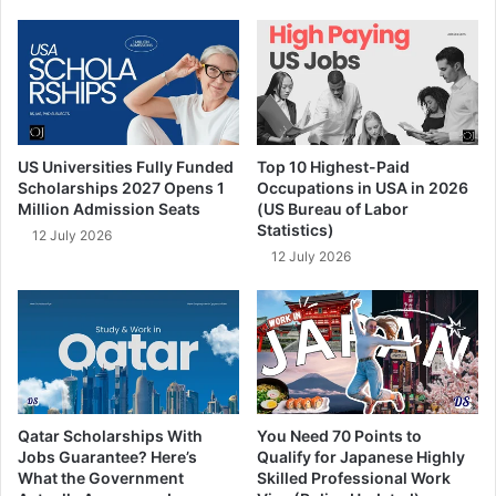
US Universities Fully Funded
Top 10 Highest-Paid
Scholarships 2027 Opens 1
Occupations in USA in 2026
Million Admission Seats
(US Bureau of Labor
Statistics)
12 July 2026
12 July 2026
Qatar Scholarships With
You Need 70 Points to
Jobs Guarantee? Here’s
Qualify for Japanese Highly
What the Government
Skilled Professional Work