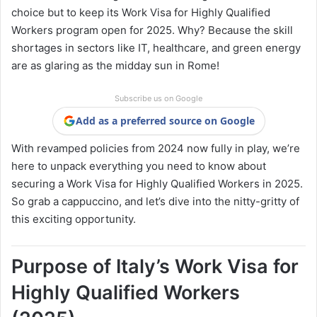
choice but to keep its Work Visa for Highly Qualified
Workers program open for 2025. Why? Because the skill
shortages in sectors like IT, healthcare, and green energy
are as glaring as the midday sun in Rome!
Subscribe us on Google
Add as a preferred source on Google
With revamped policies from 2024 now fully in play, we’re
here to unpack everything you need to know about
securing a Work Visa for Highly Qualified Workers in 2025.
So grab a cappuccino, and let’s dive into the nitty-gritty of
this exciting opportunity.
Purpose of Italy’s Work Visa for
Highly Qualified Workers