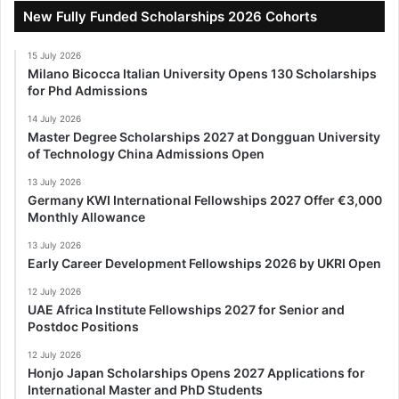
New Fully Funded Scholarships 2026 Cohorts
15 July 2026
Milano Bicocca Italian University Opens 130 Scholarships
for Phd Admissions
14 July 2026
Master Degree Scholarships 2027 at Dongguan University
of Technology China Admissions Open
13 July 2026
Germany KWI International Fellowships 2027 Offer €3,000
Monthly Allowance
13 July 2026
Early Career Development Fellowships 2026 by UKRI Open
12 July 2026
UAE Africa Institute Fellowships 2027 for Senior and
Postdoc Positions
12 July 2026
Honjo Japan Scholarships Opens 2027 Applications for
International Master and PhD Students