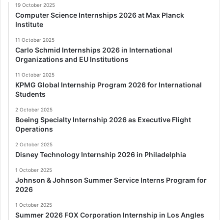
19 October 2025
Computer Science Internships 2026 at Max Planck
Institute
11 October 2025
Carlo Schmid Internships 2026 in International
Organizations and EU Institutions
11 October 2025
KPMG Global Internship Program 2026 for International
Students
2 October 2025
Boeing Specialty Internship 2026 as Executive Flight
Operations
2 October 2025
Disney Technology Internship 2026 in Philadelphia
1 October 2025
Johnson & Johnson Summer Service Interns Program for
2026
1 October 2025
Summer 2026 FOX Corporation Internship in Los Angles