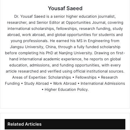
Yousaf Saeed
Dr. Yousaf Saeed is a senior higher education journalist,
researcher, and Senior Editor at Opportunities Journal, covering
international scholarships, fellowships, research funding, study
abroad, work abroad, and global opportunities for students and
young professionals. He earned his MS in Engineering from
Jiangsu University, China, through a fully funded scholarship
before completing his PhD at Nanjing University. Drawing on first-
hand international academic experience, he reports on global
education, admissions, and funding opportunities, with every
article researched and verified using official institutional sources.
Areas of Expertise: Scholarships • Fellowships • Research
Funding • Study Abroad • Work Abroad • International Admissions
• Higher Education Policy.
We
Fa
X
Lin
Yo
bsi
ce
ke
uT
te
bo
dIn
ub
ok
e
Related Articles