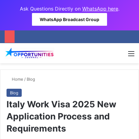
Ask Questions Directly on
WhatsApp here
.
WhatsApp Broadcast Group
M
Home
/
Blog
Blog
Italy Work Visa 2025 New
Application Process and
Requirements