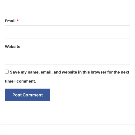
Email
*
Website
Save my name, email, and website in this browser for the next
time I comment.