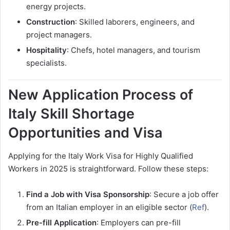
energy projects.
Construction
: Skilled laborers, engineers, and
project managers.
Hospitality
: Chefs, hotel managers, and tourism
specialists.
New Application Process of
Italy Skill Shortage
Opportunities and Visa
Applying for the Italy Work Visa for Highly Qualified
Workers in 2025 is straightforward. Follow these steps:
Find a Job with Visa Sponsorship
: Secure a job offer
from an Italian employer in an eligible sector (
Ref
).
Pre-fill Application
: Employers can pre-fill