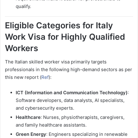
qualify.
Eligible Categories for Italy
Work Visa for Highly Qualified
Workers
The Italian skilled worker visa primarily targets
professionals in the following high-demand sectors as per
this new report (
Ref
):
ICT (Information and Communication Technology)
:
Software developers, data analysts, AI specialists,
and cybersecurity experts.
Healthcare
: Nurses, physiotherapists, caregivers,
and family healthcare assistants.
Green Energy
: Engineers specializing in renewable