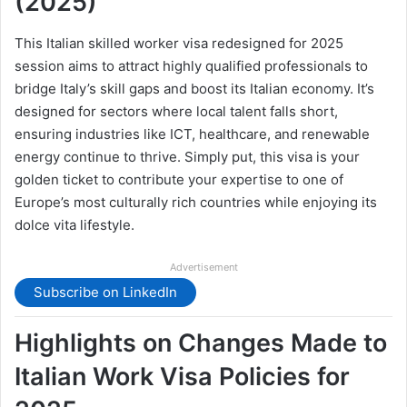
(2025)
This Italian skilled worker visa redesigned for 2025
session aims to attract highly qualified professionals to
bridge Italy’s skill gaps and boost its Italian economy. It’s
designed for sectors where local talent falls short,
ensuring industries like ICT, healthcare, and renewable
energy continue to thrive. Simply put, this visa is your
golden ticket to contribute your expertise to one of
Europe’s most culturally rich countries while enjoying its
dolce vita lifestyle.
Advertisement
Subscribe on LinkedIn
Highlights on Changes Made to
Italian Work Visa Policies for