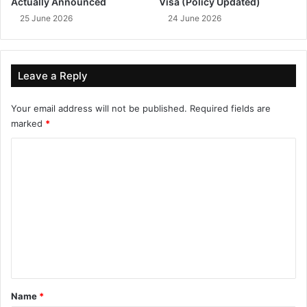
Actually Announced
Visa (Policy Updated)
25 June 2026
24 June 2026
Leave a Reply
Your email address will not be published.
Required fields are
marked
*
C
o
m
m
e
n
t
*
Name
*