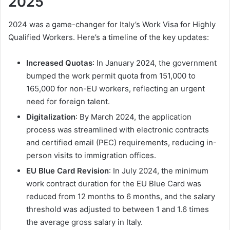
2025
2024 was a game-changer for Italy’s Work Visa for Highly
Qualified Workers. Here’s a timeline of the key updates:
Increased Quotas
: In January 2024, the government
bumped the work permit quota from 151,000 to
165,000 for non-EU workers, reflecting an urgent
need for foreign talent.
Digitalization
: By March 2024, the application
process was streamlined with electronic contracts
and certified email (PEC) requirements, reducing in-
person visits to immigration offices.
EU Blue Card Revision
: In July 2024, the minimum
work contract duration for the EU Blue Card was
reduced from 12 months to 6 months, and the salary
threshold was adjusted to between 1 and 1.6 times
the average gross salary in Italy.