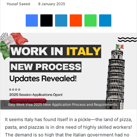
Yousaf Saeed
8 January 2025
Facebook
X
LinkedIn
Reddit
WhatsApp
Telegram
Italy Work Visa 2025 New Application Process and Requirements
It seems Italy has found itself in a pickle—the land of pizza,
pasta, and piazzas is in dire need of highly skilled workers!
The demand is so high that the Italian government had no