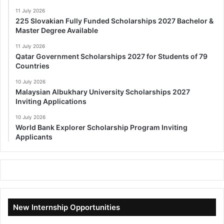
11 July 2026
225 Slovakian Fully Funded Scholarships 2027 Bachelor &
Master Degree Available
11 July 2026
Qatar Government Scholarships 2027 for Students of 79
Countries
10 July 2026
Malaysian Albukhary University Scholarships 2027
Inviting Applications
10 July 2026
World Bank Explorer Scholarship Program Inviting
Applicants
New Internship Opportunities