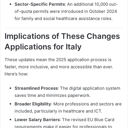
Sector-Specific Permits
: An additional 10,000 out-
of-quota permits were introduced in October 2024
for family and social healthcare assistance roles.
Implications of These Changes
Applications for Italy
These updates mean the 2025 application process is
faster, more inclusive, and more accessible than ever.
Here’s how:
Streamlined Process
: The digital application system
saves time and minimizes paperwork.
Broader Eligibility
: More professions and sectors are
included, particularly in healthcare and ICT.
Lower Salary Barriers
: The revised EU Blue Card
requirements make it easier for professionals to