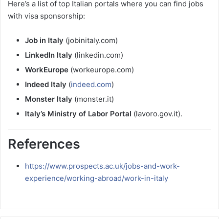
Here’s a list of top Italian portals where you can find jobs
with visa sponsorship:
Job in Italy
(jobinitaly.com)
LinkedIn Italy
(linkedin.com)
WorkEurope
(workeurope.com)
Indeed Italy
(
indeed.com
)
Monster Italy
(monster.it)
Italy’s Ministry of Labor Portal
(lavoro.gov.it).
References
https://www.prospects.ac.uk/jobs-and-work-
experience/working-abroad/work-in-italy