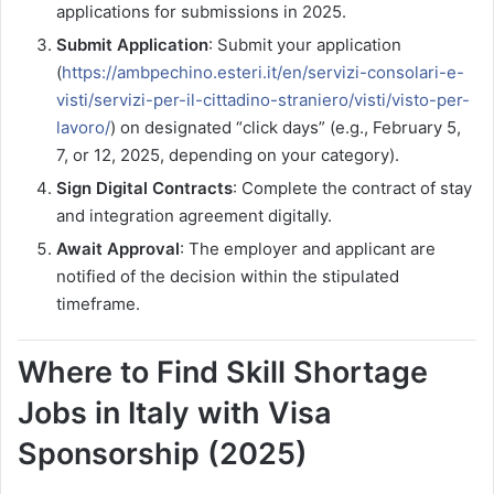
applications for submissions in 2025.
Submit Application
: Submit your application
(
https://ambpechino.esteri.it/en/servizi-consolari-e-
visti/servizi-per-il-cittadino-straniero/visti/visto-per-
lavoro/
) on designated “click days” (e.g., February 5,
7, or 12, 2025, depending on your category).
Sign Digital Contracts
: Complete the contract of stay
and integration agreement digitally.
Await Approval
: The employer and applicant are
notified of the decision within the stipulated
timeframe.
Where to Find Skill Shortage
Jobs in Italy with Visa
Sponsorship (2025)