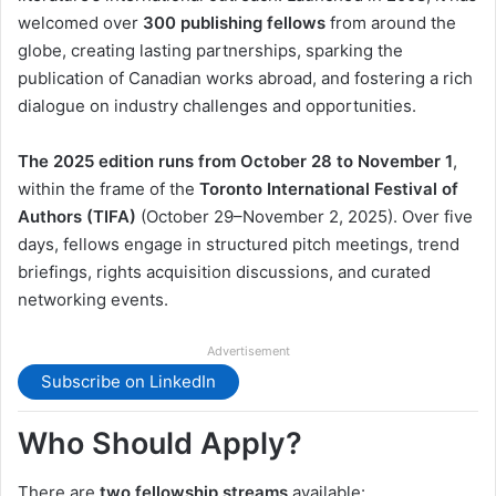
welcomed over
300 publishing fellows
from around the
globe, creating lasting partnerships, sparking the
publication of Canadian works abroad, and fostering a rich
dialogue on industry challenges and opportunities.
The 2025 edition runs from October 28 to November 1
,
within the frame of the
Toronto International Festival of
Authors (TIFA)
(October 29–November 2, 2025). Over five
days, fellows engage in structured pitch meetings, trend
briefings, rights acquisition discussions, and curated
networking events.
Advertisement
Subscribe on LinkedIn
Who Should Apply?
There are
two fellowship streams
available: