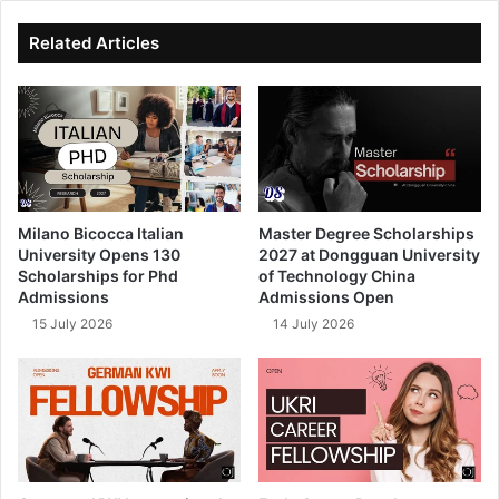
ok
e
Related Articles
Milano Bicocca Italian
Master Degree Scholarships
University Opens 130
2027 at Dongguan University
Scholarships for Phd
of Technology China
Admissions
Admissions Open
15 July 2026
14 July 2026