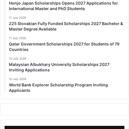
Honjo Japan Scholarships Opens 2027 Applications for
International Master and PhD Students
11 July 2026
225 Slovakian Fully Funded Scholarships 2027 Bachelor &
Master Degree Available
11 July 2026
Qatar Government Scholarships 2027 for Students of 79
Countries
10 July 2026
Malaysian Albukhary University Scholarships 2027
Inviting Applications
10 July 2026
World Bank Explorer Scholarship Program Inviting
Applicants