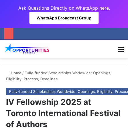
Ask Questions Directly on
WhatsApp here
.
WhatsApp Broadcast Group
M
Home
/
Fully-funded Scholarships Worldwide: Openings,
Eligibility, Process, Deadlines
Fully-funded Scholarships Worldwide: Openings, Eligibility, Proces
IV Fellowship 2025 at
Toronto International Festival
of Authors