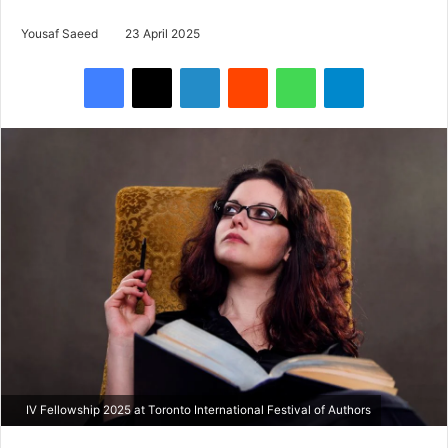
Yousaf Saeed
23 April 2025
Facebook
X
LinkedIn
Reddit
WhatsApp
Telegram
IV Fellowship 2025 at Toronto International Festival of Authors