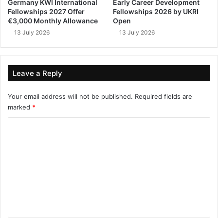
Germany KWI International
Early Career Development
Fellowships 2027 Offer
Fellowships 2026 by UKRI
€3,000 Monthly Allowance
Open
13 July 2026
13 July 2026
Leave a Reply
Your email address will not be published.
Required fields are
marked
*
C
o
m
m
e
n
t