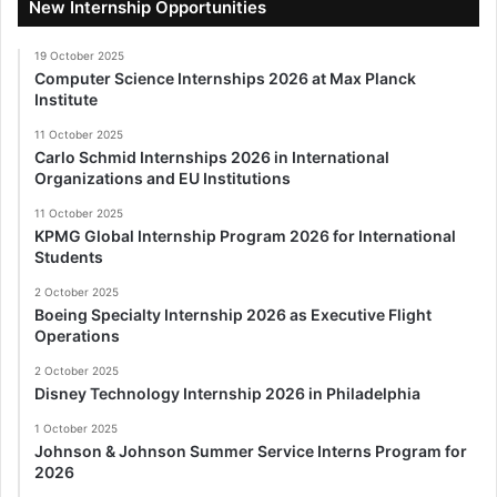
New Internship Opportunities
19 October 2025
Computer Science Internships 2026 at Max Planck
Institute
11 October 2025
Carlo Schmid Internships 2026 in International
Organizations and EU Institutions
11 October 2025
KPMG Global Internship Program 2026 for International
Students
2 October 2025
Boeing Specialty Internship 2026 as Executive Flight
Operations
2 October 2025
Disney Technology Internship 2026 in Philadelphia
1 October 2025
Johnson & Johnson Summer Service Interns Program for
2026