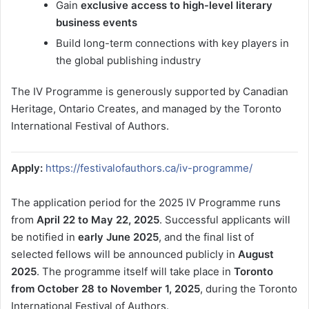
Gain
exclusive access to high-level literary
business events
Build long-term connections with key players in
the global publishing industry
The IV Programme is generously supported by Canadian
Heritage, Ontario Creates, and managed by the Toronto
International Festival of Authors.
Apply:
https://festivalofauthors.ca/iv-programme/
The application period for the 2025 IV Programme runs
from
April 22 to May 22, 2025
. Successful applicants will
be notified in
early June 2025
, and the final list of
selected fellows will be announced publicly in
August
2025
. The programme itself will take place in
Toronto
from October 28 to November 1, 2025
, during the Toronto
International Festival of Authors.