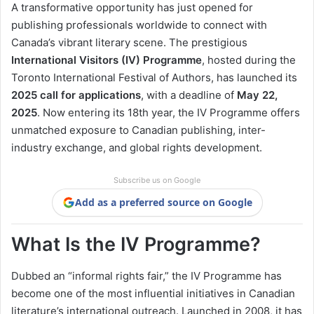
A transformative opportunity has just opened for
publishing professionals worldwide to connect with
Canada’s vibrant literary scene. The prestigious
International Visitors (IV) Programme
, hosted during the
Toronto International Festival of Authors, has launched its
2025 call for applications
, with a deadline of
May 22,
2025
. Now entering its 18th year, the IV Programme offers
unmatched exposure to Canadian publishing, inter-
industry exchange, and global rights development.
Subscribe us on Google
Add as a preferred source on Google
What Is the IV Programme?
Dubbed an “informal rights fair,” the IV Programme has
become one of the most influential initiatives in Canadian
literature’s international outreach. Launched in 2008, it has