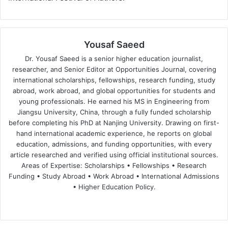
Yousaf Saeed
Dr. Yousaf Saeed is a senior higher education journalist,
researcher, and Senior Editor at Opportunities Journal, covering
international scholarships, fellowships, research funding, study
abroad, work abroad, and global opportunities for students and
young professionals. He earned his MS in Engineering from
Jiangsu University, China, through a fully funded scholarship
before completing his PhD at Nanjing University. Drawing on first-
hand international academic experience, he reports on global
education, admissions, and funding opportunities, with every
article researched and verified using official institutional sources.
Areas of Expertise: Scholarships • Fellowships • Research
Funding • Study Abroad • Work Abroad • International Admissions
• Higher Education Policy.
We
Fa
X
Lin
Yo
bsi
ce
ke
uT
te
bo
dIn
ub