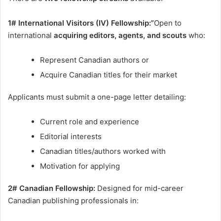
1# International Visitors (IV) Fellowship:”
Open to
international
acquiring editors, agents, and scouts
who:
Represent Canadian authors or
Acquire Canadian titles for their market
Applicants must submit a one-page letter detailing:
Current role and experience
Editorial interests
Canadian titles/authors worked with
Motivation for applying
2# Canadian Fellowship:
Designed for mid-career
Canadian publishing professionals in: