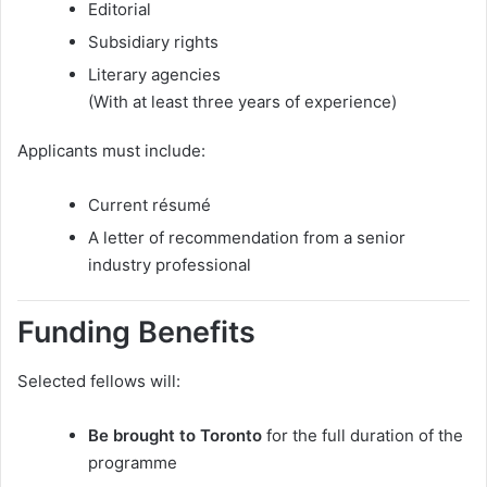
Editorial
Subsidiary rights
Literary agencies
(With at least three years of experience)
Applicants must include:
Current résumé
A letter of recommendation from a senior
industry professional
Funding Benefits
Selected fellows will:
Be brought to Toronto
for the full duration of the
programme