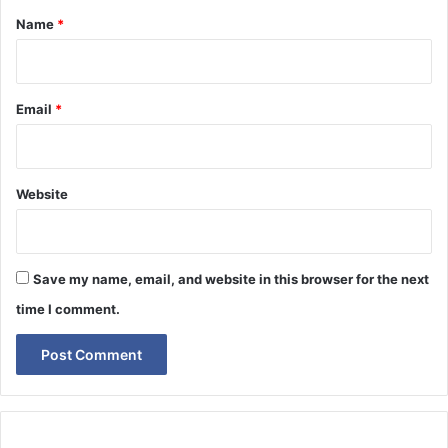
*
Name
*
Email
*
Website
Save my name, email, and website in this browser for the next
time I comment.