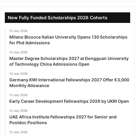
New Fully Funded Scholarships 2026 Cohorts
15 July 2026
Milano Bicocca Italian University Opens 130 Scholarships
for Phd Admissions
14 July 2026
Master Degree Scholarships 2027 at Dongguan University
of Technology China Admissions Open
13 July 2026
Germany KWI International Fellowships 2027 Offer €3,000
Monthly Allowance
13 July 2026
Early Career Development Fellowships 2026 by UKRI Open
12 July 2026
UAE Africa Institute Fellowships 2027 for Senior and
Postdoc Positions
12 July 2026