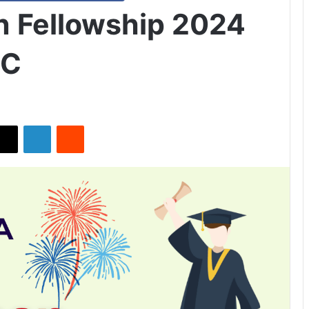
 Fellowship 2024
DC
X
LinkedIn
Reddit