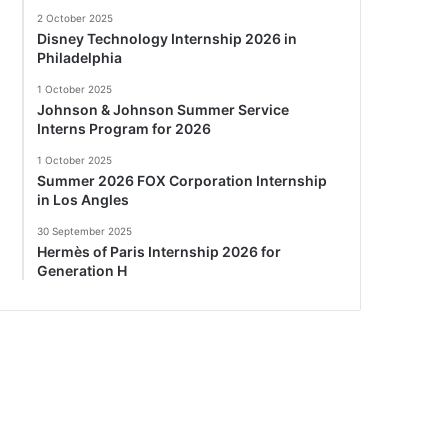
2 October 2025
Disney Technology Internship 2026 in
Philadelphia
1 October 2025
Johnson & Johnson Summer Service
Interns Program for 2026
1 October 2025
Summer 2026 FOX Corporation Internship
in Los Angles
30 September 2025
Hermès of Paris Internship 2026 for
Generation H