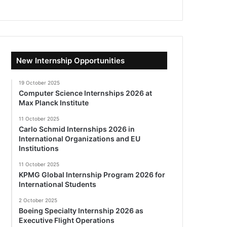
New Internship Opportunities
19 October 2025
Computer Science Internships 2026 at
Max Planck Institute
11 October 2025
Carlo Schmid Internships 2026 in
International Organizations and EU
Institutions
11 October 2025
KPMG Global Internship Program 2026 for
International Students
2 October 2025
Boeing Specialty Internship 2026 as
Executive Flight Operations