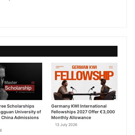
ree Scholarships
Germany KWI International
gguan University of
Fellowships 2027 Offer €3,000
 China Admissions
Monthly Allowance
13 July 2026
6