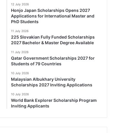
12 July 2026
Honjo Japan Scholarships Opens 2027
Applications for International Master and
PhD Students
11 July 2026
225 Slovakian Fully Funded Scholarships
2027 Bachelor & Master Degree Available
11 July 2026
Qatar Government Scholarships 2027 for
Students of 79 Countries
10 July 2026
Malaysian Albukhary University
Scholarships 2027 Inviting Applications
10 July 2026
World Bank Explorer Scholarship Program
Inviting Applicants