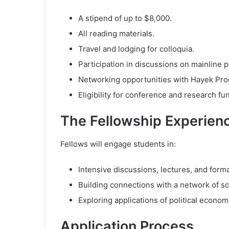
A stipend of up to $8,000.
All reading materials.
Travel and lodging for colloquia.
Participation in discussions on mainline p
Networking opportunities with Hayek Prog
Eligibility for conference and research fu
The Fellowship Experien
Fellows will engage students in:
Intensive discussions, lectures, and form
Building connections with a network of sc
Exploring applications of political econom
Application Process