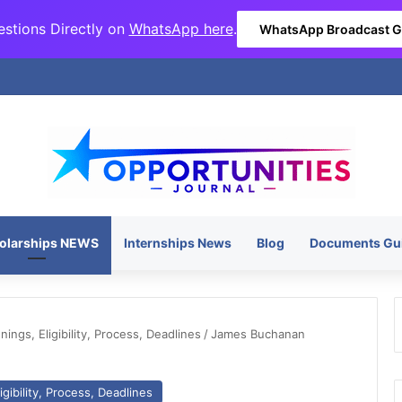
stions Directly on
WhatsApp here
.
WhatsApp Broadcast 
olarships NEWS
Internships News
Blog
Documents Gu
ngs, Eligibility, Process, Deadlines
/
James Buchanan
gibility, Process, Deadlines