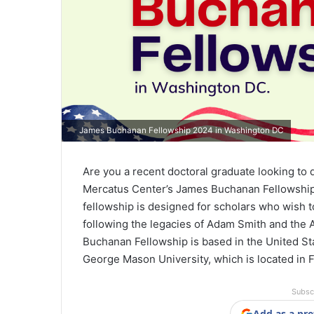
James Buchanan Fellowship 2024 in Washington DC
Are you a recent doctoral graduate looking to
Mercatus Center’s James Buchanan Fellowship 
fellowship is designed for scholars who wish to
following the legacies of Adam Smith and the 
Buchanan Fellowship is based in the United Sta
George Mason University, which is located in Fa
Subsc
Add as a pre