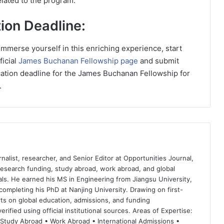
lated to the program.
ion Deadline:
 immerse yourself in this enriching experience, start
ficial
James Buchanan Fellowship page
and submit
cation deadline for the James Buchanan Fellowship for
.
nalist, researcher, and Senior Editor at Opportunities Journal,
 research funding, study abroad, work abroad, and global
ls. He earned his MS in Engineering from Jiangsu University,
completing his PhD at Nanjing University. Drawing on first-
ts on global education, admissions, and funding
rified using official institutional sources. Areas of Expertise:
 Study Abroad • Work Abroad • International Admissions •