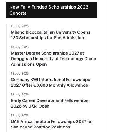
New Fully Funded Scholarships 2026
Cohorts
15 July 2026
Milano Bicocca Italian University Opens
130 Scholarships for Phd Admissions
14 July 2026
Master Degree Scholarships 2027 at
Dongguan University of Technology China
Admissions Open
13 July 2026
Germany KWI International Fellowships
2027 Offer €3,000 Monthly Allowance
13 July 2026
Early Career Development Fellowships
2026 by UKRI Open
12 July 2026
UAE Africa Institute Fellowships 2027 for
Senior and Postdoc Positions