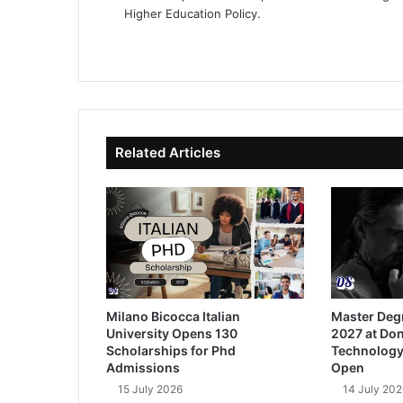
Higher Education Policy.
We
Fa
X
Lin
Yo
bsi
ce
ke
uT
te
bo
dIn
ub
ok
e
Related Articles
Milano Bicocca Italian
Master Deg
University Opens 130
2027 at Don
Scholarships for Phd
Technology
Admissions
Open
15 July 2026
14 July 202