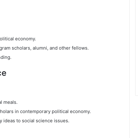
olitical economy.
ram scholars, alumni, and other fellows.
nding.
ce
al meals.
holars in contemporary political economy.
y ideas to social science issues.