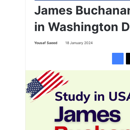
James Buchanan
in Washington 
Yousaf Saeed
18 January 2024
Facebook