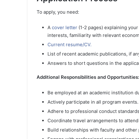
To apply, you need:
A
cover letter
(1-2 pages) explaining your
interests, familiarity with relevant econ
Current resume/CV.
List of recent academic publications, if an
Answers to short questions in the applica
Additional Responsibilities and Opportunities
Be employed at an academic institution du
Actively participate in all program events.
Adhere to professional conduct standards
Coordinate travel arrangements to attend 
Build relationships with faculty and other 