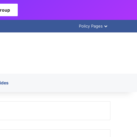
Group
Policy Pages
ides