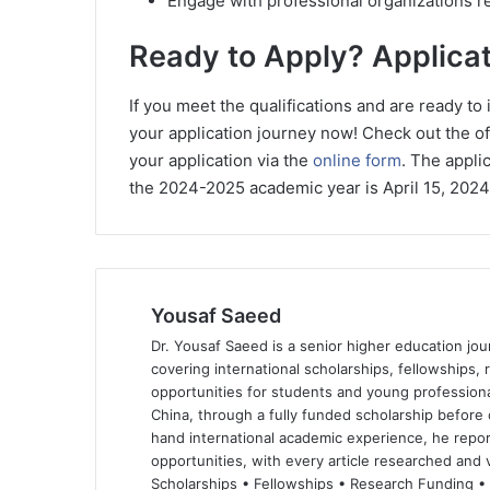
Engage with professional organizations re
Ready to Apply? Applicat
If you meet the qualifications and are ready to
your application journey now! Check out the of
your application via the
online form
. The appli
the 2024-2025 academic year is April 15, 2024
Yousaf Saeed
Dr. Yousaf Saeed is a senior higher education jour
covering international scholarships, fellowships,
opportunities for students and young professiona
China, through a fully funded scholarship before 
hand international academic experience, he repor
opportunities, with every article researched and ve
Scholarships • Fellowships • Research Funding •