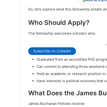
So, let’s explore what this fellowship entails a
Who Should Apply?
The fellowship welcomes scholars who:
A
Subscribe on LinkedIn
Graduated from an accredited PhD program
Can commit to attending three weekend co
Hold an academic or research position in 
Have interests in political economy that c
What Does the James Bu
James Buchanan Fellows receive: