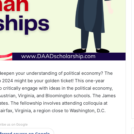
 deepen your understanding of political economy? The
2024 might be your golden ticket! This one-year
 critically engage with ideas in the political economy,
Austrian, Virginia, and Bloomington schools. The James
tes. The fellowship involves attending colloquia at
irfax, Virginia, a region close to Washington, D.C.
ribe us on Google
ferred source on Google