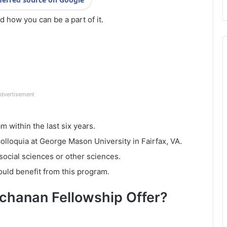
nd how you can be a part of it.
dvertisement
 within the last six years.
lloquia at George Mason University in Fairfax, VA.
social sciences or other sciences.
ould benefit from this program.
chanan Fellowship Offer?