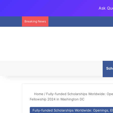
Ask Que
Breaking News
Sch
Home
/
Fully-funded Scholarships Worldwide: Openi
Fellowship 2024 in Washington DC
Fully-funded Scholarships Worldwide: Openings, Eli