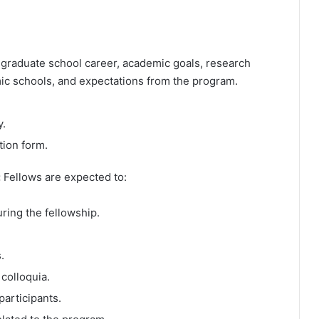
 graduate school career, academic goals, research
omic schools, and expectations from the program.
y.
tion form.
:
Fellows are expected to:
ring the fellowship.
.
colloquia.
participants.