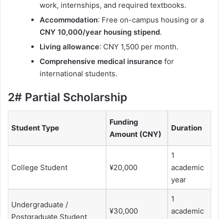
work, internships, and required textbooks.
Accommodation
: Free on-campus housing or a
CNY 10,000/year housing stipend
.
Living allowance
: CNY 1,500 per month.
Comprehensive medical insurance
for
international students.
2# Partial Scholarship
Funding
Student Type
Duration
Amount (CNY)
1
College Student
¥20,000
academic
year
1
Undergraduate /
¥30,000
academic
Postgraduate Student