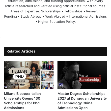
education, admissions, and funding opportunities, with every
article researched and verified using official institutional sources.
Areas of Expertise: Scholarships • Fellowships • Research
Funding • Study Abroad • Work Abroad • International Admissions
• Higher Education Policy.
We
Fa
X
Lin
Yo
bsi
ce
ke
uT
te
bo
dIn
ub
ok
e
Related Articles
Milano Bicocca Italian
Master Degree Scholarships
University Opens 130
2027 at Dongguan University
Scholarships for Phd
of Technology China
Admissions
Admissions Open