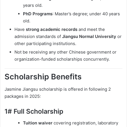
years old.
PhD Programs
: Master’s degree; under 40 years
old.
Have
strong academic records
and meet the
admission standards of
Jiangsu Normal University
or
other participating institutions.
Not be receiving any other Chinese government or
organization-funded scholarships concurrently.
Scholarship Benefits
Jasmine Jiangsu scholarship is offered in following 2
packages in 2025:
1# Full Scholarship
Tuition waiver
covering registration, laboratory