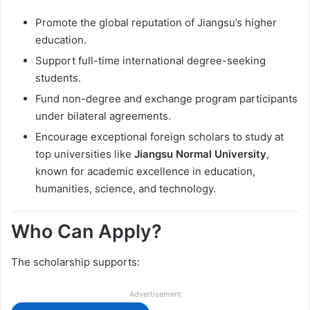
Promote the global reputation of Jiangsu’s higher
education.
Support full-time international degree-seeking
students.
Fund non-degree and exchange program participants
under bilateral agreements.
Encourage exceptional foreign scholars to study at
top universities like
Jiangsu Normal University
,
known for academic excellence in education,
humanities, science, and technology.
Who Can Apply?
The scholarship supports:
Advertisement