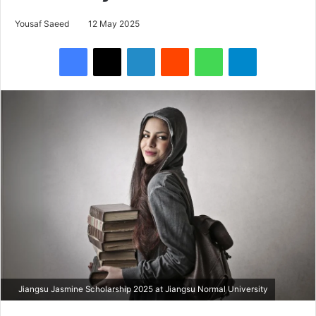
Yousaf Saeed
12 May 2025
Facebook
X
LinkedIn
Reddit
WhatsApp
Telegram
Jiangsu Jasmine Scholarship 2025 at Jiangsu Normal University