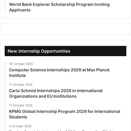
World Bank Explorer Scholarship Program Inviting
Applicants
New Internship Opportunities
19 October 2025
Computer Science Internships 2026 at Max Planck
Institute
11 October 2025
Carlo Schmid Internships 2026 in International
Organizations and EU Institutions
11 October 2025
KPMG Global Internship Program 2026 for International
Students
2 October 2025