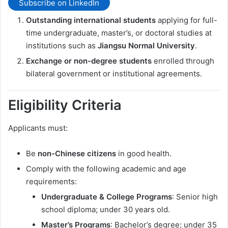
Subscribe on LinkedIn
Outstanding international students
applying for full-
time undergraduate, master’s, or doctoral studies at
institutions such as
Jiangsu Normal University
.
Exchange or non-degree students
enrolled through
bilateral government or institutional agreements.
Eligibility Criteria
Applicants must:
Be
non-Chinese citizens
in good health.
Comply with the following academic and age
requirements:
Undergraduate & College Programs
: Senior high
school diploma; under 30 years old.
Master’s Programs
: Bachelor’s degree; under 35