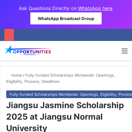
Ask Questions Directly on
WhatsApp here
.
WhatsApp Broadcast Group
M
Home
/
Fully-funded Scholarships Worldwide: Openings,
Eligibility, Process, Deadlines
Fully-funded Scholarships Worldwide: Openings, Eligibility, Proces
Jiangsu Jasmine Scholarship
2025 at Jiangsu Normal
University