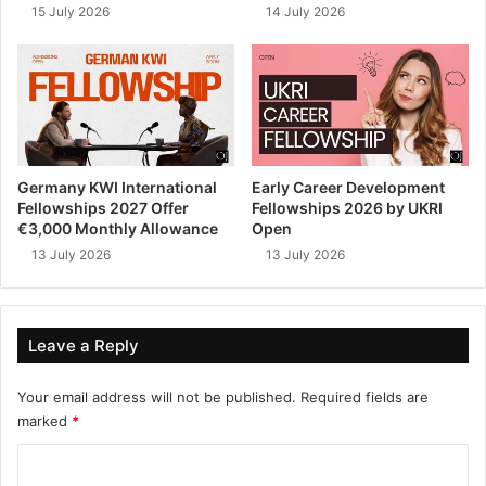
15 July 2026
14 July 2026
Germany KWI International
Early Career Development
Fellowships 2027 Offer
Fellowships 2026 by UKRI
€3,000 Monthly Allowance
Open
13 July 2026
13 July 2026
Leave a Reply
Your email address will not be published.
Required fields are
marked
*
C