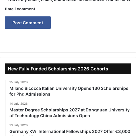
time I comment.
New Fully Funded Scholarships 2026 Cohorts
15 July 2026
Milano Bicocca Italian University Opens 130 Scholarships
for Phd Admissions
14 July 2026
Master Degree Scholarships 2027 at Dongguan University
of Technology China Admissions Open
13 July 2026
Germany KWI International Fellowships 2027 Offer €3,000