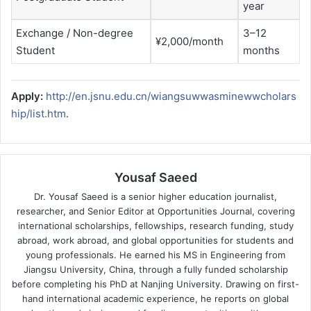
year
Exchange / Non-degree
3–12
¥2,000/month
Student
months
Apply:
http://en.jsnu.edu.cn/wiangsuwwasminewwcholars
hip/list.htm
.
Yousaf Saeed
Dr. Yousaf Saeed is a senior higher education journalist,
researcher, and Senior Editor at Opportunities Journal, covering
international scholarships, fellowships, research funding, study
abroad, work abroad, and global opportunities for students and
young professionals. He earned his MS in Engineering from
Jiangsu University, China, through a fully funded scholarship
before completing his PhD at Nanjing University. Drawing on first-
hand international academic experience, he reports on global