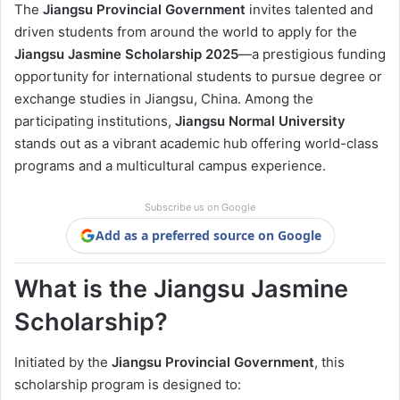
The
Jiangsu Provincial Government
invites talented and
driven students from around the world to apply for the
Jiangsu Jasmine Scholarship 2025
—a prestigious funding
opportunity for international students to pursue degree or
exchange studies in Jiangsu, China. Among the
participating institutions,
Jiangsu Normal University
stands out as a vibrant academic hub offering world-class
programs and a multicultural campus experience.
Subscribe us on Google
Add as a preferred source on Google
What is the Jiangsu Jasmine
Scholarship?
Initiated by the
Jiangsu Provincial Government
, this
scholarship program is designed to: