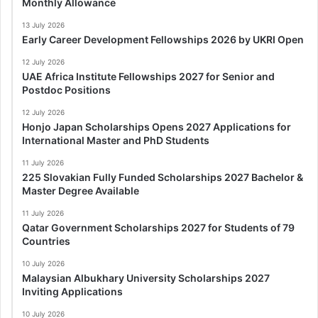
Monthly Allowance
13 July 2026
Early Career Development Fellowships 2026 by UKRI Open
12 July 2026
UAE Africa Institute Fellowships 2027 for Senior and
Postdoc Positions
12 July 2026
Honjo Japan Scholarships Opens 2027 Applications for
International Master and PhD Students
11 July 2026
225 Slovakian Fully Funded Scholarships 2027 Bachelor &
Master Degree Available
11 July 2026
Qatar Government Scholarships 2027 for Students of 79
Countries
10 July 2026
Malaysian Albukhary University Scholarships 2027
Inviting Applications
10 July 2026