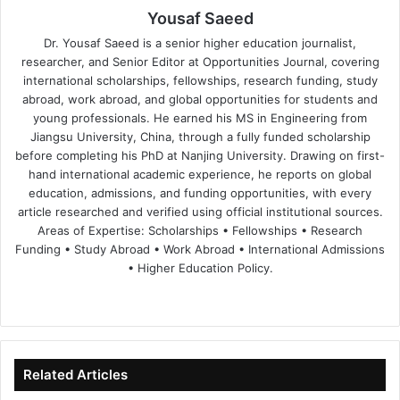
Yousaf Saeed
Dr. Yousaf Saeed is a senior higher education journalist,
researcher, and Senior Editor at Opportunities Journal, covering
international scholarships, fellowships, research funding, study
abroad, work abroad, and global opportunities for students and
young professionals. He earned his MS in Engineering from
Jiangsu University, China, through a fully funded scholarship
before completing his PhD at Nanjing University. Drawing on first-
hand international academic experience, he reports on global
education, admissions, and funding opportunities, with every
article researched and verified using official institutional sources.
Areas of Expertise: Scholarships • Fellowships • Research
Funding • Study Abroad • Work Abroad • International Admissions
• Higher Education Policy.
We
Fa
X
Lin
Yo
bsi
ce
ke
uT
te
bo
dIn
ub
ok
e
Related Articles