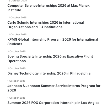
19 October 2025
Computer Science Internships 2026 at Max Planck
Institute
11 October 2025
Carlo Schmid Internships 2026 in International
Organizations and EU Institutions
11 October 2025
KPMG Global Internship Program 2026 for International
Students
2 October 2025
Boeing Specialty Internship 2026 as Executive Flight
Operations
2 October 2025
Disney Technology Internship 2026 in Philadelphia
1 October 2025
Johnson & Johnson Summer Service Interns Program for
2026
1 October 2025
Summer 2026 FOX Corporation Internship in Los Angles