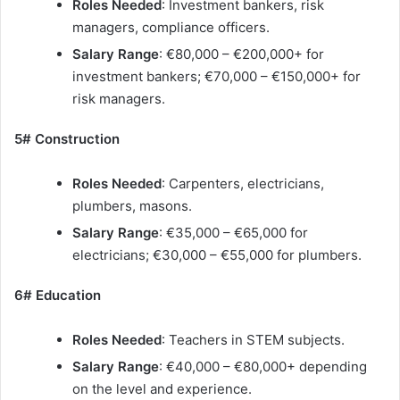
Roles Needed
: Investment bankers, risk
managers, compliance officers.
Salary Range
: €80,000 – €200,000+ for
investment bankers; €70,000 – €150,000+ for
risk managers.
5# Construction
Roles Needed
: Carpenters, electricians,
plumbers, masons.
Salary Range
: €35,000 – €65,000 for
electricians; €30,000 – €55,000 for plumbers.
6# Education
Roles Needed
: Teachers in STEM subjects.
Salary Range
: €40,000 – €80,000+ depending
on the level and experience.