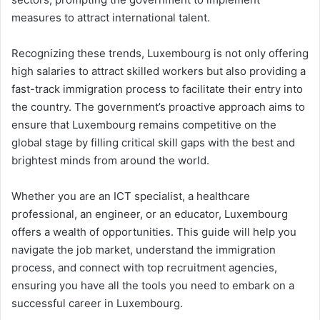
measures to attract international talent.
Recognizing these trends, Luxembourg is not only offering
high salaries to attract skilled workers but also providing a
fast-track immigration process to facilitate their entry into
the country. The government’s proactive approach aims to
ensure that Luxembourg remains competitive on the
global stage by filling critical skill gaps with the best and
brightest minds from around the world.
Whether you are an ICT specialist, a healthcare
professional, an engineer, or an educator, Luxembourg
offers a wealth of opportunities. This guide will help you
navigate the job market, understand the immigration
process, and connect with top recruitment agencies,
ensuring you have all the tools you need to embark on a
successful career in Luxembourg.