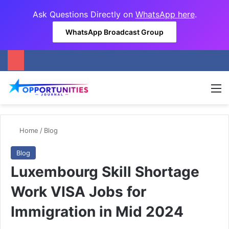
Ask Questions Directly on
WhatsApp here
.
WhatsApp Broadcast Group
M
Home
/
Blog
Blog
Luxembourg Skill Shortage
Work VISA Jobs for
Immigration in Mid 2024