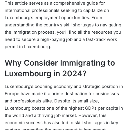
This article serves as a comprehensive guide for
international professionals seeking to capitalize on
Luxembourg’s employment opportunities. From
understanding the country’s skill shortages to navigating
the immigration process, you’ll find all the resources you
need to secure a high-paying job and a fast-track work
permit in Luxembourg.
Why Consider Immigrating to
Luxembourg in 2024?
Luxembourg’s booming economy and strategic position in
Europe have made it a prime destination for businesses
and professionals alike. Despite its small size,
Luxembourg boasts one of the highest GDPs per capita in
the world and a thriving job market. However, this
economic success has also led to skill shortages in key
sectors, prompting the government to implement