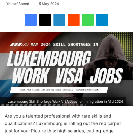
Yousaf Saeed
15 May 2024
Facebook
X
LinkedIn
Reddit
WhatsApp
Telegram
Luxembourg Skill Shortage Work VISA Jobs for Immigration in Mid 2024
Are you a talented professional with rare skills and
qualifications? Luxembourg is rolling out the red carpet
just for you! Picture this: high salaries, cutting-edge