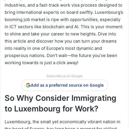
industries, and a fast-track work visa process designed to
bring international experts on board swiftly. Luxembourg’s
booming job market is ripe with opportunities, especially
in ICT sectors like blockchain and AI. This is your moment
to shine and take your career to new heights. Dive into
this article and discover how you can turn your dreams
into reality in one of Europe’s most dynamic and
prosperous nations. Don’t wait—the future you’ve been
working towards is just a click away!
Subscribe us on Google
Add as a preferred source on Google
So Why Consider Immigrating
to Luxembourg for Work?
Luxembourg, the small yet economically vibrant nation in
the heart of Europe, has long been a magnet for skilled