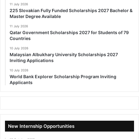
11 July 2026
225 Slovakian Fully Funded Scholarships 2027 Bachelor &
Master Degree Available
11 July 2026
Qatar Government Scholarships 2027 for Students of 79
Countries
10 July 2026
Malaysian Albukhary University Scholarships 2027
Inviting Applications
10 July 2026
World Bank Explorer Scholarship Program Inviting
Applicants
New Internship Opportunities