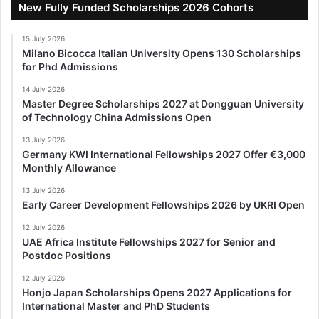
New Fully Funded Scholarships 2026 Cohorts
15 July 2026
Milano Bicocca Italian University Opens 130 Scholarships
for Phd Admissions
14 July 2026
Master Degree Scholarships 2027 at Dongguan University
of Technology China Admissions Open
13 July 2026
Germany KWI International Fellowships 2027 Offer €3,000
Monthly Allowance
13 July 2026
Early Career Development Fellowships 2026 by UKRI Open
12 July 2026
UAE Africa Institute Fellowships 2027 for Senior and
Postdoc Positions
12 July 2026
Honjo Japan Scholarships Opens 2027 Applications for
International Master and PhD Students