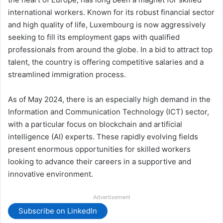
international workers. Known for its robust financial sector
and high quality of life, Luxembourg is now aggressively
seeking to fill its employment gaps with qualified
professionals from around the globe. In a bid to attract top
talent, the country is offering competitive salaries and a
streamlined immigration process.
As of May 2024, there is an especially high demand in the
Information and Communication Technology (ICT) sector,
with a particular focus on blockchain and artificial
intelligence (AI) experts. These rapidly evolving fields
present enormous opportunities for skilled workers
looking to advance their careers in a supportive and
innovative environment.
Advertisement
Subscribe on LinkedIn