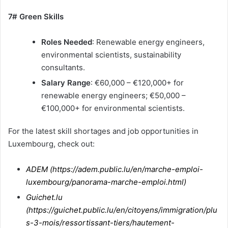
7# Green Skills
Roles Needed
: Renewable energy engineers,
environmental scientists, sustainability
consultants.
Salary Range
: €60,000 – €120,000+ for
renewable energy engineers; €50,000 –
€100,000+ for environmental scientists.
For the latest skill shortages and job opportunities in
Luxembourg, check out:
ADEM (
https://adem.public.lu/en/marche-emploi-
luxembourg/panorama-marche-emploi.html
)
Guichet.lu
(
https://guichet.public.lu/en/citoyens/immigration/plu
s-3-mois/ressortissant-tiers/hautement-