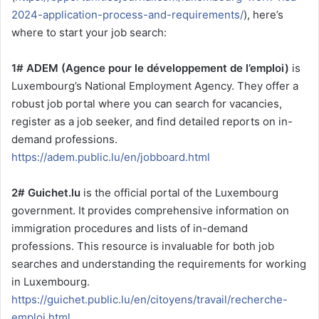
2024-application-process-and-requirements/
), here’s
where to start your job search:
1# ADEM (Agence pour le développement de l’emploi)
is
Luxembourg’s National Employment Agency. They offer a
robust job portal where you can search for vacancies,
register as a job seeker, and find detailed reports on in-
demand professions.
https://adem.public.lu/en/jobboard.html
2# Guichet.lu
is the official portal of the Luxembourg
government. It provides comprehensive information on
immigration procedures and lists of in-demand
professions. This resource is invaluable for both job
searches and understanding the requirements for working
in Luxembourg.
https://guichet.public.lu/en/citoyens/travail/recherche-
emploi.html