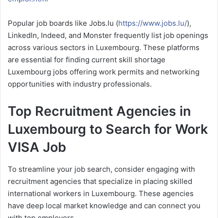
Popular job boards like Jobs.lu (
https://www.jobs.lu/
),
LinkedIn, Indeed, and Monster frequently list job openings
across various sectors in Luxembourg. These platforms
are essential for finding current skill shortage
Luxembourg jobs offering work permits and networking
opportunities with industry professionals.
Top Recruitment Agencies in
Luxembourg to Search for Work
VISA Job
To streamline your job search, consider engaging with
recruitment agencies that specialize in placing skilled
international workers in Luxembourg. These agencies
have deep local market knowledge and can connect you
with top employers.