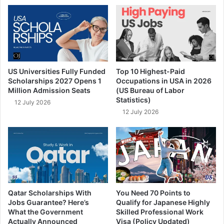
US Universities Fully Funded
Top 10 Highest-Paid
Scholarships 2027 Opens 1
Occupations in USA in 2026
Million Admission Seats
(US Bureau of Labor
Statistics)
12 July 2026
12 July 2026
Qatar Scholarships With
You Need 70 Points to
Jobs Guarantee? Here’s
Qualify for Japanese Highly
What the Government
Skilled Professional Work
Actually Announced
Visa (Policy Updated)