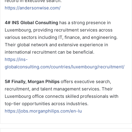
record in executive search.
https://andersonwise.com/
4# INS Global Consulting
has a strong presence in
Luxembourg, providing recruitment services across
various sectors including IT, finance, and engineering.
Their global network and extensive experience in
international recruitment can be beneficial.
https://ins-
globalconsulting.com/countries/luxembourg/recruitment/
5# Finally, Morgan Philips
offers executive search,
recruitment, and talent management services. Their
Luxembourg office connects skilled professionals with
top-tier opportunities across industries.
https://jobs.morganphilips.com/en-lu