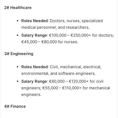
2# Healthcare
Roles Needed
: Doctors, nurses, specialized
medical personnel, and researchers.
Salary Range
: €100,000 – €250,000+ for doctors;
€45,000 – €80,000 for nurses.
3# Engineering
Roles Needed
: Civil, mechanical, electrical,
environmental, and software engineers.
Salary Range
: €60,000 – €120,000+ for civil
engineers; €55,000 – €110,000+ for mechanical
engineers.
4# Finance