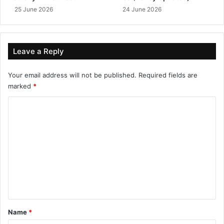
25 June 2026
24 June 2026
Leave a Reply
Your email address will not be published.
Required fields are
marked
*
C
o
m
m
e
n
t
*
Name
*