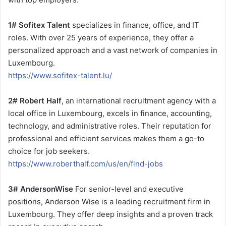
1# Sofitex Talent
specializes in finance, office, and IT
roles. With over 25 years of experience, they offer a
personalized approach and a vast network of companies in
Luxembourg.
https://www.sofitex-talent.lu/
2# Robert Half
, an international recruitment agency with a
local office in Luxembourg, excels in finance, accounting,
technology, and administrative roles. Their reputation for
professional and efficient services makes them a go-to
choice for job seekers.
https://www.roberthalf.com/us/en/find-jobs
3# AndersonWise
For senior-level and executive
positions, Anderson Wise is a leading recruitment firm in
Luxembourg. They offer deep insights and a proven track