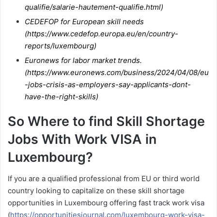
qualifie/salarie-hautement-qualifie.html
)
CEDEFOP for European skill needs
(
https://www.cedefop.europa.eu/en/country-
reports/luxembourg
)
Euronews for labor market trends.
(
https://www.euronews.com/business/2024/04/08/eu
-jobs-crisis-as-employers-say-applicants-dont-
have-the-right-skills
)
So Where to find Skill Shortage
Jobs With Work VISA in
Luxembourg?
If you are a qualified professional from EU or third world
country looking to capitalize on these skill shortage
opportunities in Luxembourg offering fast track work visa
(
https://opportunitiesjournal.com/luxembourg-work-visa-