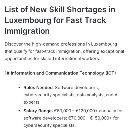
List of New Skill Shortages in
Luxembourg for Fast Track
Immigration
Discover the high-demand professions in Luxembourg
that qualify for fast-track immigration, offering exceptional
opportunities for skilled international workers:
1# Information and Communication Technology (ICT)
Roles Needed
: Software developers,
cybersecurity specialists, data analysts, and AI
experts.
Salary Range
: €60,000 – €120,000+ annually for
software developers; €70,000 – €150,000+ for
cybersecurity specialists.