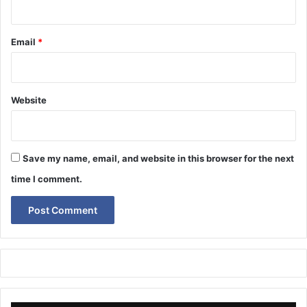
Email
*
Website
Save my name, email, and website in this browser for the next
time I comment.