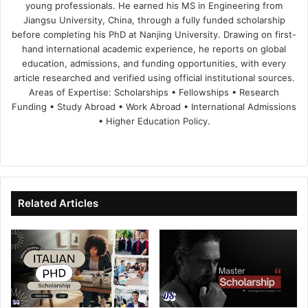
young professionals. He earned his MS in Engineering from
Jiangsu University, China, through a fully funded scholarship
before completing his PhD at Nanjing University. Drawing on first-
hand international academic experience, he reports on global
education, admissions, and funding opportunities, with every
article researched and verified using official institutional sources.
Areas of Expertise: Scholarships • Fellowships • Research
Funding • Study Abroad • Work Abroad • International Admissions
• Higher Education Policy.
We
Fa
X
Lin
Yo
bsi
ce
ke
uT
te
bo
dIn
ub
ok
e
Related Articles