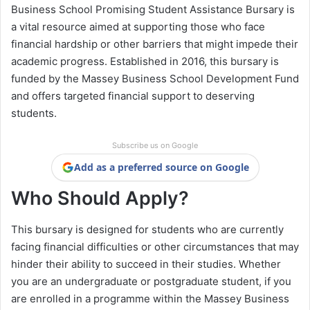
Business School Promising Student Assistance Bursary is
a vital resource aimed at supporting those who face
financial hardship or other barriers that might impede their
academic progress. Established in 2016, this bursary is
funded by the Massey Business School Development Fund
and offers targeted financial support to deserving
students.
Subscribe us on Google
Add as a preferred source on Google
Who Should Apply?
This bursary is designed for students who are currently
facing financial difficulties or other circumstances that may
hinder their ability to succeed in their studies. Whether
you are an undergraduate or postgraduate student, if you
are enrolled in a programme within the Massey Business