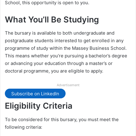
School, this opportunity is open to you.
What You’ll Be Studying
The bursary is available to both undergraduate and
postgraduate students interested to get enrolled in any
programme of study within the Massey Business School.
This means whether you’re pursuing a bachelor’s degree
or advancing your education through a master’s or
doctoral programme, you are eligible to apply.
Advertisement
Subscribe on LinkedIn
Eligibility Criteria
To be considered for this bursary, you must meet the
following criteria: