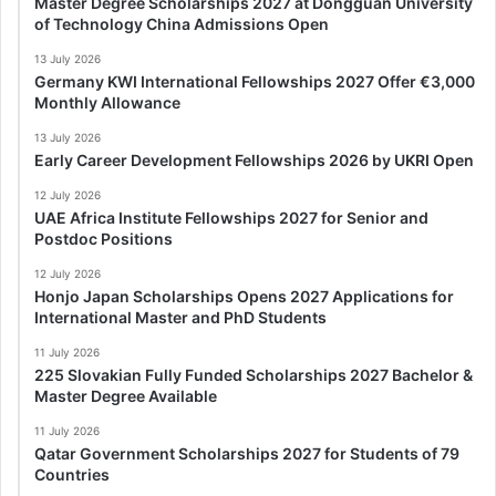
Master Degree Scholarships 2027 at Dongguan University
of Technology China Admissions Open
13 July 2026
Germany KWI International Fellowships 2027 Offer €3,000
Monthly Allowance
13 July 2026
Early Career Development Fellowships 2026 by UKRI Open
12 July 2026
UAE Africa Institute Fellowships 2027 for Senior and
Postdoc Positions
12 July 2026
Honjo Japan Scholarships Opens 2027 Applications for
International Master and PhD Students
11 July 2026
225 Slovakian Fully Funded Scholarships 2027 Bachelor &
Master Degree Available
11 July 2026
Qatar Government Scholarships 2027 for Students of 79
Countries