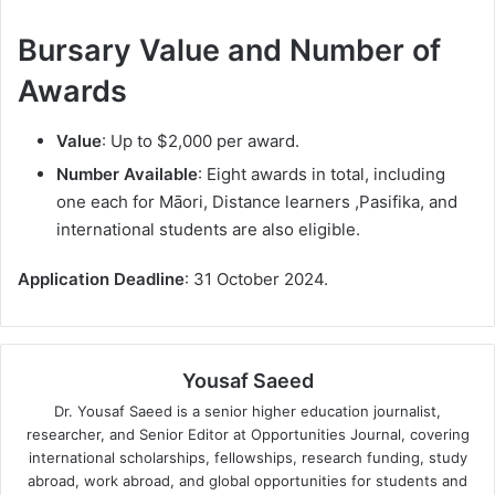
Bursary Value and Number of
Awards
Value
: Up to $2,000 per award.
Number Available
: Eight awards in total, including
one each for Māori, Distance learners ,Pasifika, and
international students are also eligible.
Application Deadline
: 31 October 2024.
Yousaf Saeed
Dr. Yousaf Saeed is a senior higher education journalist,
researcher, and Senior Editor at Opportunities Journal, covering
international scholarships, fellowships, research funding, study
abroad, work abroad, and global opportunities for students and