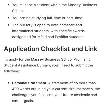
You must be a student within the Massey Business
School.
You can be studying full-time or part-time.
The bursary is open to both domestic and
international students, with specific awards
designated for Māori and Pasifika students.
Application Checklist and Link
To apply for the Massey Business School Promising
Student Assistance Bursary, you’ll need to submit the
following:
Personal Statement
: A statement of no more than
400 words outlining your current circumstances, the
challenges you face, and your future academic and
career goals.