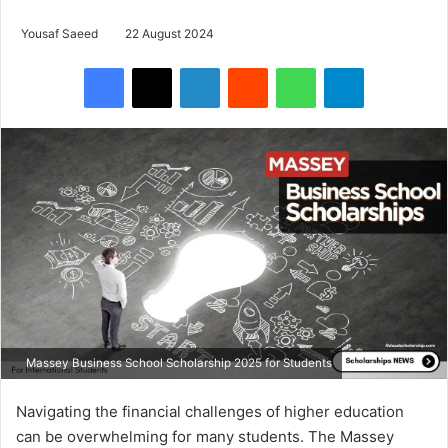
Yousaf Saeed
22 August 2024
Facebook
X
LinkedIn
Reddit
WhatsApp
Telegram
Massey Business School Scholarship 2025 for Students
Navigating the financial challenges of higher education
can be overwhelming for many students. The Massey