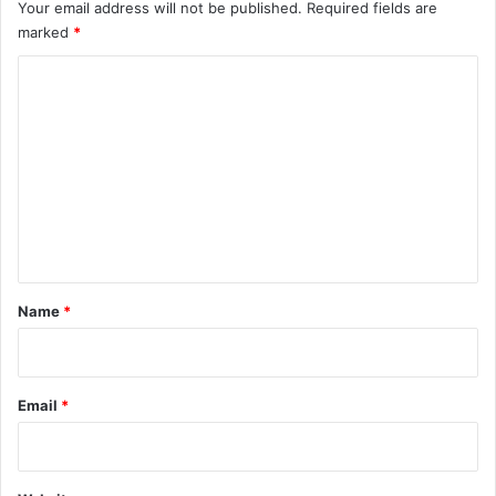
Your email address will not be published.
Required fields are
marked
*
C
o
m
m
e
n
t
*
Name
*
Email
*