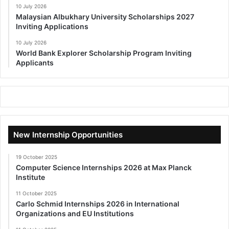
10 July 2026
Malaysian Albukhary University Scholarships 2027
Inviting Applications
10 July 2026
World Bank Explorer Scholarship Program Inviting
Applicants
New Internship Opportunities
19 October 2025
Computer Science Internships 2026 at Max Planck
Institute
11 October 2025
Carlo Schmid Internships 2026 in International
Organizations and EU Institutions