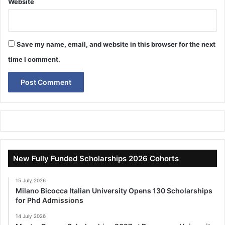
Website
Save my name, email, and website in this browser for the next
time I comment.
New Fully Funded Scholarships 2026 Cohorts
15 July 2026
Milano Bicocca Italian University Opens 130 Scholarships
for Phd Admissions
14 July 2026