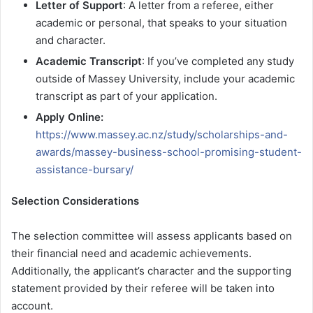
Letter of Support
: A letter from a referee, either
academic or personal, that speaks to your situation
and character.
Academic Transcript
: If you’ve completed any study
outside of Massey University, include your academic
transcript as part of your application.
Apply Online:
https://www.massey.ac.nz/study/scholarships-and-
awards/massey-business-school-promising-student-
assistance-bursary/
Selection Considerations
The selection committee will assess applicants based on
their financial need and academic achievements.
Additionally, the applicant’s character and the supporting
statement provided by their referee will be taken into
account.