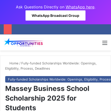
Ask Questions Directly on
WhatsApp here
.
WhatsApp Broadcast Group
M
Home
/
Fully-funded Scholarships Worldwide: Openings,
Eligibility, Process, Deadlines
Fully-funded Scholarships Worldwide: Openings, Eligibility, Proces
Massey Business School
Scholarship 2025 for
Students