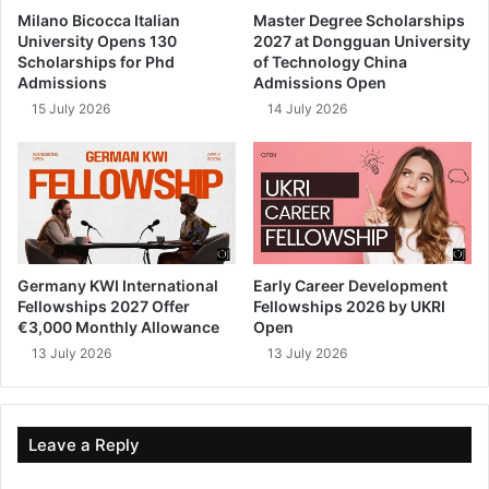
Milano Bicocca Italian
Master Degree Scholarships
University Opens 130
2027 at Dongguan University
Scholarships for Phd
of Technology China
Admissions
Admissions Open
15 July 2026
14 July 2026
Germany KWI International
Early Career Development
Fellowships 2027 Offer
Fellowships 2026 by UKRI
€3,000 Monthly Allowance
Open
13 July 2026
13 July 2026
Leave a Reply