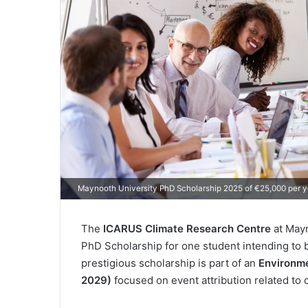
Maynooth University PhD Scholarship 2025 of €25,000 per y
The
ICARUS Climate Research Centre
at Mayn
PhD Scholarship for one student intending to 
prestigious scholarship is part of an
Environme
2029)
focused on event attribution related to c