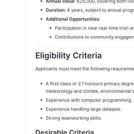
Annual Value
: €25,000, covering both liv
Duration
: 4 years, subject to annual prog
Additional Opportunities
:
Participation in near real-time Irish
Contributions to community engageme
Eligibility Criteria
Applicants must meet the following requireme
A first-class or 2.1 honours primary degre
meteorology and climate, environmental sc
Experience with computer programming.
Experience handling large datasets.
Strong teamworking skills.
Desirable Criteria