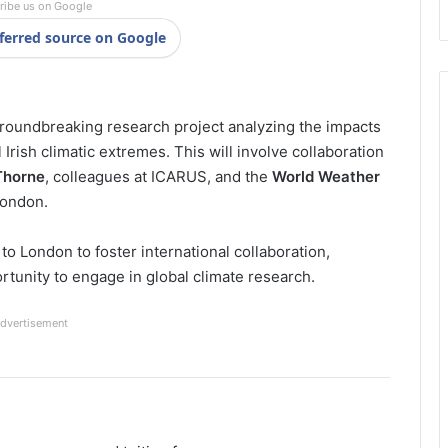
ribe us on Google
ferred source on Google
 groundbreaking research project analyzing the impacts
rish climatic extremes. This will involve collaboration
 Thorne
, colleagues at ICARUS, and the
World Weather
London.
 to London to foster international collaboration,
rtunity to engage in global climate research.
dvertisement