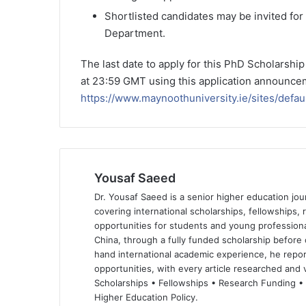
Shortlisted candidates may be invited for 
Department.
The last date to apply for this PhD Scholarshi
at 23:59 GMT using this application announcem
https://www.maynoothuniversity.ie/sites/defa
Yousaf Saeed
Dr. Yousaf Saeed is a senior higher education jour
covering international scholarships, fellowships,
opportunities for students and young professiona
China, through a fully funded scholarship before 
hand international academic experience, he repor
opportunities, with every article researched and ve
Scholarships • Fellowships • Research Funding •
Higher Education Policy.