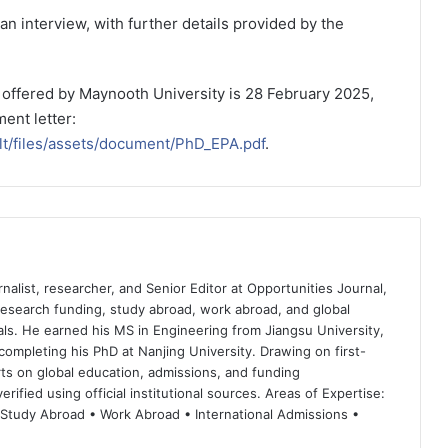
an interview, with further details provided by the
p offered by Maynooth University is 28 February 2025,
ent letter:
ult/files/assets/document/PhD_EPA.pdf
.
nalist, researcher, and Senior Editor at Opportunities Journal,
 research funding, study abroad, work abroad, and global
ls. He earned his MS in Engineering from Jiangsu University,
completing his PhD at Nanjing University. Drawing on first-
ts on global education, admissions, and funding
rified using official institutional sources. Areas of Expertise:
 Study Abroad • Work Abroad • International Admissions •