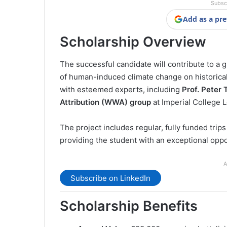
Subsc
Add as a pre
Scholarship Overview
The successful candidate will contribute to a
of human-induced climate change on historical I
with esteemed experts, including
Prof. Peter
Attribution (WWA) group
at Imperial College 
The project includes regular, fully funded trips
providing the student with an exceptional oppo
A
Subscribe on LinkedIn
Scholarship Benefits