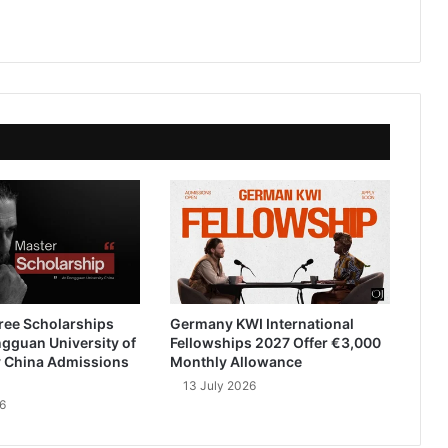
ree Scholarships
Germany KWI International
gguan University of
Fellowships 2027 Offer €3,000
 China Admissions
Monthly Allowance
13 July 2026
6