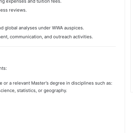
ing expenses and tuition fees.
ress reviews.
 and global analyses under WWA auspices.
nt, communication, and outreach activities.
nts:
e or a relevant Master’s degree in disciplines such as:
ience, statistics, or geography.