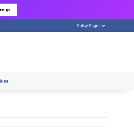
Group
Policy Pages
ides