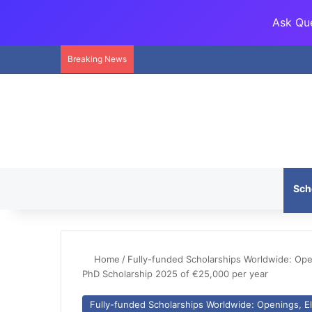
Ask Que
Breaking News
Sch
Home
/
Fully-funded Scholarships Worldwide: Openi
PhD Scholarship 2025 of €25,000 per year
Fully-funded Scholarships Worldwide: Openings, Eli