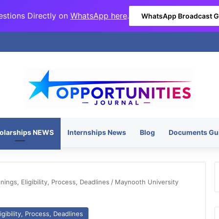
stions Directly on
WhatsApp here
.
WhatsApp Broadcast 
olarships NEWS
Internships News
Blog
Documents Gu
ngs, Eligibility, Process, Deadlines
/
Maynooth University
gibility, Process, Deadlines