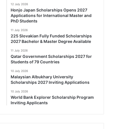
12 July 2026
Honjo Japan Scholarships Opens 2027
Applications for International Master and
PhD Students
11 July 2026
225 Slovakian Fully Funded Scholarships
2027 Bachelor & Master Degree Available
11 July 2026
Qatar Government Scholarships 2027 for
Students of 79 Countries
10 July 2026
Malaysian Albukhary University
Scholarships 2027 Inviting Applications
10 July 2026
World Bank Explorer Scholarship Program
Inviting Applicants