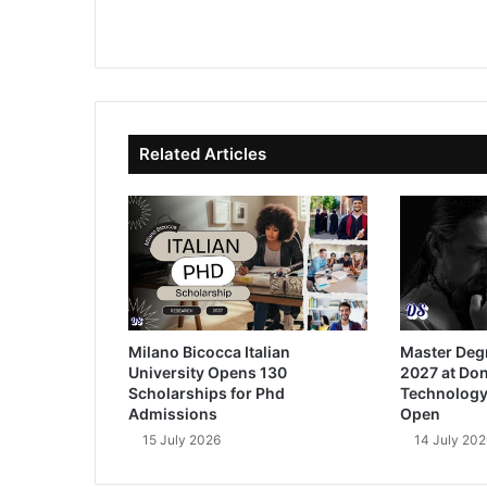
We
Fa
X
Lin
Yo
bsi
ce
ke
uT
te
bo
dIn
ub
ok
e
Related Articles
Milano Bicocca Italian
Master Deg
University Opens 130
2027 at Don
Scholarships for Phd
Technology
Admissions
Open
15 July 2026
14 July 202