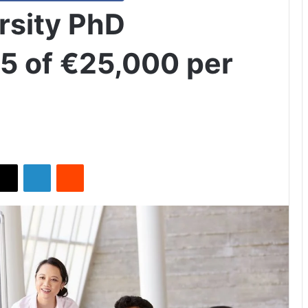
rsity PhD
5 of €25,000 per
X
LinkedIn
Reddit