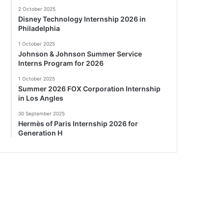
2 October 2025
Disney Technology Internship 2026 in
Philadelphia
1 October 2025
Johnson & Johnson Summer Service
Interns Program for 2026
1 October 2025
Summer 2026 FOX Corporation Internship
in Los Angles
30 September 2025
Hermès of Paris Internship 2026 for
Generation H