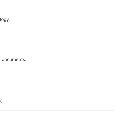
logy.
ng documents:
).