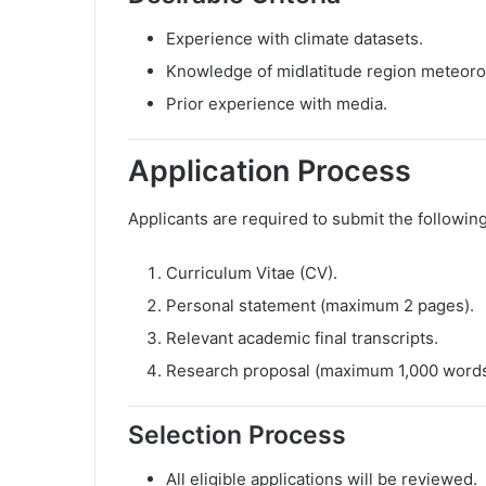
Experience with climate datasets.
Knowledge of midlatitude region meteoro
Prior experience with media.
Application Process
Applicants are required to submit the followi
Curriculum Vitae (CV).
Personal statement (maximum 2 pages).
Relevant academic final transcripts.
Research proposal (maximum 1,000 words
Selection Process
All eligible applications will be reviewed.