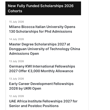
New Fully Funded Scholarships 2026
Cohorts
15 July 2026
Milano Bicocca Italian University Opens
130 Scholarships for Phd Admissions
14 July 2026
Master Degree Scholarships 2027 at
Dongguan University of Technology China
Admissions Open
13 July 2026
Germany KWI International Fellowships
2027 Offer €3,000 Monthly Allowance
13 July 2026
Early Career Development Fellowships
2026 by UKRI Open
12 July 2026
UAE Africa Institute Fellowships 2027 for
Senior and Postdoc Positions