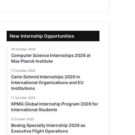
New Internship Opportunities
19 October 2025
Computer Science Internships 2026 at
Max Planck Institute
11 October 2025
Carlo Schmid Internships 2026 in
International Organizations and EU
Institutions
11 October 2025
KPMG Global Internship Program 2026 for
International Students
2 October 2025
Boeing Specialty Internship 2026 as
Executive Flight Operations