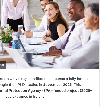
ear
ooth University is thrilled to announce a fully funded
begin their PhD studies in
September 2025
. This
ntal Protection Agency (EPA)-funded project (2025–
limatic extremes in Ireland.