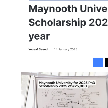
Maynooth Unive
Scholarship 202
year
Yousaf Saeed
14 January 2025
Facebook