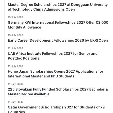
Master Degree Scholarships 2027 at Dongguan University
of Technology China Admissions Open
13 July 2026
Germany KWI International Fellowships 2027 Offer €3,000
Monthly Allowance
13 July 2026
Early Career Development Fellowships 2026 by UKRI Open
12 July 2026
UAE Africa Institute Fellowships 2027 for Senior and
Postdoc Positions
12 July 2026
Honjo Japan Scholarships Opens 2027 Applications for
International Master and PhD Students
11 July 2026
225 Slovakian Fully Funded Scholarships 2027 Bachelor &
Master Degree Available
11 July 2026
Qatar Government Scholarships 2027 for Students of 79
Countries