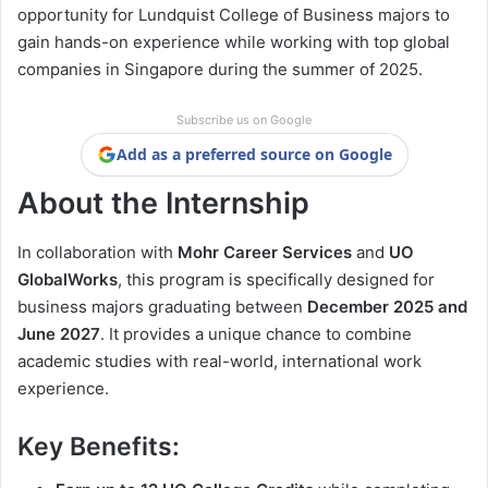
opportunity for Lundquist College of Business majors to
gain hands-on experience while working with top global
companies in Singapore during the summer of 2025.
Subscribe us on Google
Add as a preferred source on Google
About the Internship
In collaboration with
Mohr Career Services
and
UO
GlobalWorks
, this program is specifically designed for
business majors graduating between
December 2025 and
June 2027
. It provides a unique chance to combine
academic studies with real-world, international work
experience.
Key Benefits: