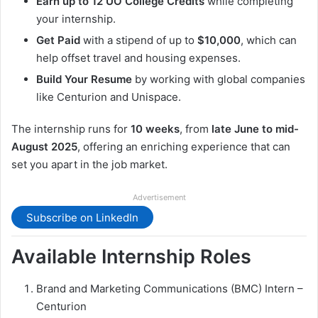
Earn up to 12 UO College Credits
while completing
your internship.
Get Paid
with a stipend of up to
$10,000
, which can
help offset travel and housing expenses.
Build Your Resume
by working with global companies
like Centurion and Unispace.
The internship runs for
10 weeks
, from
late June to mid-
August 2025
, offering an enriching experience that can
set you apart in the job market.
Advertisement
Subscribe on LinkedIn
Available Internship Roles
Brand and Marketing Communications (BMC) Intern –
Centurion