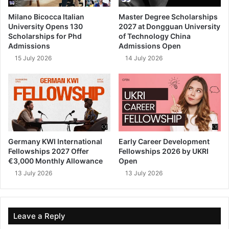
Milano Bicocca Italian
Master Degree Scholarships
University Opens 130
2027 at Dongguan University
Scholarships for Phd
of Technology China
Admissions
Admissions Open
15 July 2026
14 July 2026
Germany KWI International
Early Career Development
Fellowships 2027 Offer
Fellowships 2026 by UKRI
€3,000 Monthly Allowance
Open
13 July 2026
13 July 2026
Leave a Reply