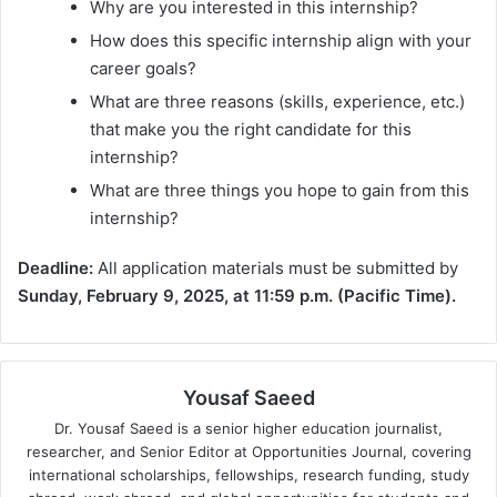
Why are you interested in this internship?
How does this specific internship align with your
career goals?
What are three reasons (skills, experience, etc.)
that make you the right candidate for this
internship?
What are three things you hope to gain from this
internship?
Deadline:
All application materials must be submitted by
Sunday, February 9, 2025, at 11:59 p.m. (Pacific Time).
Yousaf Saeed
Dr. Yousaf Saeed is a senior higher education journalist,
researcher, and Senior Editor at Opportunities Journal, covering
international scholarships, fellowships, research funding, study