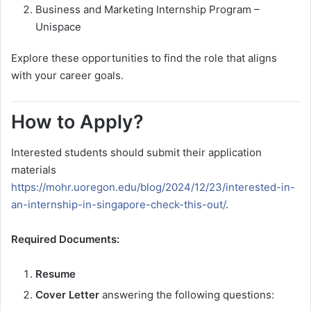
Business and Marketing Internship Program –
Unispace
Explore these opportunities to find the role that aligns
with your career goals.
How to Apply?
Interested students should submit their application
materials
https://mohr.uoregon.edu/blog/2024/12/23/interested-in-
an-internship-in-singapore-check-this-out/
.
Required Documents:
Resume
Cover Letter
answering the following questions: