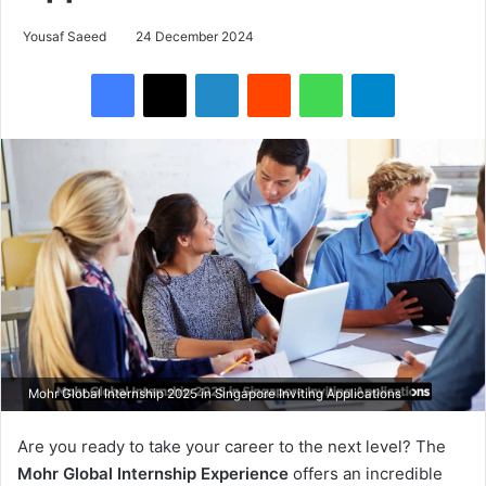
Yousaf Saeed
24 December 2024
Facebook
X
LinkedIn
Reddit
WhatsApp
Telegram
Mohr Global Internship 2025 in Singapore Inviting Applications
Are you ready to take your career to the next level? The
Mohr Global Internship Experience
offers an incredible