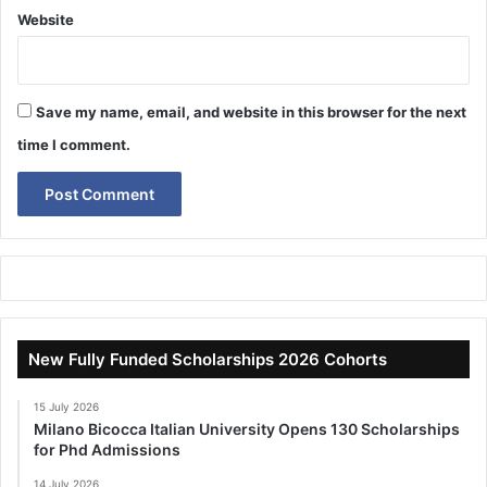
Website
Save my name, email, and website in this browser for the next
time I comment.
New Fully Funded Scholarships 2026 Cohorts
15 July 2026
Milano Bicocca Italian University Opens 130 Scholarships
for Phd Admissions
14 July 2026