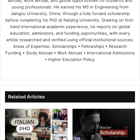
abroad, work abroad, and global opportunities for students and
young professionals. He earned his MS in Engineering from
Jiangsu University, China, through a fully funded scholarship
before completing his PhD at Nanjing University. Drawing on first-
hand international academic experience, he reports on global
education, admissions, and funding opportunities, with every
article researched and verified using official institutional sources.
Areas of Expertise: Scholarships • Fellowships • Research
Funding • Study Abroad • Work Abroad • International Admissions
• Higher Education Policy.
We
Fa
X
Lin
Yo
bsi
ce
ke
uT
te
bo
dIn
ub
ok
e
Related Articles