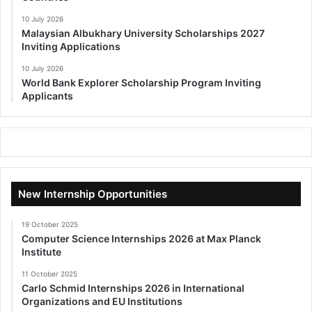
10 July 2026
Malaysian Albukhary University Scholarships 2027
Inviting Applications
10 July 2026
World Bank Explorer Scholarship Program Inviting
Applicants
New Internship Opportunities
19 October 2025
Computer Science Internships 2026 at Max Planck
Institute
11 October 2025
Carlo Schmid Internships 2026 in International
Organizations and EU Institutions