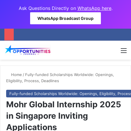
Ask Questions Directly on
WhatsApp here
.
WhatsApp Broadcast Group
M
Home
/
Fully-funded Scholarships Worldwide: Openings,
Eligibility, Process, Deadlines
Fully-funded Scholarships Worldwide: Openings, Eligibility, Proces
Mohr Global Internship 2025
in Singapore Inviting
Applications