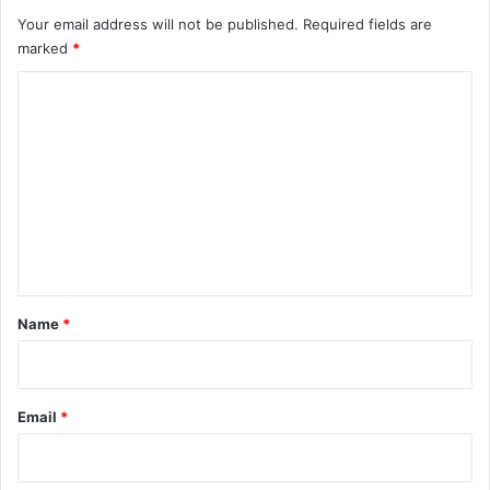
Your email address will not be published.
Required fields are
marked
*
C
o
m
m
e
n
t
*
Name
*
Email
*