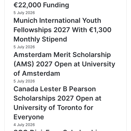
€22,000 Funding
5 July 2026
Munich International Youth
Fellowships 2027 With €1,300
Monthly Stipend
5 July 2026
Amsterdam Merit Scholarship
(AMS) 2027 Open at University
of Amsterdam
5 July 2026
Canada Lester B Pearson
Scholarships 2027 Open at
University of Toronto for
Everyone
4 July 2026