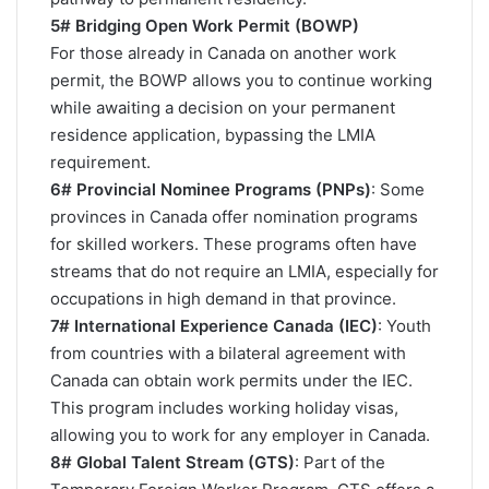
5# Bridging Open Work Permit (BOWP)
For those already in Canada on another work
permit, the BOWP allows you to continue working
while awaiting a decision on your permanent
residence application, bypassing the LMIA
requirement​.
6# Provincial Nominee Programs (PNPs)
: Some
provinces in Canada offer nomination programs
for skilled workers. These programs often have
streams that do not require an LMIA, especially for
occupations in high demand in that province.
7# International Experience Canada (IEC)
: Youth
from countries with a bilateral agreement with
Canada can obtain work permits under the IEC.
This program includes working holiday visas,
allowing you to work for any employer in Canada.
8# Global Talent Stream (GTS)
: Part of the