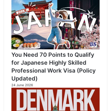
You Need 70 Points to Qualify
for Japanese Highly Skilled
Professional Work Visa (Policy
Updated)
24 June 2026