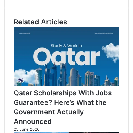
b
n
o
o
k
u
o
e
T
Related Articles
k
d
u
I
b
n
e
Qatar Scholarships With Jobs
Guarantee? Here’s What the
Government Actually
Announced
25 June 2026