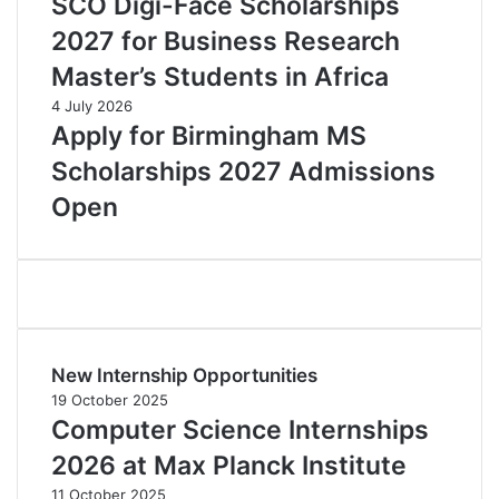
SCO Digi-Face Scholarships
2027 for Business Research
Master’s Students in Africa
4 July 2026
Apply for Birmingham MS
Scholarships 2027 Admissions
Open
New Internship Opportunities
19 October 2025
Computer Science Internships
2026 at Max Planck Institute
11 October 2025