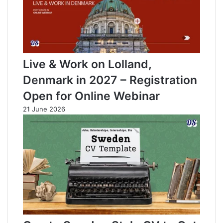
Live & Work on Lolland,
Denmark in 2027 – Registration
Open for Online Webinar
21 June 2026