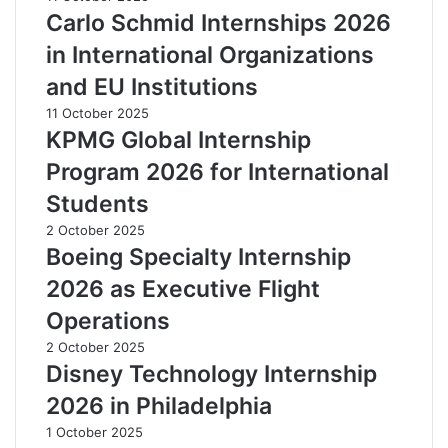
Carlo Schmid Internships 2026
in International Organizations
and EU Institutions
11 October 2025
KPMG Global Internship
Program 2026 for International
Students
2 October 2025
Boeing Specialty Internship
2026 as Executive Flight
Operations
2 October 2025
Disney Technology Internship
2026 in Philadelphia
1 October 2025