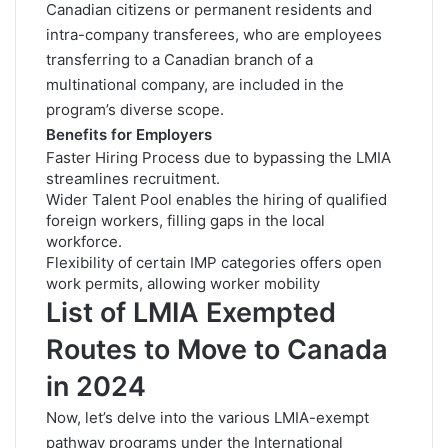
Canadian citizens or permanent residents and
intra-company transferees, who are employees
transferring to a Canadian branch of a
multinational company, are included in the
program’s diverse scope.
Benefits for Employers
Faster Hiring Process due to bypassing the LMIA
streamlines recruitment.
Wider Talent Pool enables the hiring of qualified
foreign workers, filling gaps in the local
workforce.
Flexibility of certain IMP categories offers open
work permits, allowing worker mobility
List of LMIA Exempted
Routes to Move to Canada
in 2024
Now, let’s delve into the various LMIA-exempt
pathway programs under the International