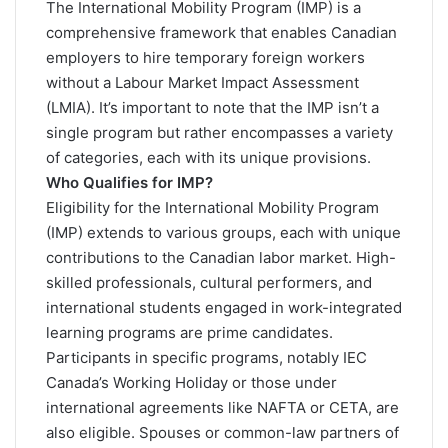
The
International Mobility Program (IMP)
is a
comprehensive framework that enables Canadian
employers to hire temporary foreign workers
without a Labour Market Impact Assessment
(LMIA). It’s important to note that the IMP isn’t a
single program but rather encompasses a variety
of categories, each with its unique provisions.
Who Qualifies for IMP?
Eligibility for the International Mobility Program
(IMP) extends to various groups, each with unique
contributions to the Canadian labor market. High-
skilled professionals, cultural performers, and
international students engaged in work-integrated
learning programs are prime candidates.
Participants in specific programs, notably IEC
Canada’s Working Holiday or those under
international agreements like NAFTA or CETA, are
also eligible. Spouses or common-law partners of