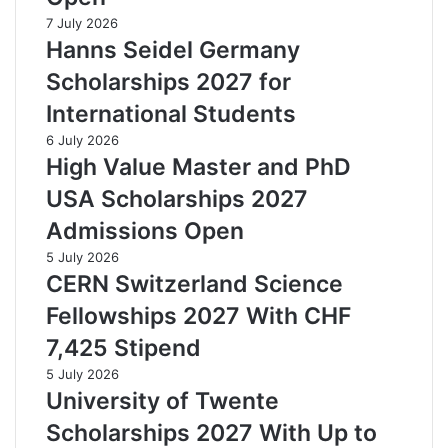
7 July 2026
Hanns Seidel Germany
Scholarships 2027 for
International Students
6 July 2026
High Value Master and PhD
USA Scholarships 2027
Admissions Open
5 July 2026
CERN Switzerland Science
Fellowships 2027 With CHF
7,425 Stipend
5 July 2026
University of Twente
Scholarships 2027 With Up to