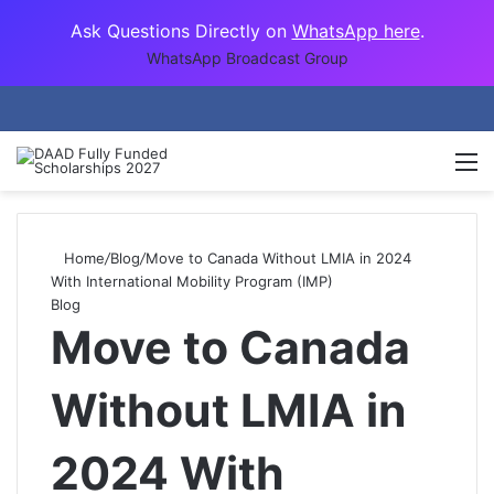
Ask Questions Directly on
WhatsApp here
.
WhatsApp Broadcast Group
M
Home
/
Blog
/
Move to Canada Without LMIA in 2024
With International Mobility Program (IMP)
Blog
Move to Canada
Without LMIA in
2024 With