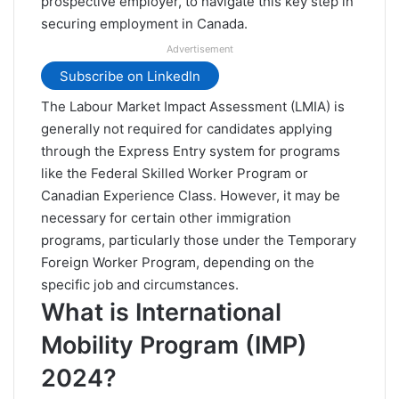
prospective employer, to navigate this key step in
securing employment in Canada.
Advertisement
Subscribe on LinkedIn
The Labour Market Impact Assessment (LMIA) is
generally not required for candidates applying
through the
Express Entry system for programs
like the
Federal Skilled Worker Program
or
Canadian Experience Class
. However, it may be
necessary for certain other immigration
programs, particularly those under the Temporary
Foreign Worker Program, depending on the
specific job and circumstances.
What is International
Mobility Program (IMP)
2024?