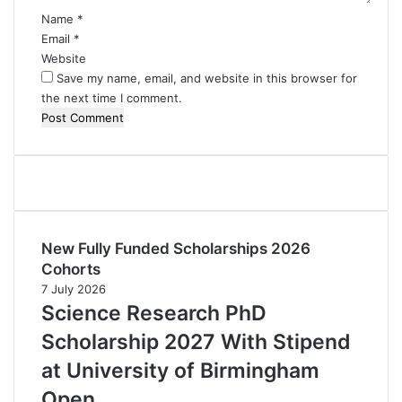
Name
*
Email
*
Website
Save my name, email, and website in this browser for
the next time I comment.
New Fully Funded Scholarships 2026
Cohorts
7 July 2026
Science Research PhD
Scholarship 2027 With Stipend
at University of Birmingham
Open