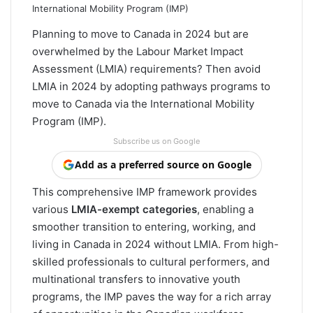
International Mobility Program (IMP)
Planning to move to Canada in 2024 but are
overwhelmed by the Labour Market Impact
Assessment (LMIA) requirements? Then avoid
LMIA in 2024 by adopting pathways programs to
move to Canada via the International Mobility
Program (IMP).
Subscribe us on Google
Add as a preferred source on Google
This comprehensive IMP framework provides
various
LMIA-exempt categories
, enabling a
smoother transition to entering, working, and
living in Canada in 2024 without LMIA. From high-
skilled professionals to cultural performers, and
multinational transfers to innovative youth
programs, the IMP paves the way for a rich array