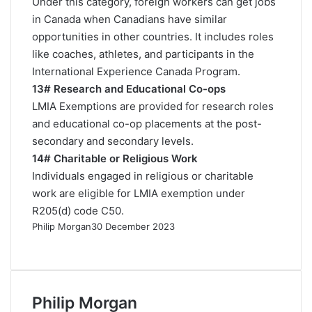
Under this category, foreign workers can get jobs
in Canada when Canadians have similar
opportunities in other countries. It includes roles
like coaches, athletes, and participants in the
International Experience Canada Program.
13# Research and Educational Co-ops
LMIA Exemptions are provided for research roles
and educational co-op placements at the post-
secondary and secondary levels.
14# Charitable or Religious Work
Individuals engaged in religious or charitable
work are eligible for LMIA exemption under
R205(d)
code C50.
Philip Morgan
30 December 2023
F
X
L
R
W
T
a
i
e
h
e
c
n
d
a
l
e
k
d
t
e
Philip Morgan
b
e
i
s
g