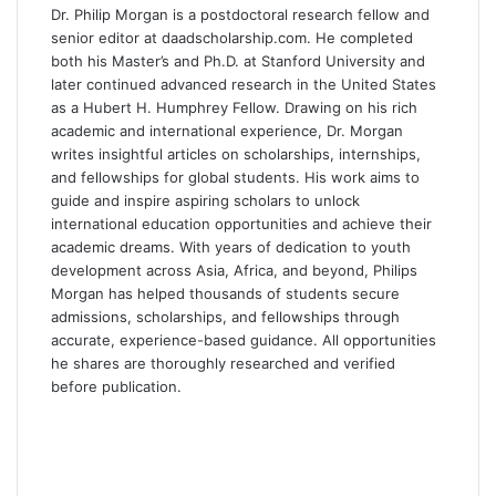
o
d
t
A
r
Dr. Philip Morgan is a postdoctoral research fellow and
o
I
p
a
senior editor at daadscholarship.com. He completed
k
n
p
m
both his Master’s and Ph.D. at Stanford University and
later continued advanced research in the United States
as a Hubert H. Humphrey Fellow. Drawing on his rich
academic and international experience, Dr. Morgan
writes insightful articles on scholarships, internships,
and fellowships for global students. His work aims to
guide and inspire aspiring scholars to unlock
international education opportunities and achieve their
academic dreams. With years of dedication to youth
development across Asia, Africa, and beyond, Philips
Morgan has helped thousands of students secure
admissions, scholarships, and fellowships through
accurate, experience-based guidance. All opportunities
he shares are thoroughly researched and verified
before publication.
F
a
X
c
L
e
i
Y