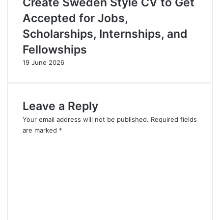
Create Sweden Style CV to Get
Accepted for Jobs,
Scholarships, Internships, and
Fellowships
19 June 2026
Leave a Reply
Your email address will not be published.
Required fields
are marked
*
C
o
m
m
e
n
t
*