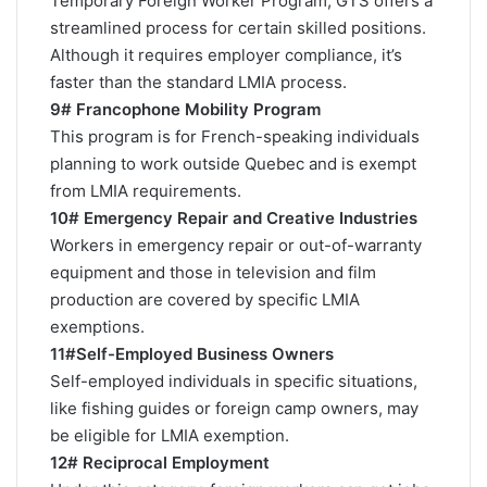
Temporary Foreign Worker Program, GTS offers a
streamlined process for certain skilled positions.
Although it requires employer compliance, it’s
faster than the standard LMIA process.
9# Francophone Mobility Program
This program is for French-speaking individuals
planning to work outside Quebec and is exempt
from LMIA requirements.
10# Emergency Repair and Creative Industries
Workers in emergency repair or out-of-warranty
equipment and those in television and film
production are covered by specific LMIA
exemptions.
11#Self-Employed Business Owners
Self-employed individuals in specific situations,
like fishing guides or foreign camp owners, may
be eligible for LMIA exemption.
12# Reciprocal Employment