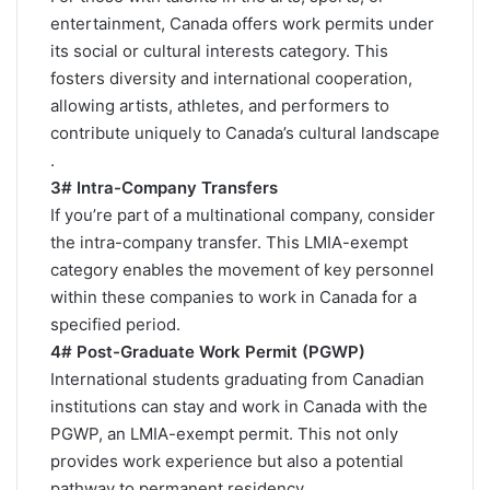
entertainment, Canada offers work permits under
its social or cultural interests category. This
fosters diversity and international cooperation,
allowing artists, athletes, and performers to
contribute uniquely to Canada’s cultural landscape​
.
3# Intra-Company Transfers
If you’re part of a multinational company, consider
the intra-company transfer. This LMIA-exempt
category enables the movement of key personnel
within these companies to work in Canada for a
specified period​.
4# Post-Graduate Work Permit (PGWP)
International students graduating from Canadian
institutions can stay and work in Canada with the
PGWP, an LMIA-exempt permit. This not only
provides work experience but also a potential
pathway to permanent residency​.