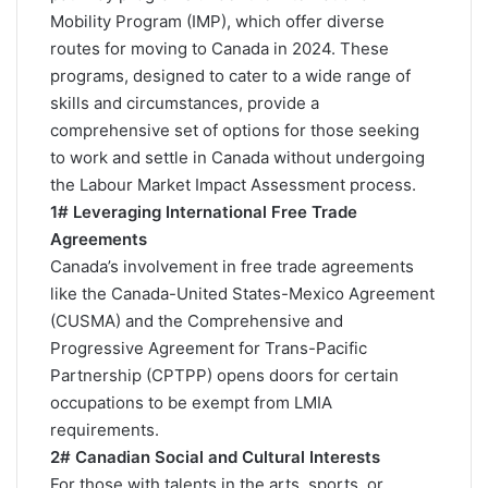
Mobility Program (IMP), which offer diverse
routes for moving to Canada in 2024. These
programs, designed to cater to a wide range of
skills and circumstances, provide a
comprehensive set of options for those seeking
to work and settle in Canada without undergoing
the Labour Market Impact Assessment process.
1# Leveraging International Free Trade
Agreements
Canada’s involvement in free trade agreements
like the Canada-United States-Mexico Agreement
(CUSMA) and the Comprehensive and
Progressive Agreement for Trans-Pacific
Partnership (CPTPP) opens doors for certain
occupations to be exempt from LMIA
requirements​.
2# Canadian Social and Cultural Interests
For those with talents in the arts, sports, or