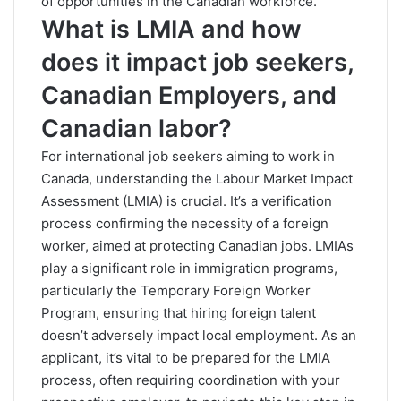
of opportunities in the Canadian workforce.
What is LMIA and how
does it impact job seekers,
Canadian Employers, and
Canadian labor?
For international job seekers aiming to work in
Canada, understanding the Labour Market Impact
Assessment (LMIA) is crucial. It’s a verification
process confirming the necessity of a foreign
worker, aimed at protecting Canadian jobs. LMIAs
play a significant role in immigration programs,
particularly the Temporary Foreign Worker
Program, ensuring that hiring foreign talent
doesn’t adversely impact local employment. As an
applicant, it’s vital to be prepared for the LMIA
process, often requiring coordination with your