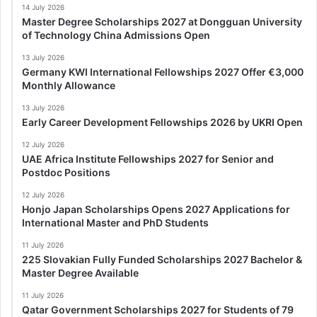
14 July 2026
Master Degree Scholarships 2027 at Dongguan University
of Technology China Admissions Open
13 July 2026
Germany KWI International Fellowships 2027 Offer €3,000
Monthly Allowance
13 July 2026
Early Career Development Fellowships 2026 by UKRI Open
12 July 2026
UAE Africa Institute Fellowships 2027 for Senior and
Postdoc Positions
12 July 2026
Honjo Japan Scholarships Opens 2027 Applications for
International Master and PhD Students
11 July 2026
225 Slovakian Fully Funded Scholarships 2027 Bachelor &
Master Degree Available
11 July 2026
Qatar Government Scholarships 2027 for Students of 79