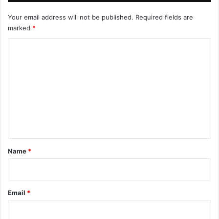
Your email address will not be published.
Required fields are
marked
*
C
o
m
m
e
n
t
*
Name
*
Email
*