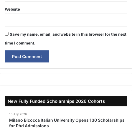
Website
Save my name, email, and website in this browser for the next
time I comment.
New Fully Funded Scholarships 2026 Cohorts
15 July 2026
Milano Bicocca Italian University Opens 130 Scholarships
for Phd Admissions