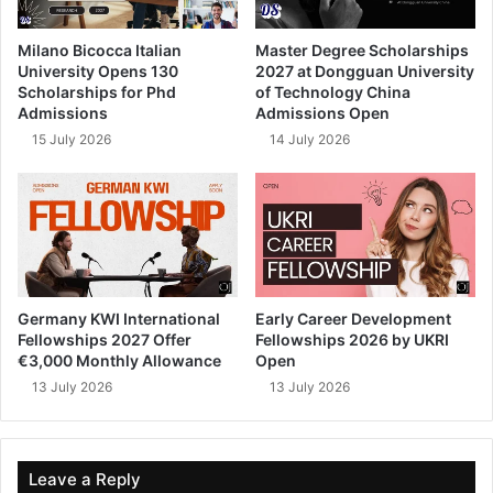
Milano Bicocca Italian
Master Degree Scholarships
University Opens 130
2027 at Dongguan University
Scholarships for Phd
of Technology China
Admissions
Admissions Open
15 July 2026
14 July 2026
Germany KWI International
Early Career Development
Fellowships 2027 Offer
Fellowships 2026 by UKRI
€3,000 Monthly Allowance
Open
13 July 2026
13 July 2026
Leave a Reply