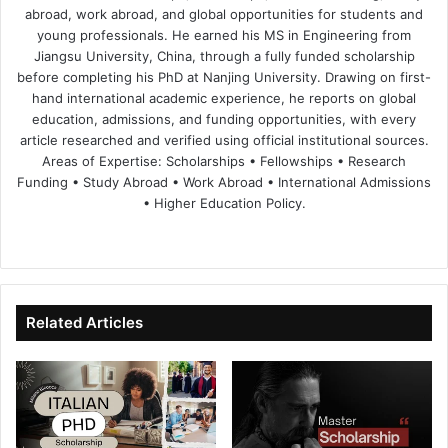
abroad, work abroad, and global opportunities for students and
young professionals. He earned his MS in Engineering from
Jiangsu University, China, through a fully funded scholarship
before completing his PhD at Nanjing University. Drawing on first-
hand international academic experience, he reports on global
education, admissions, and funding opportunities, with every
article researched and verified using official institutional sources.
Areas of Expertise: Scholarships • Fellowships • Research
Funding • Study Abroad • Work Abroad • International Admissions
• Higher Education Policy.
We
Fa
X
Lin
Yo
bsi
ce
ke
uT
te
bo
dIn
ub
ok
e
Related Articles