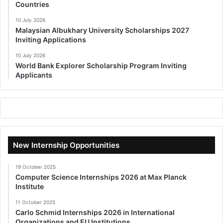
Countries
10 July 2026
Malaysian Albukhary University Scholarships 2027
Inviting Applications
10 July 2026
World Bank Explorer Scholarship Program Inviting
Applicants
New Internship Opportunities
19 October 2025
Computer Science Internships 2026 at Max Planck
Institute
11 October 2025
Carlo Schmid Internships 2026 in International
Organizations and EU Institutions