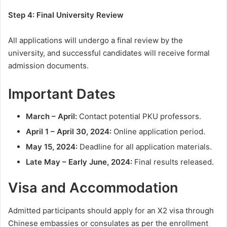
Step 4: Final University Review
All applications will undergo a final review by the
university, and successful candidates will receive formal
admission documents.
Important Dates
March – April:
Contact potential PKU professors.
April 1 – April 30, 2024:
Online application period.
May 15, 2024:
Deadline for all application materials.
Late May – Early June, 2024:
Final results released.
Visa and Accommodation
Admitted participants should apply for an X2 visa through
Chinese embassies or consulates as per the enrollment