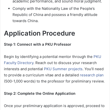
academic performance, and sound moral judgment.
Comply with the Nationality Law of the People’s
Republic of China and possess a friendly attitude
towards China.
Application Procedure
Step 1: Connect with a PKU Professor
Begin by identifying a potential mentor through the
PKU
Faculty Directory
. Reach out to discuss your research
interests and potential
PKU Summer projects
. You’ll need
to provide a curriculum vitae and a detailed
research plan
(500-1,000 words) to the professor for preliminary review.
Step 2: Complete the Online Application
Once your preliminary application is approved, proceed to