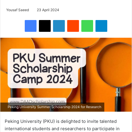
Yousaf Saeed
23 April 2024
Facebook
X
LinkedIn
Reddit
WhatsApp
Telegram
Peking University Summer Scholarship 2024 for Research
Peking University (PKU) is delighted to invite talented
international students and researchers to participate in