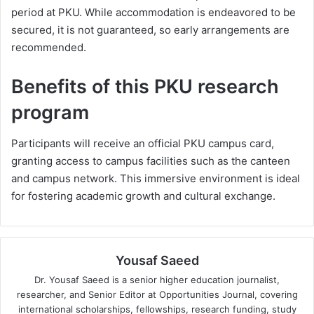
period at PKU. While accommodation is endeavored to be
secured, it is not guaranteed, so early arrangements are
recommended.
Benefits of this PKU research
program
Participants will receive an official PKU campus card,
granting access to campus facilities such as the canteen
and campus network. This immersive environment is ideal
for fostering academic growth and cultural exchange.
Yousaf Saeed
Dr. Yousaf Saeed is a senior higher education journalist,
researcher, and Senior Editor at Opportunities Journal, covering
international scholarships, fellowships, research funding, study