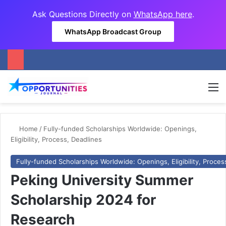
Ask Questions Directly on
WhatsApp here
.
WhatsApp Broadcast Group
M
Home
/
Fully-funded Scholarships Worldwide: Openings,
Eligibility, Process, Deadlines
Fully-funded Scholarships Worldwide: Openings, Eligibility, Proces
Peking University Summer
Scholarship 2024 for
Research