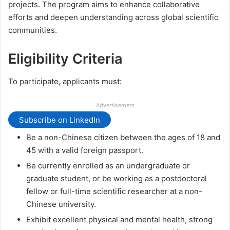
projects. The program aims to enhance collaborative
efforts and deepen understanding across global scientific
communities.
Eligibility Criteria
To participate, applicants must:
Advertisement
Subscribe on LinkedIn
Be a non-Chinese citizen between the ages of 18 and
45 with a valid foreign passport.
Be currently enrolled as an undergraduate or
graduate student, or be working as a postdoctoral
fellow or full-time scientific researcher at a non-
Chinese university.
Exhibit excellent physical and mental health, strong