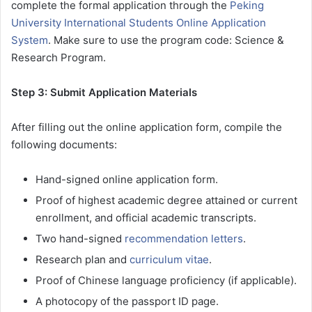
complete the formal application through the
Peking
University International Students Online Application
System
. Make sure to use the program code: Science &
Research Program.
Step 3: Submit Application Materials
After filling out the online application form, compile the
following documents:
Hand-signed online application form.
Proof of highest academic degree attained or current
enrollment, and official academic transcripts.
Two hand-signed
recommendation letters
.
Research plan and
curriculum vitae
.
Proof of Chinese language proficiency (if applicable).
A photocopy of the passport ID page.