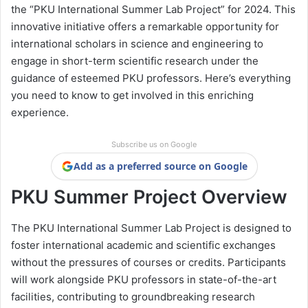
the “PKU International Summer Lab Project” for 2024. This
innovative initiative offers a remarkable opportunity for
international scholars in science and engineering to
engage in short-term scientific research under the
guidance of esteemed PKU professors. Here’s everything
you need to know to get involved in this enriching
experience.
Subscribe us on Google
Add as a preferred source on Google
PKU Summer Project Overview
The PKU International Summer Lab Project is designed to
foster international academic and scientific exchanges
without the pressures of courses or credits. Participants
will work alongside PKU professors in state-of-the-art
facilities, contributing to groundbreaking research