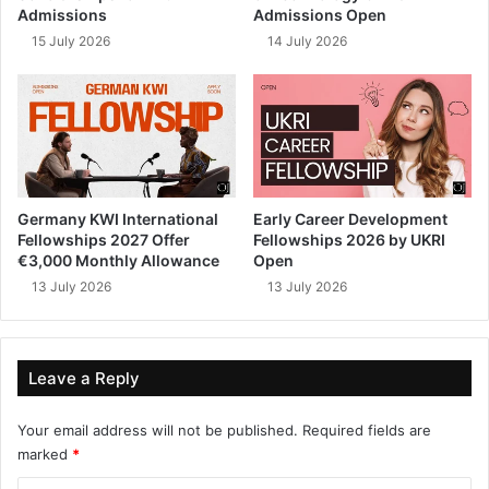
Admissions
Admissions Open
15 July 2026
14 July 2026
Germany KWI International
Early Career Development
Fellowships 2027 Offer
Fellowships 2026 by UKRI
€3,000 Monthly Allowance
Open
13 July 2026
13 July 2026
Leave a Reply
Your email address will not be published.
Required fields are
marked
*