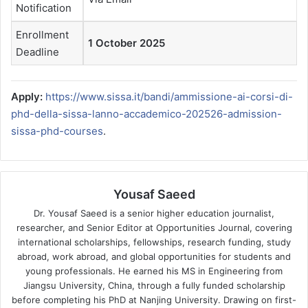
Notification
Enrollment
1 October 2025
Deadline
Apply:
https://www.sissa.it/bandi/ammissione-ai-corsi-di-
phd-della-sissa-lanno-accademico-202526-admission-
sissa-phd-courses
.
Yousaf Saeed
Dr. Yousaf Saeed is a senior higher education journalist,
researcher, and Senior Editor at Opportunities Journal, covering
international scholarships, fellowships, research funding, study
abroad, work abroad, and global opportunities for students and
young professionals. He earned his MS in Engineering from
Jiangsu University, China, through a fully funded scholarship
before completing his PhD at Nanjing University. Drawing on first-