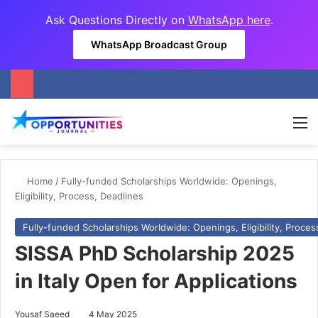
Ask Questions Directly on
WhatsApp here
.
WhatsApp Broadcast Group
M
Home
/
Fully-funded Scholarships Worldwide: Openings,
Eligibility, Process, Deadlines
Fully-funded Scholarships Worldwide: Openings, Eligibility, Proces
SISSA PhD Scholarship 2025
in Italy Open for Applications
Yousaf Saeed
4 May 2025