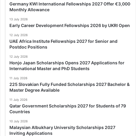
Germany KWI International Fellowships 2027 Offer €3,000
Monthly Allowance
13 July 2026
Early Career Development Fellowships 2026 by UKRI Open
12 July 2026
UAE Africa Institute Fellowships 2027 for Senior and
Postdoc Positions
12 July 2026
Honjo Japan Scholarships Opens 2027 Applications for
International Master and PhD Students
11 July 2026
225 Slovakian Fully Funded Scholarships 2027 Bachelor &
Master Degree Available
11 July 2026
Qatar Government Scholarships 2027 for Students of 79
Countries
10 July 2026
Malaysian Albukhary University Scholarships 2027
Inviting Applications