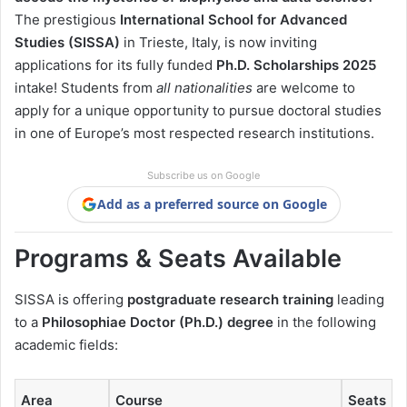
The prestigious
International School for Advanced
Studies (SISSA)
in Trieste, Italy, is now inviting
applications for its fully funded
Ph.D. Scholarships 2025
intake! Students from
all nationalities
are welcome to
apply for a unique opportunity to pursue doctoral studies
in one of Europe’s most respected research institutions.
Subscribe us on Google
Add as a preferred source on Google
Programs & Seats Available
SISSA is offering
postgraduate research training
leading
to a
Philosophiae Doctor (Ph.D.) degree
in the following
academic fields:
Area
Course
Seats