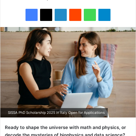
Facebook
X
LinkedIn
Reddit
WhatsApp
Telegram
SISSA PhD Scholarship 2025 in Italy Open for Applications
Ready to shape the universe with math and physics, or
decode the mysteries of biophysics and data science?