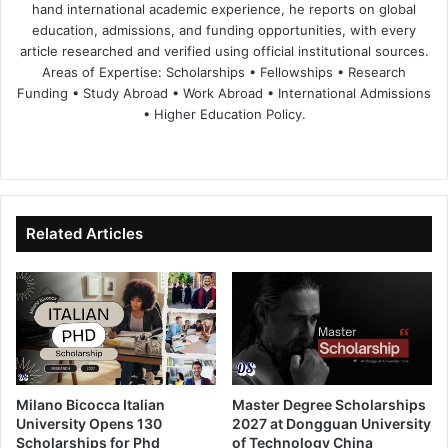
hand international academic experience, he reports on global
education, admissions, and funding opportunities, with every
article researched and verified using official institutional sources.
Areas of Expertise: Scholarships • Fellowships • Research
Funding • Study Abroad • Work Abroad • International Admissions
• Higher Education Policy.
We
Fa
X
Lin
Yo
bsi
ce
ke
uT
te
bo
dIn
ub
ok
e
Related Articles
Milano Bicocca Italian
Master Degree Scholarships
University Opens 130
2027 at Dongguan University
Scholarships for Phd
of Technology China