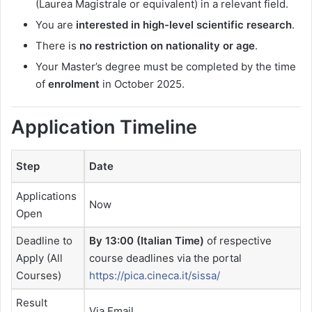
(Laurea Magistrale or equivalent) in a relevant field.
You are
interested in high-level scientific research
.
There is
no restriction on nationality or age
.
Your Master’s degree must be completed by the time
of
enrolment
in October 2025.
Application Timeline
Step
Date
Applications
Now
Open
Deadline to
By 13:00 (Italian Time)
of respective
Apply (All
course deadlines via the portal
Courses)
https://pica.cineca.it/sissa/
Result
Via Email