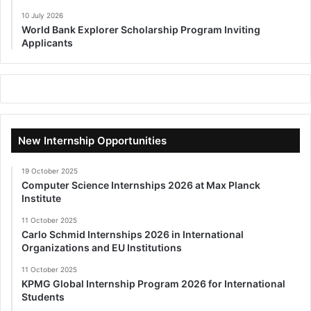
10 July 2026
World Bank Explorer Scholarship Program Inviting
Applicants
New Internship Opportunities
19 October 2025
Computer Science Internships 2026 at Max Planck
Institute
11 October 2025
Carlo Schmid Internships 2026 in International
Organizations and EU Institutions
11 October 2025
KPMG Global Internship Program 2026 for International
Students