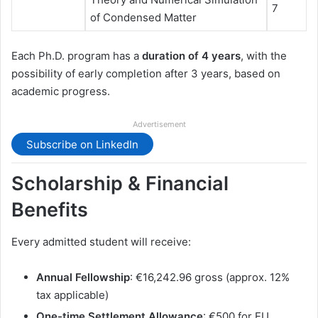
7
of Condensed Matter
Each Ph.D. program has a
duration of 4 years
, with the
possibility of early completion after 3 years, based on
academic progress.
Advertisement
Subscribe on LinkedIn
Scholarship & Financial
Benefits
Every admitted student will receive:
Annual Fellowship
: €16,242.96 gross (approx. 12%
tax applicable)
One-time Settlement Allowance
: €500 for EU