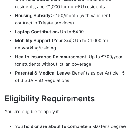
residents, and €1,000 for non-EU residents.
Housing Subsidy
: €150/month (with valid rent
contract in Trieste province)
Laptop Contribution
: Up to €400
Mobility Support
(Year 3/4): Up to €1,000 for
networking/training
Health Insurance Reimbursement
: Up to €700/year
for students without Italian coverage
Parental & Medical Leave
: Benefits as per Article 15
of SISSA PhD Regulations.
Eligibility Requirements
You are eligible to apply if:
You
hold or are about to complete
a Master’s degree