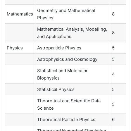
Geometry and Mathematical
Mathematics
8
Physics
Mathematical Analysis, Modelling,
8
and Applications
Physics
Astroparticle Physics
5
Astrophysics and Cosmology
5
Statistical and Molecular
4
Biophysics
Statistical Physics
5
Theoretical and Scientific Data
5
Science
Theoretical Particle Physics
6
Theory and Numerical Simulation