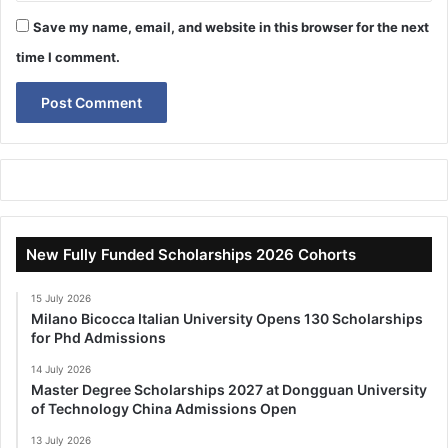
Save my name, email, and website in this browser for the next
time I comment.
New Fully Funded Scholarships 2026 Cohorts
15 July 2026
Milano Bicocca Italian University Opens 130 Scholarships
for Phd Admissions
14 July 2026
Master Degree Scholarships 2027 at Dongguan University
of Technology China Admissions Open
13 July 2026