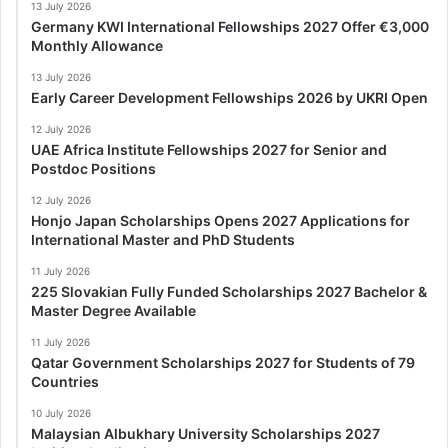
13 July 2026
Germany KWI International Fellowships 2027 Offer €3,000
Monthly Allowance
13 July 2026
Early Career Development Fellowships 2026 by UKRI Open
12 July 2026
UAE Africa Institute Fellowships 2027 for Senior and
Postdoc Positions
12 July 2026
Honjo Japan Scholarships Opens 2027 Applications for
International Master and PhD Students
11 July 2026
225 Slovakian Fully Funded Scholarships 2027 Bachelor &
Master Degree Available
11 July 2026
Qatar Government Scholarships 2027 for Students of 79
Countries
10 July 2026
Malaysian Albukhary University Scholarships 2027