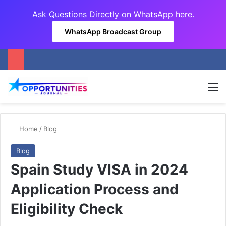
Ask Questions Directly on
WhatsApp here
.
WhatsApp Broadcast Group
M
Home
/
Blog
Blog
Spain Study VISA in 2024
Application Process and
Eligibility Check