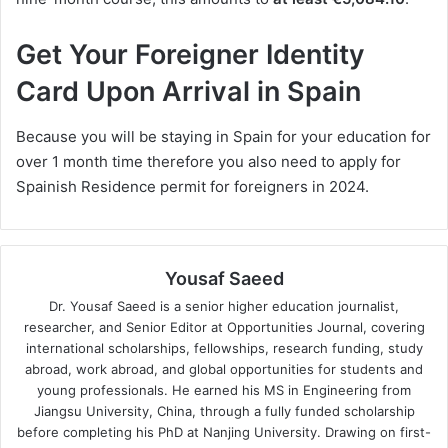
Get Your Foreigner Identity
Card Upon Arrival in Spain
Because you will be staying in Spain for your education for
over 1 month time therefore you also need to apply for
Spainish Residence permit for foreigners in 2024.
Yousaf Saeed
Dr. Yousaf Saeed is a senior higher education journalist,
researcher, and Senior Editor at Opportunities Journal, covering
international scholarships, fellowships, research funding, study
abroad, work abroad, and global opportunities for students and
young professionals. He earned his MS in Engineering from
Jiangsu University, China, through a fully funded scholarship
before completing his PhD at Nanjing University. Drawing on first-