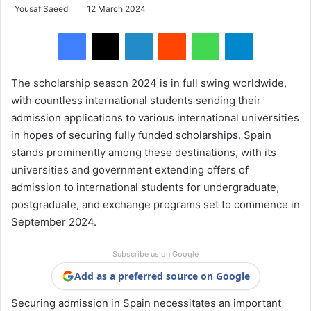
Yousaf Saeed
12 March 2024
Facebook
X
LinkedIn
Reddit
WhatsApp
Telegram
The scholarship season 2024 is in full swing worldwide,
with countless international students sending their
admission applications to various international universities
in hopes of securing fully funded scholarships. Spain
stands prominently among these destinations, with its
universities and government extending offers of
admission to international students for undergraduate,
postgraduate, and exchange programs set to commence in
September 2024.
Subscribe us on Google
Add as a preferred source on Google
Securing admission in Spain necessitates an important