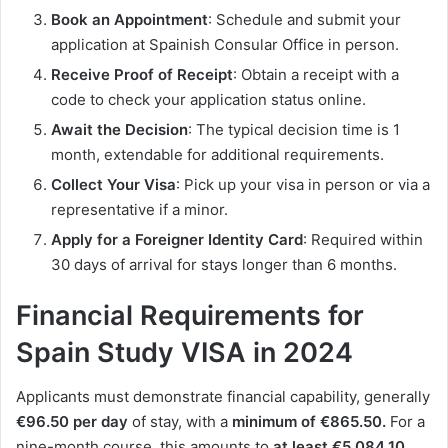
Book an Appointment
: Schedule and submit your
application at Spainish Consular Office in person.
Receive Proof of Receipt
: Obtain a receipt with a
code to check your application status online.
Await the Decision
: The typical decision time is 1
month, extendable for additional requirements.
Collect Your Visa
: Pick up your visa in person or via a
representative if a minor.
Apply for a Foreigner Identity Card
: Required within
30 days of arrival for stays longer than 6 months.
Financial Requirements for
Spain Study VISA in 2024
Applicants must demonstrate financial capability, generally
€96.50 per day
of stay, with a
minimum of €865.50.
For a
nine-month course, this amounts to
at least €5,084.10
.