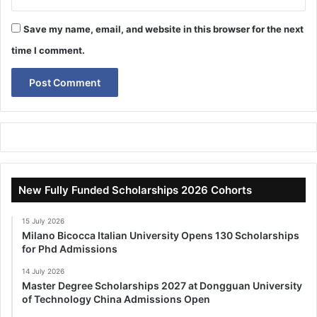
Save my name, email, and website in this browser for the next
time I comment.
New Fully Funded Scholarships 2026 Cohorts
15 July 2026
Milano Bicocca Italian University Opens 130 Scholarships
for Phd Admissions
14 July 2026
Master Degree Scholarships 2027 at Dongguan University
of Technology China Admissions Open