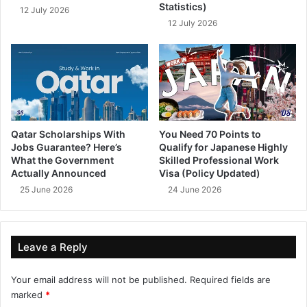
Statistics)
12 July 2026
12 July 2026
Qatar Scholarships With
You Need 70 Points to
Jobs Guarantee? Here’s
Qualify for Japanese Highly
What the Government
Skilled Professional Work
Actually Announced
Visa (Policy Updated)
25 June 2026
24 June 2026
Leave a Reply
Your email address will not be published.
Required fields are
marked
*