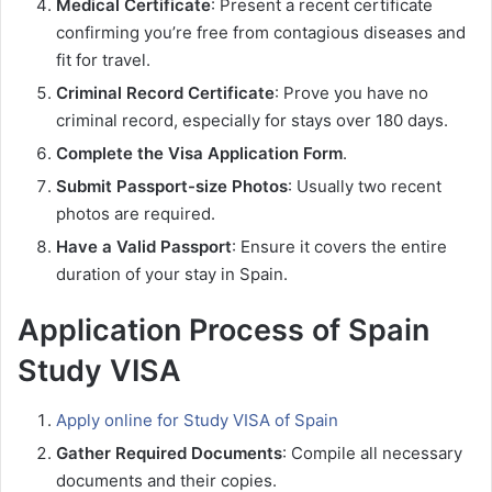
Medical Certificate
: Present a recent certificate
confirming you’re free from contagious diseases and
fit for travel.
Criminal Record Certificate
: Prove you have no
criminal record, especially for stays over 180 days.
Complete the Visa Application Form
.
Submit Passport-size Photos
: Usually two recent
photos are required.
Have a Valid Passport
: Ensure it covers the entire
duration of your stay in Spain.
Application Process of Spain
Study VISA
Apply online for Study VISA of Spain
Gather Required Documents
: Compile all necessary
documents and their copies.