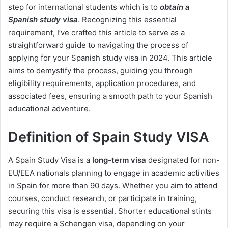
step for international students which is to
obtain a
Spanish study visa
. Recognizing this essential
requirement, I’ve crafted this article to serve as a
straightforward guide to navigating the process of
applying for your Spanish study visa in 2024. This article
aims to demystify the process, guiding you through
eligibility requirements, application procedures, and
associated fees, ensuring a smooth path to your Spanish
educational adventure.
Definition of Spain Study VISA
A Spain Study Visa is a
long-term visa
designated for non-
EU/EEA nationals planning to engage in academic activities
in Spain for more than 90 days. Whether you aim to attend
courses, conduct research, or participate in training,
securing this visa is essential. Shorter educational stints
may require a Schengen visa, depending on your