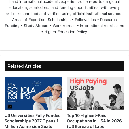
hand international academic experience, he reports on global
education, admissions, and funding opportunities, with every
article researched and verified using official institutional sources.
Areas of Expertise: Scholarships • Fellowships • Research
Funding • Study Abroad • Work Abroad • International Admissions
• Higher Education Policy.
We
Fa
X
Lin
Yo
bsi
ce
ke
uT
te
bo
dIn
ub
ok
e
Related Articles
US Universities Fully Funded
Top 10 Highest-Paid
Scholarships 2027 Opens 1
Occupations in USA in 2026
Million Admission Seats
(US Bureau of Labor