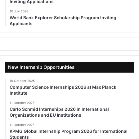
Inviting Applications
10 July 2026
World Bank Explorer Scholarship Program Inviting
Applicants
New Internship Opportunities
19 October 2025
Computer Science Internships 2026 at Max Planck
Institute
11 October 2025
Carlo Schmid Internships 2026 in International
Organizations and EU Institutions
11 October 2025
KPMG Global Internship Program 2026 for International
Students