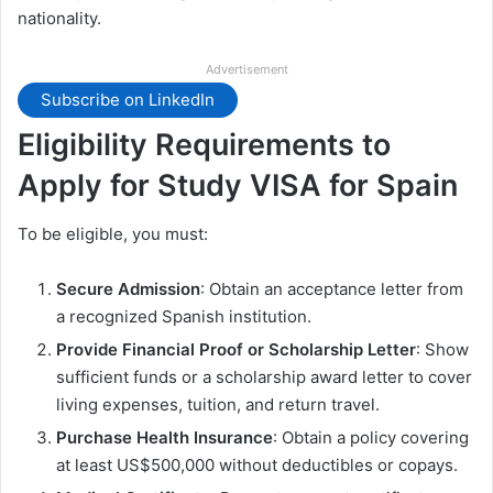
nationality.
Advertisement
Subscribe on LinkedIn
Eligibility Requirements to
Apply for Study VISA for Spain
To be eligible, you must:
Secure Admission
: Obtain an acceptance letter from
a recognized Spanish institution.
Provide Financial Proof or Scholarship Letter
: Show
sufficient funds or a scholarship award letter to cover
living expenses, tuition, and return travel.
Purchase Health Insurance
: Obtain a policy covering
at least US$500,000 without deductibles or copays.