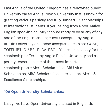
East Anglia of the United Kingdom has a renowned public
University called Anglia Ruskin University that is known for
granting various partially and fully-funded UK scholarships
to international students. If you belong from a non-native
English speaking country then be ready to clear any of any
one of the English language tests accepted by Anglia
Ruskin University and those acceptable tests are GCSE,
TOEFL iBT, C1/ B2, IELCA, ESOL. You can also apply for the
scholarships offered by Anglia Ruskin University and as
per my research some of their most important
scholarships are Merit Scholarships, ARU Alumni
Scholarships, MBA Scholarships, International Merit, &
Excellence Scholarships.
10# Open University Scholarships:
Lastly, we have Open University situated in England’s