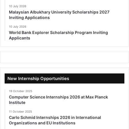
10 July 2026
Malaysian Albukhary University Scholarships 2027
Inviting Applications
10 July 2026
World Bank Explorer Scholarship Program Inviting
Applicants
New Internship Opportunities
19 October 2025
Computer Science Internships 2026 at Max Planck
Institute
11 October 2025
Carlo Schmid Internships 2026 in International
Organizations and EU Institutions