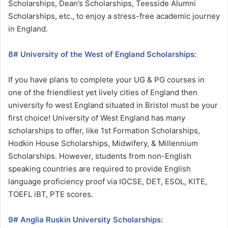
Scholarships, Dean’s Scholarships, Teesside Alumni
Scholarships, etc., to enjoy a stress-free academic journey
in England.
8# University of the West of England Scholarships:
If you have plans to complete your UG & PG courses in
one of the friendliest yet lively cities of England then
university fo west England situated in Bristol must be your
first choice! University of West England has many
scholarships to offer, like 1st Formation Scholarships,
Hodkin House Scholarships, Midwifery, & Millennium
Scholarships. However, students from non-English
speaking countries are required to provide English
language proficiency proof via IGCSE, DET, ESOL, KITE,
TOEFL iBT, PTE scores.
9# Anglia Ruskin University Scholarships: