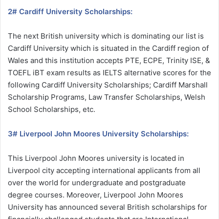
2# Cardiff University Scholarships:
The next British university which is dominating our list is
Cardiff University which is situated in the Cardiff region of
Wales and this institution accepts PTE, ECPE, Trinity ISE, &
TOEFL iBT exam results as IELTS alternative scores for the
following Cardiff University Scholarships; Cardiff Marshall
Scholarship Programs, Law Transfer Scholarships, Welsh
School Scholarships, etc.
3# Liverpool John Moores University Scholarships:
This Liverpool John Moores university is located in
Liverpool city accepting international applicants from all
over the world for undergraduate and postgraduate
degree courses. Moreover, Liverpool John Moores
University has announced several British scholarships for