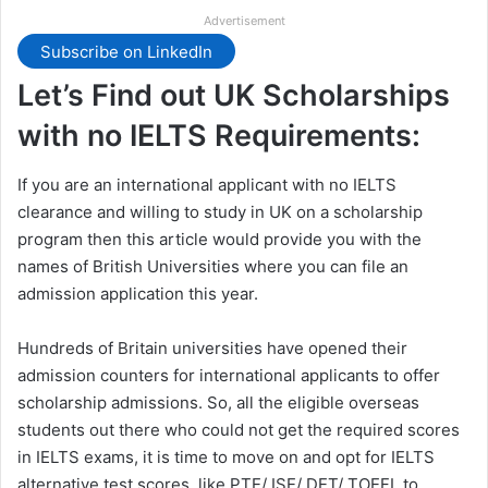
Advertisement
Subscribe on LinkedIn
Let’s Find out UK Scholarships
with no IELTS Requirements:
If you are an international applicant with no IELTS
clearance and willing to study in UK on a scholarship
program then this article would provide you with the
names of British Universities where you can file an
admission application this year.
Hundreds of Britain universities have opened their
admission counters for international applicants to offer
scholarship admissions. So, all the eligible overseas
students out there who could not get the required scores
in IELTS exams, it is time to move on and opt for IELTS
alternative test scores, like PTE/ ISE/ DET/ TOEFL to