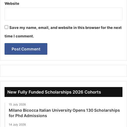
Website
Save my name, email, and website in this browser for the next
time I comment.
New Fully Funded Scholarships 2026 Cohorts
15 July 2026
Milano Bicocca Italian University Opens 130 Scholarships
for Phd Admissions
14 July 2026