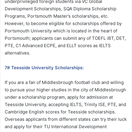
underprivileged foreign students via VC Global
Development Scholarships, SQA Diploma Scholarship
Programs, Portsmouth Master’s scholarships, etc.
However, to become eligible for scholarships offered by
Portsmouth University which is located in the heart of
Portsmouth; applicants can submit any of TOEFL iBT, DET,
PTE, C1 Advanced ECPE, and ELLT scores as IELTS
alternatives.
7# Teesside University Scholarships:
If you are a fan of Middlesbrough football club and willing
to pursue your higher studies in the city of Middlesbrough
under a scholarship program, apply for admission at
Teesside University, accepting IELTS, Trinity ISE, PTE, and
Cambridge English scores for Teesside scholarships.
Overseas applicants from different states can try their luck
and apply for their TU International Development