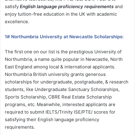
satisfy
English language proficiency requirements
and
enjoy tuition-free education in the UK with academic
excellence.
1# Northumbria University at Newcastle Scholarships:
The first one on our list is the prestigious University of
Northumbria, a name quite popular in Newcastle, North
East England among local & international applicants.
Northumbria British university grants generous
scholarships for undergraduate, postgraduate, & research
students, like Undergraduate Sanctuary Scholarships,
Sports Scholarship, CBRE Real Estate Scholarship
programs, etc. Meanwhile, interested applicants are
required to submit IELTS/Trinity ISE/PTE/ scores for
satisfying their English language proficiency
requirements.