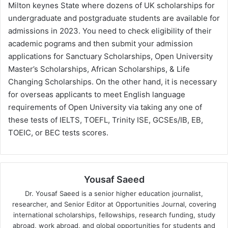
Milton keynes State where dozens of UK scholarships for
undergraduate and postgraduate students are available for
admissions in 2023. You need to check eligibility of their
academic pograms and then submit your admission
applications for Sanctuary Scholarships, Open University
Master’s Scholarships, African Scholarships, & Life
Changing Scholarships. On the other hand, it is necessary
for overseas applicants to meet English language
requirements of Open University via taking any one of
these tests of IELTS, TOEFL, Trinity ISE, GCSEs/IB, EB,
TOEIC, or BEC tests scores.
Yousaf Saeed
Dr. Yousaf Saeed is a senior higher education journalist,
researcher, and Senior Editor at Opportunities Journal, covering
international scholarships, fellowships, research funding, study
abroad, work abroad, and global opportunities for students and