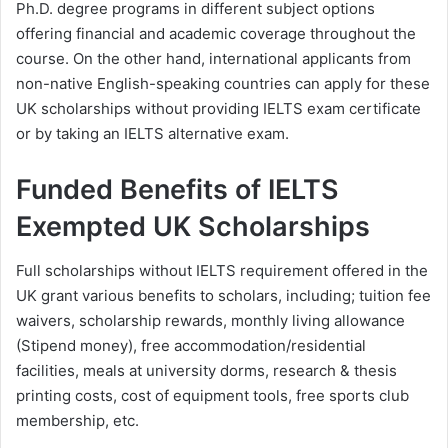
Ph.D. degree programs in different subject options
offering financial and academic coverage throughout the
course. On the other hand, international applicants from
non-native English-speaking countries can apply for these
UK scholarships without providing IELTS exam certificate
or by taking an IELTS alternative exam.
Funded Benefits of IELTS
Exempted UK Scholarships
Full scholarships without IELTS requirement offered in the
UK grant various benefits to scholars, including; tuition fee
waivers, scholarship rewards, monthly living allowance
(Stipend money), free accommodation/residential
facilities, meals at university dorms, research & thesis
printing costs, cost of equipment tools, free sports club
membership, etc.