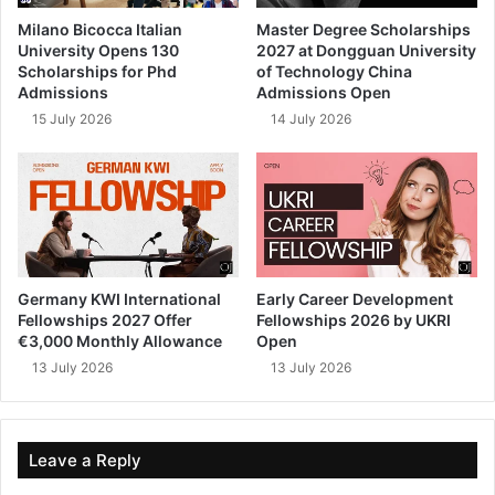
Milano Bicocca Italian
Master Degree Scholarships
University Opens 130
2027 at Dongguan University
Scholarships for Phd
of Technology China
Admissions
Admissions Open
15 July 2026
14 July 2026
Germany KWI International
Early Career Development
Fellowships 2027 Offer
Fellowships 2026 by UKRI
€3,000 Monthly Allowance
Open
13 July 2026
13 July 2026
Leave a Reply