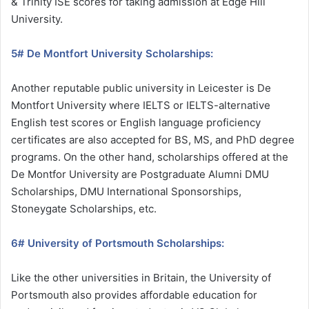
& Trinity ISE scores for taking admission at Edge Hill
University.
5# De Montfort University Scholarships:
Another reputable public university in Leicester is De
Montfort University where IELTS or IELTS-alternative
English test scores or English language proficiency
certificates are also accepted for BS, MS, and PhD degree
programs. On the other hand, scholarships offered at the
De Montfor University are Postgraduate Alumni DMU
Scholarships, DMU International Sponsorships,
Stoneygate Scholarships, etc.
6# University of Portsmouth Scholarships:
Like the other universities in Britain, the University of
Portsmouth also provides affordable education for