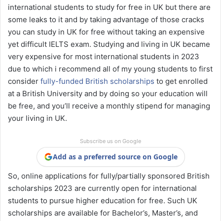
international students to study for free in UK but there are
some leaks to it and by taking advantage of those cracks
you can study in UK for free without taking an expensive
yet difficult IELTS exam. Studying and living in UK became
very expensive for most international students in 2023
due to which i recommend all of my young students to first
consider
fully-funded British scholarships
to get enrolled
at a British University and by doing so your education will
be free, and you’ll receive a monthly stipend for managing
your living in UK.
Subscribe us on Google
Add as a preferred source on Google
So, online applications for fully/partially sponsored British
scholarships 2023 are currently open for international
students to pursue higher education for free. Such UK
scholarships are available for Bachelor’s, Master’s, and