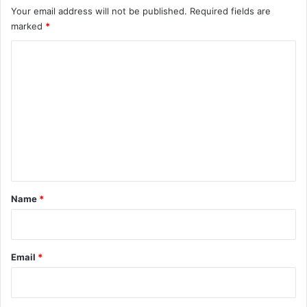
Your email address will not be published.
Required fields are
marked
*
C
o
m
m
e
n
t
*
Name
*
Email
*