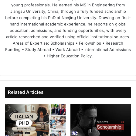
young professionals. He earned his MS in Engineering from
Jiangsu University, China, through a fully funded scholarship
before completing his PhD at Nanjing University. Drawing on first-
hand international academic experience, he reports on global
education, admissions, and funding opportunities, with every
article researched and verified using official institutional sources.
Areas of Expertise: Scholarships • Fellowships • Research
Funding • Study Abroad • Work Abroad • International Admissions
• Higher Education Policy.
We
Fa
X
Lin
Yo
bsi
ce
ke
uT
te
bo
dIn
ub
ok
e
Related Articles