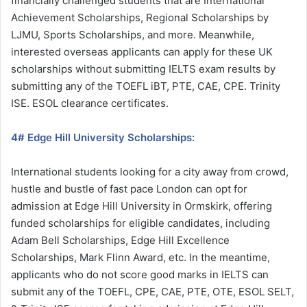
financially challenged students that are International
Achievement Scholarships, Regional Scholarships by
LJMU, Sports Scholarships, and more. Meanwhile,
interested overseas applicants can apply for these UK
scholarships without submitting IELTS exam results by
submitting any of the TOEFL iBT, PTE, CAE, CPE. Trinity
ISE. ESOL clearance certificates.
4# Edge Hill University Scholarships:
International students looking for a city away from crowd,
hustle and bustle of fast pace London can opt for
admission at Edge Hill University in Ormskirk, offering
funded scholarships for eligible candidates, including
Adam Bell Scholarships, Edge Hill Excellence
Scholarships, Mark Flinn Award, etc. In the meantime,
applicants who do not score good marks in IELTS can
submit any of the TOEFL, CPE, CAE, PTE, OTE, ESOL SELT,