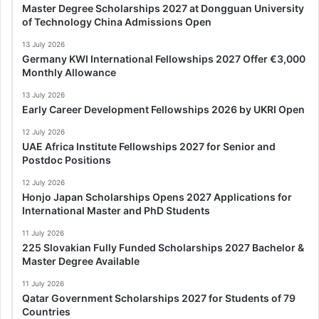
Master Degree Scholarships 2027 at Dongguan University
of Technology China Admissions Open
13 July 2026
Germany KWI International Fellowships 2027 Offer €3,000
Monthly Allowance
13 July 2026
Early Career Development Fellowships 2026 by UKRI Open
12 July 2026
UAE Africa Institute Fellowships 2027 for Senior and
Postdoc Positions
12 July 2026
Honjo Japan Scholarships Opens 2027 Applications for
International Master and PhD Students
11 July 2026
225 Slovakian Fully Funded Scholarships 2027 Bachelor &
Master Degree Available
11 July 2026
Qatar Government Scholarships 2027 for Students of 79
Countries