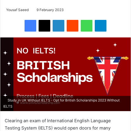
Yousaf Saeed
9 February 2023
Facebook
X
LinkedIn
Reddit
WhatsApp
Telegram
Study in UK Without IELTS - Opt for British Scholarships 2023 Without
IELTS
Clearing an exam of International English Language
Testing System (IELTS) would open doors for many