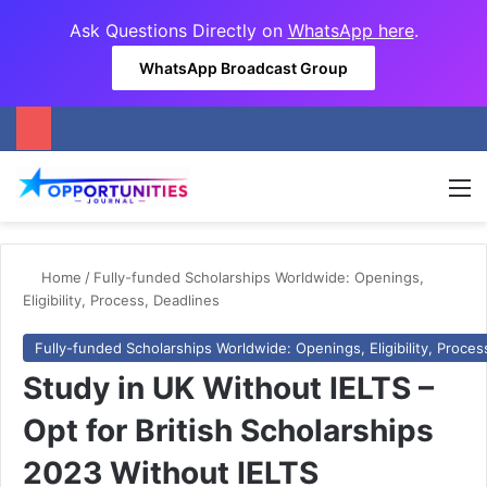
Ask Questions Directly on
WhatsApp here
.
WhatsApp Broadcast Group
M
Home
/
Fully-funded Scholarships Worldwide: Openings,
Eligibility, Process, Deadlines
Fully-funded Scholarships Worldwide: Openings, Eligibility, Proces
Study in UK Without IELTS –
Opt for British Scholarships
2023 Without IELTS