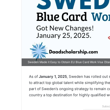
Sweden Made it Easy to Obtain EU Blue Card Work Visa (Sta
As of
January 1, 2025
, Sweden has rolled out s
to attract top global talent while simplifying t
part of Sweden’s ongoing strategy to remain c
country a top destination for highly qualified w
Subsc