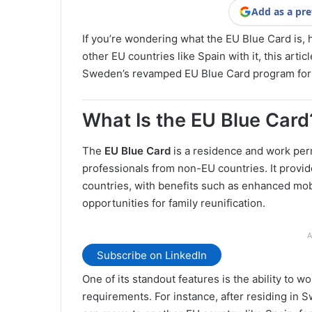
Add as a pre
If you’re wondering what the EU Blue Card is, 
other EU countries like Spain with it, this arti
Sweden’s revamped EU Blue Card program for
What Is the EU Blue Card
The
EU Blue Card
is a residence and work permi
professionals from non-EU countries. It provid
countries, with benefits such as enhanced mobi
opportunities for family reunification.
A
Subscribe on LinkedIn
One of its standout features is the ability to w
requirements. For instance, after residing in 