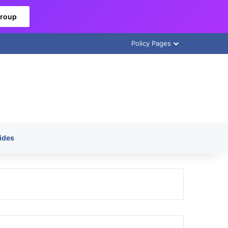
Group
Policy Pages
ides