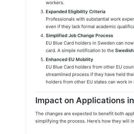
workers.
Expanded Eligibility Criteria
Professionals with substantial work experi
even if they lack formal academic qualific
Simplified Job Change Process
EU Blue Card holders in Sweden can now 
card. A simple notification to the
Swedish 
Enhanced EU Mobility
EU Blue Card holders from other EU count
streamlined process if they have held thei
holders from other EU states can work in
Impact on Applications i
The changes are expected to benefit both appl
simplifying the process. Here’s how they will i