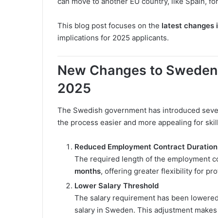
can move to another EU country, like Spain, for
This blog post focuses on the
latest changes 
implications for 2025 applicants.
New Changes to Sweden’s
2025
The Swedish government has introduced severa
the process easier and more appealing for skil
Reduced Employment Contract Duration
The required length of the employment c
months
, offering greater flexibility for 
Lower Salary Threshold
The salary requirement has been lowere
salary in Sweden. This adjustment makes 