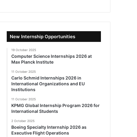
New Internship Opportunities
19 October 2025
Computer Science Internships 2026 at
Max Planck Institute
11 October 2025
Carlo Schmid Internships 2026 in
International Organizations and EU
Institutions
11 October 2025
KPMG Global Internship Program 2026 for
International Students
2 October 2025
Boeing Specialty Internship 2026 as
Executive Flight Operations