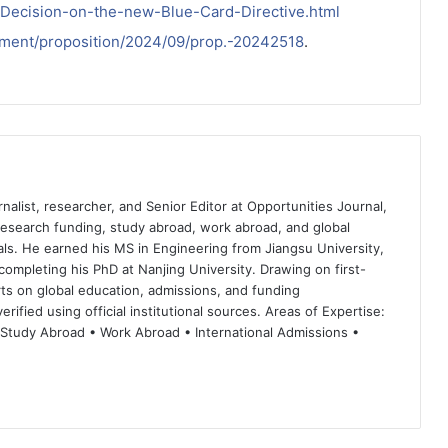
Decision-on-the-new-Blue-Card-Directive.html
kument/proposition/2024/09/prop.-20242518
.
nalist, researcher, and Senior Editor at Opportunities Journal,
 research funding, study abroad, work abroad, and global
ls. He earned his MS in Engineering from Jiangsu University,
completing his PhD at Nanjing University. Drawing on first-
ts on global education, admissions, and funding
rified using official institutional sources. Areas of Expertise:
 Study Abroad • Work Abroad • International Admissions •