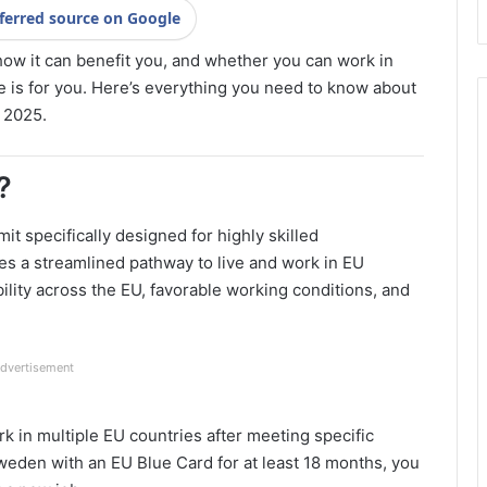
ferred source on Google
how it can benefit you, and whether you can work in
cle is for you. Here’s everything you need to know about
 2025.
?
t specifically designed for highly skilled
es a streamlined pathway to live and work in EU
lity across the EU, favorable working conditions, and
dvertisement
ork in multiple EU countries after meeting specific
Sweden with an EU Blue Card for at least 18 months, you