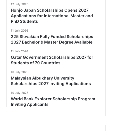
12 July 2026
Honjo Japan Scholarships Opens 2027
Applications for International Master and
PhD Students
11 July 2026
225 Slovakian Fully Funded Scholarships
2027 Bachelor & Master Degree Available
11 July 2026
Qatar Government Scholarships 2027 for
Students of 79 Countries
10 July 2026
Malaysian Albukhary University
Scholarships 2027 Inviting Applications
10 July 2026
World Bank Explorer Scholarship Program
Inviting Applicants