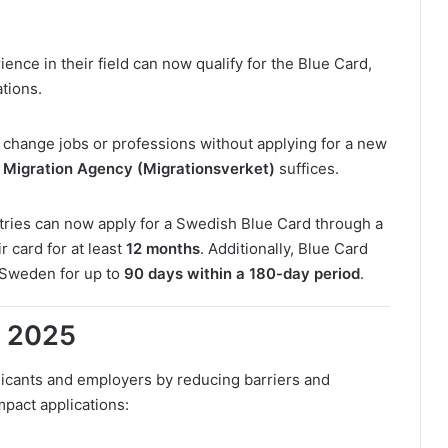
ence in their field can now qualify for the Blue Card,
ations.
change jobs or professions without applying for a new
Migration Agency (Migrationsverket)
suffices.
ries can now apply for a Swedish Blue Card through a
r card for at least
12 months
. Additionally, Blue Card
 Sweden for up to
90 days within a 180-day period
.
n 2025
icants and employers by reducing barriers and
mpact applications: