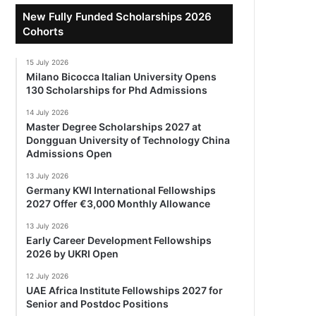
New Fully Funded Scholarships 2026
Cohorts
15 July 2026
Milano Bicocca Italian University Opens
130 Scholarships for Phd Admissions
14 July 2026
Master Degree Scholarships 2027 at
Dongguan University of Technology China
Admissions Open
13 July 2026
Germany KWI International Fellowships
2027 Offer €3,000 Monthly Allowance
13 July 2026
Early Career Development Fellowships
2026 by UKRI Open
12 July 2026
UAE Africa Institute Fellowships 2027 for
Senior and Postdoc Positions