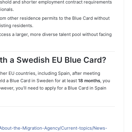
eshold and shorter employment contract requirements
ionals.
from other residence permits to the Blue Card without
sting residents.
ess a larger, more diverse talent pool without facing
ith a Swedish EU Blue Card?
her EU countries, including Spain, after meeting
eld a Blue Card in Sweden for at least
18 months
, you
owever, you’ll need to apply for a Blue Card in Spain
h/About-the-Migration-Agency/Current-topics/News-