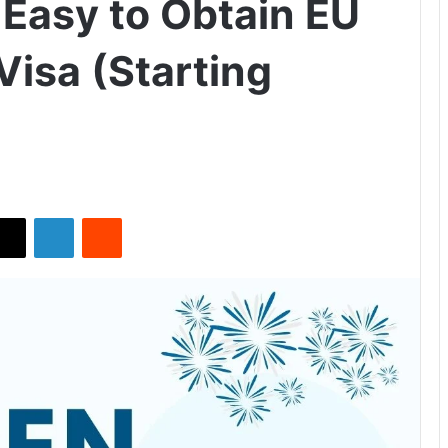
Easy to Obtain EU
Visa (Starting
X
LinkedIn
Reddit