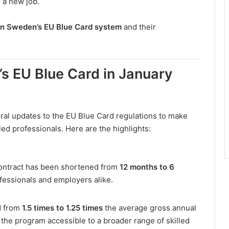
 a new job.
in Sweden’s EU Blue Card system
and their
 EU Blue Card in January
l updates to the EU Blue Card regulations to make
led professionals. Here are the highlights:
ontract has been shortened from
12 months to 6
professionals and employers alike.
d from
1.5 times to 1.25 times
the average gross annual
the program accessible to a broader range of skilled