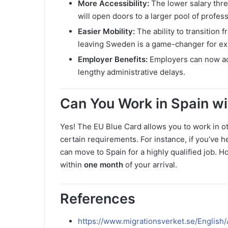
More Accessibility:
The lower salary thr
will open doors to a larger pool of profess
Easier Mobility:
The ability to transition 
leaving Sweden is a game-changer for exi
Employer Benefits:
Employers can now acc
lengthy administrative delays.
Can You Work in Spain w
Yes! The EU Blue Card allows you to work in ot
certain requirements. For instance, if you’ve h
can move to Spain for a highly qualified job. H
within
one month
of your arrival.
References
https://www.migrationsverket.se/Englis