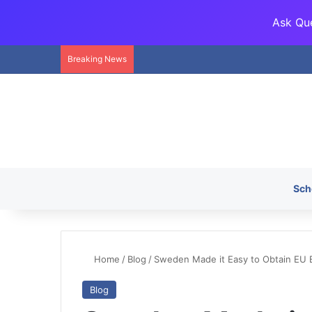
Ask Que
Breaking News
Sch
Home
/
Blog
/
Sweden Made it Easy to Obtain EU B
Blog