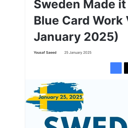
Sweden Made it 
Blue Card Work 
January 2025)
Yousaf Saeed
25 January 2025
Facebook