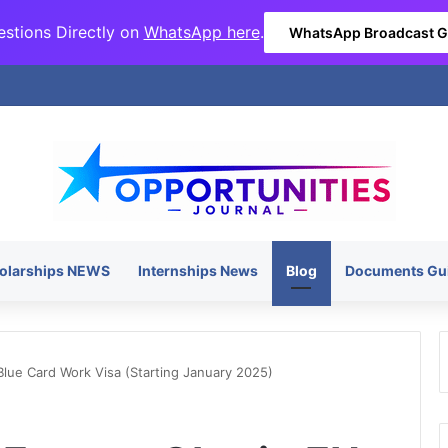
stions Directly on
WhatsApp here
.
WhatsApp Broadcast 
olarships NEWS
Internships News
Blog
Documents Gu
lue Card Work Visa (Starting January 2025)