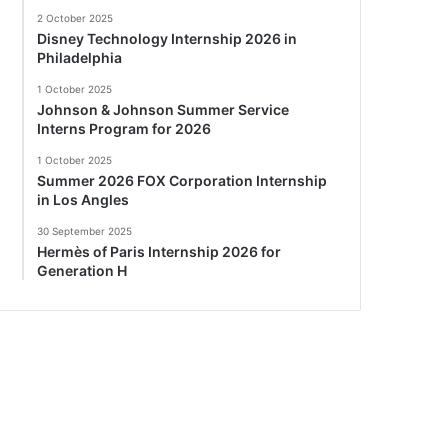
2 October 2025
Disney Technology Internship 2026 in
Philadelphia
1 October 2025
Johnson & Johnson Summer Service
Interns Program for 2026
1 October 2025
Summer 2026 FOX Corporation Internship
in Los Angles
30 September 2025
Hermès of Paris Internship 2026 for
Generation H