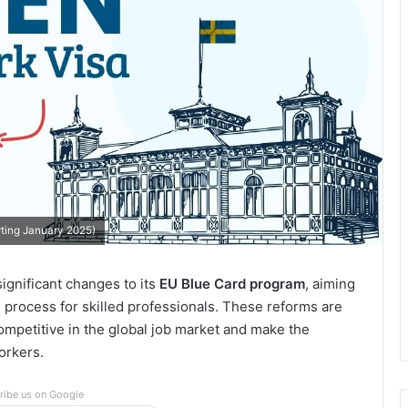
rting January 2025)
ignificant changes to its
EU Blue Card program
, aiming
he process for skilled professionals. These reforms are
ompetitive in the global job market and make the
orkers.
ribe us on Google