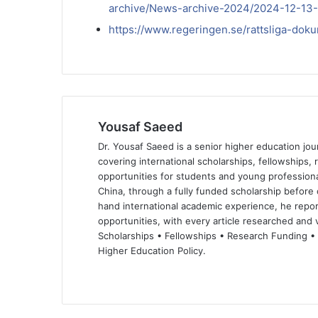
archive/News-archive-2024/2024-12-13-
https://www.regeringen.se/rattsliga-do
Yousaf Saeed
Dr. Yousaf Saeed is a senior higher education jour
covering international scholarships, fellowships,
opportunities for students and young professiona
China, through a fully funded scholarship before 
hand international academic experience, he repor
opportunities, with every article researched and ve
Scholarships • Fellowships • Research Funding •
Higher Education Policy.
We
Fa
X
Lin
Yo
bsi
ce
ke
uT
te
bo
dIn
ub