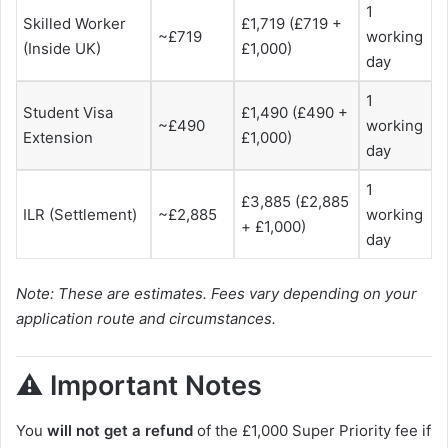
1
Skilled Worker
£1,719 (£719 +
~£719
working
(Inside UK)
£1,000)
day
1
Student Visa
£1,490 (£490 +
~£490
working
Extension
£1,000)
day
1
£3,885 (£2,885
ILR (Settlement)
~£2,885
working
+ £1,000)
day
Note: These are estimates. Fees vary depending on your
application route and circumstances.
⚠️ Important Notes
You
will not get a refund
of the £1,000 Super Priority fee if