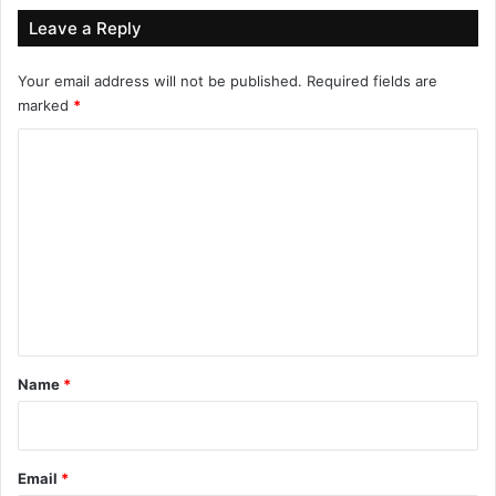
Leave a Reply
Your email address will not be published.
Required fields are
marked
*
C
o
m
m
e
n
t
*
Name
*
Email
*