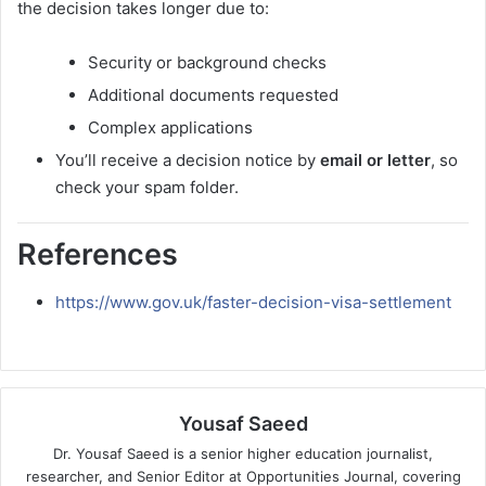
the decision takes longer due to:
Security or background checks
Additional documents requested
Complex applications
You’ll receive a decision notice by
email or letter
, so
check your spam folder.
References
https://www.gov.uk/faster-decision-visa-settlement
Yousaf Saeed
Dr. Yousaf Saeed is a senior higher education journalist,
researcher, and Senior Editor at Opportunities Journal, covering