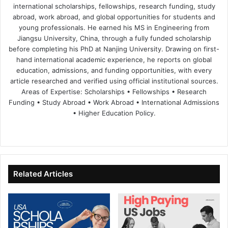
international scholarships, fellowships, research funding, study
abroad, work abroad, and global opportunities for students and
young professionals. He earned his MS in Engineering from
Jiangsu University, China, through a fully funded scholarship
before completing his PhD at Nanjing University. Drawing on first-
hand international academic experience, he reports on global
education, admissions, and funding opportunities, with every
article researched and verified using official institutional sources.
Areas of Expertise: Scholarships • Fellowships • Research
Funding • Study Abroad • Work Abroad • International Admissions
• Higher Education Policy.
We
Fa
X
Lin
Yo
bsi
ce
ke
uT
te
bo
dIn
ub
ok
e
Related Articles