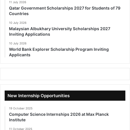
11 July 2026
Qatar Government Scholarships 2027 for Students of 79
Countries
10 July 2026
Malaysian Albukhary University Scholarships 2027
Inviting Applications
10 July 2026
World Bank Explorer Scholarship Program Inviting
Applicants
New Internship Opportunities
19 October 2025
Computer Science Internships 2026 at Max Planck
Institute
11 October 2025