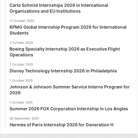
Carlo Schmid Internships 2026 in International
Organizations and EU Institutions
11 October 2025
KPMG Global Internship Program 2026 for International
Students
2 October 2025
Boeing Specialty Internship 2026 as Executive Flight
Operations
2 October 2025
Disney Technology Internship 2026 in Philadelphia
1 October 2025
Johnson & Johnson Summer Service Interns Program for
2026
1 October 2025
Summer 2026 FOX Corporation Internship in Los Angles
30 September 2025
Hermès of Paris Internship 2026 for Generation H