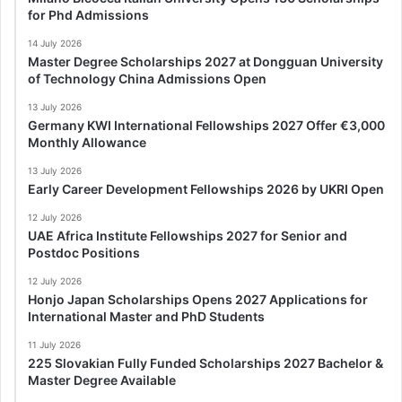
for Phd Admissions
14 July 2026
Master Degree Scholarships 2027 at Dongguan University
of Technology China Admissions Open
13 July 2026
Germany KWI International Fellowships 2027 Offer €3,000
Monthly Allowance
13 July 2026
Early Career Development Fellowships 2026 by UKRI Open
12 July 2026
UAE Africa Institute Fellowships 2027 for Senior and
Postdoc Positions
12 July 2026
Honjo Japan Scholarships Opens 2027 Applications for
International Master and PhD Students
11 July 2026
225 Slovakian Fully Funded Scholarships 2027 Bachelor &
Master Degree Available