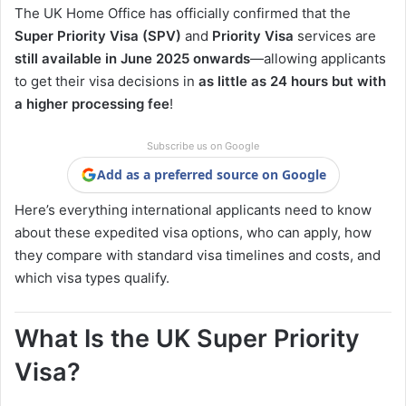
The UK Home Office has officially confirmed that the
Super Priority Visa (SPV)
and
Priority Visa
services are
still available in June 2025 onwards
—allowing applicants
to get their visa decisions in
as little as 24 hours but with
a higher processing fee
!
Subscribe us on Google
Add as a preferred source on Google
Here’s everything international applicants need to know
about these expedited visa options, who can apply, how
they compare with standard visa timelines and costs, and
which visa types qualify.
What Is the UK Super Priority
Visa?