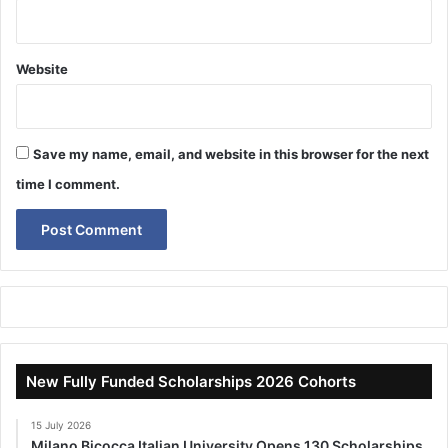
Website
Save my name, email, and website in this browser for the next
time I comment.
New Fully Funded Scholarships 2026 Cohorts
15 July 2026
Milano Bicocca Italian University Opens 130 Scholarships