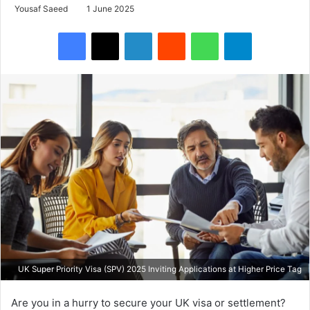
Yousaf Saeed
1 June 2025
Facebook
X
LinkedIn
Reddit
WhatsApp
Telegram
UK Super Priority Visa (SPV) 2025 Inviting Applications at Higher Price Tag
Are you in a hurry to secure your UK visa or settlement?