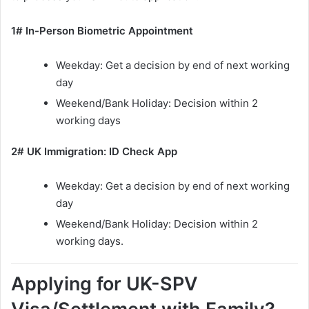
1# In-Person Biometric Appointment
Weekday: Get a decision by end of next working
day
Weekend/Bank Holiday: Decision within 2
working days
2# UK Immigration: ID Check App
Weekday: Get a decision by end of next working
day
Weekend/Bank Holiday: Decision within 2
working days.
Applying for UK-SPV