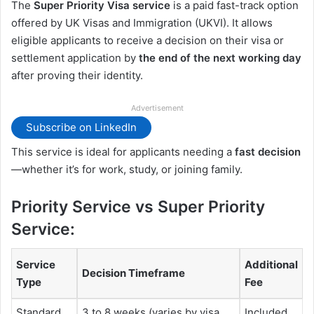
The
Super Priority Visa service
is a paid fast-track option
offered by UK Visas and Immigration (UKVI). It allows
eligible applicants to receive a decision on their visa or
settlement application by
the end of the next working day
after proving their identity.
Advertisement
Subscribe on LinkedIn
This service is ideal for applicants needing a
fast decision
—whether it’s for work, study, or joining family.
Priority Service vs Super Priority
Service:
Service
Additional
Decision Timeframe
Type
Fee
Standard
3 to 8 weeks (varies by visa
Included