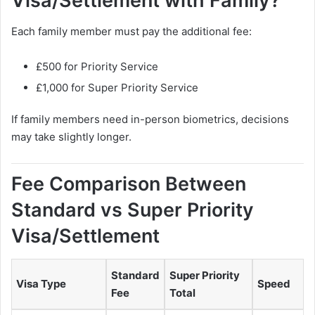
Visa/Settlement with Family?
Each family member must pay the additional fee:
£500 for Priority Service
£1,000 for Super Priority Service
If family members need in-person biometrics, decisions
may take slightly longer.
Fee Comparison Between
Standard vs Super Priority
Visa/Settlement
Standard
Super Priority
Visa Type
Speed
Fee
Total