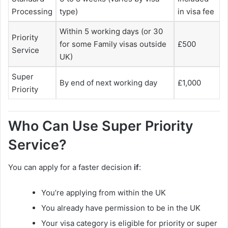
Processing
type)
in visa fee
Within 5 working days (or 30
Priority
for some Family visas outside
£500
Service
UK)
Super
By end of next working day
£1,000
Priority
Who Can Use Super Priority
Service?
You can apply for a faster decision
if
:
You’re applying from within the UK
You already have permission to be in the UK
Your visa category is eligible for priority or super