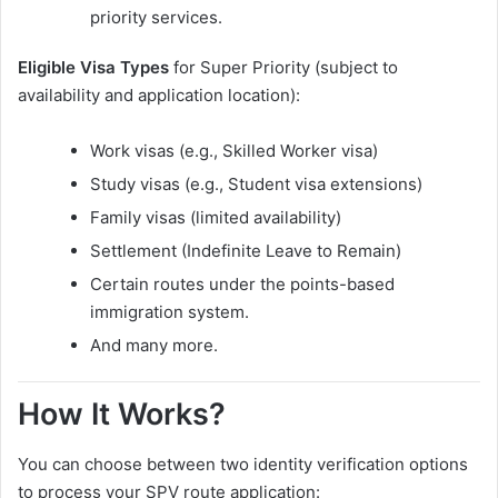
priority services.
Eligible Visa Types
for Super Priority (subject to
availability and application location):
Work visas (e.g., Skilled Worker visa)
Study visas (e.g., Student visa extensions)
Family visas (limited availability)
Settlement (Indefinite Leave to Remain)
Certain routes under the points-based
immigration system.
And many more.
How It Works?
You can choose between two identity verification options
to process your SPV route application: