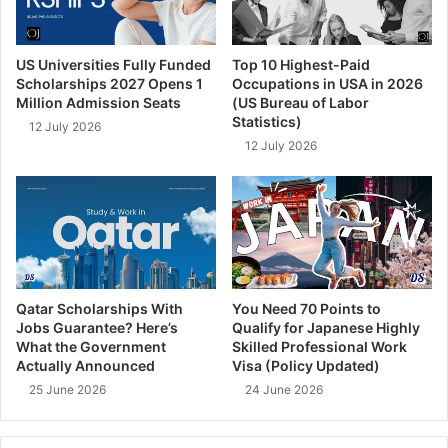
US Universities Fully Funded
Top 10 Highest-Paid
Scholarships 2027 Opens 1
Occupations in USA in 2026
Million Admission Seats
(US Bureau of Labor
Statistics)
12 July 2026
12 July 2026
Qatar Scholarships With
You Need 70 Points to
Jobs Guarantee? Here’s
Qualify for Japanese Highly
What the Government
Skilled Professional Work
Actually Announced
Visa (Policy Updated)
25 June 2026
24 June 2026