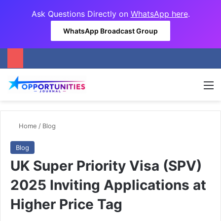
Ask Questions Directly on
WhatsApp here
.
WhatsApp Broadcast Group
M
Home
/
Blog
Blog
UK Super Priority Visa (SPV)
2025 Inviting Applications at
Higher Price Tag