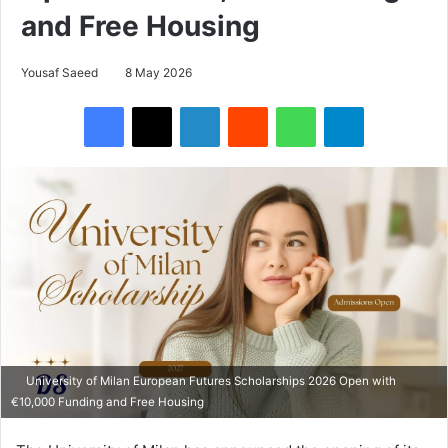
and Free Housing
Yousaf Saeed
8 May 2026
Facebook
X
LinkedIn
Reddit
WhatsApp
Telegram
University of Milan European Futures Scholarships 2026 Open with
€10,000 Funding and Free Housing