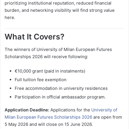
prioritizing institutional reputation, reduced financial
burden, and networking visibility will find strong value
here.
What It Covers?
The winners of University of Milan European Futures
Scholarships 2026 will receive following:
€10,000 grant (paid in instalments)
Full tuition fee exemption
Free accommodation in university residences
Participation in official ambassador program.
Application Deadline:
Applications for the
University of
Milan European Futures Scholarships 2026
are open from
5 May 2026 and will close on 15 June 2026.