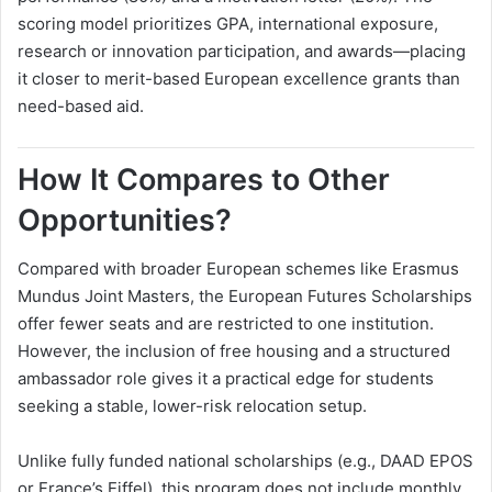
scoring model prioritizes GPA, international exposure,
research or innovation participation, and awards—placing
it closer to merit-based European excellence grants than
need-based aid.
How It Compares to Other
Opportunities?
Compared with broader European schemes like Erasmus
Mundus Joint Masters, the European Futures Scholarships
offer fewer seats and are restricted to one institution.
However, the inclusion of free housing and a structured
ambassador role gives it a practical edge for students
seeking a stable, lower-risk relocation setup.
Unlike fully funded national scholarships (e.g., DAAD EPOS
or France’s Eiffel), this program does not include monthly