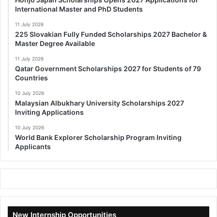
International Master and PhD Students
11 July 2026
225 Slovakian Fully Funded Scholarships 2027 Bachelor &
Master Degree Available
11 July 2026
Qatar Government Scholarships 2027 for Students of 79
Countries
10 July 2026
Malaysian Albukhary University Scholarships 2027
Inviting Applications
10 July 2026
World Bank Explorer Scholarship Program Inviting
Applicants
New Internship Opportunities