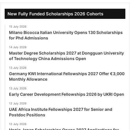
New Fully Funded Scholarships 2026 Cohorts
15 July 2026
Milano Bicocca Italian University Opens 130 Scholarships
for Phd Admissions
14 July 2026
Master Degree Scholarships 2027 at Dongguan University
of Technology China Admissions Open
13 July 2026
Germany KWI International Fellowships 2027 Offer €3,000
Monthly Allowance
13 July 2026
Early Career Development Fellowships 2026 by UKRI Open
12 July 2026
UAE Africa Institute Fellowships 2027 for Senior and
Postdoc Positions
12 July 2026
Honjo Japan Scholarships Opens 2027 Applications for