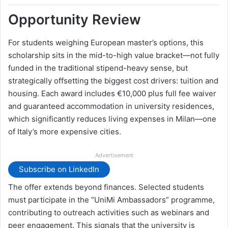
Opportunity Review
For students weighing European master’s options, this
scholarship sits in the mid-to-high value bracket—not fully
funded in the traditional stipend-heavy sense, but
strategically offsetting the biggest cost drivers: tuition and
housing. Each award includes €10,000 plus full fee waiver
and guaranteed accommodation in university residences,
which significantly reduces living expenses in Milan—one
of Italy’s more expensive cities.
Advertisement
Subscribe on LinkedIn
The offer extends beyond finances. Selected students
must participate in the “UniMi Ambassadors” programme,
contributing to outreach activities such as webinars and
peer engagement. This signals that the university is