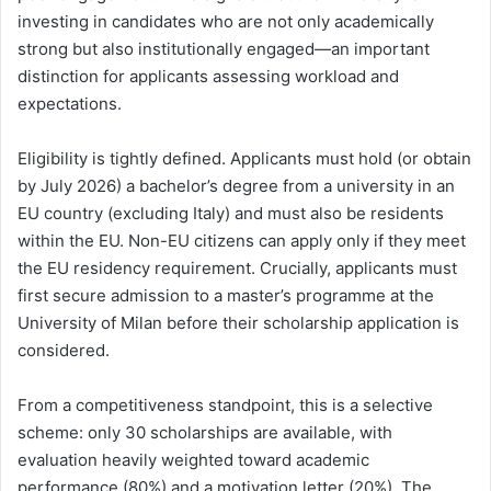
investing in candidates who are not only academically
strong but also institutionally engaged—an important
distinction for applicants assessing workload and
expectations.
Eligibility is tightly defined. Applicants must hold (or obtain
by July 2026) a bachelor’s degree from a university in an
EU country (excluding Italy) and must also be residents
within the EU. Non-EU citizens can apply only if they meet
the EU residency requirement. Crucially, applicants must
first secure admission to a master’s programme at the
University of Milan before their scholarship application is
considered.
From a competitiveness standpoint, this is a selective
scheme: only 30 scholarships are available, with
evaluation heavily weighted toward academic
performance (80%) and a motivation letter (20%). The