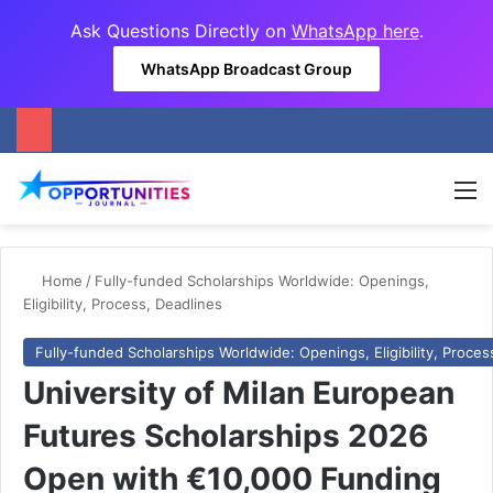
Ask Questions Directly on
WhatsApp here
.
WhatsApp Broadcast Group
M
Home
/
Fully-funded Scholarships Worldwide: Openings,
Eligibility, Process, Deadlines
Fully-funded Scholarships Worldwide: Openings, Eligibility, Proces
University of Milan European
Futures Scholarships 2026
Open with €10,000 Funding