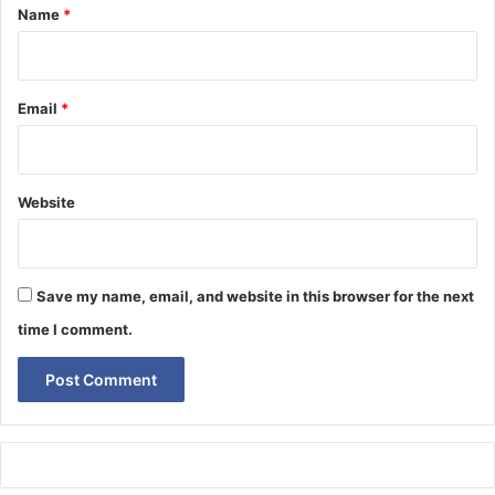
*
Name
*
Email
*
Website
Save my name, email, and website in this browser for the next
time I comment.