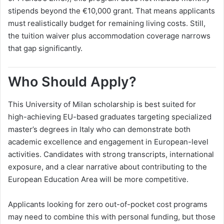
stipends beyond the €10,000 grant. That means applicants
must realistically budget for remaining living costs. Still,
the tuition waiver plus accommodation coverage narrows
that gap significantly.
Who Should Apply?
This University of Milan scholarship is best suited for
high-achieving EU-based graduates targeting specialized
master’s degrees in Italy who can demonstrate both
academic excellence and engagement in European-level
activities. Candidates with strong transcripts, international
exposure, and a clear narrative about contributing to the
European Education Area will be more competitive.
Applicants looking for zero out-of-pocket cost programs
may need to combine this with personal funding, but those