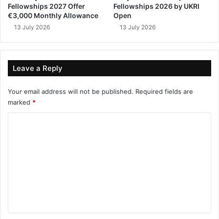
Fellowships 2027 Offer
Fellowships 2026 by UKRI
€3,000 Monthly Allowance
Open
13 July 2026
13 July 2026
Leave a Reply
Your email address will not be published.
Required fields are
marked
*
C
o
m
m
e
n
t