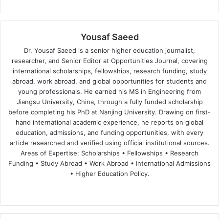
Yousaf Saeed
Dr. Yousaf Saeed is a senior higher education journalist,
researcher, and Senior Editor at Opportunities Journal, covering
international scholarships, fellowships, research funding, study
abroad, work abroad, and global opportunities for students and
young professionals. He earned his MS in Engineering from
Jiangsu University, China, through a fully funded scholarship
before completing his PhD at Nanjing University. Drawing on first-
hand international academic experience, he reports on global
education, admissions, and funding opportunities, with every
article researched and verified using official institutional sources.
Areas of Expertise: Scholarships • Fellowships • Research
Funding • Study Abroad • Work Abroad • International Admissions
• Higher Education Policy.
We
Fa
X
Lin
Yo
bsi
ce
ke
uT
te
bo
dIn
ub