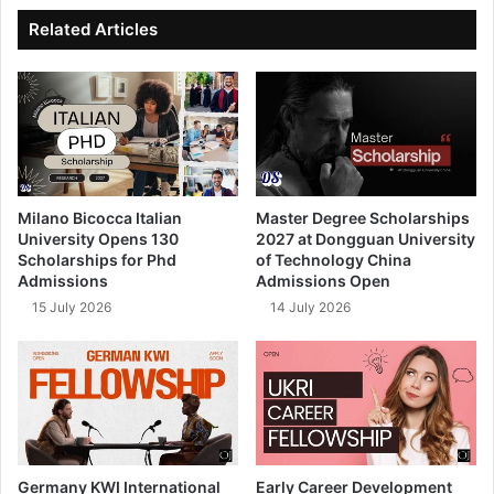
ok
e
Related Articles
Milano Bicocca Italian
Master Degree Scholarships
University Opens 130
2027 at Dongguan University
Scholarships for Phd
of Technology China
Admissions
Admissions Open
15 July 2026
14 July 2026
Germany KWI International
Early Career Development