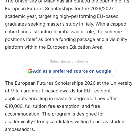
The
University of Milan
has announced the opening of its
European Futures Scholarships for the 2026/2027
academic year, targeting high-performing EU-based
graduates seeking master’s study in Italy. With a capped
cohort and a structured ambassador role, the scheme
positions itself as both a funding package and a visibility
platform within the European Education Area.
Subscribe us on Google
Add as a preferred source on Google
The European Futures Scholarships 2026 at the University
of Milan are merit-based awards for EU-resident
applicants enrolling in master’s degrees. They offer
€10,000, full tuition fee exemption, and free
accommodation. The program is designed for
academically strong candidates willing to act as student
ambassadors.