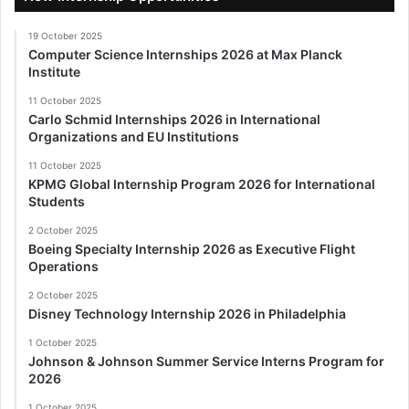
19 October 2025
Computer Science Internships 2026 at Max Planck
Institute
11 October 2025
Carlo Schmid Internships 2026 in International
Organizations and EU Institutions
11 October 2025
KPMG Global Internship Program 2026 for International
Students
2 October 2025
Boeing Specialty Internship 2026 as Executive Flight
Operations
2 October 2025
Disney Technology Internship 2026 in Philadelphia
1 October 2025
Johnson & Johnson Summer Service Interns Program for
2026
1 October 2025