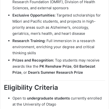
Research Foundation (OMRF), Division of Health
Sciences, and external sponsors
Exclusive Opportunities:
Targeted scholarships for
Māori and Pacific students, and projects in high-
priority areas such as Alzheimer’s, oncology,
geriatrics, men’s health, and heart disease
Research Training:
Full immersion in a research
environment, enriching your degree and critical
thinking skills
Prizes and Recognition:
Top students may receive
awards like the
PK Renshaw Prize
,
Gil Barbezat
Prize
, or
Dean’s Summer Research Prize
Eligibility Criteria
Open to
undergraduate students
currently enrolled
at the University of Otago