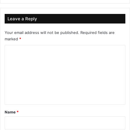
Leave a Reply
Your email address will not be published.
Required fields are
marked
*
C
o
m
m
e
n
t
*
Name
*