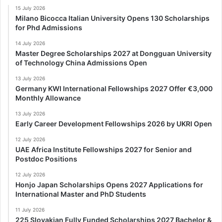
15 July 2026
Milano Bicocca Italian University Opens 130 Scholarships
for Phd Admissions
14 July 2026
Master Degree Scholarships 2027 at Dongguan University
of Technology China Admissions Open
13 July 2026
Germany KWI International Fellowships 2027 Offer €3,000
Monthly Allowance
13 July 2026
Early Career Development Fellowships 2026 by UKRI Open
12 July 2026
UAE Africa Institute Fellowships 2027 for Senior and
Postdoc Positions
12 July 2026
Honjo Japan Scholarships Opens 2027 Applications for
International Master and PhD Students
11 July 2026
225 Slovakian Fully Funded Scholarships 2027 Bachelor &