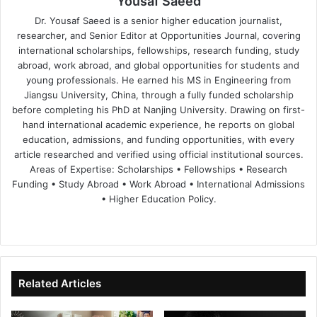
Yousaf Saeed
Dr. Yousaf Saeed is a senior higher education journalist,
researcher, and Senior Editor at Opportunities Journal, covering
international scholarships, fellowships, research funding, study
abroad, work abroad, and global opportunities for students and
young professionals. He earned his MS in Engineering from
Jiangsu University, China, through a fully funded scholarship
before completing his PhD at Nanjing University. Drawing on first-
hand international academic experience, he reports on global
education, admissions, and funding opportunities, with every
article researched and verified using official institutional sources.
Areas of Expertise: Scholarships • Fellowships • Research
Funding • Study Abroad • Work Abroad • International Admissions
• Higher Education Policy.
We
Fa
X
Lin
Yo
bsi
ce
ke
uT
te
bo
dIn
ub
ok
e
Related Articles