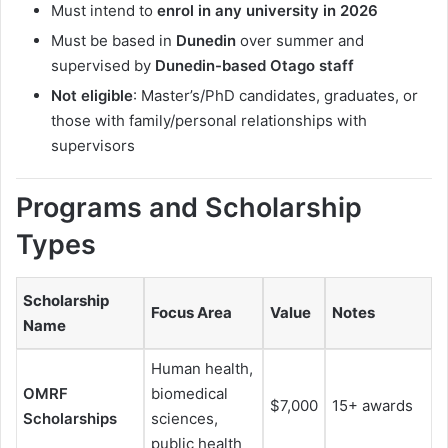
Must intend to
enrol in any university in 2026
Must be based in
Dunedin
over summer and
supervised by
Dunedin-based Otago staff
Not eligible
: Master’s/PhD candidates, graduates, or
those with family/personal relationships with
supervisors
Programs and Scholarship
Types
Scholarship
Focus Area
Value
Notes
Name
Human health,
OMRF
biomedical
$7,000
15+ awards
Scholarships
sciences,
public health