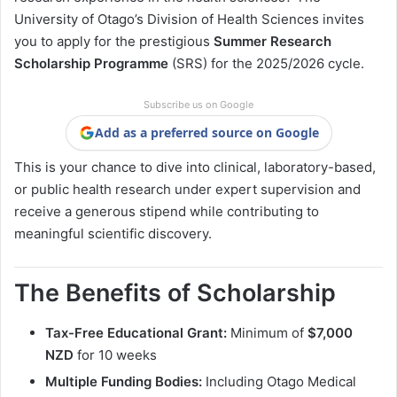
University of Otago’s Division of Health Sciences invites
you to apply for the prestigious
Summer Research
Scholarship Programme
(SRS) for the 2025/2026 cycle.
Subscribe us on Google
Add as a preferred source on Google
This is your chance to dive into clinical, laboratory-based,
or public health research under expert supervision and
receive a generous stipend while contributing to
meaningful scientific discovery.
The Benefits of Scholarship
Tax-Free Educational Grant:
Minimum of
$7,000
NZD
for 10 weeks
Multiple Funding Bodies:
Including Otago Medical