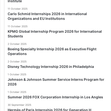
Institute
11 October 2025
Carlo Schmid Internships 2026 in International
Organizations and EU Institutions
11 October 2025
KPMG Global Internship Program 2026 for International
Students
2 October 2025
Boeing Specialty Internship 2026 as Executive Flight
Operations
2 October 2025
Disney Technology Internship 2026 in Philadelphia
1 October 2025
Johnson & Johnson Summer Service Interns Program for
2026
1 October 2025
Summer 2026 FOX Corporation Internship in Los Angles
30 September 2025
Hermès of Paris Internship 2026 for Generation H