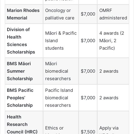
Marion Rhodes
Oncology or
OMRF
$7,000
Memorial
palliative care
administered
Division of
Māori & Pacific
4 awards (2
Health
Island
$7,000
Māori, 2
Sciences
students
Pacific)
Scholarships
BMS Māori
Māori
Summer
biomedical
$7,000
2 awards
Scholarship
researchers
BMS Pacific
Pacific Island
Peoples’
biomedical
$7,000
2 awards
Scholarship
researchers
Health
Research
Ethics or
Apply via
Council (HRC)
$7,500