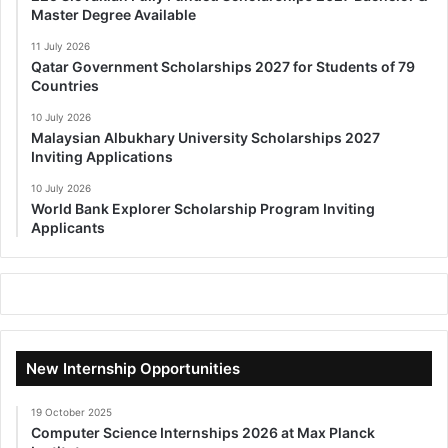
Master Degree Available
11 July 2026
Qatar Government Scholarships 2027 for Students of 79
Countries
10 July 2026
Malaysian Albukhary University Scholarships 2027
Inviting Applications
10 July 2026
World Bank Explorer Scholarship Program Inviting
Applicants
New Internship Opportunities
19 October 2025
Computer Science Internships 2026 at Max Planck