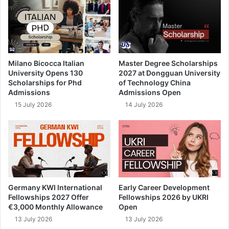
Milano Bicocca Italian
Master Degree Scholarships
University Opens 130
2027 at Dongguan University
Scholarships for Phd
of Technology China
Admissions
Admissions Open
15 July 2026
14 July 2026
Germany KWI International
Early Career Development
Fellowships 2027 Offer
Fellowships 2026 by UKRI
€3,000 Monthly Allowance
Open
13 July 2026
13 July 2026