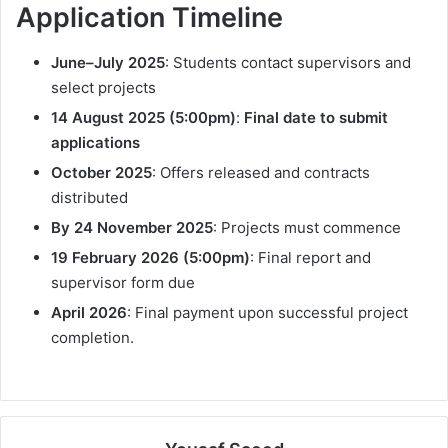
Application Timeline
June–July 2025
: Students contact supervisors and
select projects
14 August 2025 (5:00pm)
:
Final date to submit
applications
October 2025
: Offers released and contracts
distributed
By 24 November 2025
: Projects must commence
19 February 2026 (5:00pm)
: Final report and
supervisor form due
April 2026
: Final payment upon successful project
completion.