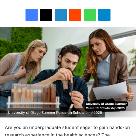
Facebook
X
LinkedIn
Reddit
WhatsApp
Telegram
University of Otago Summer Research Scholarship 2025
Are you an undergraduate student eager to gain hands-on
research experience in the health sciences? The