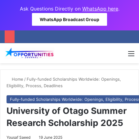
Ask Questions Directly on
WhatsApp here
.
WhatsApp Broadcast Group
M
Home
/
Fully-funded Scholarships Worldwide: Openings,
Eligibility, Process, Deadlines
Fully-funded Scholarships Worldwide: Openings, Eligibility, Proces
University of Otago Summer
Research Scholarship 2025
Yousaf Saeed
19 June 2025