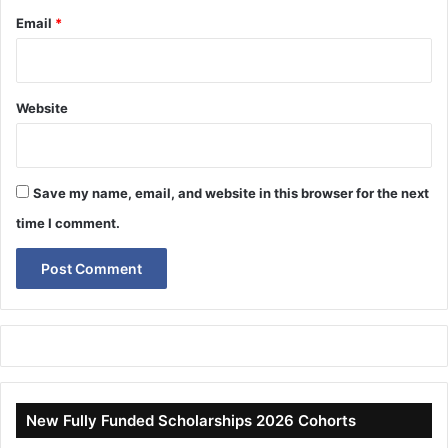
Email
*
Website
Save my name, email, and website in this browser for the next
time I comment.
New Fully Funded Scholarships 2026 Cohorts