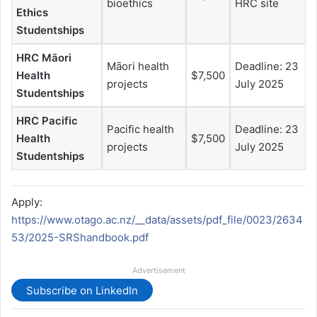
bioethics
HRC site
Ethics
Studentships
HRC Māori
Māori health
Deadline: 23
Health
$7,500
projects
July 2025
Studentships
HRC Pacific
Pacific health
Deadline: 23
Health
$7,500
projects
July 2025
Studentships
Apply:
https://www.otago.ac.nz/__data/assets/pdf_file/0023/2634
53/2025-SRShandbook.pdf
Advertisement
Subscribe on LinkedIn