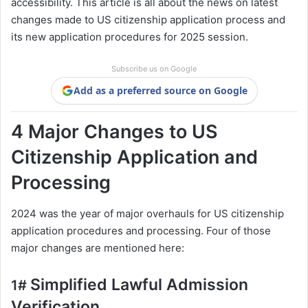
accessibility. This article is all about the news on latest
changes made to US citizenship application process and
its new application procedures for 2025 session.
Subscribe us on Google
Add as a preferred source on Google
4 Major Changes to US
Citizenship Application and
Processing
2024 was the year of major overhauls for US citizenship
application procedures and processing. Four of those
major changes are mentioned here:
Simplified Lawful Admission
1#
Verification