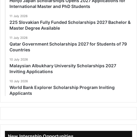
Honjo Japan Scholarships Opens 2027 Applications for
International Master and PhD Students
11 July 2026
225 Slovakian Fully Funded Scholarships 2027 Bachelor &
Master Degree Available
11 July 2026
Qatar Government Scholarships 2027 for Students of 79
Countries
10 July 2026
Malaysian Albukhary University Scholarships 2027
Inviting Applications
10 July 2026
World Bank Explorer Scholarship Program Inviting
Applicants
New Internship Opportunities