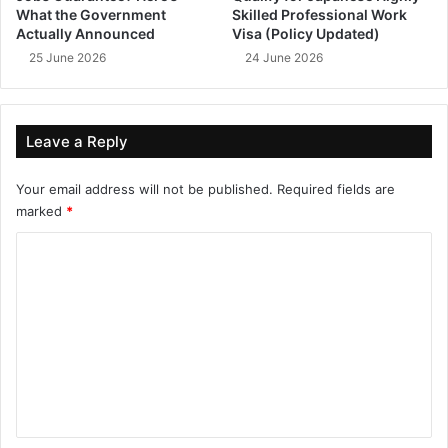
What the Government
Skilled Professional Work
Actually Announced
Visa (Policy Updated)
25 June 2026
24 June 2026
Leave a Reply
Your email address will not be published.
Required fields are
marked
*
C
o
m
m
e
n
t