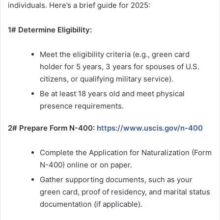
individuals. Here’s a brief guide for 2025:
1# Determine Eligibility:
Meet the eligibility criteria (e.g., green card
holder for 5 years, 3 years for spouses of U.S.
citizens, or qualifying military service).
Be at least 18 years old and meet physical
presence requirements.
2# Prepare Form N-400:
https://www.uscis.gov/n-400
Complete the Application for Naturalization (Form
N-400) online or on paper.
Gather supporting documents, such as your
green card, proof of residency, and marital status
documentation (if applicable).