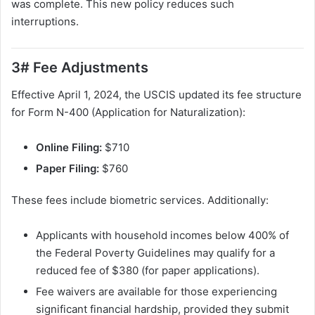
was complete. This new policy reduces such
interruptions.
3# Fee Adjustments
Effective April 1, 2024, the USCIS updated its fee structure
for Form N-400 (Application for Naturalization):
Online Filing:
$710
Paper Filing:
$760
These fees include biometric services. Additionally:
Applicants with household incomes below 400% of
the Federal Poverty Guidelines may qualify for a
reduced fee of $380 (for paper applications).
Fee waivers are available for those experiencing
significant financial hardship, provided they submit