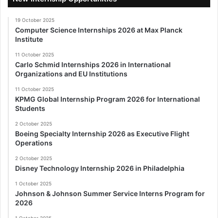
19 October 2025
Computer Science Internships 2026 at Max Planck
Institute
11 October 2025
Carlo Schmid Internships 2026 in International
Organizations and EU Institutions
11 October 2025
KPMG Global Internship Program 2026 for International
Students
2 October 2025
Boeing Specialty Internship 2026 as Executive Flight
Operations
2 October 2025
Disney Technology Internship 2026 in Philadelphia
1 October 2025
Johnson & Johnson Summer Service Interns Program for
2026
1 October 2025