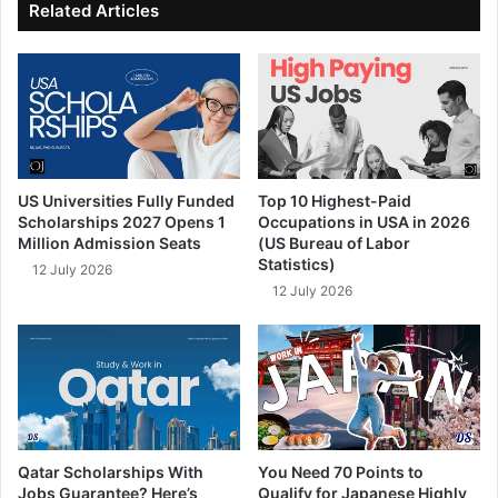
Related Articles
US Universities Fully Funded
Top 10 Highest-Paid
Scholarships 2027 Opens 1
Occupations in USA in 2026
Million Admission Seats
(US Bureau of Labor
Statistics)
12 July 2026
12 July 2026
Qatar Scholarships With
You Need 70 Points to
Jobs Guarantee? Here’s
Qualify for Japanese Highly