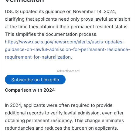
USCIS updated its guidance on November 14, 2024,
clarifying that applicants need only prove lawful admission
at the time they obtained their permanent resident status.
This simplifies the documentation process.
https://www.uscis.gov/newsroom/alerts/uscis-updates-
guidance-on-lawful-admission-for-permanent-residence-
requirement-for-naturalization
.
Advertisement
Subscribe on LinkedIn
Comparison with 2024
In 2024, applicants were often required to provide
additional records to verify lawful admission, even after
obtaining permanent residency. This change eliminates
redundancies and reduces the burden on applicants.