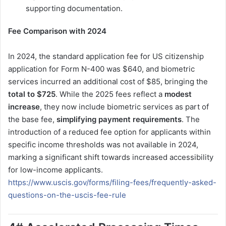
supporting documentation.
Fee Comparison with 2024
In 2024, the standard application fee for US citizenship
application for Form N-400 was $640, and biometric
services incurred an additional cost of $85, bringing the
total to $725
. While the 2025 fees reflect a
modest
increase
, they now include biometric services as part of
the base fee,
simplifying payment requirements
. The
introduction of a reduced fee option for applicants within
specific income thresholds was not available in 2024,
marking a significant shift towards increased accessibility
for low-income applicants.
https://www.uscis.gov/forms/filing-fees/frequently-asked-
questions-on-the-uscis-fee-rule