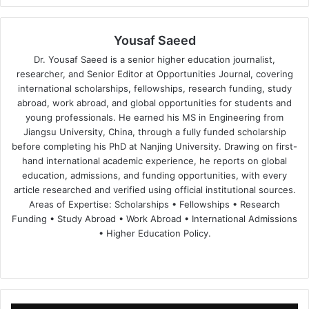
Yousaf Saeed
Dr. Yousaf Saeed is a senior higher education journalist,
researcher, and Senior Editor at Opportunities Journal, covering
international scholarships, fellowships, research funding, study
abroad, work abroad, and global opportunities for students and
young professionals. He earned his MS in Engineering from
Jiangsu University, China, through a fully funded scholarship
before completing his PhD at Nanjing University. Drawing on first-
hand international academic experience, he reports on global
education, admissions, and funding opportunities, with every
article researched and verified using official institutional sources.
Areas of Expertise: Scholarships • Fellowships • Research
Funding • Study Abroad • Work Abroad • International Admissions
• Higher Education Policy.
We
Fa
X
Lin
Yo
bsi
ce
ke
uT
te
bo
dIn
ub
ok
e