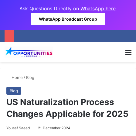
Ask Questions Directly on
WhatsApp here
.
WhatsApp Broadcast Group
M
Home
/
Blog
Blog
US Naturalization Process
Changes Applicable for 2025
Yousaf Saeed
21 December 2024