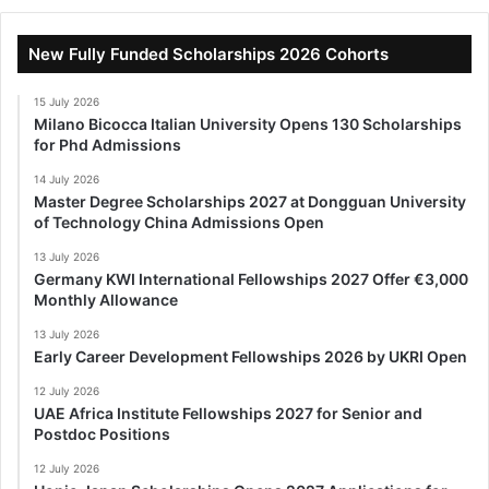
New Fully Funded Scholarships 2026 Cohorts
15 July 2026
Milano Bicocca Italian University Opens 130 Scholarships
for Phd Admissions
14 July 2026
Master Degree Scholarships 2027 at Dongguan University
of Technology China Admissions Open
13 July 2026
Germany KWI International Fellowships 2027 Offer €3,000
Monthly Allowance
13 July 2026
Early Career Development Fellowships 2026 by UKRI Open
12 July 2026
UAE Africa Institute Fellowships 2027 for Senior and
Postdoc Positions
12 July 2026