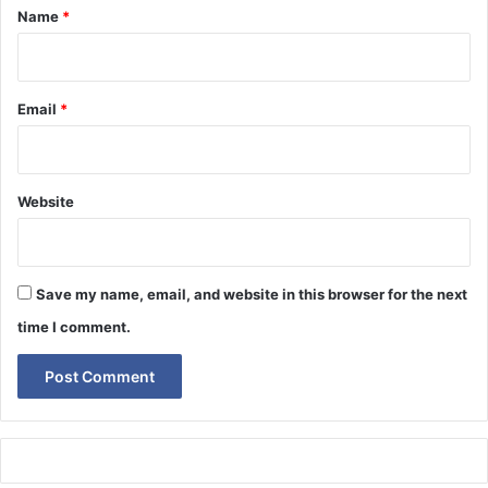
*
Name
*
Email
*
Website
Save my name, email, and website in this browser for the next
time I comment.