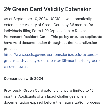
2# Green Card Validity Extension
As of September 10, 2024, USCIS now automatically
extends the validity of Green Cards by 36 months for
individuals filing Form I-90 (Application to Replace
Permanent Resident Card). This policy ensures applicants
have valid documentation throughout the naturalization
process.
https://www.uscis.gov/newsroom/alerts/uscis-extends-
green-card-validity-extension-to-36-months-for-green-
card-renewals
.
Comparison with 2024
Previously, Green Card extensions were limited to 12
months. Applicants often faced challenges when
documentation expired before the naturalization process