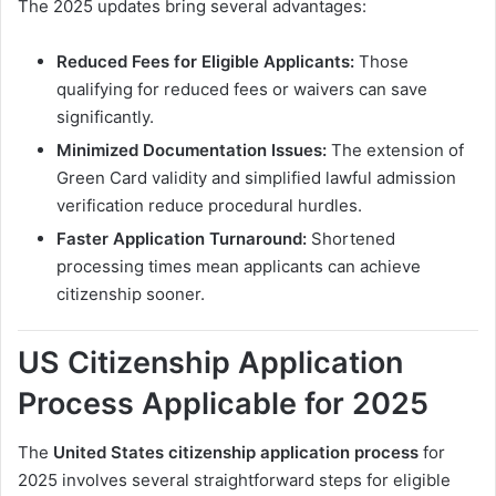
The 2025 updates bring several advantages:
Reduced Fees for Eligible Applicants:
Those
qualifying for reduced fees or waivers can save
significantly.
Minimized Documentation Issues:
The extension of
Green Card validity and simplified lawful admission
verification reduce procedural hurdles.
Faster Application Turnaround:
Shortened
processing times mean applicants can achieve
citizenship sooner.
US Citizenship Application
Process Applicable for 2025
The
United States citizenship application process
for
2025 involves several straightforward steps for eligible