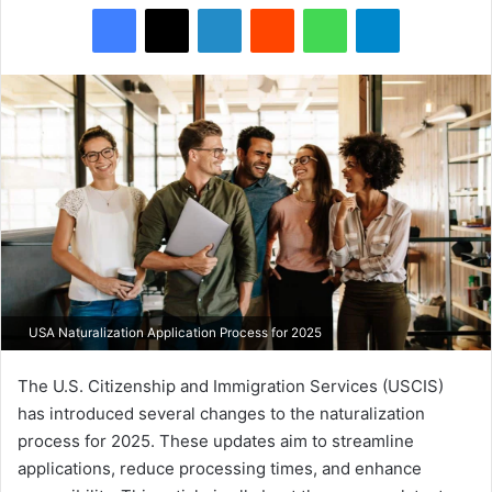
Facebook
X
LinkedIn
Reddit
WhatsApp
Telegram
USA Naturalization Application Process for 2025
The U.S. Citizenship and Immigration Services (USCIS)
has introduced several changes to the naturalization
process for 2025. These updates aim to streamline
applications, reduce processing times, and enhance