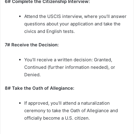
6# Complete the Citizenship Interview:
Attend the USCIS interview, where you’ll answer
questions about your application and take the
civics and English tests.
7# Receive the Decision:
You’ll receive a written decision: Granted,
Continued (further information needed), or
Denied.
8# Take the Oath of Allegiance:
If approved, you’ll attend a naturalization
ceremony to take the Oath of Allegiance and
officially become a U.S. citizen.