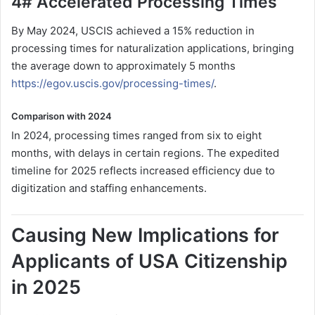
4# Accelerated Processing Times
By May 2024, USCIS achieved a 15% reduction in
processing times for naturalization applications, bringing
the average down to approximately 5 months
https://egov.uscis.gov/processing-times/
.
Comparison with 2024
In 2024, processing times ranged from six to eight
months, with delays in certain regions. The expedited
timeline for 2025 reflects increased efficiency due to
digitization and staffing enhancements.
Causing New Implications for
Applicants of USA Citizenship
in 2025