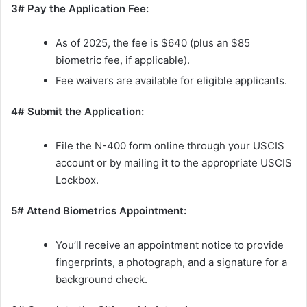
3# Pay the Application Fee:
As of 2025, the fee is $640 (plus an $85
biometric fee, if applicable).
Fee waivers are available for eligible applicants.
4# Submit the Application:
File the N-400 form online through your USCIS
account or by mailing it to the appropriate USCIS
Lockbox.
5# Attend Biometrics Appointment:
You’ll receive an appointment notice to provide
fingerprints, a photograph, and a signature for a
background check.