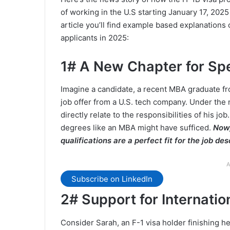
of working in the U.S starting January 17, 20
article you’ll find example based explanation
applicants in 2025:
1# A New Chapter for Sp
Imagine a candidate, a recent MBA graduate fro
job offer from a U.S. tech company. Under the
directly relate to the responsibilities of his jo
degrees like an MBA might have sufficed.
Now,
qualifications are a perfect fit for the job des
A
Subscribe on LinkedIn
2# Support for Internatio
Consider Sarah, an F-1 visa holder finishing h