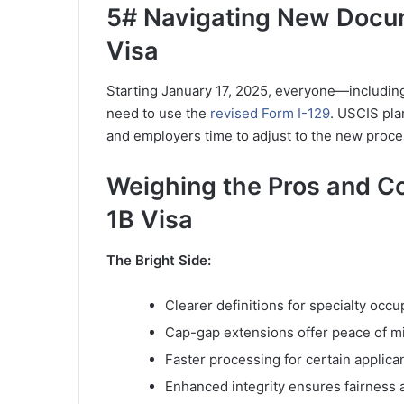
5# Navigating New Docu
Visa
Starting January 17, 2025, everyone—includin
need to use the
revised Form I-129
. USCIS pla
and employers time to adjust to the new proce
Weighing the Pros and C
1B Visa
The Bright Side:
Clearer definitions for specialty occu
Cap-gap extensions offer peace of min
Faster processing for certain applica
Enhanced integrity ensures fairness 