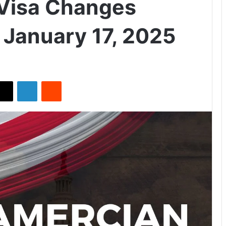
Visa Changes
 January 17, 2025
X
LinkedIn
Reddit