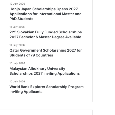
12 July 2026
Honjo Japan Scholarships Opens 2027
Applications for International Master and
PhD Students
11 July 2026
225 Slovakian Fully Funded Scholarships
2027 Bachelor & Master Degree Available
11 July 2026
Qatar Government Scholarships 2027 for
Students of 79 Countries
10 July 2026
Malaysian Albukhary University
Scholarships 2027 Inviting Applications
10 July 2026
World Bank Explorer Scholarship Program
Inviting Applicants