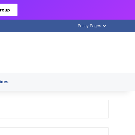
Group
Policy Pages
ides