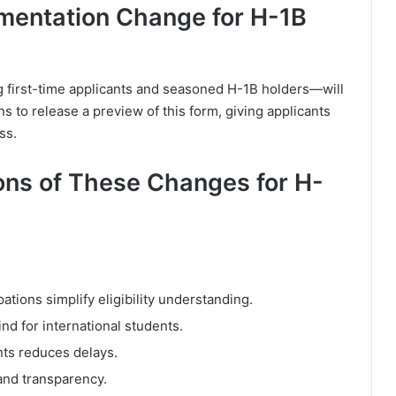
mentation Change for H-1B
g first-time applicants and seasoned H-1B holders—will
ns to release a preview of this form, giving applicants
ss.
ons of These Changes for H-
pations simplify eligibility understanding.
d for international students.
nts reduces delays.
and transparency.