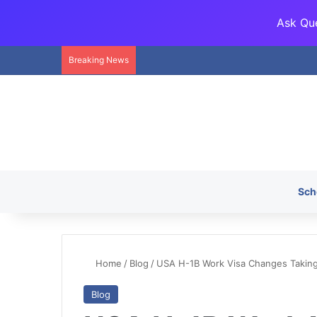
Ask Que
Breaking News
Sch
Home
/
Blog
/
USA H-1B Work Visa Changes Taking 
Blog