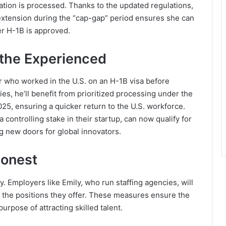
cation is processed. Thanks to the updated regulations,
extension during the “cap-gap” period ensures she can
er H-1B is approved.
 the Experienced
 who worked in the U.S. on an H-1B visa before
es, he’ll benefit from prioritized processing under the
025, ensuring a quicker return to the U.S. workforce.
 controlling stake in their startup, can now qualify for
g new doors for global innovators.
Honest
 Employers like Emily, who run staffing agencies, will
of the positions they offer. These measures ensure the
rpose of attracting skilled talent.