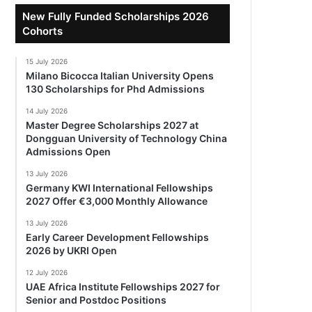
New Fully Funded Scholarships 2026
Cohorts
15 July 2026
Milano Bicocca Italian University Opens
130 Scholarships for Phd Admissions
14 July 2026
Master Degree Scholarships 2027 at
Dongguan University of Technology China
Admissions Open
13 July 2026
Germany KWI International Fellowships
2027 Offer €3,000 Monthly Allowance
13 July 2026
Early Career Development Fellowships
2026 by UKRI Open
12 July 2026
UAE Africa Institute Fellowships 2027 for
Senior and Postdoc Positions