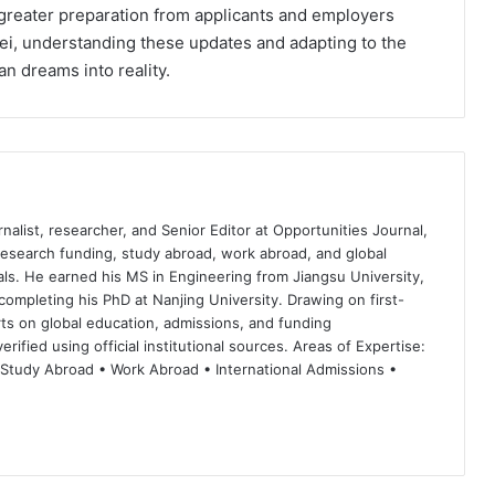
greater preparation from applicants and employers
Mei, understanding these updates and adapting to the
n dreams into reality.
nalist, researcher, and Senior Editor at Opportunities Journal,
 research funding, study abroad, work abroad, and global
ls. He earned his MS in Engineering from Jiangsu University,
completing his PhD at Nanjing University. Drawing on first-
ts on global education, admissions, and funding
rified using official institutional sources. Areas of Expertise:
 Study Abroad • Work Abroad • International Admissions •