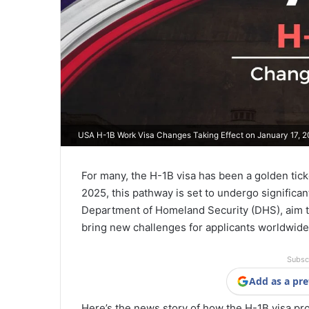
USA H-1B Work Visa Changes Taking Effect on January 17, 
For many, the H-1B visa has been a golden ticke
2025, this pathway is set to undergo signific
Department of Homeland Security (DHS), aim t
bring new challenges for applicants worldwide
Subsc
Add as a pre
Here’s the news story of how the H-1B visa pr