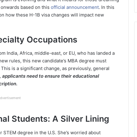
25 onwards based on this
official announcement
. In this
s on how these H-1B visa changes will impact new
ecialty Occupations
m India, Africa, middle-east, or EU, who has landed a
 new rules, this new candidate’s MBA degree must
b. This is a significant change, as previously, general
 applicants need to ensure their educational
cription.
dvertisement
nal Students: A Silver Lining
er STEM degree in the U.S. She’s worried about