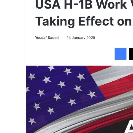
USA H-1B Work 
Taking Effect on
Yousaf Saeed
14 January 2025
Facebook