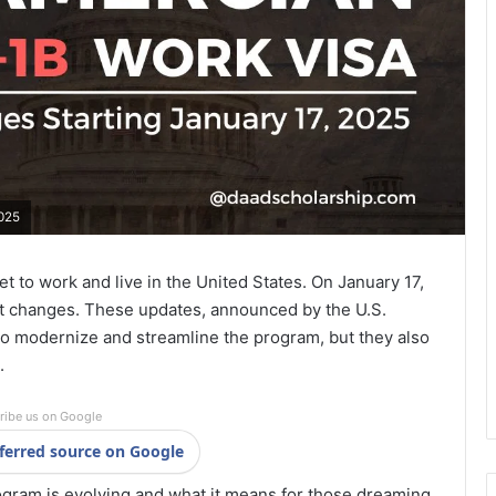
2025
t to work and live in the United States. On January 17,
ant changes. These updates, announced by the U.S.
o modernize and streamline the program, but they also
.
ribe us on Google
ferred source on Google
ogram is evolving and what it means for those dreaming