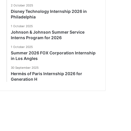
2 October 2025
Disney Technology Internship 2026 in
Philadelphia
1 October 2025
Johnson & Johnson Summer Service
Interns Program for 2026
1 October 2025
Summer 2026 FOX Corporation Internship
in Los Angles
30 September 2025
Hermès of Paris Internship 2026 for
Generation H