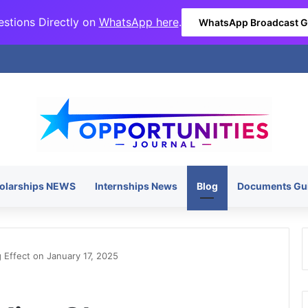
stions Directly on
WhatsApp here
.
WhatsApp Broadcast 
olarships NEWS
Internships News
Blog
Documents Gu
Effect on January 17, 2025