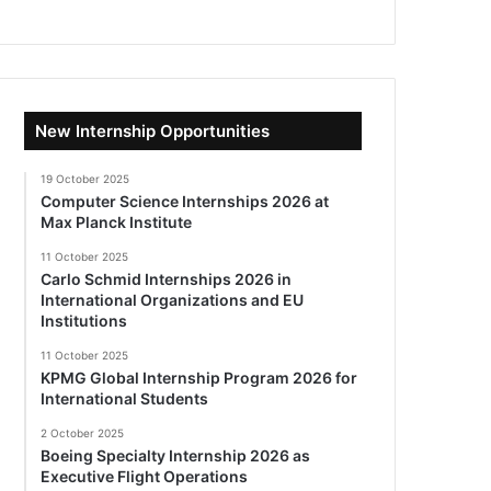
New Internship Opportunities
19 October 2025
Computer Science Internships 2026 at
Max Planck Institute
11 October 2025
Carlo Schmid Internships 2026 in
International Organizations and EU
Institutions
11 October 2025
KPMG Global Internship Program 2026 for
International Students
2 October 2025
Boeing Specialty Internship 2026 as
Executive Flight Operations