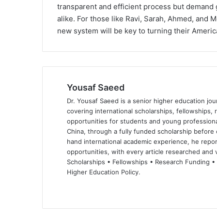
transparent and efficient process but demand 
alike. For those like Ravi, Sarah, Ahmed, and 
new system will be key to turning their America
Yousaf Saeed
Dr. Yousaf Saeed is a senior higher education jour
covering international scholarships, fellowships,
opportunities for students and young professiona
China, through a fully funded scholarship before 
hand international academic experience, he repor
opportunities, with every article researched and ve
Scholarships • Fellowships • Research Funding •
Higher Education Policy.
We
Fa
X
Lin
Yo
bsi
ce
ke
uT
te
bo
dIn
ub