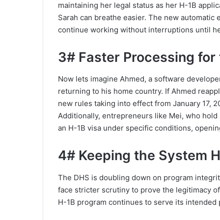
maintaining her legal status as her H-1B appli
Sarah can breathe easier. The new automatic 
continue working without interruptions until h
3# Faster Processing for
Now lets imagine Ahmed, a software developer
returning to his home country. If Ahmed reappli
new rules taking into effect from January 17, 2
Additionally, entrepreneurs like Mei, who hold a
an H-1B visa under specific conditions, openin
4# Keeping the System 
The DHS is doubling down on program integrity.
face stricter scrutiny to prove the legitimacy 
H-1B program continues to serve its intended pu