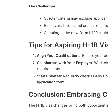
The Challenges:
Stricter criteria may exclude applicant
Employers face added pressure to me
Adapting to the new Form I-129 could b
Tips for Aspiring H-1B Vi
Align Your Qualifications:
Ensure your deg
Collaborate with Your Employer:
Work clo
requirements.
Stay Updated:
Regularly check USCIS upda
application form.
Conclusion: Embracing 
The H-1B visa changes bring both opportunitie