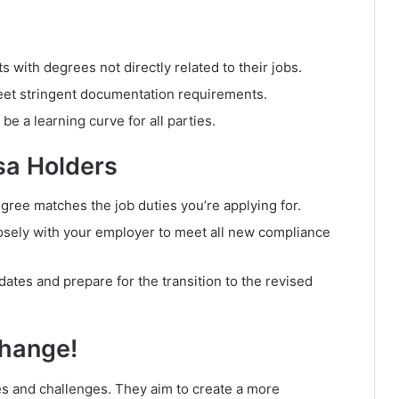
s with degrees not directly related to their jobs.
et stringent documentation requirements.
e a learning curve for all parties.
sa Holders
ree matches the job duties you’re applying for.
sely with your employer to meet all new compliance
tes and prepare for the transition to the revised
Change!
s and challenges. They aim to create a more