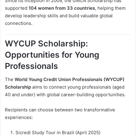
Since its inception in 2009, the GWLN Scholarship has
supported
104 women from 33 countries
, helping them
develop leadership skills and build valuable global
connections.
WYCUP Scholarship:
Opportunities for Young
Professionals
The
World Young Credit Union Professionals (WYCUP)
Scholarship
aims to connect young professionals (aged
40 and under) with global career-building opportunities.
Recipients can choose between two transformative
experiences:
Sicredi Study Tour in Brazil (April 2025)