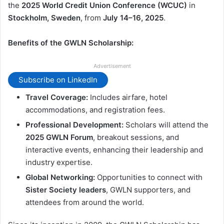
the
2025 World Credit Union Conference (WCUC)
in
Stockholm, Sweden
, from
July 14–16, 2025
.
Benefits of the GWLN Scholarship:
Advertisement
Subscribe on LinkedIn
Travel Coverage:
Includes airfare, hotel
accommodations, and registration fees.
Professional Development:
Scholars will attend the
2025 GWLN Forum
, breakout sessions, and
interactive events, enhancing their leadership and
industry expertise.
Global Networking:
Opportunities to connect with
Sister Society leaders
, GWLN supporters, and
attendees from around the world.