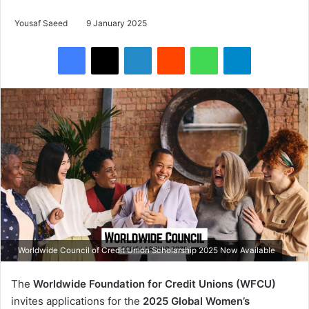
Yousaf Saeed
9 January 2025
Facebook
X
LinkedIn
Reddit
WhatsApp
Telegram
Worldwide Council of Credit Union Scholarship 2025 Now Available
The
Worldwide Foundation for Credit Unions (WFCU)
invites applications for the
2025 Global Women’s