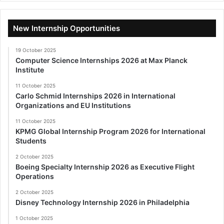
New Internship Opportunities
19 October 2025
Computer Science Internships 2026 at Max Planck
Institute
11 October 2025
Carlo Schmid Internships 2026 in International
Organizations and EU Institutions
11 October 2025
KPMG Global Internship Program 2026 for International
Students
2 October 2025
Boeing Specialty Internship 2026 as Executive Flight
Operations
2 October 2025
Disney Technology Internship 2026 in Philadelphia
1 October 2025