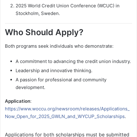
2025 World Credit Union Conference (WCUC) in
Stockholm, Sweden.
Who Should Apply?
Both programs seek individuals who demonstrate:
A commitment to advancing the credit union industry.
Leadership and innovative thinking.
A passion for professional and community
development.
Application
:
https://www.woccu.org/newsroom/releases/Applications_
Now_Open_for_2025_GWLN_and_WYCUP_Scholarships
.
Applications for both scholarships must be submitted