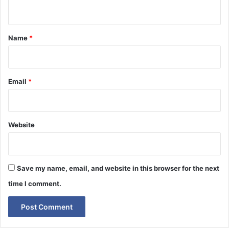
n
t
*
Name
*
Email
*
Website
Save my name, email, and website in this browser for the next
time I comment.