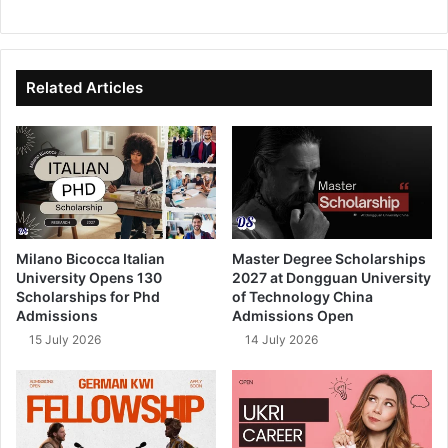
We
Fa
X
Lin
Yo
bsi
ce
ke
uT
te
bo
dIn
ub
ok
e
Related Articles
Milano Bicocca Italian
Master Degree Scholarships
University Opens 130
2027 at Dongguan University
Scholarships for Phd
of Technology China
Admissions
Admissions Open
15 July 2026
14 July 2026