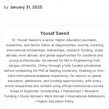
by
January 31, 2025.
Yousaf Saeed
Dr. Yousaf Saeed is a senior higher education journalist,
researcher, and Senior Editor at Opportunities Journal, covering
international scholarships, fellowships, research funding, study
abroad, work abroad, and global opportunities for students and
young professionals. He earned his MS in Engineering from
Jiangsu University, China, through a fully funded scholarship
before completing his PhD at Nanjing University. Drawing on first-
hand international academic experience, he reports on global
education, admissions, and funding opportunities, with every
article researched and verified using official institutional sources.
Areas of Expertise: Scholarships • Fellowships • Research
Funding • Study Abroad • Work Abroad • International Admissions
• Higher Education Policy.