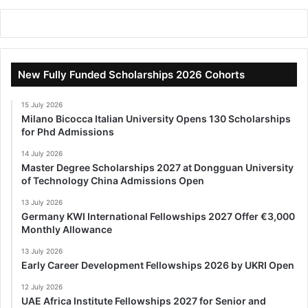
New Fully Funded Scholarships 2026 Cohorts
15 July 2026
Milano Bicocca Italian University Opens 130 Scholarships
for Phd Admissions
14 July 2026
Master Degree Scholarships 2027 at Dongguan University
of Technology China Admissions Open
13 July 2026
Germany KWI International Fellowships 2027 Offer €3,000
Monthly Allowance
13 July 2026
Early Career Development Fellowships 2026 by UKRI Open
12 July 2026
UAE Africa Institute Fellowships 2027 for Senior and