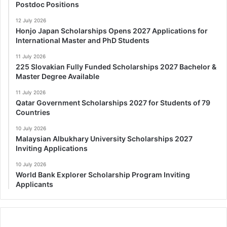
Postdoc Positions
12 July 2026
Honjo Japan Scholarships Opens 2027 Applications for
International Master and PhD Students
11 July 2026
225 Slovakian Fully Funded Scholarships 2027 Bachelor &
Master Degree Available
11 July 2026
Qatar Government Scholarships 2027 for Students of 79
Countries
10 July 2026
Malaysian Albukhary University Scholarships 2027
Inviting Applications
10 July 2026
World Bank Explorer Scholarship Program Inviting
Applicants