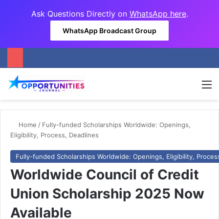
Ask Questions Directly on
WhatsApp here
.
WhatsApp Broadcast Group
M
Home
/
Fully-funded Scholarships Worldwide: Openings,
Eligibility, Process, Deadlines
Fully-funded Scholarships Worldwide: Openings, Eligibility, Proces
Worldwide Council of Credit
Union Scholarship 2025 Now
Available