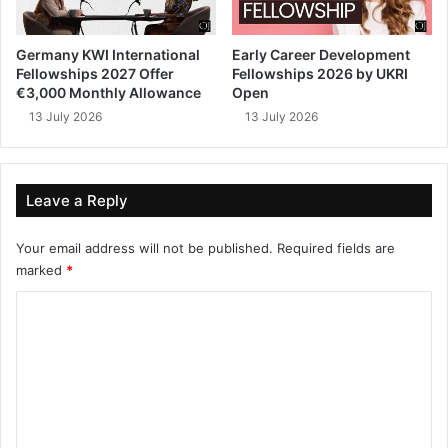
Germany KWI International
Early Career Development
Fellowships 2027 Offer
Fellowships 2026 by UKRI
€3,000 Monthly Allowance
Open
13 July 2026
13 July 2026
Leave a Reply
Your email address will not be published.
Required fields are
marked
*
C
o
m
m
e