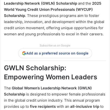
Leadership Network (GWLN) Scholarship
and the
2025
World Young Credit Union Professionals (WYCUP)
Scholarship
. These prestigious programs aim to foster
leadership, innovation, and development within the global
credit union movement, offering unique opportunities for
women and young professionals to excel in their careers.
Subscribe us on Google
Add as a preferred source on Google
GWLN Scholarship:
Empowering Women Leaders
The
Global Women’s Leadership Network (GWLN)
Scholarship
is designed to empower female professionals
in the global credit union industry. This annual program
provides up to
five recipients
with an
all-inclusive trip
to