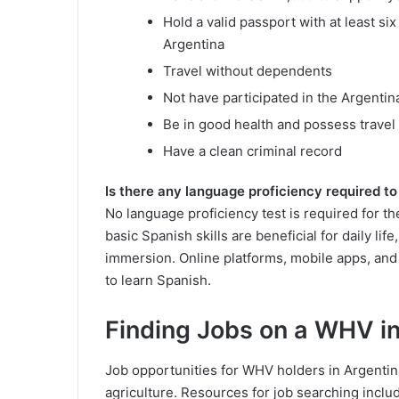
Hold a valid passport with at least si
Argentina
Travel without dependents
Not have participated in the Argent
Be in good health and possess travel
Have a clean criminal record
Is there any language proficiency required t
No language proficiency test is required for 
basic Spanish skills are beneficial for daily li
immersion. Online platforms, mobile apps, an
to learn Spanish.
Finding Jobs on a WHV i
Job opportunities for WHV holders in Argentina 
agriculture. Resources for job searching inclu