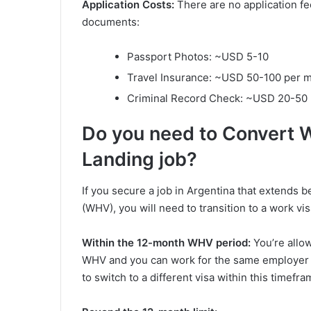
Application Costs:
There are no application fe
documents:
Passport Photos: ~USD 5-10
Travel Insurance: ~USD 50-100 per 
Criminal Record Check: ~USD 20-50
Do you need to Convert 
Landing job?
If you secure a job in Argentina that extends 
(WHV), you will need to transition to a work v
Within the 12-month WHV period:
You’re allo
WHV and you can work for the same employer 
to switch to a different visa within this timefra