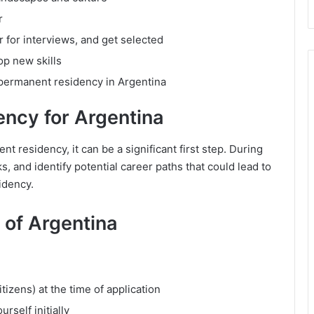
r
r for interviews, and get selected
p new skills
 permanent residency in Argentina
ency for Argentina
t residency, it can be a significant first step. During
s, and identify potential career paths that could lead to
idency.
V of Argentina
izens) at the time of application
self initially