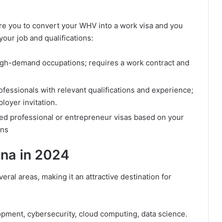
re you to convert your WHV into a work visa and you
our job and qualifications:
igh-demand occupations; requires a work contract and
rofessionals with relevant qualifications and experience;
loyer invitation.
ed professional or entrepreneur visas based on your
ons
ina in 2024
eral areas, making it an attractive destination for
opment, cybersecurity, cloud computing, data science.