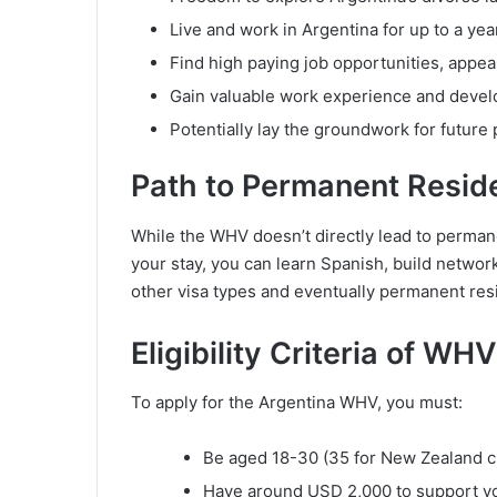
Live and work in Argentina for up to a yea
Find high paying job opportunities, appea
Gain valuable work experience and develo
Potentially lay the groundwork for future
Path to Permanent Resid
While the WHV doesn’t directly lead to permanen
your stay, you can learn Spanish, build network
other visa types and eventually permanent res
Eligibility Criteria of WH
To apply for the Argentina WHV, you must:
Be aged 18-30 (35 for New Zealand cit
Have around USD 2,000 to support your