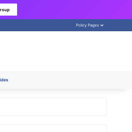
Group
Policy Pages
ides