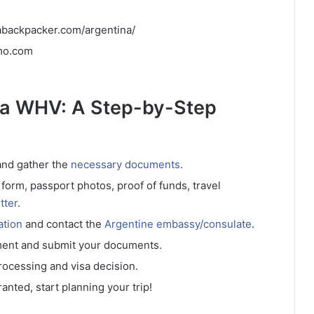
abackpacker.com/argentina/
imo.com
ina WHV: A Step-by-Step
 and gather the
necessary documents
.
n form, passport photos, proof of funds, travel
tter
.
ation
and contact the
Argentine embassy/consulate
.
ment and submit your documents.
processing and visa decision.
ranted, start planning your trip!