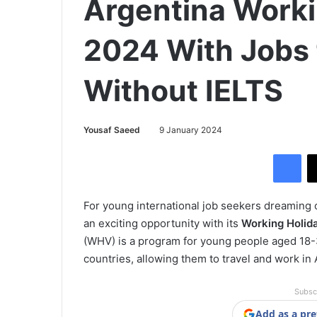
Argentina Worki
2024 With Jobs 
Without IELTS
Yousaf Saeed
9 January 2024
Facebook
For young international job seekers dreaming
an exciting opportunity with its
Working Holid
(WHV) is a program for young people aged 18-3
countries, allowing them to travel and work in 
Subsc
Add as a pre