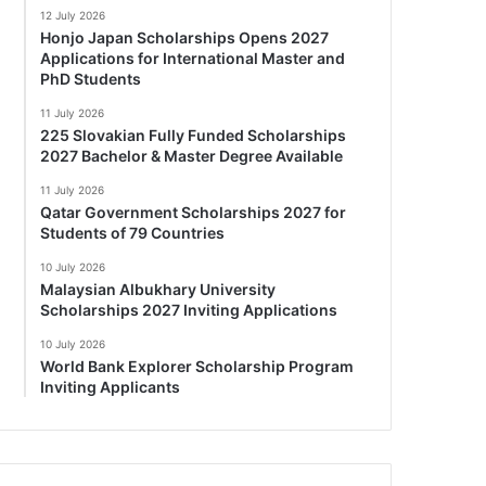
12 July 2026
Honjo Japan Scholarships Opens 2027
Applications for International Master and
PhD Students
11 July 2026
225 Slovakian Fully Funded Scholarships
2027 Bachelor & Master Degree Available
11 July 2026
Qatar Government Scholarships 2027 for
Students of 79 Countries
10 July 2026
Malaysian Albukhary University
Scholarships 2027 Inviting Applications
10 July 2026
World Bank Explorer Scholarship Program
Inviting Applicants