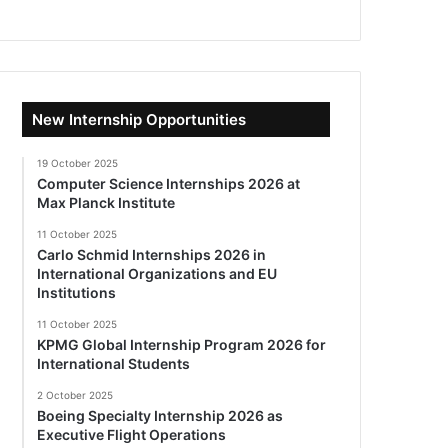
New Internship Opportunities
19 October 2025
Computer Science Internships 2026 at
Max Planck Institute
11 October 2025
Carlo Schmid Internships 2026 in
International Organizations and EU
Institutions
11 October 2025
KPMG Global Internship Program 2026 for
International Students
2 October 2025
Boeing Specialty Internship 2026 as
Executive Flight Operations