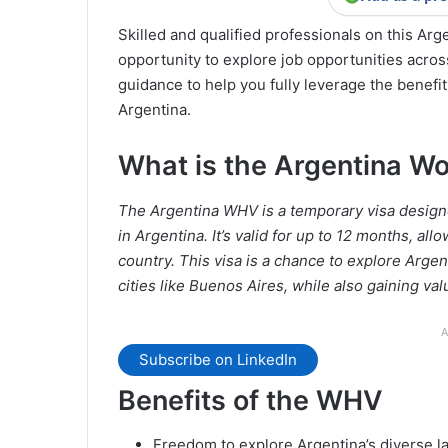
Skilled and qualified professionals on this Ar
opportunity to explore job opportunities across
guidance to help you fully leverage the benefi
Argentina.
What is the Argentina Wo
The Argentina WHV is a temporary visa designe
in Argentina. It’s valid for up to 12 months, al
country. This visa is a chance to explore Argen
cities like Buenos Aires, while also gaining va
A
Subscribe on LinkedIn
Benefits of the WHV
Freedom to explore Argentina’s diverse l