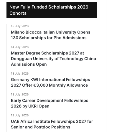
New Fully Funded Scholarships 2026
Cohorts
15 July 2026
Milano Bicocca Italian University Opens
130 Scholarships for Phd Admissions
14 July 2026
Master Degree Scholarships 2027 at
Dongguan University of Technology China
Admissions Open
13 July 2026
Germany KWI International Fellowships
2027 Offer €3,000 Monthly Allowance
13 July 2026
Early Career Development Fellowships
2026 by UKRI Open
12 July 2026
UAE Africa Institute Fellowships 2027 for
Senior and Postdoc Positions