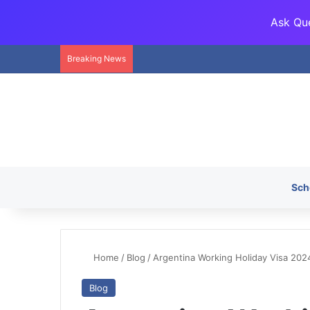
Ask Que
Breaking News
Sch
Home
/
Blog
/
Argentina Working Holiday Visa 2024
Blog