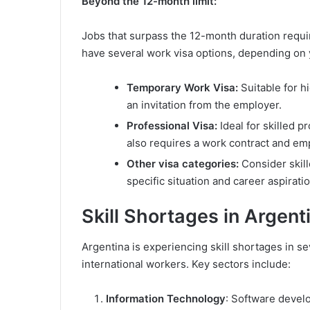
Beyond the 12-month limit:
Jobs that surpass the 12-month duration requi
have several work visa options, depending on y
Temporary Work Visa:
Suitable for h
an invitation from the employer.
Professional Visa:
Ideal for skilled p
also requires a work contract and emp
Other visa categories:
Consider skill
specific situation and career aspirati
Skill Shortages in Argent
Argentina is experiencing skill shortages in sev
international workers. Key sectors include:
Information Technology
: Software devel