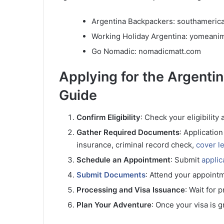
Argentina Backpackers: southameric
Working Holiday Argentina: yomean
Go Nomadic: nomadicmatt.com
Applying for the Argent
Guide
Confirm Eligibility
: Check your eligibility
Gather Required Documents
: Applicatio
insurance, criminal record check,
cover le
Schedule an Appointment
: Submit
applic
Submit Documents
: Attend your appoint
Processing and Visa Issuance
: Wait for 
Plan Your Adventure
: Once your visa is g