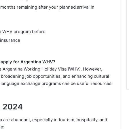
x months remaining after your planned arrival in
ina WHV program before
 insurance
o apply for Argentina WHV?
the Argentina Working Holiday Visa (WHV). However,
fe, broadening job opportunities, and enhancing cultural
d language exchange programs can be useful resources
n 2024
are abundant, especially in tourism, hospitality, and
de: