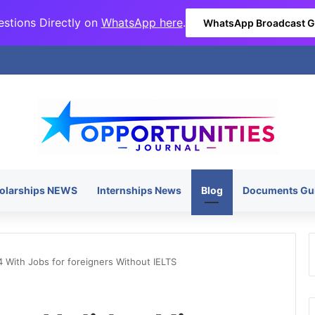
stions Directly on
WhatsApp here
.
WhatsApp Broadcast 
olarships NEWS
Internships News
Blog
Documents Gu
 With Jobs for foreigners Without IELTS