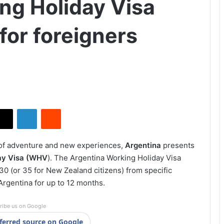
ng Holiday Visa
for foreigners
X
LinkedIn
Reddit
 of adventure and new experiences,
Argentina
presents
ay Visa (WHV
). The Argentina Working Holiday Visa
0 (or 35 for New Zealand citizens) from specific
Argentina for up to 12 months.
ribe us on Google
ferred source on Google