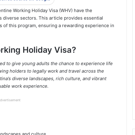
gentine Working Holiday Visa (WHV) have the
 diverse sectors. This article provides essential
ts of this program, ensuring a rewarding experience in
rking Holiday Visa?
d to give young adults the chance to experience life
lowing holders to legally work and travel across the
tina’s diverse landscapes, rich culture, and vibrant
luable work experience.
dvertisement
andscapes and culture