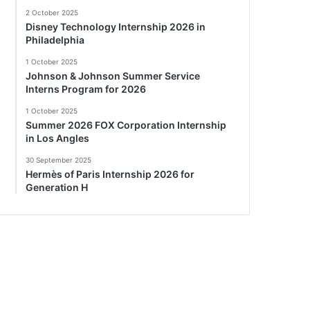
2 October 2025
Disney Technology Internship 2026 in
Philadelphia
1 October 2025
Johnson & Johnson Summer Service
Interns Program for 2026
1 October 2025
Summer 2026 FOX Corporation Internship
in Los Angles
30 September 2025
Hermès of Paris Internship 2026 for
Generation H