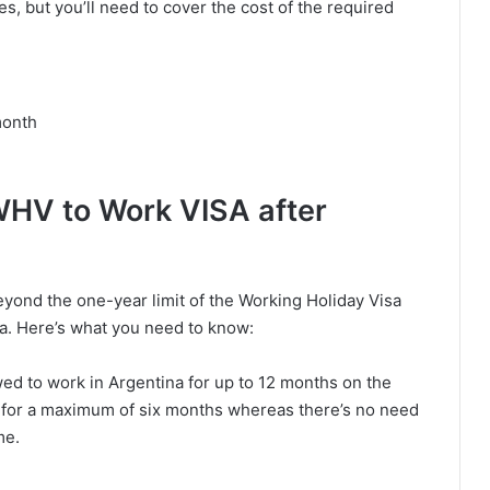
es, but you’ll need to cover the cost of the required
month
WHV to Work VISA after
beyond the one-year limit of the Working Holiday Visa
isa. Here’s what you need to know:
wed to work in Argentina for up to 12 months on the
for a maximum of six months whereas there’s no need
me.