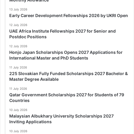
13 July 2026
Early Career Development Fellowships 2026 by UKRI Open
12 July 2026
UAE Africa Institute Fellowships 2027 for Senior and
Postdoc Positions
12 July 2026
Honjo Japan Scholarships Opens 2027 Applications for
International Master and PhD Students
11 July 2026
225 Slovakian Fully Funded Scholarships 2027 Bachelor &
Master Degree Available
11 July 2026
Qatar Government Scholarships 2027 for Students of 79
Countries
10 July 2026
Malaysian Albukhary University Scholarships 2027
Inviting Applications
10 July 2026