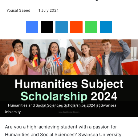
Yousaf Saeed
1 July 2024
Facebook
X
LinkedIn
Reddit
WhatsApp
Telegram
Humanities and Social Sciences Scholarships 2024 at Swansea
University
Are you a high-achieving student with a passion for
Humanities and Social Sciences? Swansea University