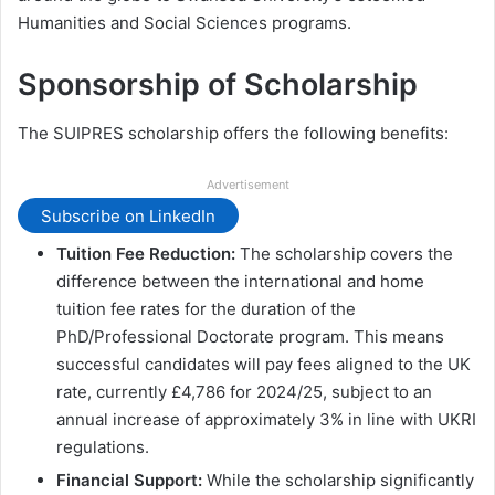
Humanities and Social Sciences programs.
Sponsorship of Scholarship
The SUIPRES scholarship offers the following benefits:
Advertisement
Subscribe on LinkedIn
Tuition Fee Reduction:
The scholarship covers the
difference between the international and home
tuition fee rates for the duration of the
PhD/Professional Doctorate program. This means
successful candidates will pay fees aligned to the UK
rate, currently £4,786 for 2024/25, subject to an
annual increase of approximately 3% in line with UKRI
regulations.
Financial Support:
While the scholarship significantly