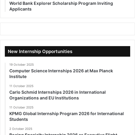
World Bank Explorer Scholarship Program Inviting
Applicants
New Internship Opportunities
19 October 2025
Computer Science Internships 2026 at Max Planck
Institute
11 October 2025
Carlo Schmid Internships 2026 in International
Organizations and EU Institutions
11 October 2025
KPMG Global Internship Program 2026 for International
Students
2 October 2025
Boeing Specialty Internship 2026 as Executive Flight