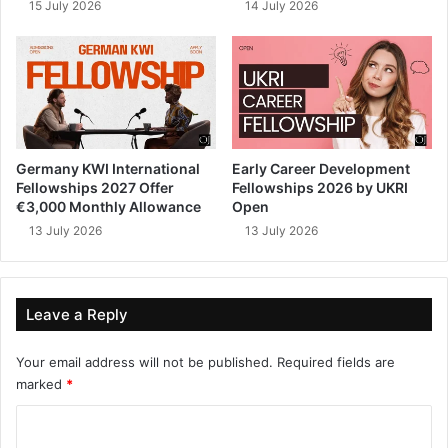
15 July 2026
14 July 2026
Germany KWI International
Early Career Development
Fellowships 2027 Offer
Fellowships 2026 by UKRI
€3,000 Monthly Allowance
Open
13 July 2026
13 July 2026
Leave a Reply
Your email address will not be published.
Required fields are
marked
*
C