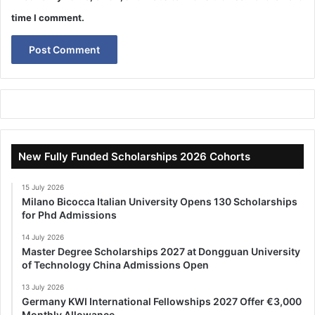
time I comment.
New Fully Funded Scholarships 2026 Cohorts
15 July 2026
Milano Bicocca Italian University Opens 130 Scholarships
for Phd Admissions
14 July 2026
Master Degree Scholarships 2027 at Dongguan University
of Technology China Admissions Open
13 July 2026
Germany KWI International Fellowships 2027 Offer €3,000
Monthly Allowance