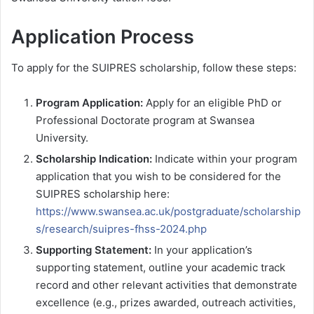
Application Process
To apply for the SUIPRES scholarship, follow these steps:
Program Application:
Apply for an eligible PhD or
Professional Doctorate program at Swansea
University.
Scholarship Indication:
Indicate within your program
application that you wish to be considered for the
SUIPRES scholarship here:
https://www.swansea.ac.uk/postgraduate/scholarship
s/research/suipres-fhss-2024.php
Supporting Statement:
In your application’s
supporting statement, outline your academic track
record and other relevant activities that demonstrate
excellence (e.g., prizes awarded, outreach activities,