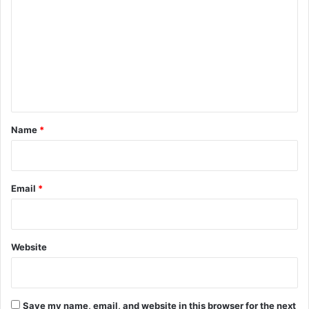
o
m
m
e
n
t
*
Name
*
Email
*
Website
Save my name, email, and website in this browser for the next