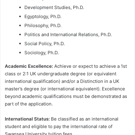
Development Studies, Ph.D.
Egyptology, Ph.D.
Philosophy, Ph.D.
Politics and International Relations, Ph.D.
Social Policy, Ph.D.
Sociology, Ph.D.
Academic Excellence:
Achieve or expect to achieve a 1st
class or 2:1 UK undergraduate degree (or equivalent
international qualification) and/or a Distinction in a UK
master’s degree (or international equivalent). Excellence
beyond academic qualifications must be demonstrated as
part of the application.
International Status:
Be classified as an international
student and eligible to pay the international rate of
Swansea University tuition fees.