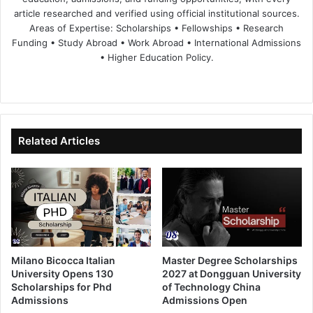
article researched and verified using official institutional sources.
Areas of Expertise: Scholarships • Fellowships • Research
Funding • Study Abroad • Work Abroad • International Admissions
• Higher Education Policy.
We
Fa
X
Lin
Yo
bsi
ce
ke
uT
te
bo
dIn
ub
ok
e
Related Articles
Milano Bicocca Italian
Master Degree Scholarships
University Opens 130
2027 at Dongguan University
Scholarships for Phd
of Technology China
Admissions
Admissions Open