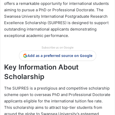
offers a remarkable opportunity for international students
aiming to pursue a PhD or Professional Doctorate. The
Swansea University International Postgraduate Research
Excellence Scholarship (SUIPRES) is designed to support
outstanding international applicants demonstrating
exceptional academic performance.
Subscribe us on Google
Add as a preferred source on Google
Key Information About
Scholarship
The SUIPRES is a prestigious and competitive scholarship
scheme open to overseas PhD and Professional Doctorate
applicants eligible for the international tuition fee rate.
This scholarship aims to attract top-tier students from
around the globe to Swansea University’s esteemed