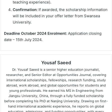
teaching experience).
Confirmation:
If awarded, the scholarship information
will be included in your offer letter from Swansea
University.
Deadline October 2024 Enrolment:
Application closing
date – 15th July 2024.
Yousaf Saeed
Dr. Yousaf Saeed is a senior higher education journalist,
researcher, and Senior Editor at Opportunities Journal, covering
international scholarships, fellowships, research funding, study
abroad, work abroad, and global opportunities for students and
young professionals. He earned his MS in Engineering from
Jiangsu University, China, through a fully funded scholarship
before completing his PhD at Nanjing University. Drawing on first-
hand international academic experience, he reports on global
education, admissions, and funding opportunities, with every