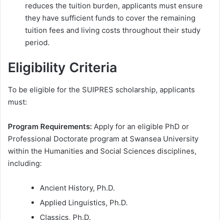
reduces the tuition burden, applicants must ensure
they have sufficient funds to cover the remaining
tuition fees and living costs throughout their study
period.
Eligibility Criteria
To be eligible for the SUIPRES scholarship, applicants
must:
Program Requirements:
Apply for an eligible PhD or
Professional Doctorate program at Swansea University
within the Humanities and Social Sciences disciplines,
including:
Ancient History, Ph.D.
Applied Linguistics, Ph.D.
Classics, Ph.D.