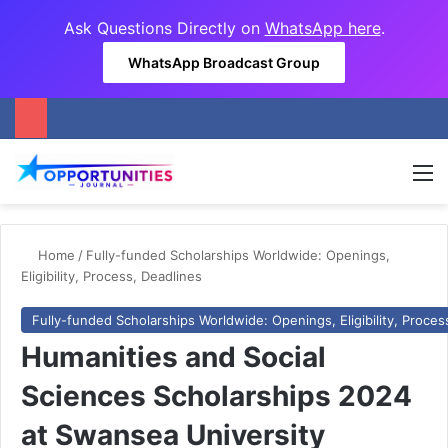
Ask Questions Directly on
WhatsApp here
.
WhatsApp Broadcast Group
M
Home
/
Fully-funded Scholarships Worldwide: Openings,
Eligibility, Process, Deadlines
Fully-funded Scholarships Worldwide: Openings, Eligibility, Proces
Humanities and Social
Sciences Scholarships 2024
at Swansea University